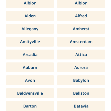
Albion
Albion
Alden
Alfred
Allegany
Amherst
Amityville
Amsterdam
Arcadia
Attica
Auburn
Aurora
Avon
Babylon
Baldwinsville
Ballston
Barton
Batavia