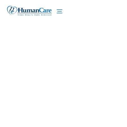
We proudly offer home care services in Rye