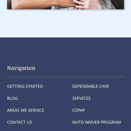
Navigation
GETTING STARTED
DEPENDABLE CARE
BLOG
SERVICES
AREAS WE SERVICE
CDPAP
CONTACT US
NHTD WAIVER PROGRAM