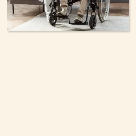
In-Home Support
Services for Seniors,
Adolescents & Children
in Rye Brook, New York