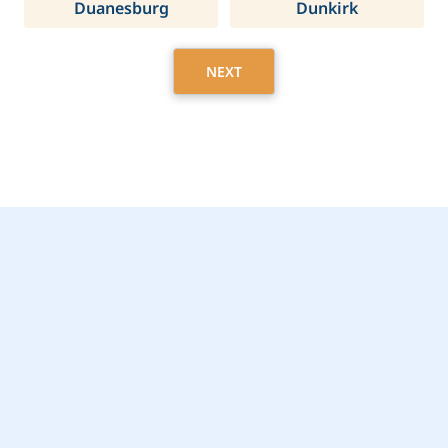
Duanesburg
Dunkirk
NEXT
Get Started Today with
Rye Brook, NY Home
Care Assistance