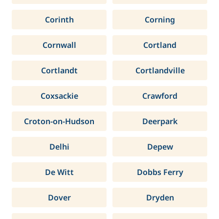
Corinth
Corning
Cornwall
Cortland
Cortlandt
Cortlandville
Coxsackie
Crawford
Croton-on-Hudson
Deerpark
Delhi
Depew
De Witt
Dobbs Ferry
Dover
Dryden