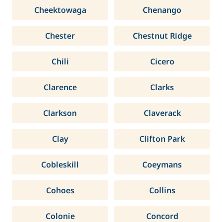
Cheektowaga
Chenango
Chester
Chestnut Ridge
Chili
Cicero
Clarence
Clarks
Clarkson
Claverack
Clay
Clifton Park
Cobleskill
Coeymans
Cohoes
Collins
Colonie
Concord