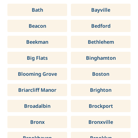
Bath
Bayville
Beacon
Bedford
Beekman
Bethlehem
Big Flats
Binghamton
Blooming Grove
Boston
Briarcliff Manor
Brighton
Broadalbin
Brockport
Bronx
Bronxville