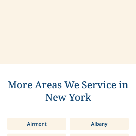
Contact us today to learn more about
compassionate care in Rye Brook, New York.
More Areas We Service in
New York
Airmont
Albany