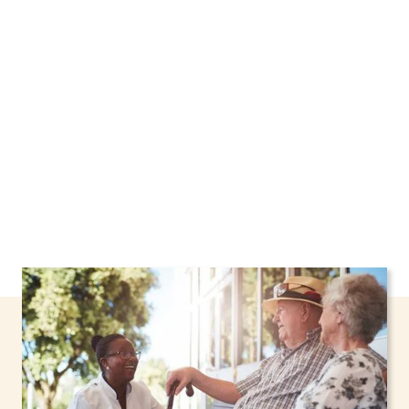
Brook, New York, including support through
the NHTD Waiver Program. Our personalized
care helps seniors, adolescents, and children
stay safe and comfortable at home.
Contact us
today to learn more.