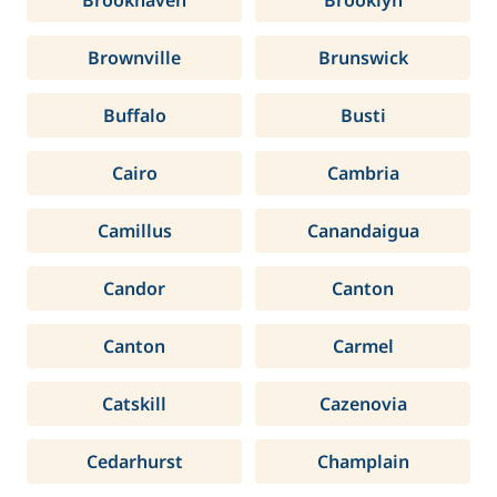
Brookhaven
Brooklyn
Brownville
Brunswick
Buffalo
Busti
Cairo
Cambria
Camillus
Canandaigua
Candor
Canton
Canton
Carmel
Catskill
Cazenovia
Cedarhurst
Champlain