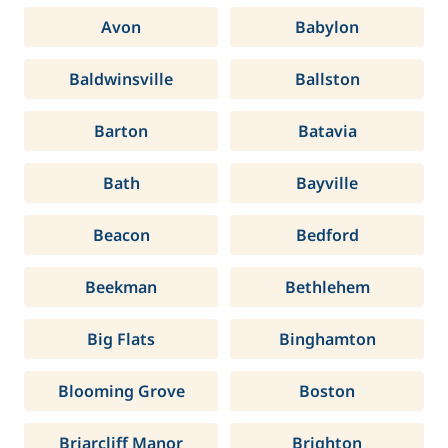
Avon
Babylon
Baldwinsville
Ballston
Barton
Batavia
Bath
Bayville
Beacon
Bedford
Beekman
Bethlehem
Big Flats
Binghamton
Blooming Grove
Boston
Briarcliff Manor
Brighton