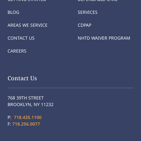
BLOG
SERVICES
AREAS WE SERVICE
CDPAP
CONTACT US
NHTD WAIVER PROGRAM
CAREERS
Contact Us
768 39TH STREET
BROOKLYN, NY 11232
P:
718.435.1100
F:
718.256.0077