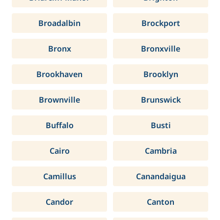
Broadalbin
Brockport
Bronx
Bronxville
Brookhaven
Brooklyn
Brownville
Brunswick
Buffalo
Busti
Cairo
Cambria
Camillus
Canandaigua
Candor
Canton