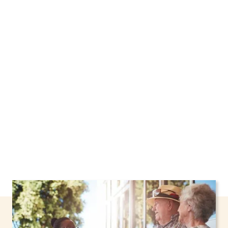
We proudly offer home care services in
Rockville Centre, New York, including support
through the NHTD Waiver Program. Our
personalized care helps seniors, adolescents,
and children stay safe and comfortable at
home.
Contact us today to learn more.