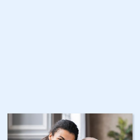
Get Started Today with
Rockville Centre, NY
Home Care Assistance