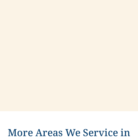
Contact us today to learn more about
compassionate care in Rockville Centre, New
York.
More Areas We Service in