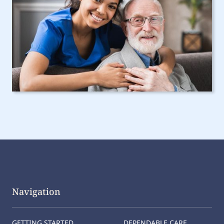
Navigation
GETTING STARTED
DEPENDABLE CARE