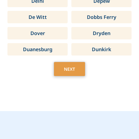
Delhi
Depew
De Witt
Dobbs Ferry
Dover
Dryden
Duanesburg
Dunkirk
NEXT