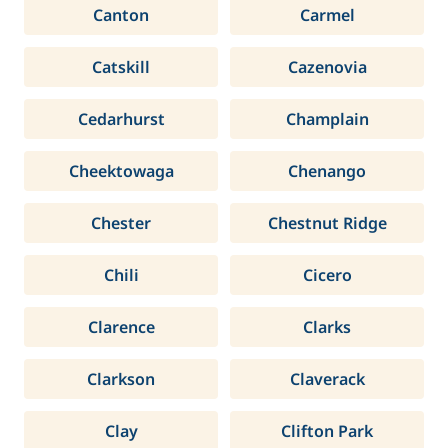
Canton
Carmel
Catskill
Cazenovia
Cedarhurst
Champlain
Cheektowaga
Chenango
Chester
Chestnut Ridge
Chili
Cicero
Clarence
Clarks
Clarkson
Claverack
Clay
Clifton Park