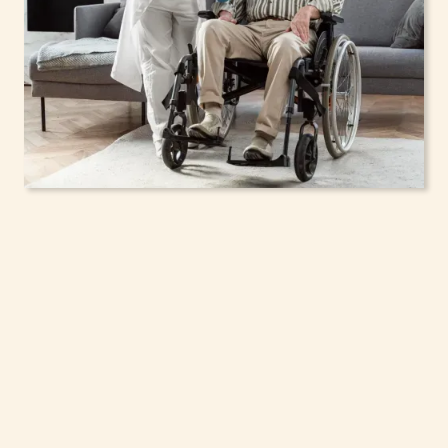
In-Home Support
Services for Seniors,
Adolescents & Children
in Rockville Centre,
New York