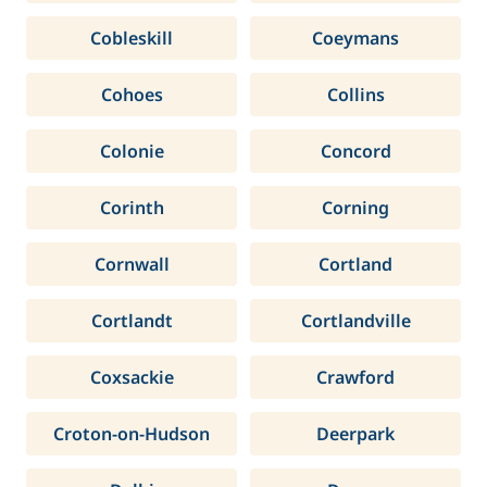
Cobleskill
Coeymans
Cohoes
Collins
Colonie
Concord
Corinth
Corning
Cornwall
Cortland
Cortlandt
Cortlandville
Coxsackie
Crawford
Croton-on-Hudson
Deerpark