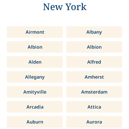
New York
Airmont
Albany
Albion
Albion
Alden
Alfred
Allegany
Amherst
Amityville
Amsterdam
Arcadia
Attica
Auburn
Aurora