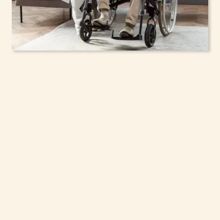
In-Home Support
Services for Seniors,
Adolescents & Children
in Pelham, New York