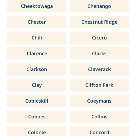
Cheektowaga
Chenango
Chester
Chestnut Ridge
Chili
Cicero
Clarence
Clarks
Clarkson
Claverack
Clay
Clifton Park
Cobleskill
Coeymans
Cohoes
Collins
Colonie
Concord