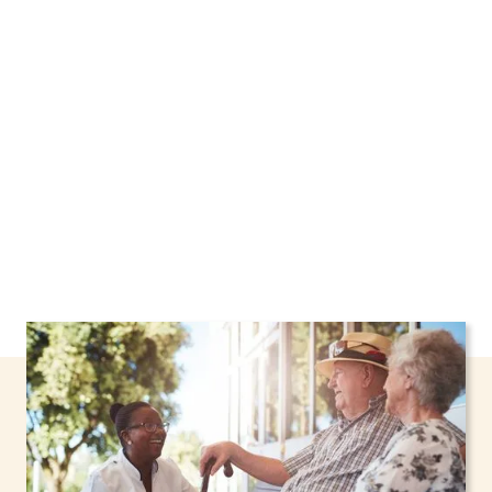
Pelham, New York, including support through
the NHTD Waiver Program. Our personalized
care helps seniors, adolescents, and children
stay safe and comfortable at home.
Contact us
today to learn more.