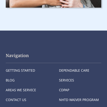
Navigation
GETTING STARTED
DEPENDABLE CARE
BLOG
SERVICES
AREAS WE SERVICE
CDPAP
CONTACT US
NHTD WAIVER PROGRAM