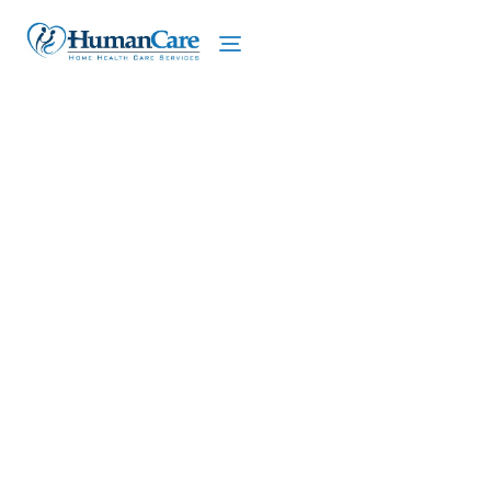
We proudly offer home care services in