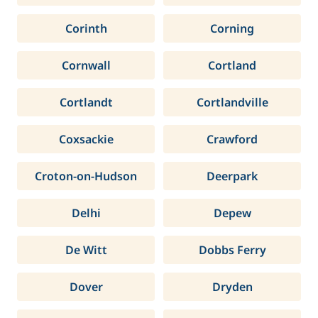
Corinth
Corning
Cornwall
Cortland
Cortlandt
Cortlandville
Coxsackie
Crawford
Croton-on-Hudson
Deerpark
Delhi
Depew
De Witt
Dobbs Ferry
Dover
Dryden