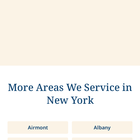
Contact us today to learn more about
compassionate care in Pelham, New York.
More Areas We Service in
New York
Airmont
Albany