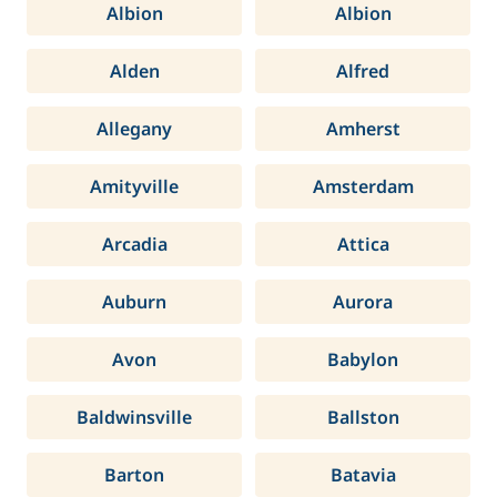
Albion
Albion
Alden
Alfred
Allegany
Amherst
Amityville
Amsterdam
Arcadia
Attica
Auburn
Aurora
Avon
Babylon
Baldwinsville
Ballston
Barton
Batavia