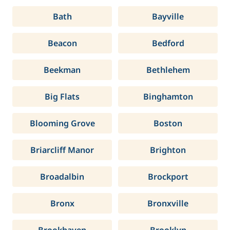
Bath
Bayville
Beacon
Bedford
Beekman
Bethlehem
Big Flats
Binghamton
Blooming Grove
Boston
Briarcliff Manor
Brighton
Broadalbin
Brockport
Bronx
Bronxville