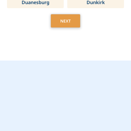
Duanesburg
Dunkirk
NEXT
Get Started Today with
Pelham, NY Home Care
Assistance