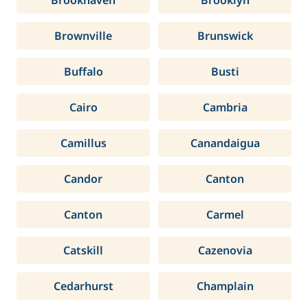
Brookhaven
Brooklyn
Brownville
Brunswick
Buffalo
Busti
Cairo
Cambria
Camillus
Canandaigua
Candor
Canton
Canton
Carmel
Catskill
Cazenovia
Cedarhurst
Champlain