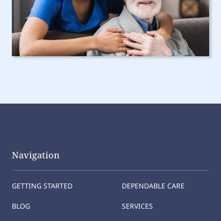
Navigation
GETTING STARTED
DEPENDABLE CARE
BLOG
SERVICES