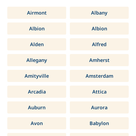
Airmont
Albany
Albion
Albion
Alden
Alfred
Allegany
Amherst
Amityville
Amsterdam
Arcadia
Attica
Auburn
Aurora
Avon
Babylon