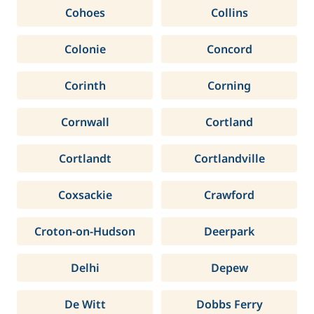
Cohoes
Collins
Colonie
Concord
Corinth
Corning
Cornwall
Cortland
Cortlandt
Cortlandville
Coxsackie
Crawford
Croton-on-Hudson
Deerpark
Delhi
Depew
De Witt
Dobbs Ferry