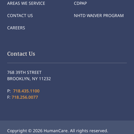
AREAS WE SERVICE
CDPAP
CONTACT US
NHTD WAIVER PROGRAM
CAREERS
Contact Us
768 39TH STREET
BROOKLYN, NY 11232
P:
718.435.1100
F:
718.256.0077
Copyright © 2026 HumanCare. All rights reserved.