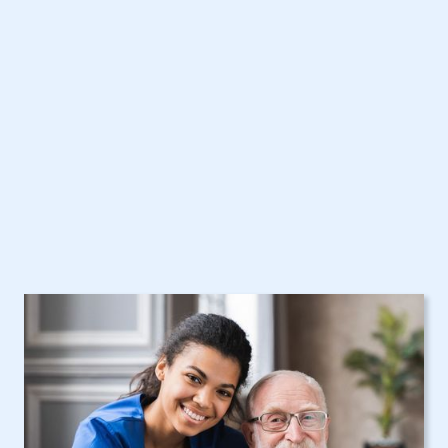
Care Assistance