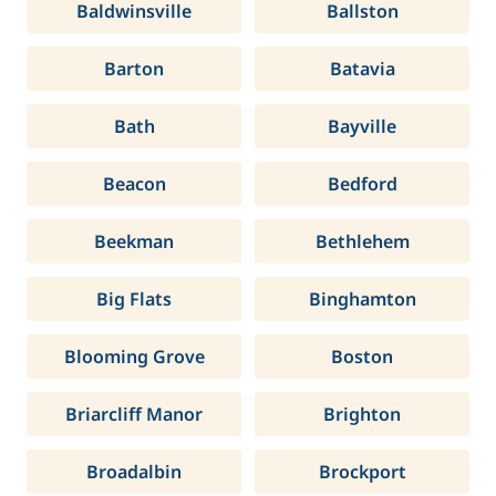
Baldwinsville
Ballston
Barton
Batavia
Bath
Bayville
Beacon
Bedford
Beekman
Bethlehem
Big Flats
Binghamton
Blooming Grove
Boston
Briarcliff Manor
Brighton
Broadalbin
Brockport