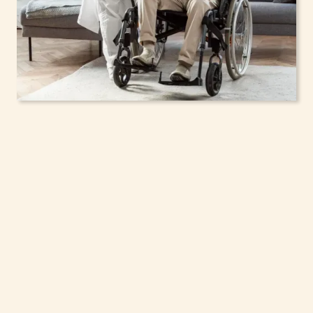
In-Home Support
Services for Seniors,
Adolescents & Children
in Niagara Falls, New
York