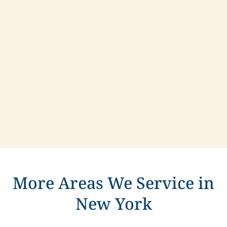
Contact us today to learn more about
compassionate care in Niagara Falls, New York.
More Areas We Service in
New York