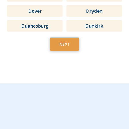
Dover
Dryden
Duanesburg
Dunkirk
NEXT
Get Started Today with
Niagara Falls, NY Home