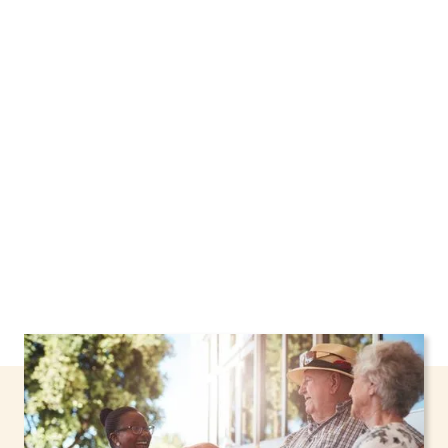
We proudly offer home care services in Niagara
Falls, New York, including support through the
NHTD Waiver Program. Our personalized care
helps seniors, adolescents, and children stay
safe and comfortable at home.
Contact us
today to learn more.