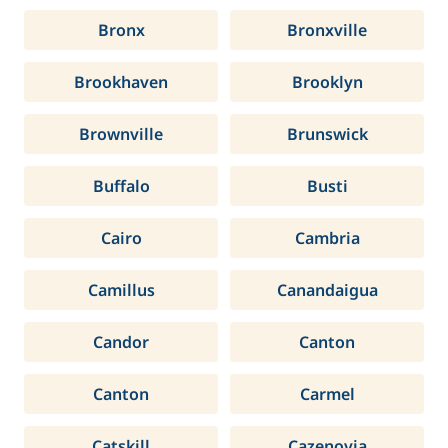
Bronx
Bronxville
Brookhaven
Brooklyn
Brownville
Brunswick
Buffalo
Busti
Cairo
Cambria
Camillus
Canandaigua
Candor
Canton
Canton
Carmel
Catskill
Cazenovia