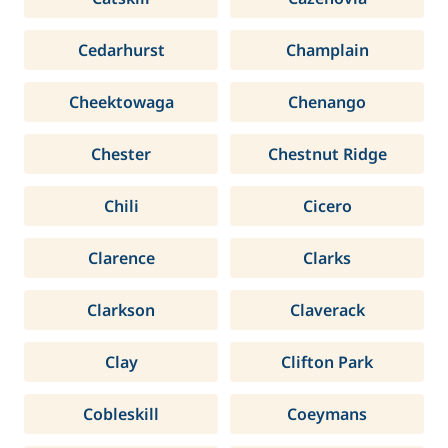
Cedarhurst
Champlain
Cheektowaga
Chenango
Chester
Chestnut Ridge
Chili
Cicero
Clarence
Clarks
Clarkson
Claverack
Clay
Clifton Park
Cobleskill
Coeymans