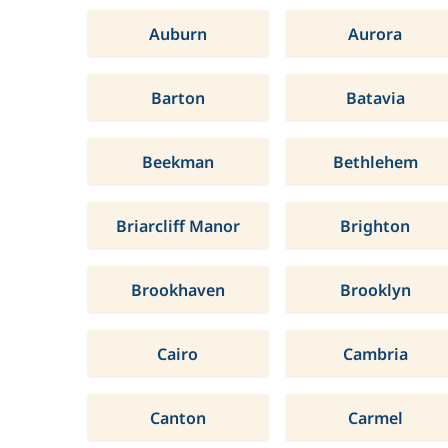
Auburn
Aurora
Barton
Batavia
Beekman
Bethlehem
Briarcliff Manor
Brighton
Brookhaven
Brooklyn
Cairo
Cambria
Canton
Carmel