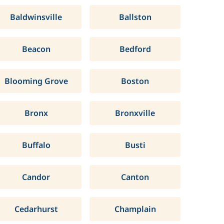
Baldwinsville
Ballston
Beacon
Bedford
Blooming Grove
Boston
Bronx
Bronxville
Buffalo
Busti
Candor
Canton
Cedarhurst
Champlain