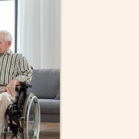
In-Home Sup
Seniors, Ado
in Mamaron
Cont
compassionate care in Mamaro