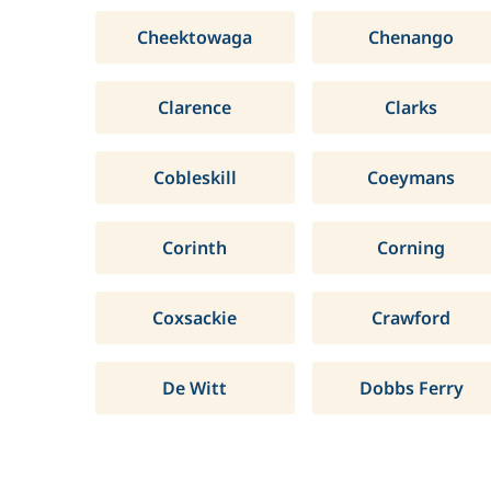
Cheektowaga
Chenango
Clarence
Clarks
Cobleskill
Coeymans
Corinth
Corning
Coxsackie
Crawford
De Witt
Dobbs Ferry