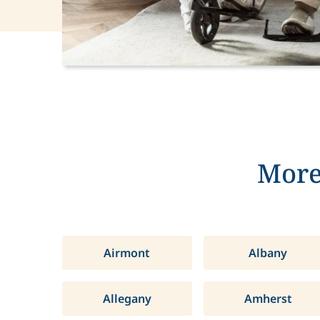
More
Airmont
Albany
Allegany
Amherst