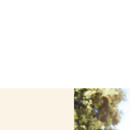
me care services in Mamaroneck, New York, including supp
ur personalized care helps seniors, adolescents, and chil
comfortable at home.
Contact us today to learn more.