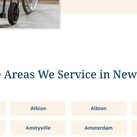
 Areas We Service in New
Albion
Albion
Amityville
Amsterdam