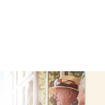
ort through the NHTD
dren stay safe and