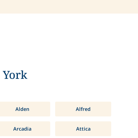
 York
Alden
Alfred
Arcadia
Attica