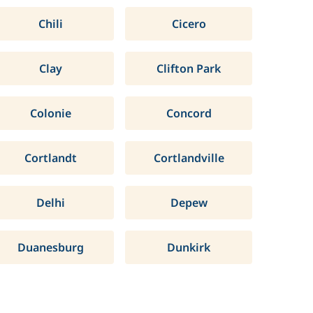
Chili
Cicero
Clay
Clifton Park
Colonie
Concord
Cortlandt
Cortlandville
Delhi
Depew
Duanesburg
Dunkirk