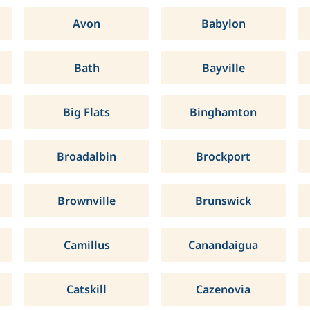
Avon
Babylon
Bath
Bayville
Big Flats
Binghamton
Broadalbin
Brockport
Brownville
Brunswick
Camillus
Canandaigua
Catskill
Cazenovia