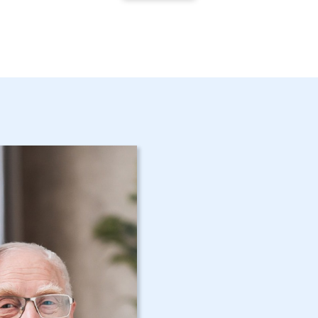
Get Started 
Mamaroneck
Assistance