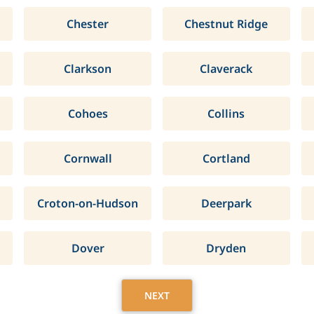
Chester
Chestnut Ridge
Clarkson
Claverack
Cohoes
Collins
Cornwall
Cortland
Croton-on-Hudson
Deerpark
Dover
Dryden
NEXT