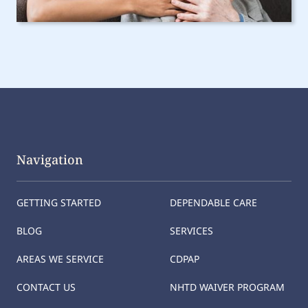
Navigation
GETTING STARTED
DEPENDABLE CARE
BLOG
SERVICES
AREAS WE SERVICE
CDPAP
CONTACT US
NHTD WAIVER PROGRAM