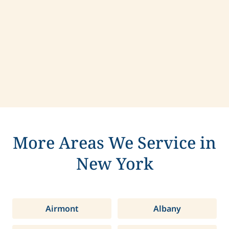
Contact us today to learn more about
compassionate care in Lenox, New York.
More Areas We Service in
New York
Airmont
Albany