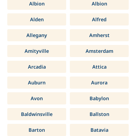
Albion
Albion
Alden
Alfred
Allegany
Amherst
Amityville
Amsterdam
Arcadia
Attica
Auburn
Aurora
Avon
Babylon
Baldwinsville
Ballston
Barton
Batavia