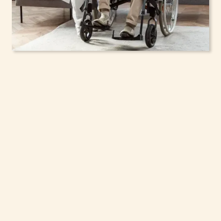
In-Home Support
Services for Seniors,
Adolescents & Children
in Lenox, New York