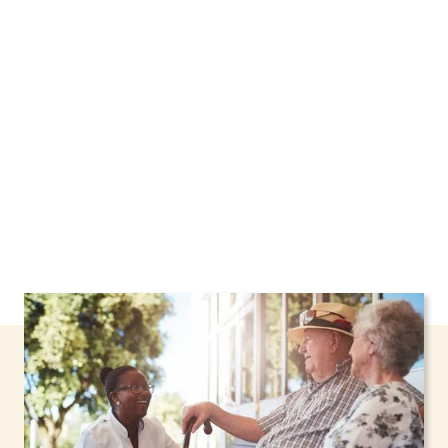
New York, including support through the NHTD
Waiver Program. Our personalized care helps
seniors, adolescents, and children stay safe
and comfortable at home.
Contact us today to
learn more.