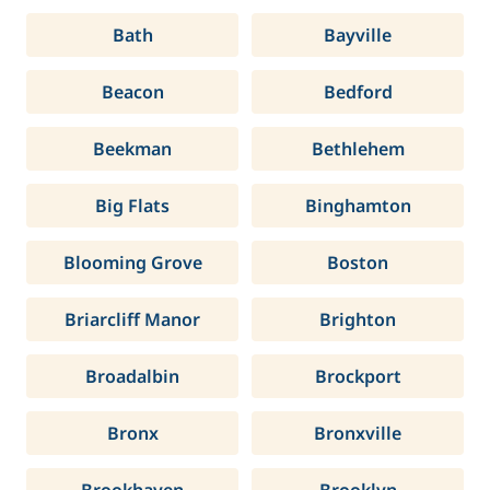
Bath
Bayville
Beacon
Bedford
Beekman
Bethlehem
Big Flats
Binghamton
Blooming Grove
Boston
Briarcliff Manor
Brighton
Broadalbin
Brockport
Bronx
Bronxville