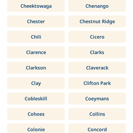
Cheektowaga
Chenango
Chester
Chestnut Ridge
Chili
Cicero
Clarence
Clarks
Clarkson
Claverack
Clay
Clifton Park
Cobleskill
Coeymans
Cohoes
Collins
Colonie
Concord