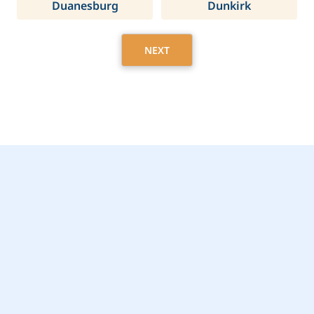
Duanesburg
Dunkirk
NEXT
Get Started Today with
Lenox, NY Home Care
Assistance