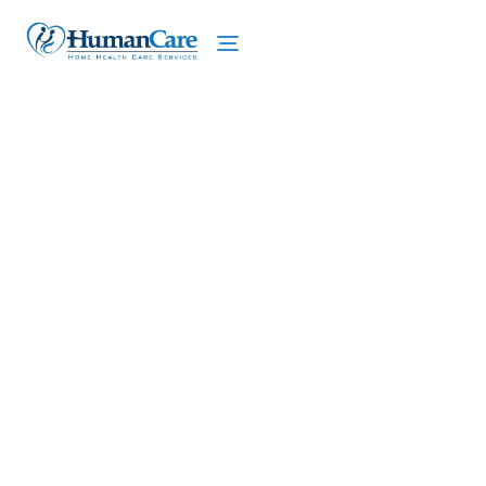
We proudly offer home care services in Lenox,