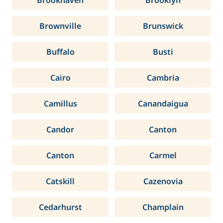
Brookhaven
Brooklyn
Brownville
Brunswick
Buffalo
Busti
Cairo
Cambria
Camillus
Canandaigua
Candor
Canton
Canton
Carmel
Catskill
Cazenovia
Cedarhurst
Champlain