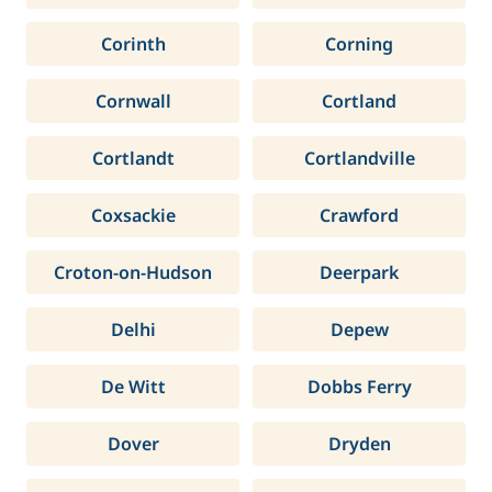
Corinth
Corning
Cornwall
Cortland
Cortlandt
Cortlandville
Coxsackie
Crawford
Croton-on-Hudson
Deerpark
Delhi
Depew
De Witt
Dobbs Ferry
Dover
Dryden