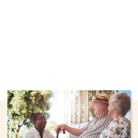
New York, including support through the NHTD
Waiver Program. Our personalized care helps
seniors, adolescents, and children stay safe
and comfortable at home.
Contact us today to
learn more.