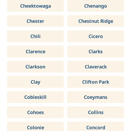
Cheektowaga
Chenango
Chester
Chestnut Ridge
Chili
Cicero
Clarence
Clarks
Clarkson
Claverack
Clay
Clifton Park
Cobleskill
Coeymans
Cohoes
Collins
Colonie
Concord