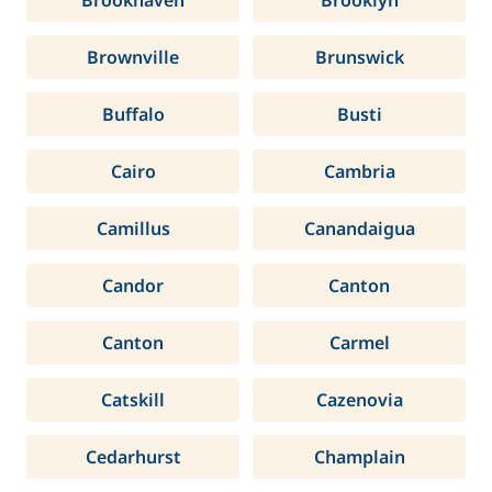
Brookhaven
Brooklyn
Brownville
Brunswick
Buffalo
Busti
Cairo
Cambria
Camillus
Canandaigua
Candor
Canton
Canton
Carmel
Catskill
Cazenovia
Cedarhurst
Champlain