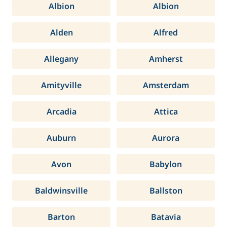
Albion
Albion
Alden
Alfred
Allegany
Amherst
Amityville
Amsterdam
Arcadia
Attica
Auburn
Aurora
Avon
Babylon
Baldwinsville
Ballston
Barton
Batavia