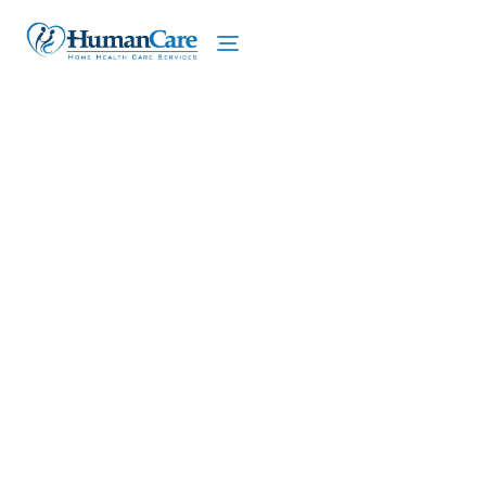
We proudly offer home care services in Ithaca,