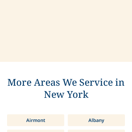
Contact us today to learn more about
compassionate care in Ithaca, New York.
More Areas We Service in
New York
Airmont
Albany