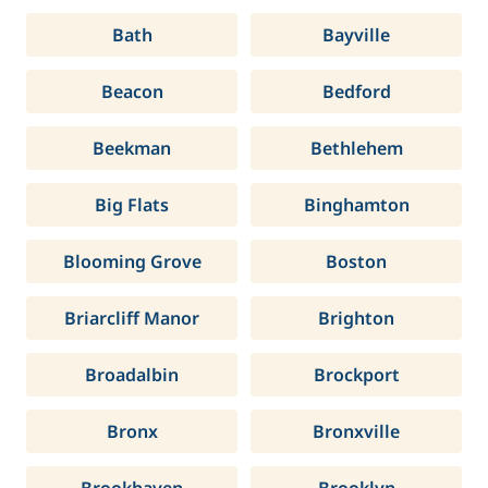
Bath
Bayville
Beacon
Bedford
Beekman
Bethlehem
Big Flats
Binghamton
Blooming Grove
Boston
Briarcliff Manor
Brighton
Broadalbin
Brockport
Bronx
Bronxville