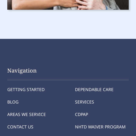
Navigation
GETTING STARTED
DEPENDABLE CARE
BLOG
SERVICES
AREAS WE SERVICE
CDPAP
CONTACT US
NHTD WAIVER PROGRAM