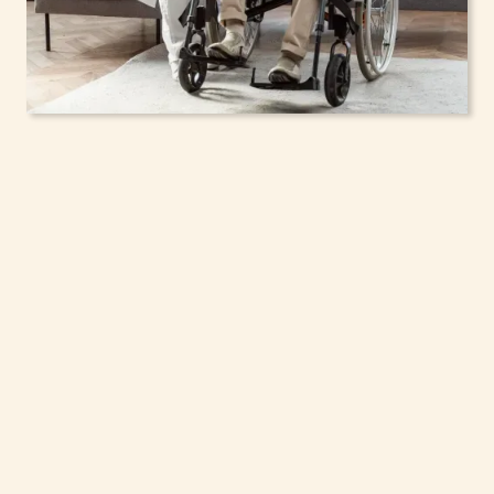
In-Home Support
Services for Seniors,
Adolescents & Children
in Ithaca, New York