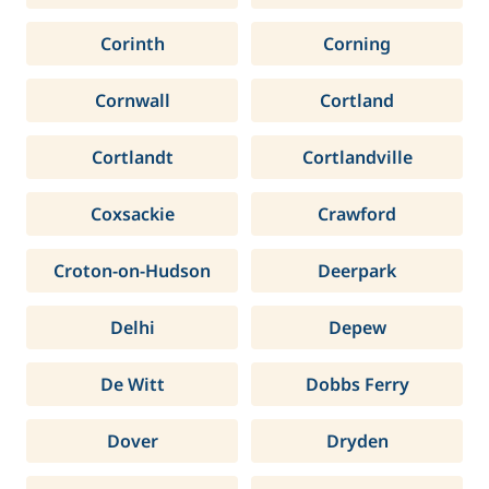
Corinth
Corning
Cornwall
Cortland
Cortlandt
Cortlandville
Coxsackie
Crawford
Croton-on-Hudson
Deerpark
Delhi
Depew
De Witt
Dobbs Ferry
Dover
Dryden