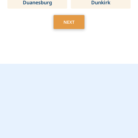
Duanesburg
Dunkirk
NEXT
Get Started Today with
Ithaca, NY Home Care
Assistance