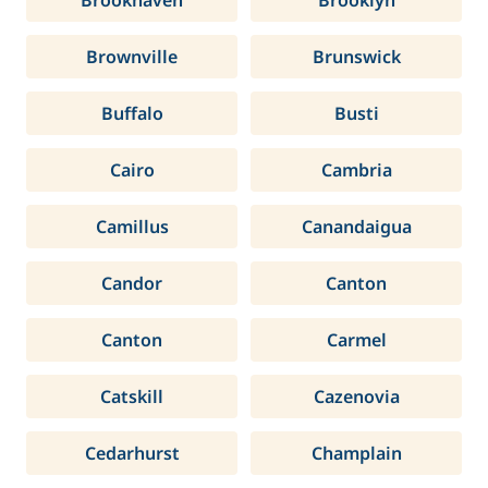
Brookhaven
Brooklyn
Brownville
Brunswick
Buffalo
Busti
Cairo
Cambria
Camillus
Canandaigua
Candor
Canton
Canton
Carmel
Catskill
Cazenovia
Cedarhurst
Champlain