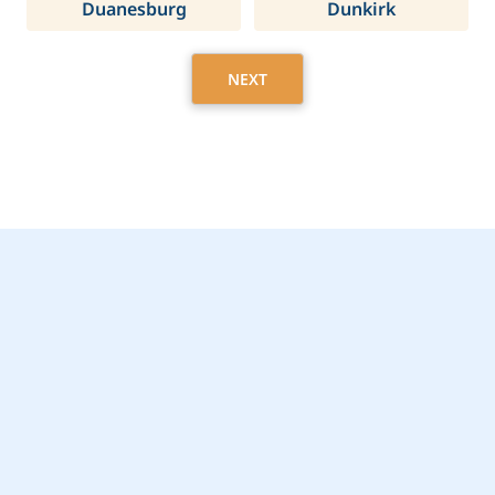
Duanesburg
Dunkirk
NEXT
Get Started Today with
Hastings, NY Home
Care Assistance