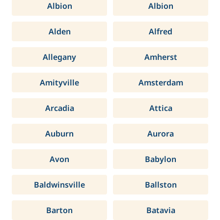
Albion
Albion
Alden
Alfred
Allegany
Amherst
Amityville
Amsterdam
Arcadia
Attica
Auburn
Aurora
Avon
Babylon
Baldwinsville
Ballston
Barton
Batavia