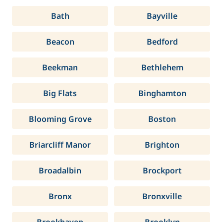
Bath
Bayville
Beacon
Bedford
Beekman
Bethlehem
Big Flats
Binghamton
Blooming Grove
Boston
Briarcliff Manor
Brighton
Broadalbin
Brockport
Bronx
Bronxville