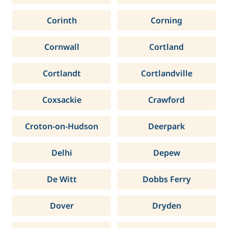
Corinth
Corning
Cornwall
Cortland
Cortlandt
Cortlandville
Coxsackie
Crawford
Croton-on-Hudson
Deerpark
Delhi
Depew
De Witt
Dobbs Ferry
Dover
Dryden