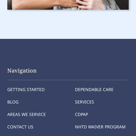
Navigation
GETTING STARTED
DEPENDABLE CARE
BLOG
SERVICES
AREAS WE SERVICE
CDPAP
CONTACT US
NHTD WAIVER PROGRAM