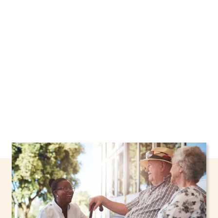
Hastings, New York, including support through
the NHTD Waiver Program. Our personalized
care helps seniors, adolescents, and children
stay safe and comfortable at home.
Contact us
today to learn more.