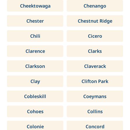
Cheektowaga
Chenango
Chester
Chestnut Ridge
Chili
Cicero
Clarence
Clarks
Clarkson
Claverack
Clay
Clifton Park
Cobleskill
Coeymans
Cohoes
Collins
Colonie
Concord