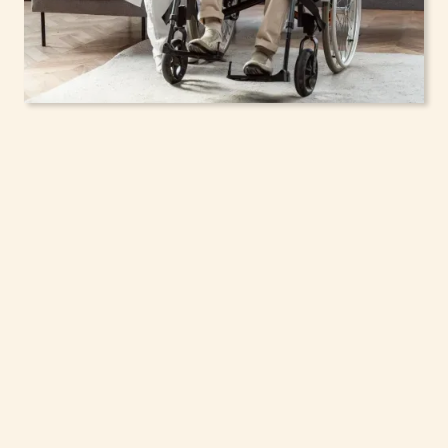
In-Home Support
Services for Seniors,
Adolescents & Children
in Hastings, New York