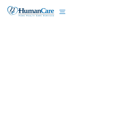
We proudly offer home care services in