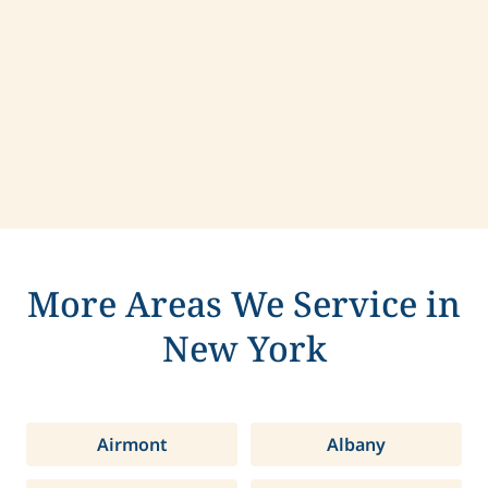
Contact us today to learn more about
compassionate care in Hastings, New York.
More Areas We Service in
New York
Airmont
Albany