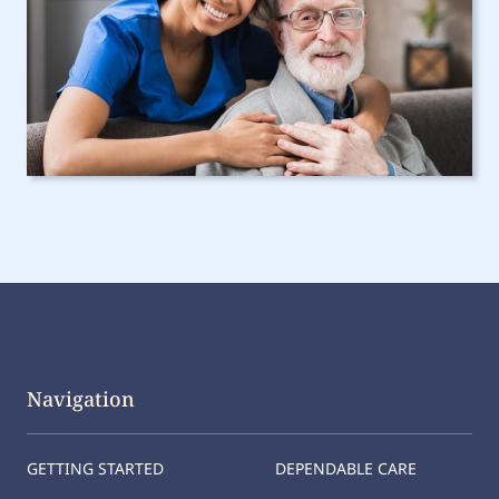
Navigation
GETTING STARTED
DEPENDABLE CARE