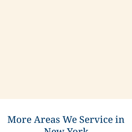
Contact us today to learn more about
compassionate care in Hamptonburgh, New York.
More Areas We Service in
New York