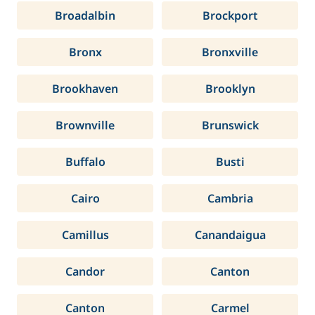
Broadalbin
Brockport
Bronx
Bronxville
Brookhaven
Brooklyn
Brownville
Brunswick
Buffalo
Busti
Cairo
Cambria
Camillus
Canandaigua
Candor
Canton
Canton
Carmel