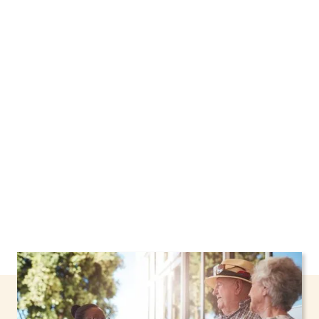
We proudly offer home care services in
Hamptonburgh, New York, including support
through the NHTD Waiver Program. Our
personalized care helps seniors, adolescents,
and children stay safe and comfortable at
home.
Contact us today to learn more.