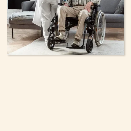
In-Home Support
Services for Seniors,
Adolescents & Children
in Hamptonburgh,
New York