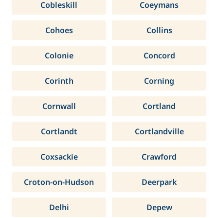
Cobleskill
Coeymans
Cohoes
Collins
Colonie
Concord
Corinth
Corning
Cornwall
Cortland
Cortlandt
Cortlandville
Coxsackie
Crawford
Croton-on-Hudson
Deerpark
Delhi
Depew