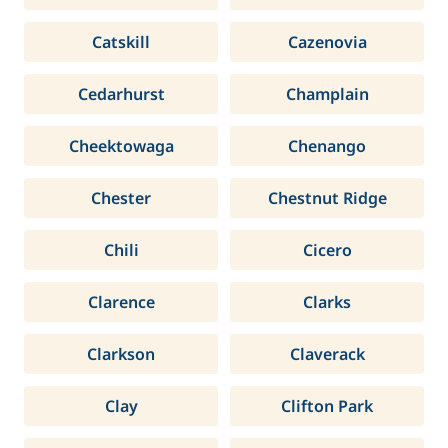
Catskill
Cazenovia
Cedarhurst
Champlain
Cheektowaga
Chenango
Chester
Chestnut Ridge
Chili
Cicero
Clarence
Clarks
Clarkson
Claverack
Clay
Clifton Park