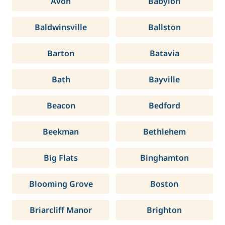
Avon
Babylon
Baldwinsville
Ballston
Barton
Batavia
Bath
Bayville
Beacon
Bedford
Beekman
Bethlehem
Big Flats
Binghamton
Blooming Grove
Boston
Briarcliff Manor
Brighton