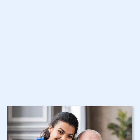
Get Started Today with
Hamptonburgh, NY
Home Care Assistance