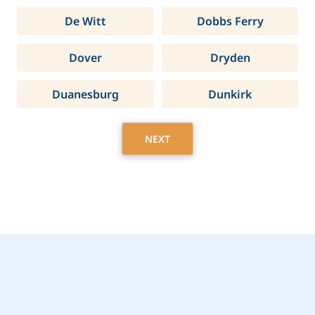
De Witt
Dobbs Ferry
Dover
Dryden
Duanesburg
Dunkirk
NEXT