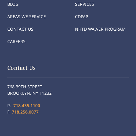
BLOG
SERVICES
AREAS WE SERVICE
CDPAP
CONTACT US
NHTD WAIVER PROGRAM
CAREERS
Contact Us
768 39TH STREET
BROOKLYN, NY 11232
P:
718.435.1100
F:
718.256.0077