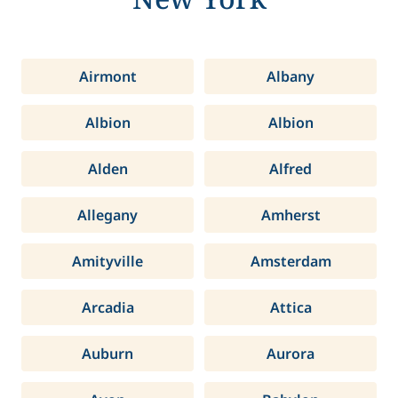
Airmont
Albany
Albion
Albion
Alden
Alfred
Allegany
Amherst
Amityville
Amsterdam
Arcadia
Attica
Auburn
Aurora