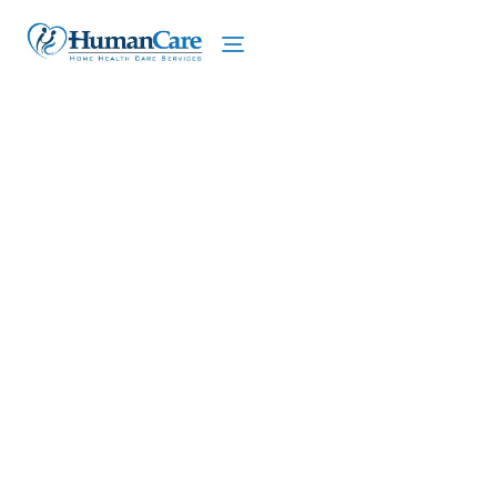
We proudly offer home care services in Hamlin,