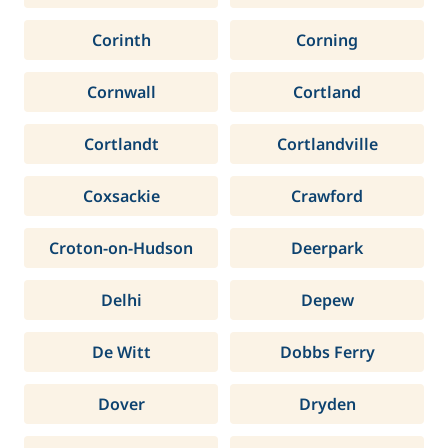
Corinth
Corning
Cornwall
Cortland
Cortlandt
Cortlandville
Coxsackie
Crawford
Croton-on-Hudson
Deerpark
Delhi
Depew
De Witt
Dobbs Ferry
Dover
Dryden