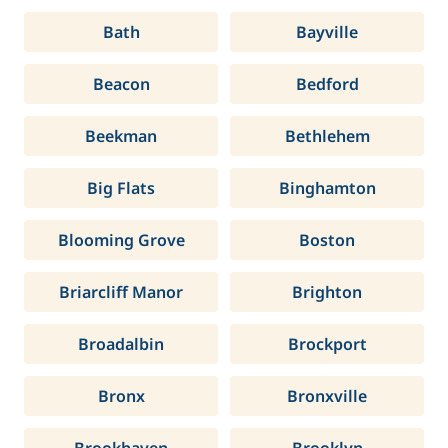
Bath
Bayville
Beacon
Bedford
Beekman
Bethlehem
Big Flats
Binghamton
Blooming Grove
Boston
Briarcliff Manor
Brighton
Broadalbin
Brockport
Bronx
Bronxville