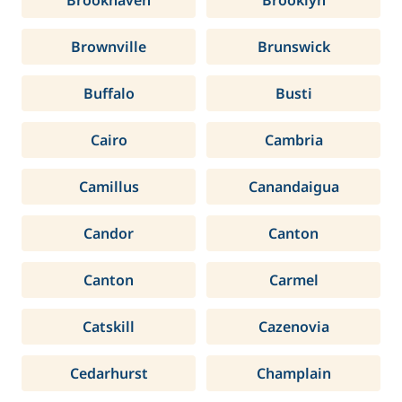
Brookhaven
Brooklyn
Brownville
Brunswick
Buffalo
Busti
Cairo
Cambria
Camillus
Canandaigua
Candor
Canton
Canton
Carmel
Catskill
Cazenovia
Cedarhurst
Champlain