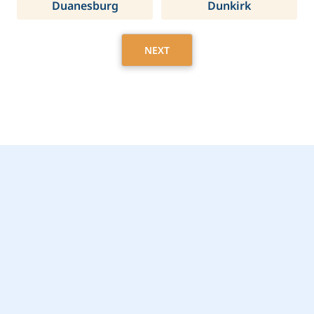
Duanesburg
Dunkirk
NEXT
Get Started Today with
Hamlin, NY Home Care
Assistance