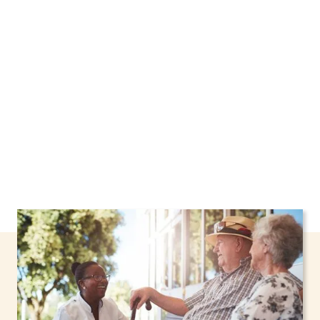
New York, including support through the NHTD
Waiver Program. Our personalized care helps
seniors, adolescents, and children stay safe
and comfortable at home.
Contact us today to
learn more.