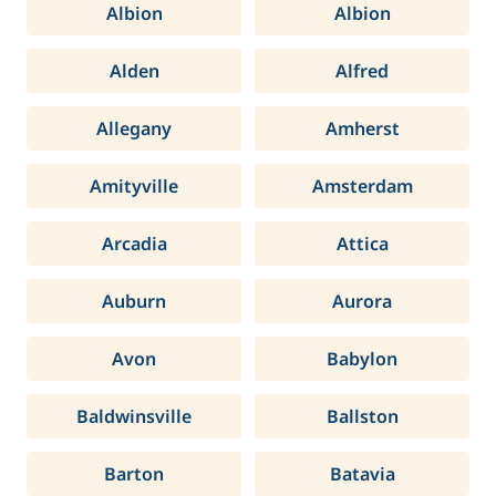
Albion
Albion
Alden
Alfred
Allegany
Amherst
Amityville
Amsterdam
Arcadia
Attica
Auburn
Aurora
Avon
Babylon
Baldwinsville
Ballston
Barton
Batavia