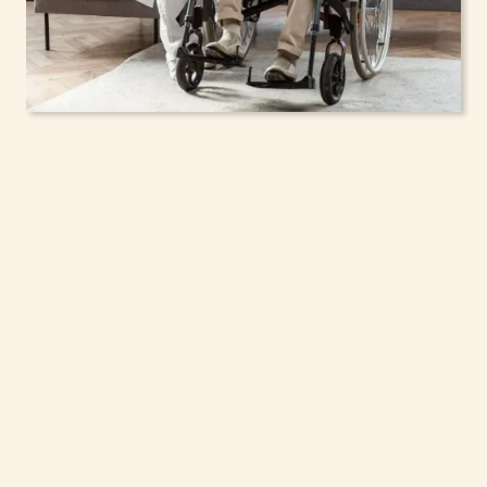
In-Home Support
Services for Seniors,
Adolescents & Children
in Hamlin, New York