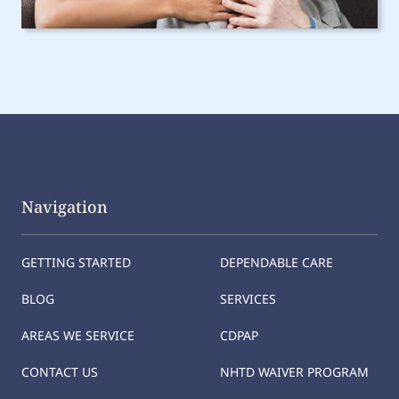
Navigation
GETTING STARTED
DEPENDABLE CARE
BLOG
SERVICES
AREAS WE SERVICE
CDPAP
CONTACT US
NHTD WAIVER PROGRAM