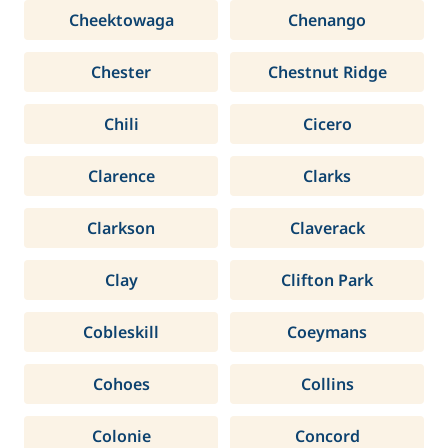
Cheektowaga
Chenango
Chester
Chestnut Ridge
Chili
Cicero
Clarence
Clarks
Clarkson
Claverack
Clay
Clifton Park
Cobleskill
Coeymans
Cohoes
Collins
Colonie
Concord