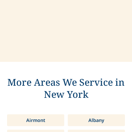
Contact us today to learn more about
compassionate care in Hamlin, New York.
More Areas We Service in
New York
Airmont
Albany