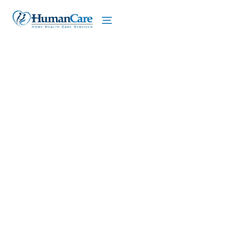
We proudly offer home care services in