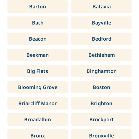
Barton
Batavia
Bath
Bayville
Beacon
Bedford
Beekman
Bethlehem
Big Flats
Binghamton
Blooming Grove
Boston
Briarcliff Manor
Brighton
Broadalbin
Brockport
Bronx
Bronxville