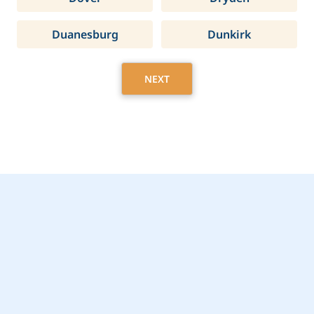
Duanesburg
Dunkirk
NEXT
Get Started Today with
Greenfield, NY Home
Care Assistance