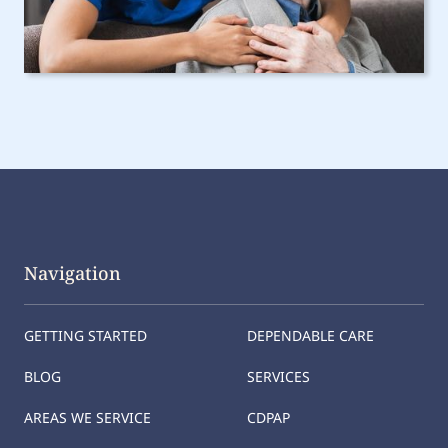
Navigation
GETTING STARTED
DEPENDABLE CARE
BLOG
SERVICES
AREAS WE SERVICE
CDPAP