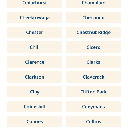
Cedarhurst
Champlain
Cheektowaga
Chenango
Chester
Chestnut Ridge
Chili
Cicero
Clarence
Clarks
Clarkson
Claverack
Clay
Clifton Park
Cobleskill
Coeymans
Cohoes
Collins