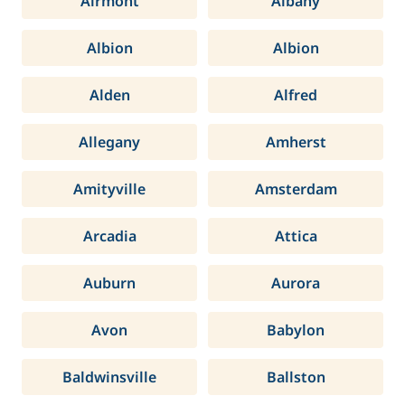
Airmont
Albany
Albion
Albion
Alden
Alfred
Allegany
Amherst
Amityville
Amsterdam
Arcadia
Attica
Auburn
Aurora
Avon
Babylon
Baldwinsville
Ballston