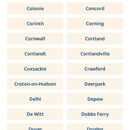
Colonie
Concord
Corinth
Corning
Cornwall
Cortland
Cortlandt
Cortlandville
Coxsackie
Crawford
Croton-on-Hudson
Deerpark
Delhi
Depew
De Witt
Dobbs Ferry
Dover
Dryden