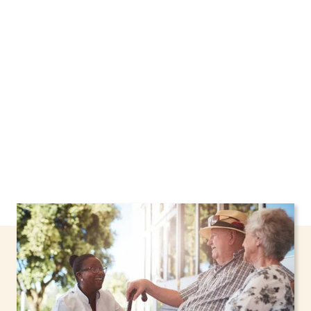
Greenfield, New York, including support
through the NHTD Waiver Program. Our
personalized care helps seniors, adolescents,
and children stay safe and comfortable at
home.
Contact us today to learn more.