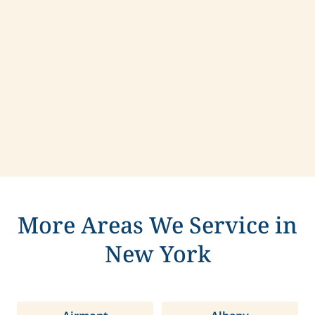
Contact us today to learn more about
compassionate care in Greenfield, New York.
More Areas We Service in
New York