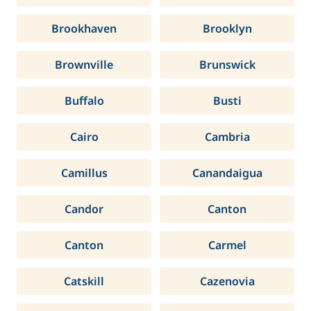
Brookhaven
Brooklyn
Brownville
Brunswick
Buffalo
Busti
Cairo
Cambria
Camillus
Canandaigua
Candor
Canton
Canton
Carmel
Catskill
Cazenovia