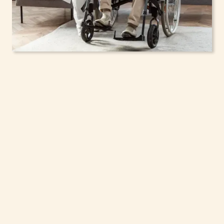
In-Home Support
Services for Seniors,
Adolescents & Children
in Greenfield, New
York