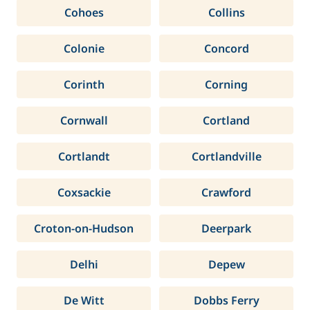
Cohoes
Collins
Colonie
Concord
Corinth
Corning
Cornwall
Cortland
Cortlandt
Cortlandville
Coxsackie
Crawford
Croton-on-Hudson
Deerpark
Delhi
Depew
De Witt
Dobbs Ferry