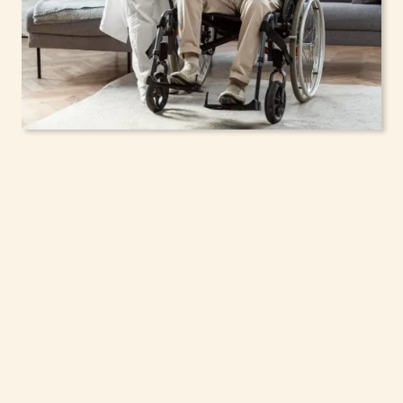
In-Home Support
Services for Seniors,
Adolescents & Children
in Farmingdale, New
York