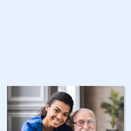
Care Assistance