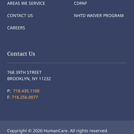
AREAS WE SERVICE
CDPAP
CONTACT US
NHTD WAIVER PROGRAM
CAREERS
Contact Us
768 39TH STREET
BROOKLYN, NY 11232
P:
718.435.1100
F:
718.256.0077
Copyright © 2026 HumanCare. All rights reserved.