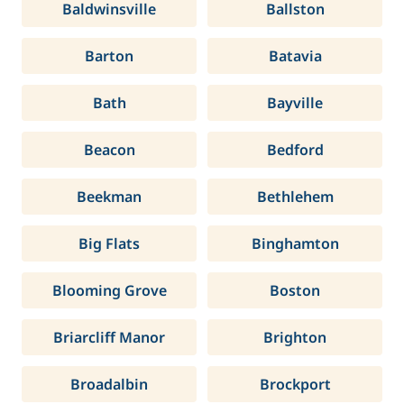
Baldwinsville
Ballston
Barton
Batavia
Bath
Bayville
Beacon
Bedford
Beekman
Bethlehem
Big Flats
Binghamton
Blooming Grove
Boston
Briarcliff Manor
Brighton
Broadalbin
Brockport