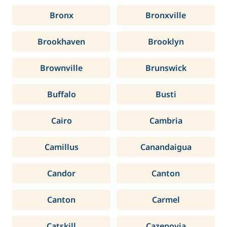
Bronx
Bronxville
Brookhaven
Brooklyn
Brownville
Brunswick
Buffalo
Busti
Cairo
Cambria
Camillus
Canandaigua
Candor
Canton
Canton
Carmel
Catskill
Cazenovia