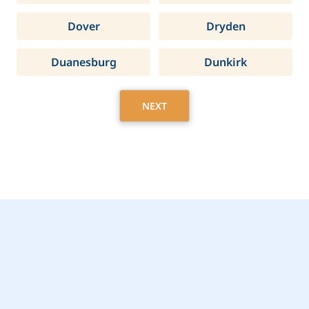
Dover
Dryden
Duanesburg
Dunkirk
NEXT
Get Started Today with
Farmingdale, NY Home