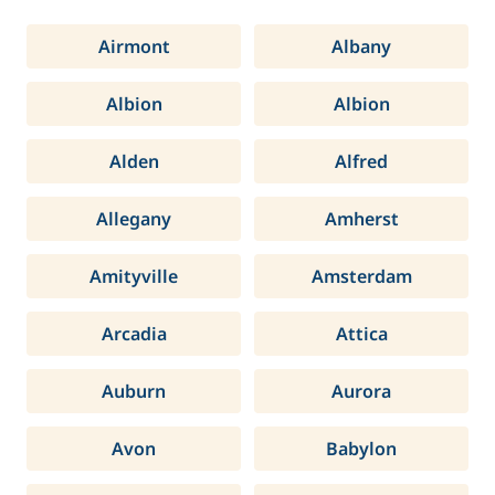
Airmont
Albany
Albion
Albion
Alden
Alfred
Allegany
Amherst
Amityville
Amsterdam
Arcadia
Attica
Auburn
Aurora
Avon
Babylon