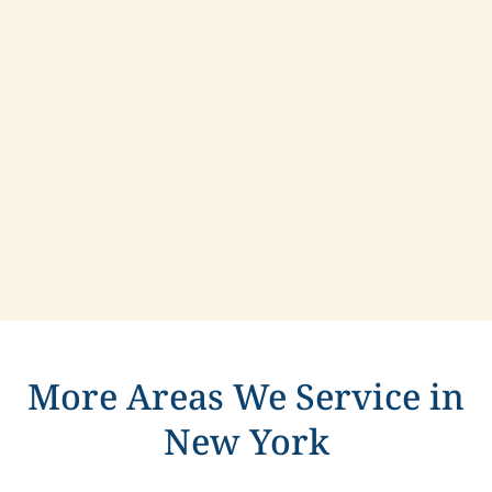
Contact us today to learn more about
compassionate care in Farmingdale, New York.
More Areas We Service in
New York