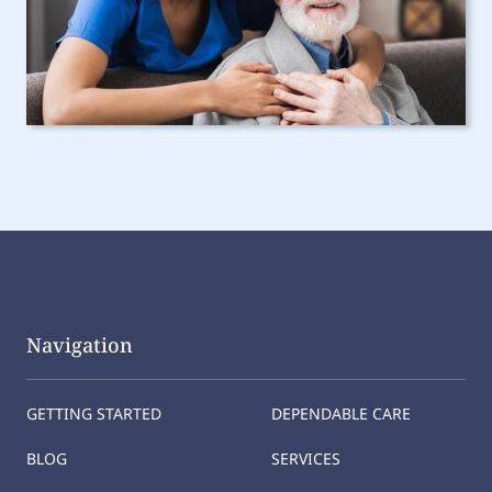
Navigation
GETTING STARTED
DEPENDABLE CARE
BLOG
SERVICES