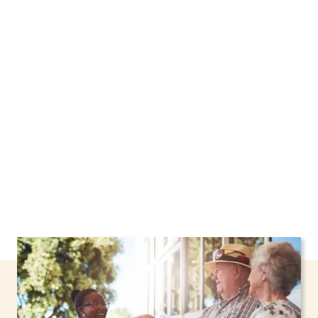
We proudly offer home care services in
Farmingdale, New York, including support
through the NHTD Waiver Program. Our
personalized care helps seniors, adolescents,
and children stay safe and comfortable at
home.
Contact us today to learn more.