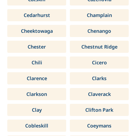
Cedarhurst
Champlain
Cheektowaga
Chenango
Chester
Chestnut Ridge
Chili
Cicero
Clarence
Clarks
Clarkson
Claverack
Clay
Clifton Park
Cobleskill
Coeymans