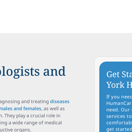
logists and
Get St
York H
If you nee
iagnosing and treating
diseases
HumanCare 
 males and females
, as well as
need. Our 
 They play a crucial role in
services to
sing a wide range of medical
comfortabl
get started
ductive organs.