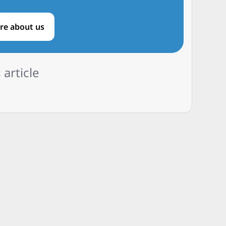
re about us
 article