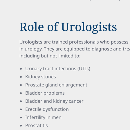
Role of Urologists
Urologists are trained professionals who possess 
in urology. They are equipped to diagnose and trea
including but not limited to:
Urinary tract infections (UTIs)
Kidney stones
Prostate gland enlargement
Bladder problems
Bladder and kidney cancer
Erectile dysfunction
Infertility in men
Prostatitis