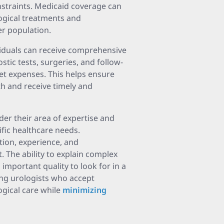
nstraints. Medicaid coverage can
logical treatments and
er population.
viduals can receive comprehensive
stic tests, surgeries, and follow-
ket expenses. This helps ensure
lth and receive timely and
der their area of expertise and
ific healthcare needs.
ation, experience, and
 The ability to explain complex
important quality to look for in a
ing urologists who accept
ogical care while
minimizing