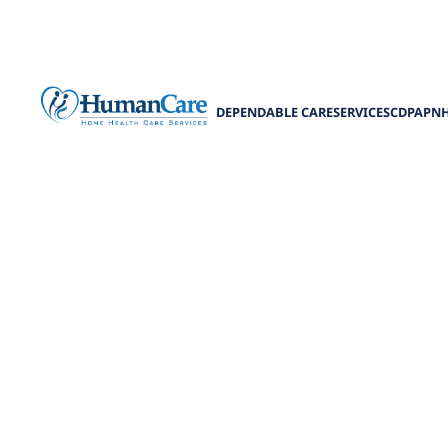
DEPENDABLE CARE
SERVICES
CDPAP
N
Your Guide to
W
Discover the to