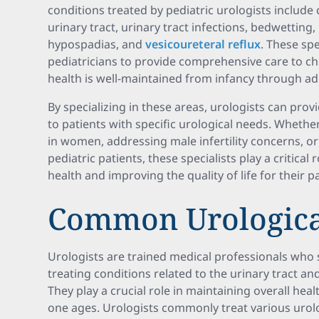
conditions treated by pediatric urologists include
urinary tract, urinary tract infections, bedwetting
hypospadias, and
vesicoureteral reflux
. These spe
pediatricians to provide comprehensive care to chi
health is well-maintained from infancy through a
By specializing in these areas, urologists can pro
to patients with specific urological needs. Whether
in women, addressing male infertility concerns, o
pediatric patients, these specialists play a critical
health and improving the quality of life for their pa
Common Urologica
Urologists are trained medical professionals who 
treating conditions related to the urinary tract a
They play a crucial role in maintaining overall heal
one ages. Urologists commonly treat various urolo