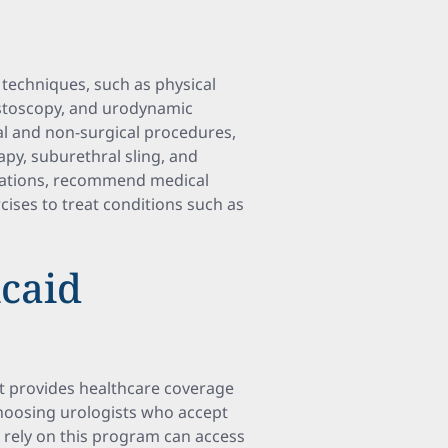
 techniques, such as physical
cystoscopy, and urodynamic
cal and non-surgical procedures,
apy, suburethral sling, and
ications, recommend medical
cises to treat conditions such as
caid
t provides healthcare coverage
Choosing urologists who accept
ho rely on this program can access