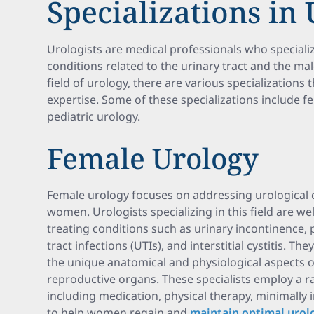
Specializations in
Urologists are medical professionals who speciali
conditions related to the urinary tract and the ma
field of urology, there are various specializations 
expertise. Some of these specializations include fe
pediatric urology.
Female Urology
Female urology focuses on addressing urological co
women. Urologists specializing in this field are we
treating conditions such as urinary incontinence, 
tract infections (UTIs), and interstitial cystitis. 
the unique anatomical and physiological aspects 
reproductive organs. These specialists employ a r
including medication, physical therapy, minimally 
to help women regain and
maintain optimal urolo