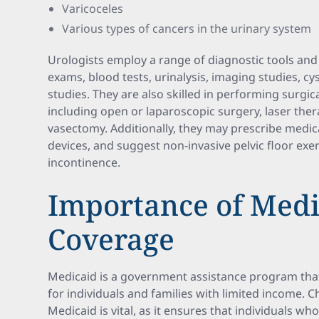
Varicoceles
Various types of cancers in the urinary system
Urologists employ a range of diagnostic tools and
exams, blood tests, urinalysis, imaging studies, 
studies. They are also skilled in performing surgi
including open or laparoscopic surgery, laser ther
vasectomy. Additionally, they may prescribe med
devices, and suggest non-invasive pelvic floor exer
incontinence.
Importance of Medi
Coverage
Medicaid is a government assistance program tha
for individuals and families with limited income. 
Medicaid is vital, as it ensures that individuals w