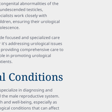
 congenital abnormalities of the
, undescended testicles,
cialists work closely with
ldren, ensuring their urological
dolescence.
vide focused and specialized care
 it's addressing urological issues
r providing comprehensive care to
 role in promoting urological
tients.
l Conditions
specialize in diagnosing and
nd the male reproductive system.
th and well-being, especially as
gical conditions that can affect