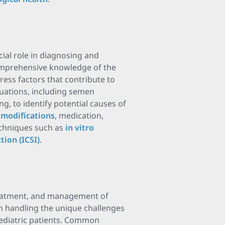
ucial role in diagnosing and
comprehensive knowledge of the
ess factors that contribute to
aluations, including semen
g, to identify potential causes of
e modifications
, medication,
techniques such as
in vitro
tion (ICSI)
.
 treatment, and management of
 in handling the unique challenges
 pediatric patients. Common