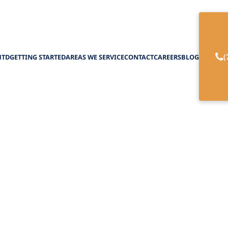
(
HTD
GETTING STARTED
AREAS WE SERVICE
CONTACT
CAREERS
BLOG
 the Top Urologis
ho Accept Medica
February 27, 2025
p urologists in New York who accept Medicaid. Yo
guide to urologic care made easy!