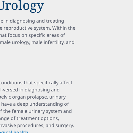
 Urology
ze in diagnosing and treating
le reproductive system. Within the
that focus on specific areas of
male urology, male infertility, and
nditions that specifically affect
ll-versed in diagnosing and
pelvic organ prolapse, urinary
They have a deep understanding of
of the female urinary system and
ange of treatment options,
invasive procedures, and surgery,
gical health
.