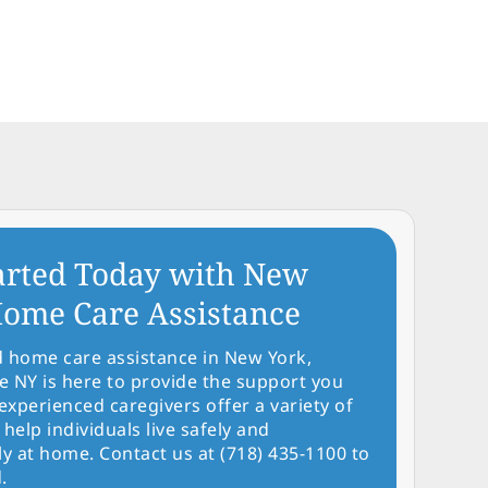
arted Today with New
ome Care Assistance
d home care assistance in New York,
NY is here to provide the support you
experienced caregivers offer a variety of
 help individuals live safely and
y at home. Contact us at (718) 435-1100 to
.