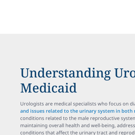
Understanding Uro
Medicaid
Urologists are medical specialists who focus on d
and issues related to the urinary system in both
conditions related to the male reproductive system.
maintaining overall health and well-being, addres
conditions that affect the urinary tract and repro