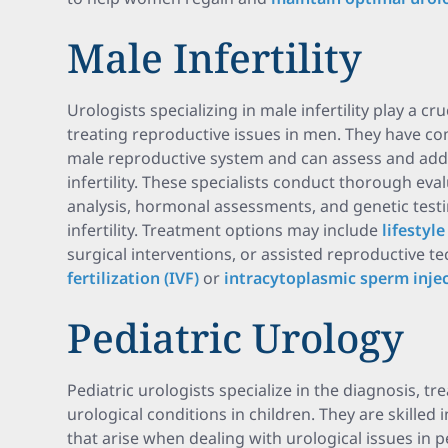
Male Infertility
Urologists specializing in male infertility play a cr
treating reproductive issues in men. They have 
male reproductive system and can assess and addr
infertility. These specialists conduct thorough ev
analysis, hormonal assessments, and genetic testin
infertility. Treatment options may include
lifestyl
surgical interventions, or assisted reproductive 
fertilization (IVF)
or
intracytoplasmic sperm injec
Pediatric Urology
Pediatric urologists specialize in the diagnosis,
urological conditions in children. They are skilled
that arise when dealing with urological issues in