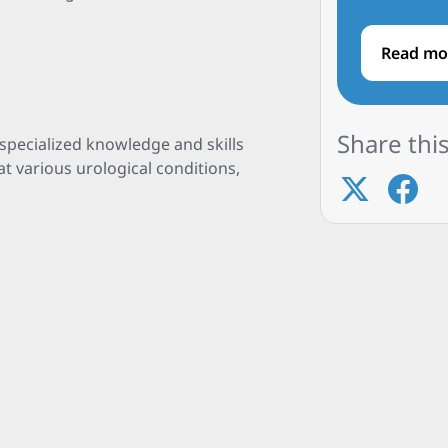
Read mo
Share this
specialized knowledge and skills
t various urological conditions,