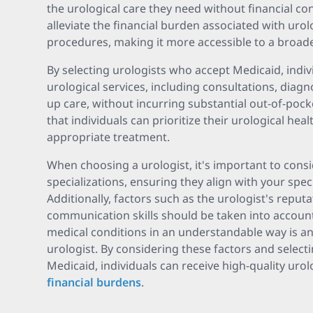
the urological care they need without financial co
alleviate the financial burden associated with uro
procedures, making it more accessible to a broad
By selecting urologists who accept Medicaid, indi
urological services, including consultations, diagno
up care, without incurring substantial out-of-poc
that individuals can prioritize their urological hea
appropriate treatment.
When choosing a urologist, it's important to consi
specializations, ensuring they align with your spec
Additionally, factors such as the urologist's reput
communication skills should be taken into account.
medical conditions in an understandable way is an 
urologist. By considering these factors and select
Medicaid, individuals can receive high-quality urol
financial burdens
.