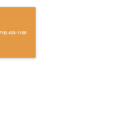
718) 435-1100
ts in New York
id
ur comprehensive