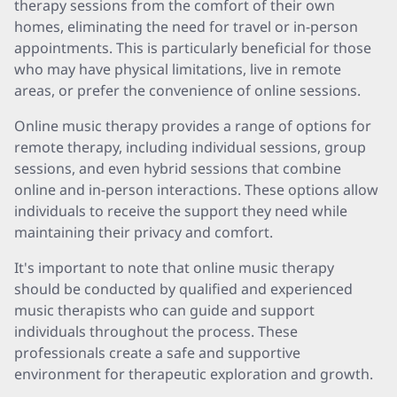
therapy sessions from the comfort of their own
homes, eliminating the need for travel or in-person
appointments. This is particularly beneficial for those
who may have physical limitations, live in remote
areas, or prefer the convenience of online sessions.
Online music therapy provides a range of options for
remote therapy, including individual sessions, group
sessions, and even hybrid sessions that combine
online and in-person interactions. These options allow
individuals to receive the support they need while
maintaining their privacy and comfort.
It's important to note that online music therapy
should be conducted by qualified and experienced
music therapists who can guide and support
individuals throughout the process. These
professionals create a safe and supportive
environment for therapeutic exploration and growth.