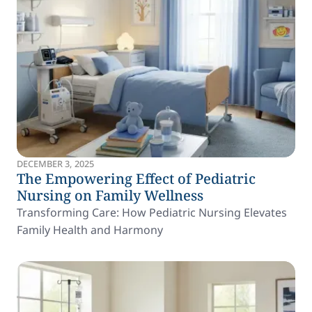
DECEMBER 3, 2025
The Empowering Effect of Pediatric
Nursing on Family Wellness
Transforming Care: How Pediatric Nursing Elevates
Family Health and Harmony