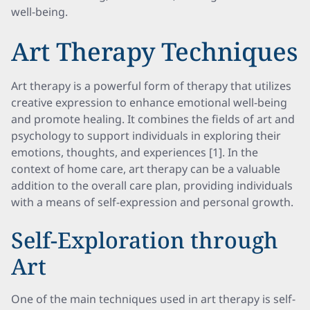
well-being.
Art Therapy Techniques
Art therapy is a powerful form of therapy that utilizes
creative expression to enhance emotional well-being
and promote healing. It combines the fields of art and
psychology to support individuals in exploring their
emotions, thoughts, and experiences [1]. In the
context of home care, art therapy can be a valuable
addition to the overall care plan, providing individuals
with a means of self-expression and personal growth.
Self-Exploration through
Art
One of the main techniques used in art therapy is self-