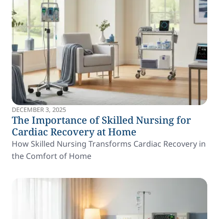
DECEMBER 3, 2025
The Importance of Skilled Nursing for
Cardiac Recovery at Home
How Skilled Nursing Transforms Cardiac Recovery in
the Comfort of Home