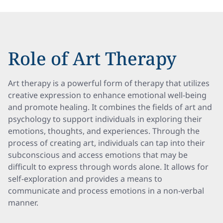
Role of Art Therapy
Art therapy is a powerful form of therapy that utilizes
creative expression to enhance emotional well-being
and promote healing. It combines the fields of art and
psychology to support individuals in exploring their
emotions, thoughts, and experiences. Through the
process of creating art, individuals can tap into their
subconscious and access emotions that may be
difficult to express through words alone. It allows for
self-exploration and provides a means to
communicate and process emotions in a non-verbal
manner.