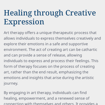
Healing through Creative
Expression
Art therapy offers a unique therapeutic process that
allows individuals to express themselves creatively and
explore their emotions in a safe and supportive
environment. The act of creating art can be cathartic
and can provide a sense of release, allowing
individuals to express and process their feelings. This
form of therapy focuses on the process of creating
art, rather than the end result, emphasizing the
emotions and insights that arise during the artistic
journey.
By engaging in art therapy, individuals can find
healing, empowerment, and a renewed sense of
connection with themselves and others. It provides a