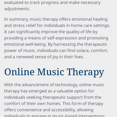
evaluated to track progress and make necessary
adjustments.
In summary, music therapy offers emotional healing
and stress relief for individuals in home care settings.
It can significantly improve the quality of life by
providing a means of self-expression and promoting
emotional well-being. By harnessing the therapeutic
power of music, individuals can find solace, comfort,
and a renewed sense of joy in their lives.
Online Music Therapy
With the advancement of technology, online music
therapy has emerged as a valuable option for
individuals seeking therapeutic support from the
comfort of their own homes. This form of therapy
offers convenience and accessibility, allowing
individuals to engage in music-based interventions