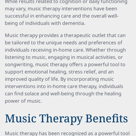
While results related to cognition or daily functioning
may vary, music therapy interventions have been
successful in enhancing care and the overall well-
being of individuals with dementia.
Music therapy provides a therapeutic outlet that can
be tailored to the unique needs and preferences of
individuals receiving in-home care. Whether through
listening to music, engaging in musical activities, or
songwriting, music therapy offers a powerful tool to
support emotional healing, stress relief, and an
improved quality of life. By incorporating music
interventions into in-home care therapy, individuals
can find solace and well-being through the healing
power of music.
Music Therapy Benefits
Music therapy has been recognized as a powerful tool