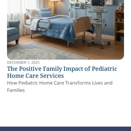
DECEMBER 1, 2025
The Positive Family Impact of Pediatric
Home Care Services
How Pediatric Home Care Transforms Lives and
Families