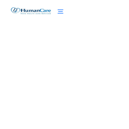
Art and Music Therapy in
Home Care
February 27, 2025
Discover the power of art and music
therapy in home care. Find solace and
healing through creative expression and
music interventions.