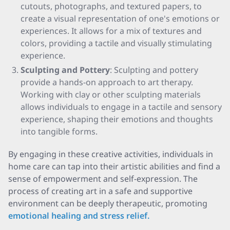
cutouts, photographs, and textured papers, to
create a visual representation of one's emotions or
experiences. It allows for a mix of textures and
colors, providing a tactile and visually stimulating
experience.
Sculpting and Pottery
: Sculpting and pottery
provide a hands-on approach to art therapy.
Working with clay or other sculpting materials
allows individuals to engage in a tactile and sensory
experience, shaping their emotions and thoughts
into tangible forms.
By engaging in these creative activities, individuals in
home care can tap into their artistic abilities and find a
sense of empowerment and self-expression. The
process of creating art in a safe and supportive
environment can be deeply therapeutic, promoting
emotional healing and stress relief.