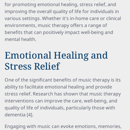
for promoting emotional healing, stress relief, and
improving the overall quality of life for individuals in
various settings. Whether it's in-home care or clinical
environments, music therapy offers a range of
benefits that can positively impact well-being and
mental health.
Emotional Healing and
Stress Relief
One of the significant benefits of music therapy is its
ability to facilitate emotional healing and provide
stress relief. Research has shown that music therapy
interventions can improve the care, well-being, and
quality of life of individuals, particularly those with
dementia [4].
Engaging with music can evoke emotions, memories,