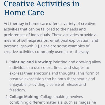
Creative Activities in
Home Care
Art therapy in home care offers a variety of creative
activities that can be tailored to the needs and
preferences of individuals. These activities provide a
means of self-expression, emotional exploration, and
personal growth [1]. Here are some examples of
creative activities commonly used in art therapy:
Painting and Drawing
: Painting and drawing allow
individuals to use colors, lines, and shapes to
express their emotions and thoughts. This form of
creative expression can be both therapeutic and
enjoyable, providing a sense of release and
freedom.
Collage Making
: Collage making involves
combining different materials, such as magazine