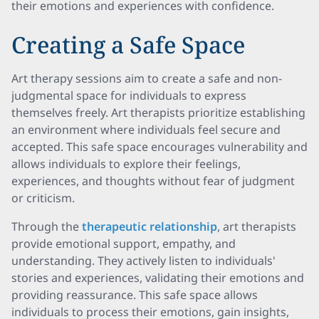
their emotions and experiences with confidence.
Creating a Safe Space
Art therapy sessions aim to create a safe and non-
judgmental space for individuals to express
themselves freely. Art therapists prioritize establishing
an environment where individuals feel secure and
accepted. This safe space encourages vulnerability and
allows individuals to explore their feelings,
experiences, and thoughts without fear of judgment
or criticism.
Through the
therapeutic relationship
, art therapists
provide emotional support, empathy, and
understanding. They actively listen to individuals'
stories and experiences, validating their emotions and
providing reassurance. This safe space allows
individuals to process their emotions, gain insights,