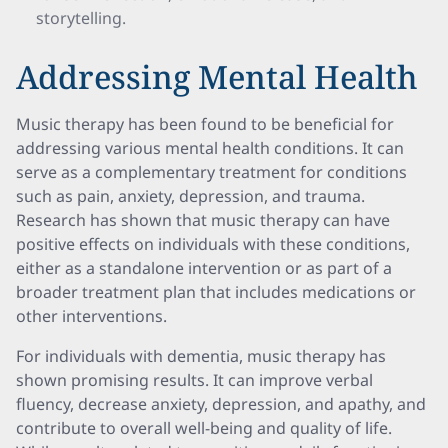
storytelling.
Addressing Mental Health
Music therapy has been found to be beneficial for
addressing various mental health conditions. It can
serve as a complementary treatment for conditions
such as pain, anxiety, depression, and trauma.
Research has shown that music therapy can have
positive effects on individuals with these conditions,
either as a standalone intervention or as part of a
broader treatment plan that includes medications or
other interventions.
For individuals with dementia, music therapy has
shown promising results. It can improve verbal
fluency, decrease anxiety, depression, and apathy, and
contribute to overall well-being and quality of life.