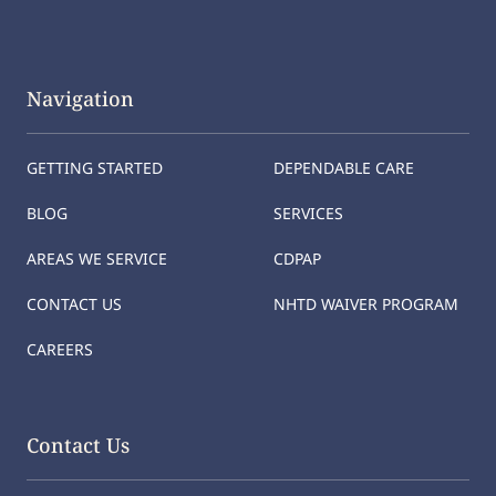
Navigation
GETTING STARTED
DEPENDABLE CARE
BLOG
SERVICES
AREAS WE SERVICE
CDPAP
CONTACT US
NHTD WAIVER PROGRAM
CAREERS
Contact Us