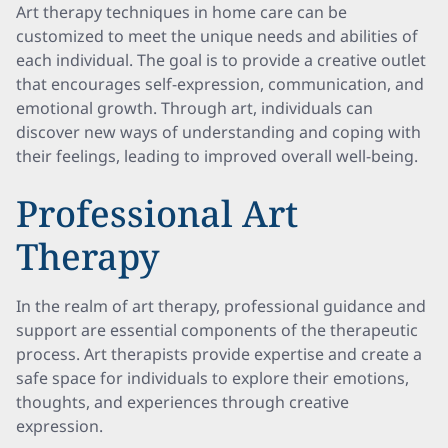
Art therapy techniques in home care can be
customized to meet the unique needs and abilities of
each individual. The goal is to provide a creative outlet
that encourages self-expression, communication, and
emotional growth. Through art, individuals can
discover new ways of understanding and coping with
their feelings, leading to improved overall well-being.
Professional Art
Therapy
In the realm of art therapy, professional guidance and
support are essential components of the therapeutic
process. Art therapists provide expertise and create a
safe space for individuals to explore their emotions,
thoughts, and experiences through creative
expression.