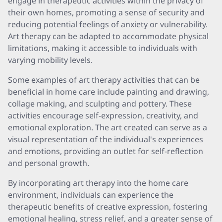
engage in therapeutic activities within the privacy of
their own homes, promoting a sense of security and
reducing potential feelings of anxiety or vulnerability.
Art therapy can be adapted to accommodate physical
limitations, making it accessible to individuals with
varying mobility levels.
Some examples of art therapy activities that can be
beneficial in home care include painting and drawing,
collage making, and sculpting and pottery. These
activities encourage self-expression, creativity, and
emotional exploration. The art created can serve as a
visual representation of the individual's experiences
and emotions, providing an outlet for self-reflection
and personal growth.
By incorporating art therapy into the home care
environment, individuals can experience the
therapeutic benefits of creative expression, fostering
emotional healing, stress relief, and a greater sense of