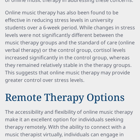
of online music therapy in addressing these concerns.
Online music therapy has also been found to be
effective in reducing stress levels in university
students over a 6-week period. While changes in stress
levels were not significantly different between the
music therapy groups and the standard of care (online
verbal therapy) or the control group, cortisol levels
increased significantly in the control group, whereas
they remained relatively stable in the therapy groups.
This suggests that online music therapy may provide
greater control over stress levels.
Remote Therapy Options
The accessibility and flexibility of online music therapy
make it an excellent option for individuals seeking
therapy remotely. With the ability to connect with a
music therapist virtually, individuals can engage in