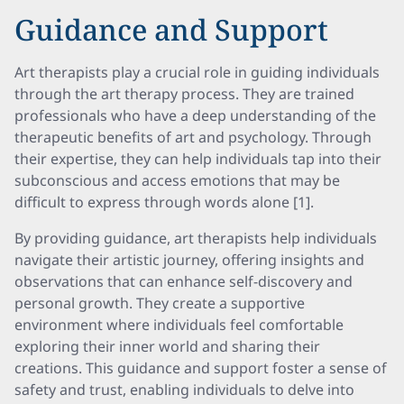
Guidance and Support
Art therapists play a crucial role in guiding individuals
through the art therapy process. They are trained
professionals who have a deep understanding of the
therapeutic benefits of art and psychology. Through
their expertise, they can help individuals tap into their
subconscious and access emotions that may be
difficult to express through words alone [1].
By providing guidance, art therapists help individuals
navigate their artistic journey, offering insights and
observations that can enhance self-discovery and
personal growth. They create a supportive
environment where individuals feel comfortable
exploring their inner world and sharing their
creations. This guidance and support foster a sense of
safety and trust, enabling individuals to delve into