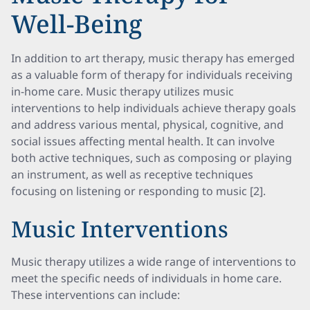
Well-Being
In addition to art therapy, music therapy has emerged
as a valuable form of therapy for individuals receiving
in-home care. Music therapy utilizes music
interventions to help individuals achieve therapy goals
and address various mental, physical, cognitive, and
social issues affecting mental health. It can involve
both active techniques, such as composing or playing
an instrument, as well as receptive techniques
focusing on listening or responding to music [2].
Music Interventions
Music therapy utilizes a wide range of interventions to
meet the specific needs of individuals in home care.
These interventions can include: