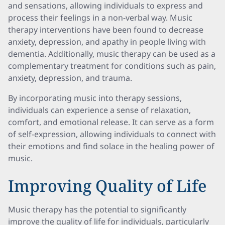
and sensations, allowing individuals to express and
process their feelings in a non-verbal way. Music
therapy interventions have been found to decrease
anxiety, depression, and apathy in people living with
dementia. Additionally, music therapy can be used as a
complementary treatment for conditions such as pain,
anxiety, depression, and trauma.
By incorporating music into therapy sessions,
individuals can experience a sense of relaxation,
comfort, and emotional release. It can serve as a form
of self-expression, allowing individuals to connect with
their emotions and find solace in the healing power of
music.
Improving Quality of Life
Music therapy has the potential to significantly
improve the quality of life for individuals, particularly