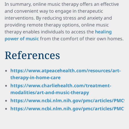
In summary, online music therapy offers an effective
and convenient way to engage in therapeutic
interventions. By reducing stress and anxiety and
providing remote therapy options, online music
therapy enables individuals to access the
healing
power of music
from the comfort of their own homes.
References
https://www.atpeacehealth.com/resources/art-
therapy-in-home-care
https://www.charliehealth.com/treatment-
modalities/art-and-music-therapy
https://www.ncbi.nlm.nih.gov/pmc/articles/PMC99
https://www.ncbi.nlm.nih.gov/pmc/articles/PMC10