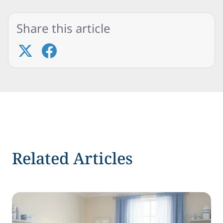
Share this article
Related Articles