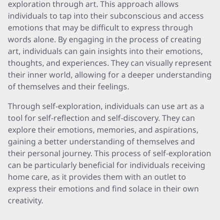
exploration through art. This approach allows
individuals to tap into their subconscious and access
emotions that may be difficult to express through
words alone. By engaging in the process of creating
art, individuals can gain insights into their emotions,
thoughts, and experiences. They can visually represent
their inner world, allowing for a deeper understanding
of themselves and their feelings.
Through self-exploration, individuals can use art as a
tool for self-reflection and self-discovery. They can
explore their emotions, memories, and aspirations,
gaining a better understanding of themselves and
their personal journey. This process of self-exploration
can be particularly beneficial for individuals receiving
home care, as it provides them with an outlet to
express their emotions and find solace in their own
creativity.