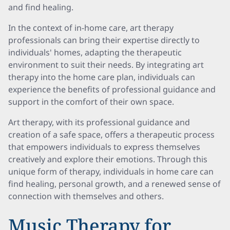
and find healing.
In the context of in-home care, art therapy
professionals can bring their expertise directly to
individuals' homes, adapting the therapeutic
environment to suit their needs. By integrating art
therapy into the home care plan, individuals can
experience the benefits of professional guidance and
support in the comfort of their own space.
Art therapy, with its professional guidance and
creation of a safe space, offers a therapeutic process
that empowers individuals to express themselves
creatively and explore their emotions. Through this
unique form of therapy, individuals in home care can
find healing, personal growth, and a renewed sense of
connection with themselves and others.
Music Therapy for