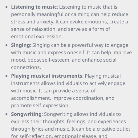
Listening to music
: Listening to music that is
personally meaningful or calming can help reduce
stress and anxiety. It can evoke emotions, create a
sense of relaxation, and serve as a form of
emotional expression.
Singing
: Singing can be a powerful way to engage
with music and express oneself. It can help improve
mood, boost self-esteem, and enhance social
connections.
Playing musical instruments
: Playing musical
instruments allows individuals to actively engage
with music. It can provide a sense of
accomplishment, improve coordination, and
promote self-expression.
Songwriting
: Songwriting allows individuals to
express their thoughts, feelings, and experiences
through lyrics and music. It can be a creative outlet
for self-reflection, emotional release, and