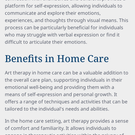
platform for self-expression, allowing individuals to
communicate and explore their emotions,
experiences, and thoughts through visual means. This
process can be particularly beneficial for individuals
who may struggle with verbal expression or find it
difficult to articulate their emotions.
Benefits in Home Care
Art therapy in home care can be a valuable addition to
the overall care plan, supporting individuals in their
emotional well-being and providing them with a
means of self-expression and personal growth. It
offers a range of techniques and activities that can be
tailored to the individual's needs and abilities.
In the home care setting, art therapy provides a sense
of comfort and familiarity. It allows individuals to