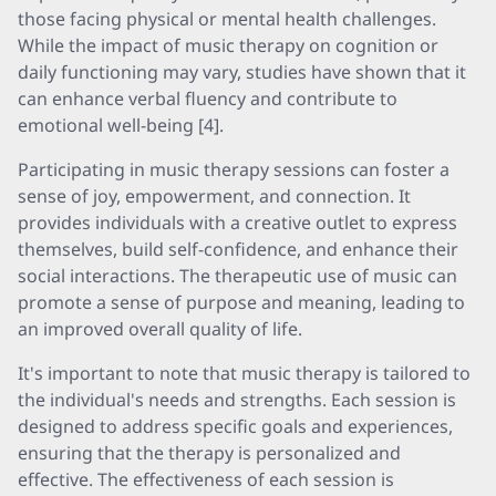
those facing physical or mental health challenges.
While the impact of music therapy on cognition or
daily functioning may vary, studies have shown that it
can enhance verbal fluency and contribute to
emotional well-being [4].
Participating in music therapy sessions can foster a
sense of joy, empowerment, and connection. It
provides individuals with a creative outlet to express
themselves, build self-confidence, and enhance their
social interactions. The therapeutic use of music can
promote a sense of purpose and meaning, leading to
an improved overall quality of life.
It's important to note that music therapy is tailored to
the individual's needs and strengths. Each session is
designed to address specific goals and experiences,
ensuring that the therapy is personalized and
effective. The effectiveness of each session is