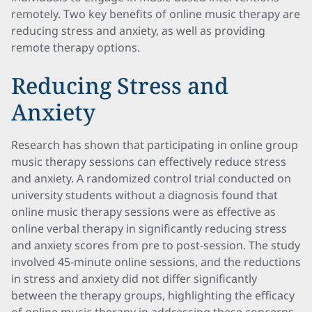
remotely. Two key benefits of online music therapy are
reducing stress and anxiety, as well as providing
remote therapy options.
Reducing Stress and
Anxiety
Research has shown that participating in online group
music therapy sessions can effectively reduce stress
and anxiety. A randomized control trial conducted on
university students without a diagnosis found that
online music therapy sessions were as effective as
online verbal therapy in significantly reducing stress
and anxiety scores from pre to post-session. The study
involved 45-minute online sessions, and the reductions
in stress and anxiety did not differ significantly
between the therapy groups, highlighting the efficacy