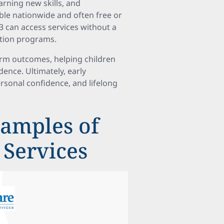
rning new skills, and
le nationwide and often free or
3 can access services without a
ention programs.
erm outcomes, helping children
ence. Ultimately, early
rsonal confidence, and lifelong
amples of
 Services