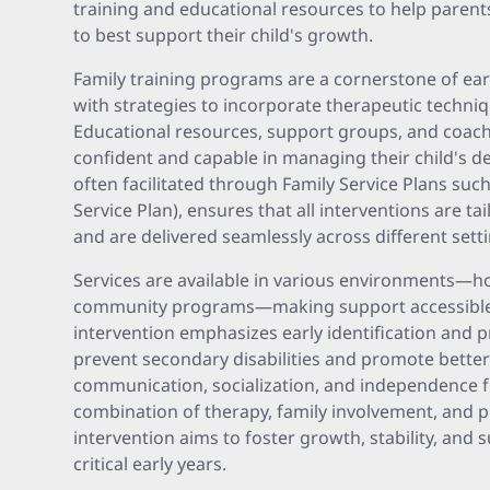
training and educational resources to help paren
to best support their child's growth.
Family training programs are a cornerstone of ear
with strategies to incorporate therapeutic techniq
Educational resources, support groups, and coach
confident and capable in managing their child's d
often facilitated through Family Service Plans such
Service Plan), ensures that all interventions are tai
and are delivered seamlessly across different sett
Services are available in various environments—h
community programs—making support accessible an
intervention emphasizes early identification and 
prevent secondary disabilities and promote bette
communication, socialization, and independence f
combination of therapy, family involvement, and p
intervention aims to foster growth, stability, and 
critical early years.