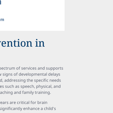
vention in
 spectrum of services and supports
w signs of developmental delays
ed, addressing the specific needs
ies such as speech, physical, and
aching and family training.
ears are critical for brain
ignificantly enhance a child's