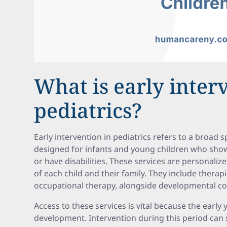
What is early inter
pediatrics?
Early intervention in pediatrics refers to a broad
designed for infants and young children who sho
or have disabilities. These services are personaliz
of each child and their family. They include therap
occupational therapy, alongside developmental co
Access to these services is vital because the early y
development. Intervention during this period can s