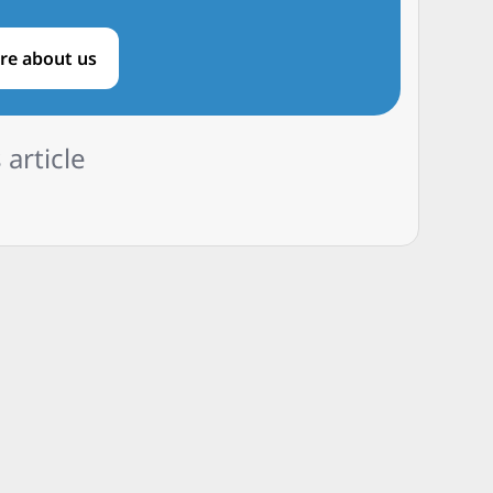
re about us
 article