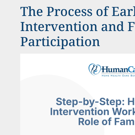
The Process of Ear
Intervention and 
Participation