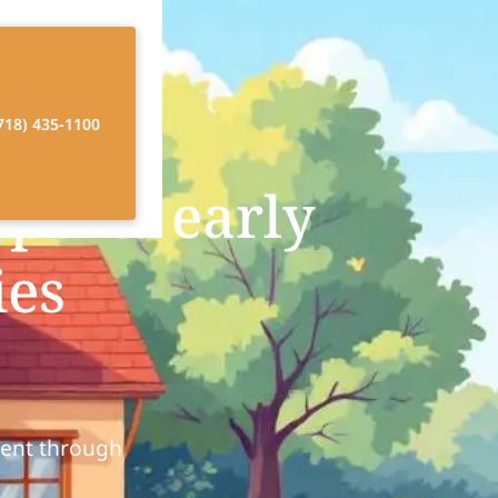
718) 435-1100
ports early
ies
ment through