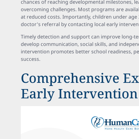
chances of reaching developmental milestones, lea
overcoming challenges. Most programs are availab
at reduced costs. Importantly, children under age 
doctor's referral by contacting local early interv
Timely detection and support can improve long-t
develop communication, social skills, and independ
intervention promotes better school readiness, pe
success.
Comprehensive Ex
Early Intervention