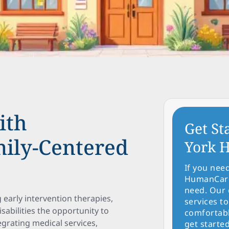
ith
Get St
ily-Centered
York H
If you nee
HumanCare 
need. Our 
g early intervention therapies,
services to
sabilities the opportunity to
comfortabl
egrating medical services,
get started