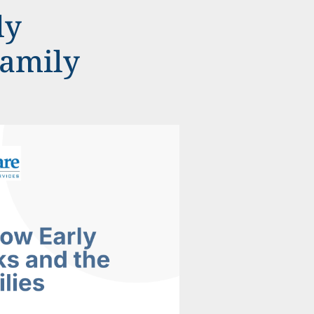
ly
Family