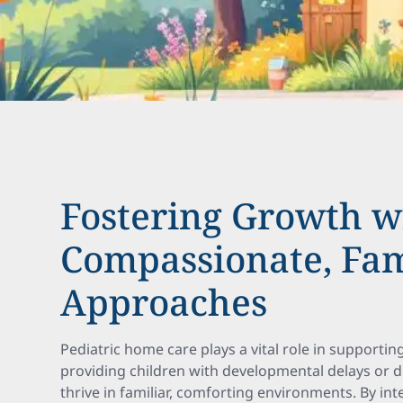
Fostering Growth w
Compassionate, Fam
Approaches
Pediatric home care plays a vital role in supportin
providing children with developmental delays or di
thrive in familiar, comforting environments. By int