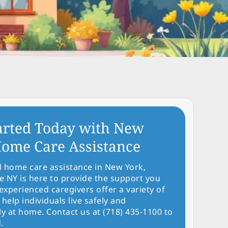
arted Today with New
ome Care Assistance
d home care assistance in New York,
NY is here to provide the support you
experienced caregivers offer a variety of
 help individuals live safely and
y at home. Contact us at (718) 435-1100 to
.