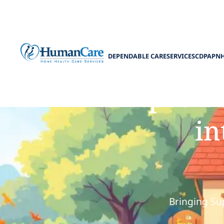
DEPENDABLE CARE
SERVICES
CDPAP
N
How pediat
in
Bringing Su