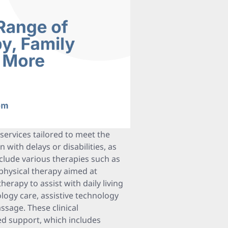
services tailored to meet the
with delays or disabilities, as
nclude various therapies such as
physical therapy aimed at
rapy to assist with daily living
ology care, assistive technology
assage. These clinical
d support, which includes