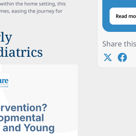
within the home setting, this
es, easing the journey for
Read mo
ly
Share this
diatrics