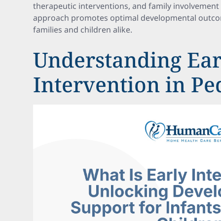
therapeutic interventions, and family involvement 
approach promotes optimal developmental outcom
families and children alike.
Understanding Ear
Intervention in Pe