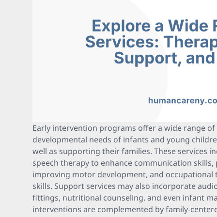
Early intervention programs offer a wide range of 
developmental needs of infants and young children 
well as supporting their families. These services i
speech therapy to enhance communication skills, 
improving motor development, and occupational the
skills. Support services may also incorporate audi
fittings, nutritional counseling, and even infant m
interventions are complemented by family-centere