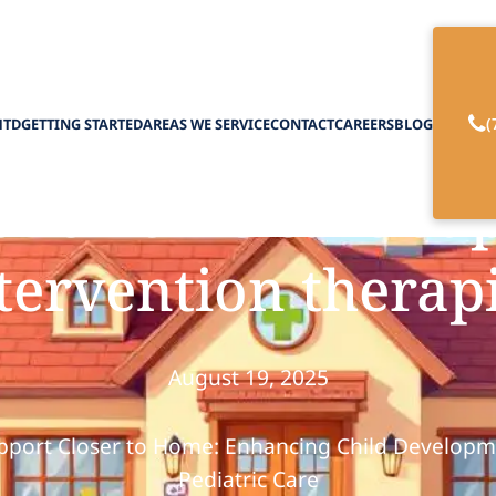
(
HTD
GETTING STARTED
AREAS WE SERVICE
CONTACT
CAREERS
BLOG
ric home care sup
tervention therap
August 19, 2025
pport Closer to Home: Enhancing Child Develop
Pediatric Care