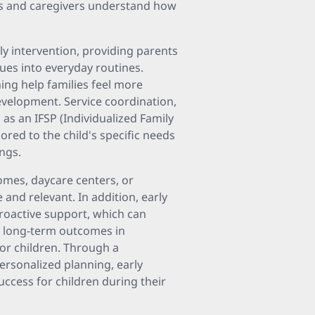
ts and caregivers understand how
ly intervention, providing parents
ues into everyday routines.
ing help families feel more
evelopment. Service coordination,
 as an IFSP (Individualized Family
lored to the child's specific needs
ings.
omes, daycare centers, or
d relevant. In addition, early
proactive support, which can
r long-term outcomes in
or children. Through a
ersonalized planning, early
success for children during their