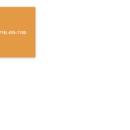
718) 435-1100
nal Therapy at
 independence,
ions.