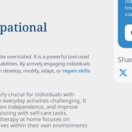
ind
ho
sta
pational
be overstated. It is a powerful tool used
Shar
abilities. By actively engaging individuals
em develop, modify, adapt, or
regain skills
ly crucial for individuals with
e everyday activities challenging. It
ain independence, and improve
ssisting with self-care tasks,
l therapy at home focuses on
 lives within their own environments