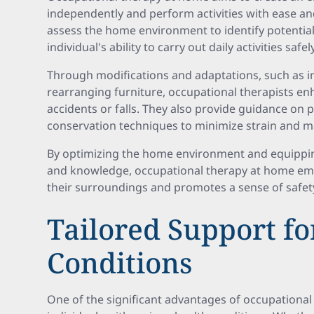
independently and perform activities with ease and
assess the home environment to identify potential
individual's ability to carry out daily activities safely
Through modifications and adaptations, such as ins
rearranging furniture, occupational therapists en
accidents or falls. They also provide guidance o
conservation techniques to minimize strain and max
By optimizing the home environment and equipping 
and knowledge, occupational therapy at home em
their surroundings and promotes a sense of safety
Tailored Support fo
Conditions
One of the significant advantages of occupational 