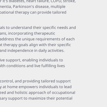
 it's diabetes, heart failure, COPD, stroke,
mentia, Parkinson's disease, multiple
upational therapy can provide tailored
als to understand their specific needs and
ans, incorporating therapeutic
 address the unique requirements of each
 therapy goals align with their specific
nd independence in daily activities.
e support, enabling individuals to
h conditions and live fulfilling lives
control, and providing tailored support
py at home empowers individuals to lead
ized and holistic approach of occupational
sary support to maximize their potential