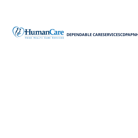
DEPENDABLE CARE
SERVICES
CDPAP
N
Enhancing Liv
Enhance lives
safe