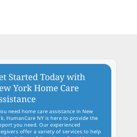
et Started Today with
ew York Home Care
ssistance
 you need home care assistance in New
rk, HumanCare NY is here to provide the
pport you need. Our experienced
egivers offer a variety of services to help