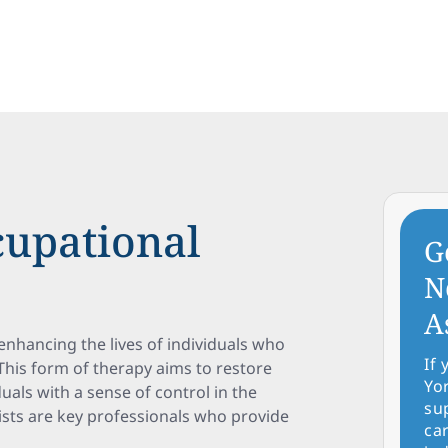
upational
G
N
A
 enhancing the lives of individuals who
If
 This form of therapy aims to restore
Yo
als with a sense of control in the
su
sts are key professionals who provide
car