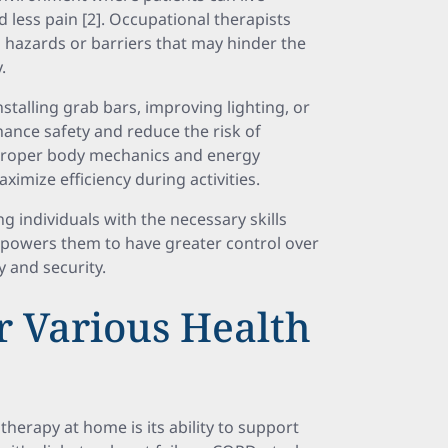
 less pain [2]. Occupational therapists
 hazards or barriers that may hinder the
.
talling grab bars, improving lighting, or
hance safety and reduce the risk of
n proper body mechanics and energy
imize efficiency during activities.
individuals with the necessary skills
powers them to have greater control over
 and security.
r Various Health
therapy at home is its ability to support