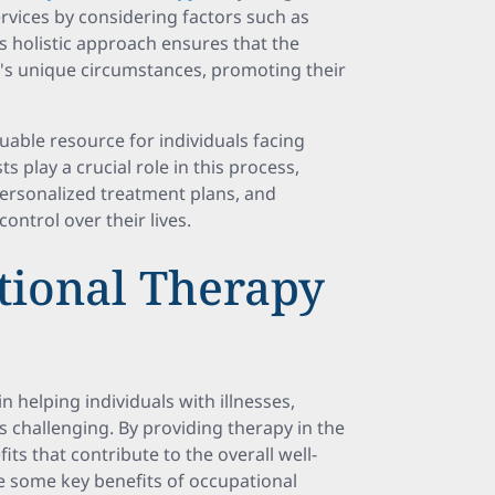
services by considering factors such as
his holistic approach ensures that the
l's unique circumstances, promoting their
uable resource for individuals facing
ts play a crucial role in this process,
 personalized treatment plans, and
ntrol over their lives.
tional Therapy
n helping individuals with illnesses,
es challenging. By providing therapy in the
its that contribute to the overall well-
are some key benefits of occupational