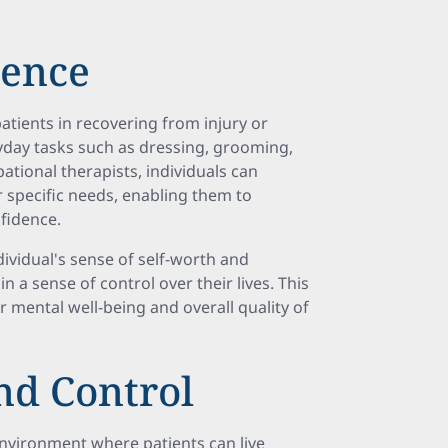
dence
tients in recovering from injury or
yday tasks such as dressing, grooming,
pational therapists, individuals can
r specific needs, enabling them to
nfidence.
ividual's sense of self-worth and
 a sense of control over their lives. This
 mental well-being and overall quality of
nd Control
nvironment where patients can live