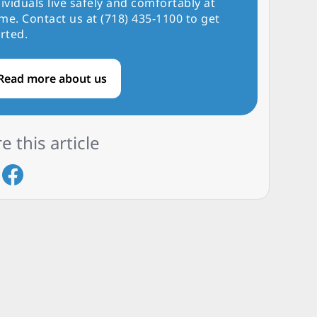
ividuals live safely and comfortably at
me. Contact us at (718) 435-1100 to get
rted.
Read more about us
e this article