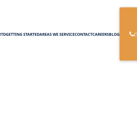
(
HTD
GETTING STARTED
AREAS WE SERVICE
CONTACT
CAREERS
BLOG
es with Occupatio
Home
February 27, 2025
 with occupational therapy at home. Experience
ty, and tailored support for various health condit