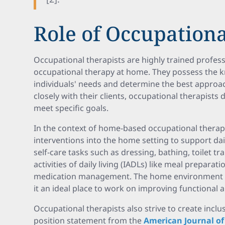
Role of Occupationa
Occupational therapists are highly trained profess
occupational therapy at home. They possess the 
individuals' needs and determine the best approac
closely with their clients, occupational therapist
meet specific goals.
In the context of home-based occupational therapy
interventions into the home setting to support daily
self-care tasks such as dressing, bathing, toilet tr
activities of daily living (IADLs) like meal prepa
medication management. The home environment is 
it an ideal place to work on improving functional 
Occupational therapists also strive to create inc
position statement from the
American Journal o