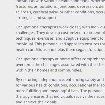
individuals with various health conditions. Whether
fractures, amputations, joint pain, depression, de
sclerosis, cerebral palsy, or other conditions, occ
strategies and support.
Occupational therapists work closely with individu
challenges. They develop customized treatment pl
techniques, exercises, and adaptive equipment to
individual. This personalized approach ensures that
health conditions and helps them regain function a
Occupational therapy at home offers comprehensiv
overcome the challenges associated with their healt
within their homes and communities.
By restoring independence, enhancing safety and 
for various health conditions, occupational thera
more fulfilling and meaningful lives. The personal
therapy ensures that individuals receive the neces
and achieve their goals.