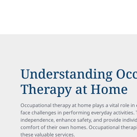
Understanding Occ
Therapy at Home
Occupational therapy at home plays a vital role in
face challenges in performing everyday activities.
independence, enhance safety, and provide individu
comfort of their own homes. Occupational therapi
these valuable services.