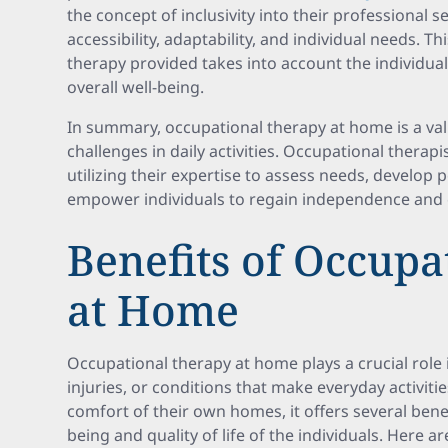
the concept of inclusivity into their professional 
accessibility, adaptability, and individual needs. T
therapy provided takes into account the individua
overall well-being.
In summary, occupational therapy at home is a val
challenges in daily activities. Occupational therapis
utilizing their expertise to assess needs, develop
empower individuals to regain independence and co
Benefits of Occupa
at Home
Occupational therapy at home plays a crucial role i
injuries, or conditions that make everyday activiti
comfort of their own homes, it offers several benef
being and quality of life of the individuals. Here 