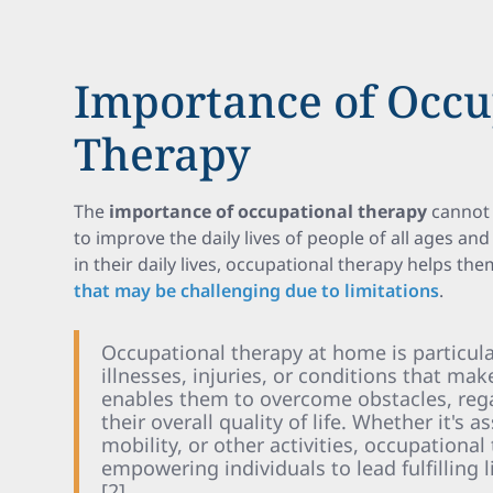
Importance of Occu
Therapy
The
importance of occupational therapy
cannot 
to improve the daily lives of people of all ages and 
in their daily lives, occupational therapy helps th
that may be challenging due to limitations
.
Occupational therapy at home is particular
illnesses, injuries, or conditions that mak
enables them to overcome obstacles, reg
their overall quality of life. Whether it's a
mobility, or other activities, occupationa
empowering individuals to lead fulfilling
[2].