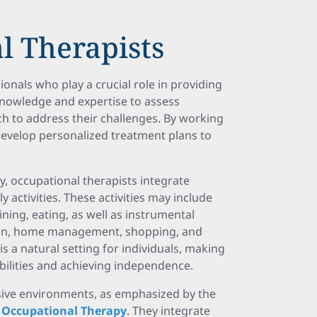
l Therapists
ionals who play a crucial role in providing
knowledge and expertise to assess
h to address their challenges. By working
s develop personalized treatment plans to
, occupational therapists integrate
 activities. These activities may include
aining, eating, as well as instrumental
ration, home management, shopping, and
a natural setting for individuals, making
abilities and achieving independence.
lusive environments, as emphasized by the
f Occupational Therapy
. They integrate