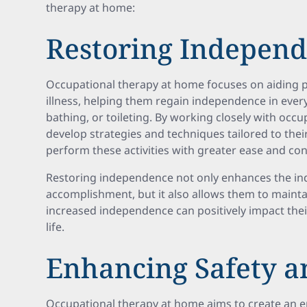
therapy at home:
Restoring Indepen
Occupational therapy at home focuses on aiding pa
illness, helping them regain independence in ever
bathing, or toileting. By working closely with occu
develop strategies and techniques tailored to thei
perform these activities with greater ease and co
Restoring independence not only enhances the ind
accomplishment, but it also allows them to maintain
increased independence can positively impact their
life.
Enhancing Safety a
Occupational therapy at home aims to create an e