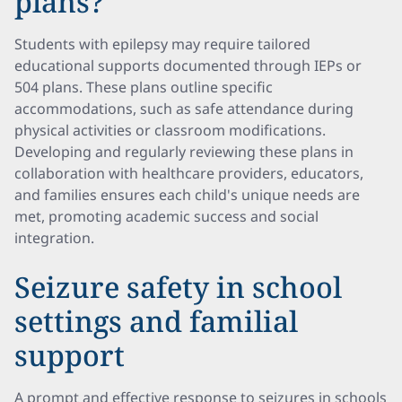
plans?
Students with epilepsy may require tailored
educational supports documented through IEPs or
504 plans. These plans outline specific
accommodations, such as safe attendance during
physical activities or classroom modifications.
Developing and regularly reviewing these plans in
collaboration with healthcare providers, educators,
and families ensures each child's unique needs are
met, promoting academic success and social
integration.
Seizure safety in school
settings and familial
support
A prompt and effective response to seizures in schools