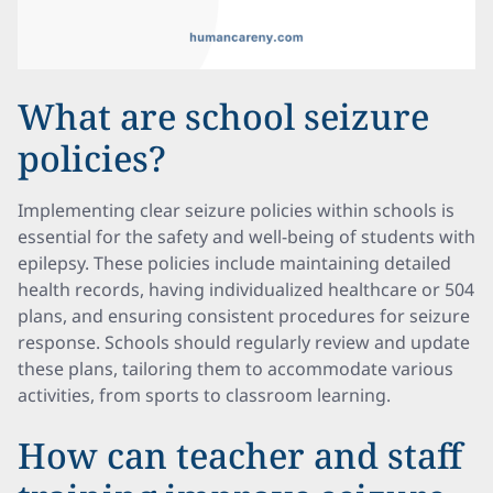
What are school seizure
policies?
Implementing clear seizure policies within schools is
essential for the safety and well-being of students with
epilepsy. These policies include maintaining detailed
health records, having individualized healthcare or 504
plans, and ensuring consistent procedures for seizure
response. Schools should regularly review and update
these plans, tailoring them to accommodate various
activities, from sports to classroom learning.
How can teacher and staff