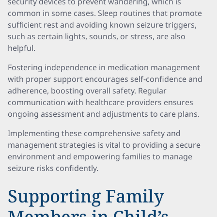
security devices to prevent wandering, which is
common in some cases. Sleep routines that promote
sufficient rest and avoiding known seizure triggers,
such as certain lights, sounds, or stress, are also
helpful.
Fostering independence in medication management
with proper support encourages self-confidence and
adherence, boosting overall safety. Regular
communication with healthcare providers ensures
ongoing assessment and adjustments to care plans.
Implementing these comprehensive safety and
management strategies is vital to providing a secure
environment and empowering families to manage
seizure risks confidently.
Supporting Family
Members in Child’s