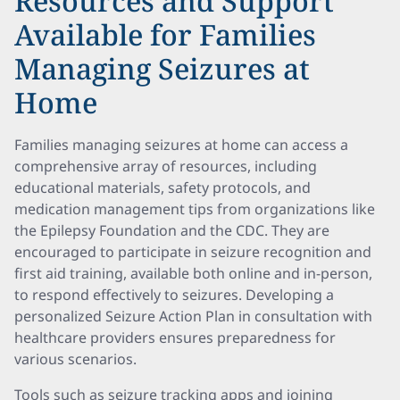
Resources and Support
Available for Families
Managing Seizures at
Home
Families managing seizures at home can access a
comprehensive array of resources, including
educational materials, safety protocols, and
medication management tips from organizations like
the Epilepsy Foundation and the CDC. They are
encouraged to participate in seizure recognition and
first aid training, available both online and in-person,
to respond effectively to seizures. Developing a
personalized Seizure Action Plan in consultation with
healthcare providers ensures preparedness for
various scenarios.
Tools such as seizure tracking apps and joining