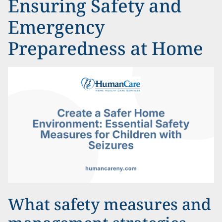
Ensuring Safety and
Emergency
Preparedness at Home
What safety measures and