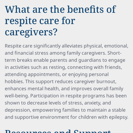
What are the benefits of
respite care for
caregivers?
Respite care significantly alleviates physical, emotional,
and financial stress among family caregivers. Short-
term breaks enable parents and guardians to engage
in activities such as resting, connecting with friends,
attending appointments, or enjoying personal
hobbies. This support reduces caregiver burnout,
enhances mental health, and improves overall family
well-being. Participation in respite programs has been
shown to decrease levels of stress, anxiety, and
depression, empowering families to maintain a stable
and supportive environment for children with epilepsy.