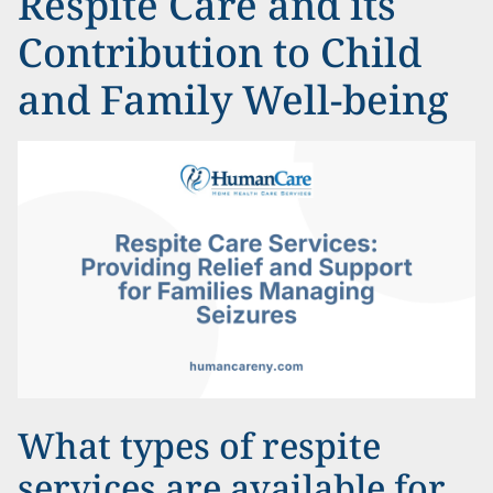
Respite Care and its
Contribution to Child
and Family Well-being
What types of respite
services are available for