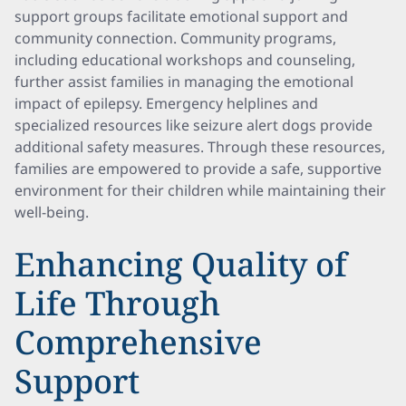
support groups facilitate emotional support and
community connection. Community programs,
including educational workshops and counseling,
further assist families in managing the emotional
impact of epilepsy. Emergency helplines and
specialized resources like seizure alert dogs provide
additional safety measures. Through these resources,
families are empowered to provide a safe, supportive
environment for their children while maintaining their
well-being.
Enhancing Quality of
Life Through
Comprehensive
Support