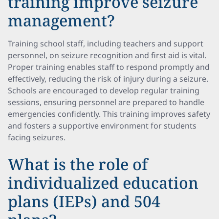
training improve seizure
management?
Training school staff, including teachers and support
personnel, on seizure recognition and first aid is vital.
Proper training enables staff to respond promptly and
effectively, reducing the risk of injury during a seizure.
Schools are encouraged to develop regular training
sessions, ensuring personnel are prepared to handle
emergencies confidently. This training improves safety
and fosters a supportive environment for students
facing seizures.
What is the role of
individualized education
plans (IEPs) and 504