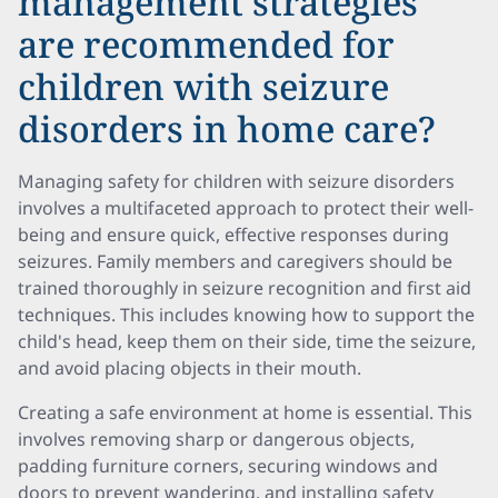
management strategies
are recommended for
children with seizure
disorders in home care?
Managing safety for children with seizure disorders
involves a multifaceted approach to protect their well-
being and ensure quick, effective responses during
seizures. Family members and caregivers should be
trained thoroughly in seizure recognition and first aid
techniques. This includes knowing how to support the
child's head, keep them on their side, time the seizure,
and avoid placing objects in their mouth.
Creating a safe environment at home is essential. This
involves removing sharp or dangerous objects,
padding furniture corners, securing windows and
doors to prevent wandering, and installing safety