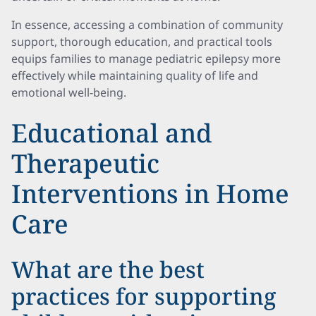
In essence, accessing a combination of community
support, thorough education, and practical tools
equips families to manage pediatric epilepsy more
effectively while maintaining quality of life and
emotional well-being.
Educational and
Therapeutic
Interventions in Home
Care
What are the best
practices for supporting