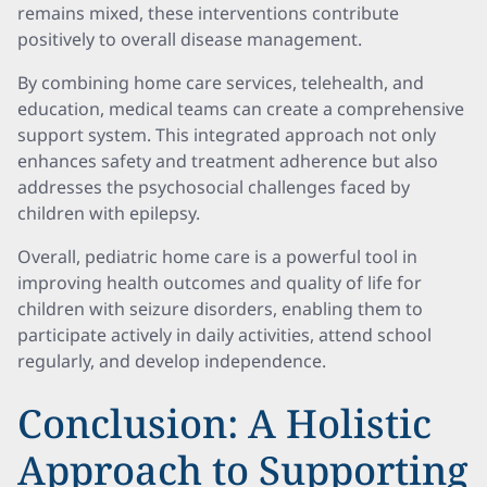
remains mixed, these interventions contribute
positively to overall disease management.
By combining home care services, telehealth, and
education, medical teams can create a comprehensive
support system. This integrated approach not only
enhances safety and treatment adherence but also
addresses the psychosocial challenges faced by
children with epilepsy.
Overall, pediatric home care is a powerful tool in
improving health outcomes and quality of life for
children with seizure disorders, enabling them to
participate actively in daily activities, attend school
regularly, and develop independence.
Conclusion: A Holistic
Approach to Supporting