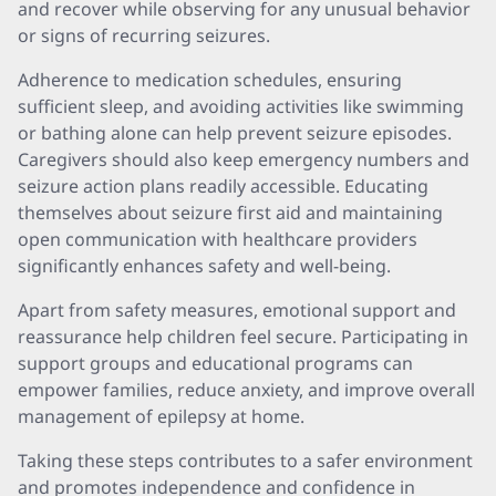
and recover while observing for any unusual behavior
or signs of recurring seizures.
Adherence to medication schedules, ensuring
sufficient sleep, and avoiding activities like swimming
or bathing alone can help prevent seizure episodes.
Caregivers should also keep emergency numbers and
seizure action plans readily accessible. Educating
themselves about seizure first aid and maintaining
open communication with healthcare providers
significantly enhances safety and well-being.
Apart from safety measures, emotional support and
reassurance help children feel secure. Participating in
support groups and educational programs can
empower families, reduce anxiety, and improve overall
management of epilepsy at home.
Taking these steps contributes to a safer environment
and promotes independence and confidence in