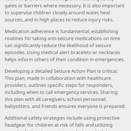
gates or barriers where necessary. It is also important
to supervise children closely around water, heat
sources, and in high places to reduce injury risks.
Medication adherence is fundamental; establishing
routines for taking anti-seizure medications on time
can significantly reduce the likelihood of seizure
episodes. Using medical alert bracelets or necklaces
helps inform others of their condition in emergencies.
Developing a detailed Seizure Action Plan is critical.
This plan, made in collaboration with healthcare
providers, outlines specific steps for responders,
including when to call emergency services. Sharing
this plan with all caregivers, school personnel,
babysitters, and friends ensures everyone is prepared.
Additional safety strategies include using protective
headgear for children at risk of falls and utilizing