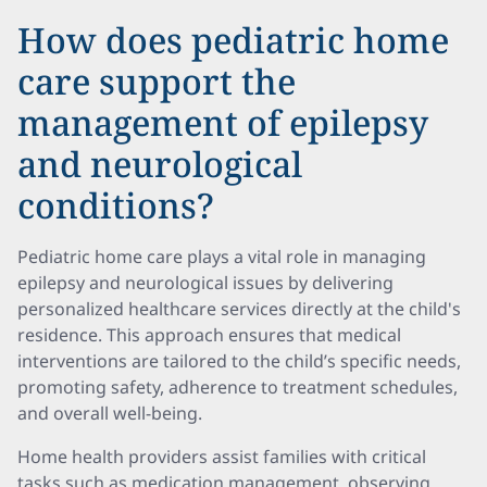
How does pediatric home
care support the
management of epilepsy
and neurological
conditions?
Pediatric home care plays a vital role in managing
epilepsy and neurological issues by delivering
personalized healthcare services directly at the child's
residence. This approach ensures that medical
interventions are tailored to the child’s specific needs,
promoting safety, adherence to treatment schedules,
and overall well-being.
Home health providers assist families with critical
tasks such as medication management, observing