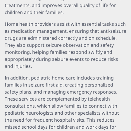
treatments, and improves overall quality of life for
children and their families.
Home health providers assist with essential tasks such
as medication management, ensuring that anti-seizure
drugs are administered correctly and on schedule.
They also support seizure observation and safety
monitoring, helping families respond swiftly and
appropriately during seizure events to reduce risks
and injuries.
In addition, pediatric home care includes training
families in seizure first aid, creating personalized
safety plans, and managing emergency responses.
These services are complemented by telehealth
consultations, which allow families to connect with
pediatric neurologists and other specialists without
the need for frequent hospital visits. This reduces
missed school days for children and work days for