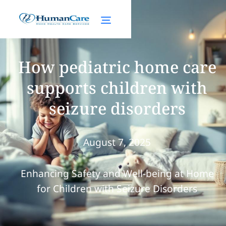
How pediatric home care
supports children with
seizure disorders
August 7, 2025
Enhancing Safety and Well-being at Home
for Children with Seizure Disorders