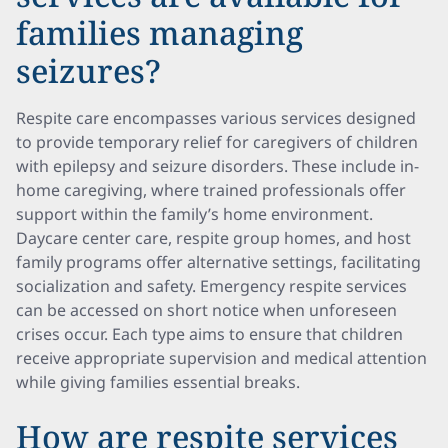
families managing
seizures?
Respite care encompasses various services designed
to provide temporary relief for caregivers of children
with epilepsy and seizure disorders. These include in-
home caregiving, where trained professionals offer
support within the family’s home environment.
Daycare center care, respite group homes, and host
family programs offer alternative settings, facilitating
socialization and safety. Emergency respite services
can be accessed on short notice when unforeseen
crises occur. Each type aims to ensure that children
receive appropriate supervision and medical attention
while giving families essential breaks.
How are respite services