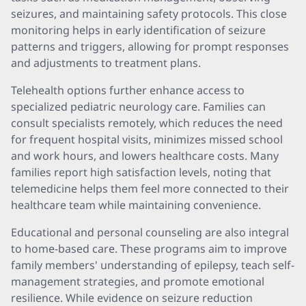
seizures, and maintaining safety protocols. This close
monitoring helps in early identification of seizure
patterns and triggers, allowing for prompt responses
and adjustments to treatment plans.
Telehealth options further enhance access to
specialized pediatric neurology care. Families can
consult specialists remotely, which reduces the need
for frequent hospital visits, minimizes missed school
and work hours, and lowers healthcare costs. Many
families report high satisfaction levels, noting that
telemedicine helps them feel more connected to their
healthcare team while maintaining convenience.
Educational and personal counseling are also integral
to home-based care. These programs aim to improve
family members' understanding of epilepsy, teach self-
management strategies, and promote emotional
resilience. While evidence on seizure reduction