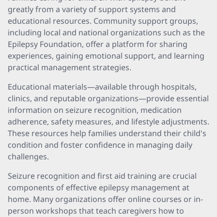
greatly from a variety of support systems and
educational resources. Community support groups,
including local and national organizations such as the
Epilepsy Foundation, offer a platform for sharing
experiences, gaining emotional support, and learning
practical management strategies.
Educational materials—available through hospitals,
clinics, and reputable organizations—provide essential
information on seizure recognition, medication
adherence, safety measures, and lifestyle adjustments.
These resources help families understand their child's
condition and foster confidence in managing daily
challenges.
Seizure recognition and first aid training are crucial
components of effective epilepsy management at
home. Many organizations offer online courses or in-
person workshops that teach caregivers how to