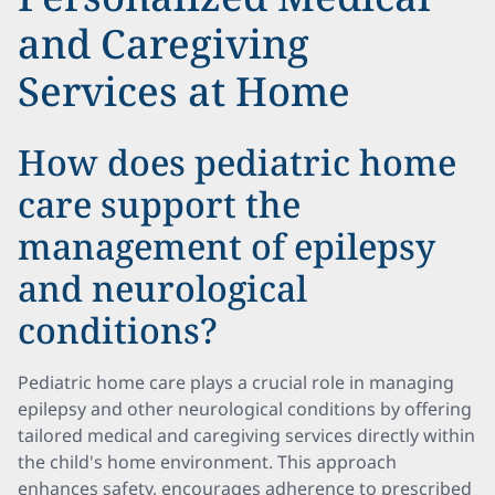
and Caregiving
Services at Home
How does pediatric home
care support the
management of epilepsy
and neurological
conditions?
Pediatric home care plays a crucial role in managing
epilepsy and other neurological conditions by offering
tailored medical and caregiving services directly within
the child's home environment. This approach
enhances safety, encourages adherence to prescribed