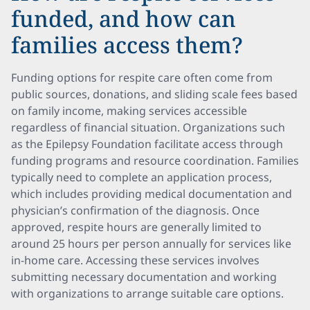
funded, and how can
families access them?
Funding options for respite care often come from
public sources, donations, and sliding scale fees based
on family income, making services accessible
regardless of financial situation. Organizations such
as the Epilepsy Foundation facilitate access through
funding programs and resource coordination. Families
typically need to complete an application process,
which includes providing medical documentation and
physician’s confirmation of the diagnosis. Once
approved, respite hours are generally limited to
around 25 hours per person annually for services like
in-home care. Accessing these services involves
submitting necessary documentation and working
with organizations to arrange suitable care options.