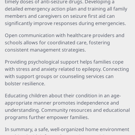
timely doses of anti-seizure drugs. Developing a
detailed emergency action plan and training all family
members and caregivers on seizure first aid can
significantly improve responses during emergencies.
Open communication with healthcare providers and
schools allows for coordinated care, fostering
consistent management strategies.
Providing psychological support helps families cope
with stress and anxiety related to epilepsy. Connecting
with support groups or counseling services can
bolster resilience.
Educating children about their condition in an age-
appropriate manner promotes independence and
understanding. Community resources and educational
programs further empower families.
In summary, a safe, well-organized home environment