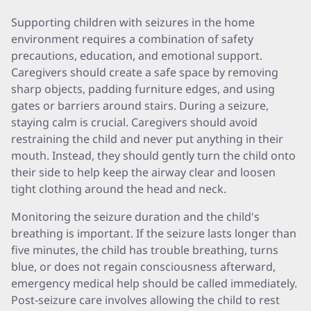
Supporting children with seizures in the home
environment requires a combination of safety
precautions, education, and emotional support.
Caregivers should create a safe space by removing
sharp objects, padding furniture edges, and using
gates or barriers around stairs. During a seizure,
staying calm is crucial. Caregivers should avoid
restraining the child and never put anything in their
mouth. Instead, they should gently turn the child onto
their side to help keep the airway clear and loosen
tight clothing around the head and neck.
Monitoring the seizure duration and the child's
breathing is important. If the seizure lasts longer than
five minutes, the child has trouble breathing, turns
blue, or does not regain consciousness afterward,
emergency medical help should be called immediately.
Post-seizure care involves allowing the child to rest