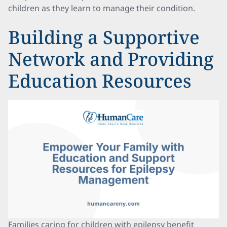
children as they learn to manage their condition.
Building a Supportive
Network and Providing
Education Resources
Families caring for children with epilepsy benefit