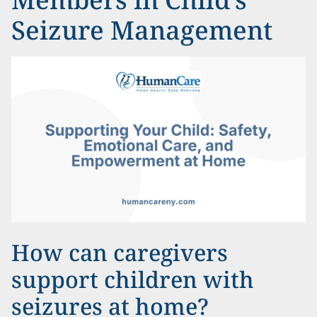
Seizure Management
How can caregivers
support children with
seizures at home?