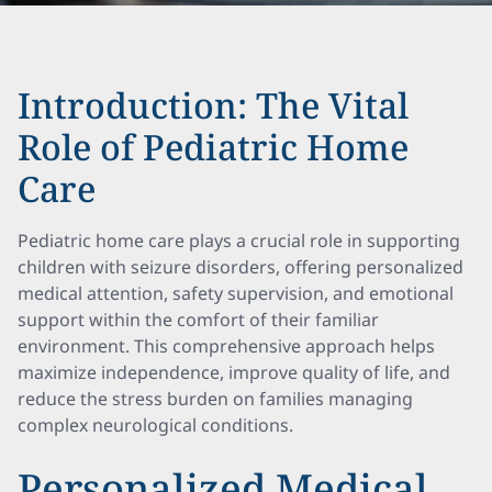
Introduction: The Vital
Role of Pediatric Home
Care
Pediatric home care plays a crucial role in supporting
children with seizure disorders, offering personalized
medical attention, safety supervision, and emotional
support within the comfort of their familiar
environment. This comprehensive approach helps
maximize independence, improve quality of life, and
reduce the stress burden on families managing
complex neurological conditions.
Personalized Medical