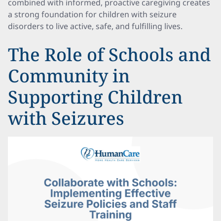
combined with informed, proactive caregiving creates
a strong foundation for children with seizure
disorders to live active, safe, and fulfilling lives.
The Role of Schools and
Community in
Supporting Children
with Seizures