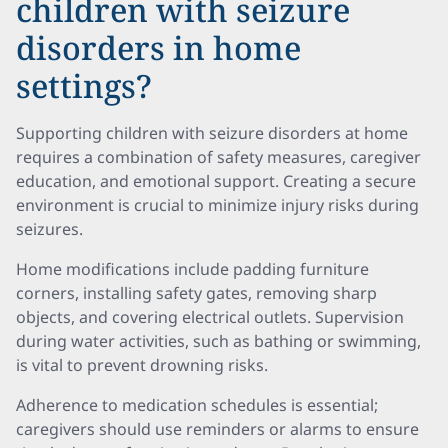
children with seizure
disorders in home
settings?
Supporting children with seizure disorders at home
requires a combination of safety measures, caregiver
education, and emotional support. Creating a secure
environment is crucial to minimize injury risks during
seizures.
Home modifications include padding furniture
corners, installing safety gates, removing sharp
objects, and covering electrical outlets. Supervision
during water activities, such as bathing or swimming,
is vital to prevent drowning risks.
Adherence to medication schedules is essential;
caregivers should use reminders or alarms to ensure