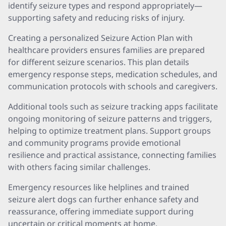
identify seizure types and respond appropriately—
supporting safety and reducing risks of injury.
Creating a personalized Seizure Action Plan with
healthcare providers ensures families are prepared
for different seizure scenarios. This plan details
emergency response steps, medication schedules, and
communication protocols with schools and caregivers.
Additional tools such as seizure tracking apps facilitate
ongoing monitoring of seizure patterns and triggers,
helping to optimize treatment plans. Support groups
and community programs provide emotional
resilience and practical assistance, connecting families
with others facing similar challenges.
Emergency resources like helplines and trained
seizure alert dogs can further enhance safety and
reassurance, offering immediate support during
uncertain or critical moments at home.