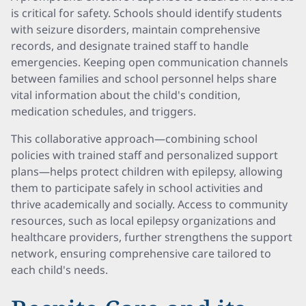
is critical for safety. Schools should identify students
with seizure disorders, maintain comprehensive
records, and designate trained staff to handle
emergencies. Keeping open communication channels
between families and school personnel helps share
vital information about the child's condition,
medication schedules, and triggers.
This collaborative approach—combining school
policies with trained staff and personalized support
plans—helps protect children with epilepsy, allowing
them to participate safely in school activities and
thrive academically and socially. Access to community
resources, such as local epilepsy organizations and
healthcare providers, further strengthens the support
network, ensuring comprehensive care tailored to
each child's needs.