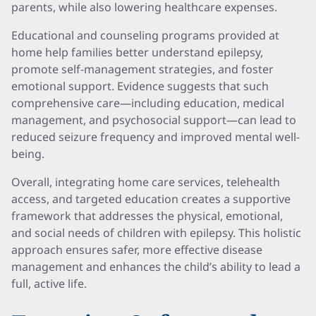
parents, while also lowering healthcare expenses.
Educational and counseling programs provided at
home help families better understand epilepsy,
promote self-management strategies, and foster
emotional support. Evidence suggests that such
comprehensive care—including education, medical
management, and psychosocial support—can lead to
reduced seizure frequency and improved mental well-
being.
Overall, integrating home care services, telehealth
access, and targeted education creates a supportive
framework that addresses the physical, emotional,
and social needs of children with epilepsy. This holistic
approach ensures safer, more effective disease
management and enhances the child’s ability to lead a
full, active life.