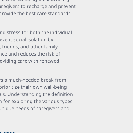
aregivers to recharge and prevent
o provide the best care standards
nd stress for both the individual
event social isolation by
 friends, and other family
ance and reduces the risk of
roviding care with renewed
ers a much-needed break from
prioritize their own well-being
als. Understanding the definition
n for exploring the various types
 unique needs of caregivers and