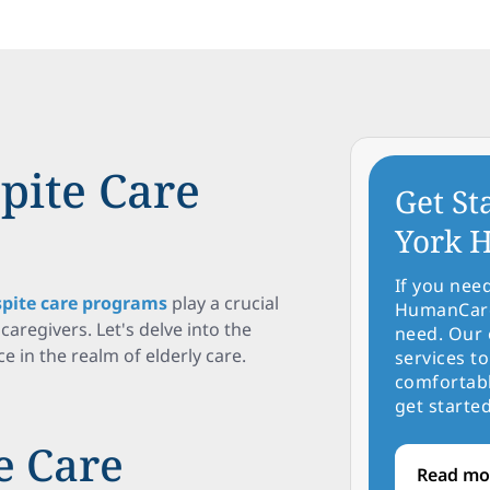
pite Care
Get St
York H
If you nee
spite care programs
play a crucial
HumanCare 
caregivers. Let's delve into the
need. Our 
e in the realm of elderly care.
services to
comfortabl
get started
e Care
Read mo