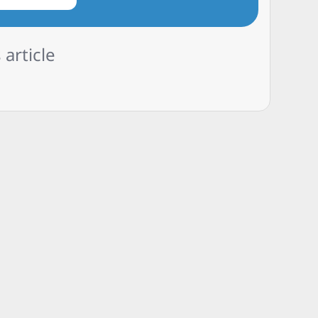
 article