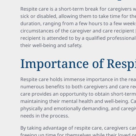
Respite care is a short-term break for caregivers
sick or disabled, allowing them to take time for th
duration, ranging from a few hours to a few wee
circumstances of the caregiver and care recipient [
recipient is attended to by a qualified professional
their well-being and safety.
Importance of Resp
Respite care holds immense importance in the real
numerous benefits to both caregivers and care reci
care provides an opportunity to obtain short-term r
maintaining their mental health and well-being. Ca
physically and emotionally demanding, and caregi
needs in the process.
By taking advantage of respite care, caregivers ca
freeing up time for themselves while their loved o