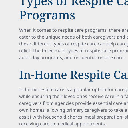
Types of Respite C
Programs
When it comes to respite care programs, there are 
cater to the unique needs of both caregivers and 
these different types of respite care can help care
relief. The three main types of respite care progr
adult day programs, and residential respite care.
In-Home Respite Ca
In-home respite care is a popular option for care
while ensuring their loved ones receive care in a 
caregivers from agencies provide essential care an
own homes, allowing primary caregivers to take a 
assist with household chores, meal preparation, 
receiving care to medical appointments.