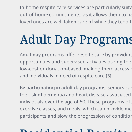
In-home respite care services are particularly suit
out-of-home commitments, as it allows them to h
loved ones are well taken care of while they tend t
Adult Day Program
Adult day programs offer respite care by providing
opportunities and supervised activities during th
low-cost or donation-based, making them accessib
and individuals in need of respite care [3].
By participating in adult day programs, seniors ca
the risk of dementia and heart disease associated w
individuals over the age of 50. These programs ofte
exercise classes, and meals, which can provide men
participants and slow the progression of conditio