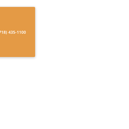
718) 435-1100
lderly Care
Find temporary