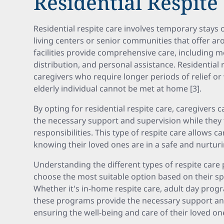
Residential Respite
Residential respite care involves temporary stays 
living centers or senior communities that offer ar
facilities provide comprehensive care, including m
distribution, and personal assistance. Residential r
caregivers who require longer periods of relief o
elderly individual cannot be met at home [3].
By opting for residential respite care, caregivers 
the necessary support and supervision while they 
responsibilities. This type of respite care allows 
knowing their loved ones are in a safe and nurtur
Understanding the different types of respite care
choose the most suitable option based on their sp
Whether it's in-home respite care, adult day progra
these programs provide the necessary support and 
ensuring the well-being and care of their loved on