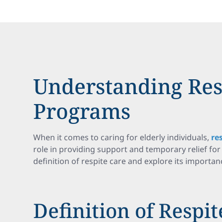
Understanding Res
Programs
When it comes to caring for elderly individuals,
re
role in providing support and temporary relief for 
definition of respite care and explore its importanc
Definition of Respit