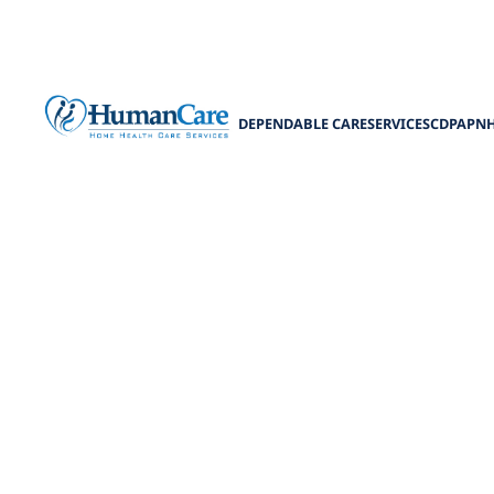
DEPENDABLE CARE
SERVICES
CDPAP
N
Respite Ca
Discover the 