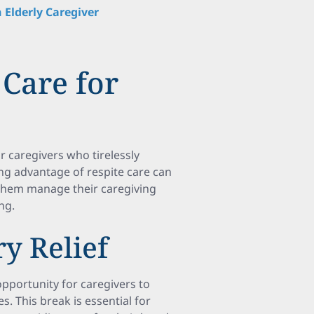
 Elderly Caregiver
 Care for
r caregivers who tirelessly
ing advantage of respite care can
 them manage their caregiving
ng.
y Relief
opportunity for caregivers to
s. This break is essential for