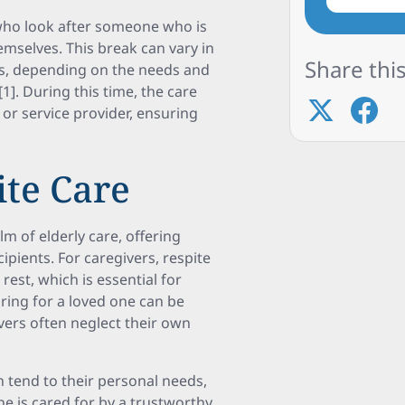
 who look after someone who is
emselves. This break can vary in
Share this
ks, depending on the needs and
1]. During this time, the care
 or service provider, ensuring
ite Care
m of elderly care, offering
pients. For caregivers, respite
est, which is essential for
ring for a loved one can be
vers often neglect their own
n tend to their personal needs,
ne is cared for by a trustworthy