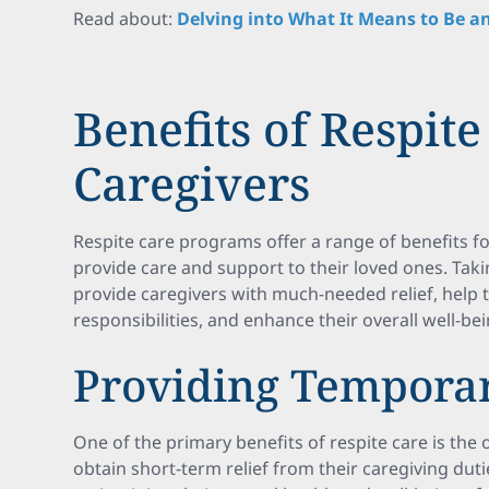
Read about:
Delving into What It Means to Be an
Benefits of Respite
Caregivers
Respite care programs offer a range of benefits fo
provide care and support to their loved ones. Tak
provide caregivers with much-needed relief, help
responsibilities, and enhance their overall well-bei
Providing Temporar
One of the primary benefits of respite care is the 
obtain short-term relief from their caregiving dutie