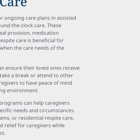
 Care
or ongoing care plans in assisted
ound-the-clock care. These
eal provision, medication
espite care is beneficial for
r when the care needs of the
can ensure their loved ones receive
take a break or attend to other
caregivers to have peace of mind
ing environment.
 programs can help caregivers
ecific needs and circumstances.
ms, or residential respite care,
relief for caregivers while
es.