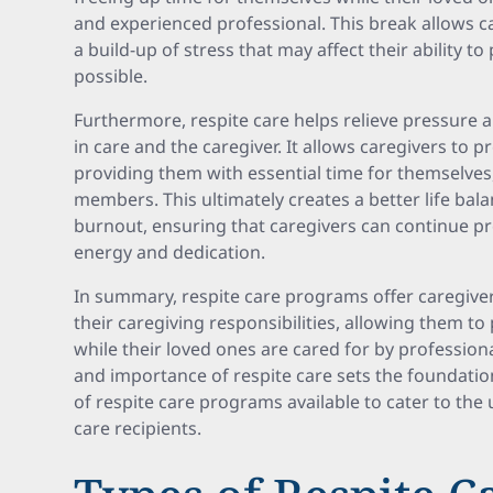
and experienced professional. This break allows c
a build-up of stress that may affect their ability t
possible.
Furthermore, respite care helps relieve pressure a
in care and the caregiver. It allows caregivers to pr
providing them with essential time for themselves,
members. This ultimately creates a better life bal
burnout, ensuring that caregivers can continue p
energy and dedication.
In summary, respite care programs offer caregiv
their caregiving responsibilities, allowing them to 
while their loved ones are cared for by profession
and importance of respite care sets the foundatio
of respite care programs available to cater to the
care recipients.