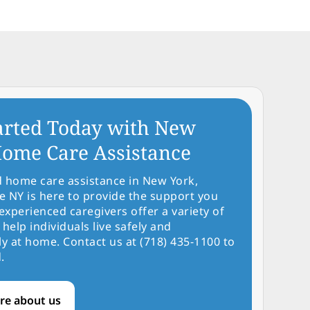
arted Today with New
ome Care Assistance
d home care assistance in New York,
NY is here to provide the support you
experienced caregivers offer a variety of
 help individuals live safely and
y at home. Contact us at (718) 435-1100 to
.
re about us