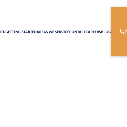
(
HTD
GETTING STARTED
AREAS WE SERVICE
CONTACT
CAREERS
BLOG
re Programs for E
February 27, 2025
power of respite care programs for elderly care. 
relief and support for caregivers.