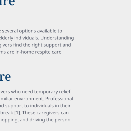
are
several options available to
elderly individuals. Understanding
givers find the right support and
ams are in-home respite care,
re
givers who need temporary relief
familiar environment. Professional
d support to individuals in their
break [1]. These caregivers can
shopping, and driving the person