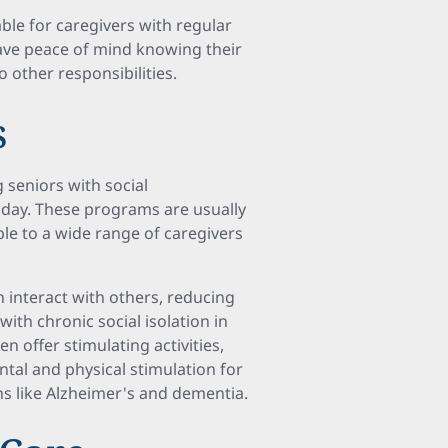
able for caregivers with regular
ave peace of mind knowing their
o other responsibilities.
s
 seniors with social
e day. These programs are usually
le to a wide range of caregivers
n interact with others, reducing
ith chronic social isolation in
n offer stimulating activities,
tal and physical stimulation for
ns like Alzheimer's and dementia.