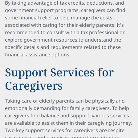
By taking advantage of tax credits, deductions, and
government support programs, caregivers can find
some financial relief to help manage the costs
associated with caring for their elderly parents. It's
recommended to consult with a tax professional or
explore government resources to understand the
specific details and requirements related to these
financial assistance options.
Support Services for
Caregivers
Taking care of elderly parents can be physically and
emotionally demanding for family caregivers. To help
caregivers find balance and support, various services
are available to assist them in their caregiving journey.
Two key support services for caregivers are respite
care services and caregiver support organizations.