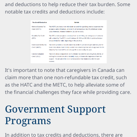
and deductions to help reduce their tax burden. Some
notable tax credits and deductions include:
It's important to note that caregivers in Canada can
claim more than one non-refundable tax credit, such
as the HATC and the METC, to help alleviate some of
the financial challenges they face while providing care.
Government Support
Programs
In addition to tax credits and deductions, there are