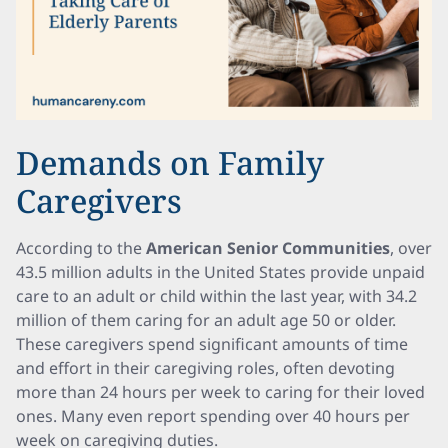
Demands on Family
Caregivers
According to the
American Senior Communities
, over
43.5 million adults in the United States provide unpaid
care to an adult or child within the last year, with 34.2
million of them caring for an adult age 50 or older.
These caregivers spend significant amounts of time
and effort in their caregiving roles, often devoting
more than 24 hours per week to caring for their loved
ones. Many even report spending over 40 hours per
week on caregiving duties.