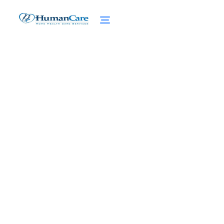
Financial Aid for Taking
Care of Elderly Parents
January 20, 2025
Discover financial aid for caregivers of
elderly parents. Get the support you need
to balance caregiving and your personal
life.