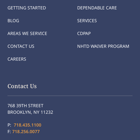
GETTING STARTED
DEPENDABLE CARE
BLOG
SERVICES
AREAS WE SERVICE
CDPAP
CONTACT US
NHTD WAIVER PROGRAM
CAREERS
Contact Us
768 39TH STREET
BROOKLYN, NY 11232
P:
718.435.1100
F:
718.256.0077