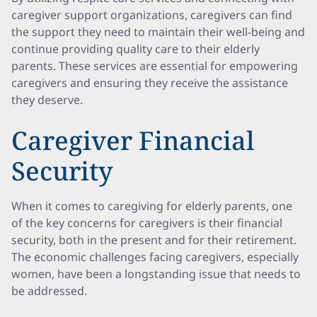
caregiver support organizations, caregivers can find
the support they need to maintain their well-being and
continue providing quality care to their elderly
parents. These services are essential for empowering
caregivers and ensuring they receive the assistance
they deserve.
Caregiver Financial
Security
When it comes to caregiving for elderly parents, one
of the key concerns for caregivers is their financial
security, both in the present and for their retirement.
The economic challenges facing caregivers, especially
women, have been a longstanding issue that needs to
be addressed.