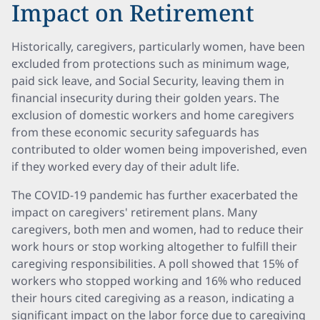
Impact on Retirement
Historically, caregivers, particularly women, have been
excluded from protections such as minimum wage,
paid sick leave, and Social Security, leaving them in
financial insecurity during their golden years. The
exclusion of domestic workers and home caregivers
from these economic security safeguards has
contributed to older women being impoverished, even
if they worked every day of their adult life.
The COVID-19 pandemic has further exacerbated the
impact on caregivers' retirement plans. Many
caregivers, both men and women, had to reduce their
work hours or stop working altogether to fulfill their
caregiving responsibilities. A poll showed that 15% of
workers who stopped working and 16% who reduced
their hours cited caregiving as a reason, indicating a
significant impact on the labor force due to caregiving