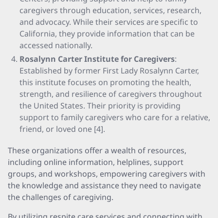
caregivers through education, services, research,
and advocacy. While their services are specific to
California, they provide information that can be
accessed nationally.
Rosalynn Carter Institute for Caregivers
:
Established by former First Lady Rosalynn Carter,
this institute focuses on promoting the health,
strength, and resilience of caregivers throughout
the United States. Their priority is providing
support to family caregivers who care for a relative,
friend, or loved one [4].
These organizations offer a wealth of resources,
including online information, helplines, support
groups, and workshops, empowering caregivers with
the knowledge and assistance they need to navigate
the challenges of caregiving.
By utilizing respite care services and connecting with