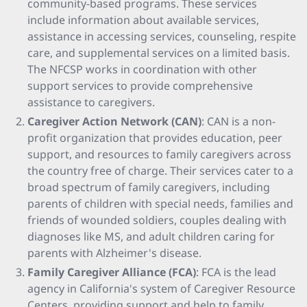
community-based programs. These services
include information about available services,
assistance in accessing services, counseling, respite
care, and supplemental services on a limited basis.
The NFCSP works in coordination with other
support services to provide comprehensive
assistance to caregivers.
Caregiver Action Network (CAN)
: CAN is a non-
profit organization that provides education, peer
support, and resources to family caregivers across
the country free of charge. Their services cater to a
broad spectrum of family caregivers, including
parents of children with special needs, families and
friends of wounded soldiers, couples dealing with
diagnoses like MS, and adult children caring for
parents with Alzheimer's disease.
Family Caregiver Alliance (FCA)
: FCA is the lead
agency in California's system of Caregiver Resource
Centers, providing support and help to family