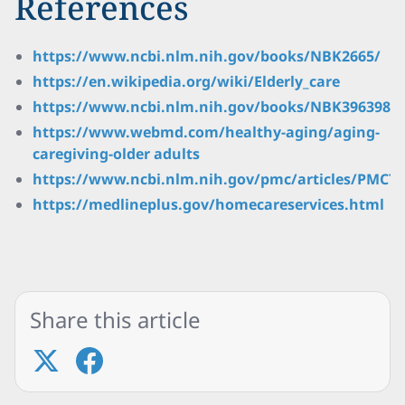
References
https://www.ncbi.nlm.nih.gov/books/NBK2665/
https://en.wikipedia.org/wiki/Elderly_care
https://www.ncbi.nlm.nih.gov/books/NBK396398/
https://www.webmd.com/healthy-aging/aging-
caregiving-older adults
https://www.ncbi.nlm.nih.gov/pmc/articles/PMC72
https://medlineplus.gov/homecareservices.html
Share this article