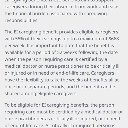
caregivers during their absence from work and ease
the financial burden associated with caregiving
responsibilities.
The EI caregiving benefit provides eligible caregivers
with 55% of their earnings, up to a maximum of $668
per week. It is important to note that the benefit is
available for a period of 52 weeks following the date
when the person requiring care is certified by a
medical doctor or nurse practitioner to be critically ill
or injured or in need of end-of-life care. Caregivers
have the flexibility to take the weeks of benefits all at
once or in separate periods, and the benefit can be
shared among eligible caregivers.
To be eligible for EI caregiving benefits, the person
requiring care must be certified by a medical doctor or
nurse practitioner as critically ill or injured, or in need
of end-of-life care. A critically ill or injured person is