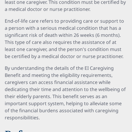
least one caregiver. This condition must be certified by
a medical doctor or nurse practitioner.
End-of-life care refers to providing care or support to
a person with a serious medical condition that has a
significant risk of death within 26 weeks (6 months).
This type of care also requires the assistance of at
least one caregiver, and the person's condition must
be certified by a medical doctor or nurse practitioner.
By understanding the details of the EI Caregiving
Benefit and meeting the eligibility requirements,
caregivers can access financial assistance while
dedicating their time and attention to the wellbeing of
their elderly parents. This benefit serves as an
important support system, helping to alleviate some
of the financial burdens associated with caregiving
responsibilities.