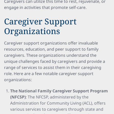
Caregivers can utilize this time to rest, rejuvenate, or
engage in activities that promote self-care.
Caregiver Support
Organizations
Caregiver support organizations offer invaluable
resources, education, and peer support to family
caregivers. These organizations understand the
unique challenges faced by caregivers and provide a
range of services to assist them in their caregiving
role. Here are a few notable caregiver support
organizations:
The National Family Caregiver Support Program
(NFCSP)
: The NFCSP, administered by the
Administration for Community Living (ACL), offers
various services to caregivers through state and