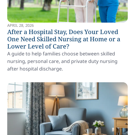
APRIL 28, 2026
After a Hospital Stay, Does Your Loved
One Need Skilled Nursing at Home or a
Lower Level of Care?
A guide to help families choose between skilled
nursing, personal care, and private duty nursing
after hospital discharge.