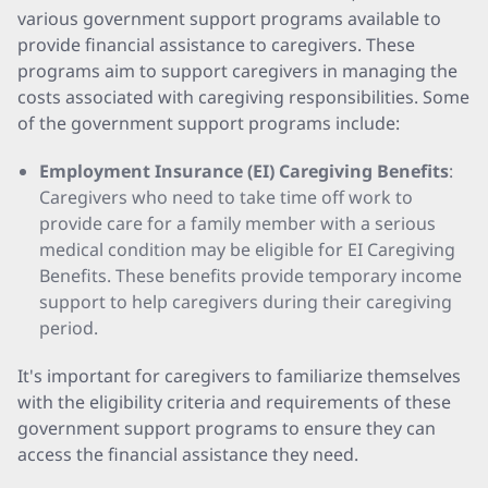
various government support programs available to
provide financial assistance to caregivers. These
programs aim to support caregivers in managing the
costs associated with caregiving responsibilities. Some
of the government support programs include:
Employment Insurance (EI) Caregiving Benefits
:
Caregivers who need to take time off work to
provide care for a family member with a serious
medical condition may be eligible for EI Caregiving
Benefits. These benefits provide temporary income
support to help caregivers during their caregiving
period.
It's important for caregivers to familiarize themselves
with the eligibility criteria and requirements of these
government support programs to ensure they can
access the financial assistance they need.