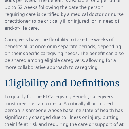
$668 per week. The benefit is available for a period of
up to 52 weeks following the date the person
requiring care is certified by a medical doctor or nurse
practitioner to be critically ill or injured, or in need of
end-of-life care.
Caregivers have the flexibility to take the weeks of
benefits all at once or in separate periods, depending
on their specific caregiving needs. The benefit can also
be shared among eligible caregivers, allowing for a
more collaborative approach to caregiving.
Eligibility and Definitions
To qualify for the EI Caregiving Benefit, caregivers
must meet certain criteria. A critically ill or injured
person is someone whose baseline state of health has
significantly changed due to illness or injury, putting
their life at risk and requiring the care or support of at