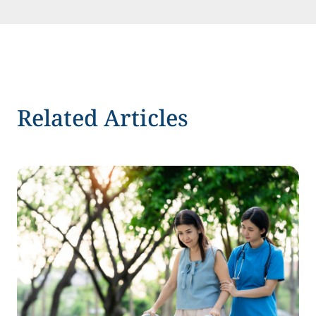
Related Articles