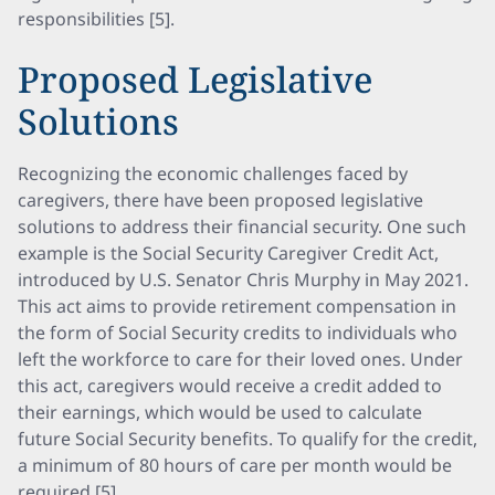
responsibilities [5].
Proposed Legislative
Solutions
Recognizing the economic challenges faced by
caregivers, there have been proposed legislative
solutions to address their financial security. One such
example is the Social Security Caregiver Credit Act,
introduced by U.S. Senator Chris Murphy in May 2021.
This act aims to provide retirement compensation in
the form of Social Security credits to individuals who
left the workforce to care for their loved ones. Under
this act, caregivers would receive a credit added to
their earnings, which would be used to calculate
future Social Security benefits. To qualify for the credit,
a minimum of 80 hours of care per month would be
required [5].