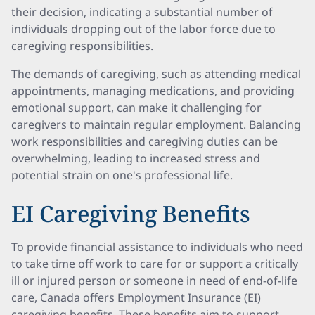
their decision, indicating a substantial number of
individuals dropping out of the labor force due to
caregiving responsibilities.
The demands of caregiving, such as attending medical
appointments, managing medications, and providing
emotional support, can make it challenging for
caregivers to maintain regular employment. Balancing
work responsibilities and caregiving duties can be
overwhelming, leading to increased stress and
potential strain on one's professional life.
EI Caregiving Benefits
To provide financial assistance to individuals who need
to take time off work to care for or support a critically
ill or injured person or someone in need of end-of-life
care, Canada offers Employment Insurance (EI)
caregiving benefits. These benefits aim to support