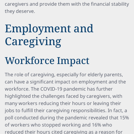
caregivers and provide them with the financial stability
they deserve.
Employment and
Caregiving
Workforce Impact
The role of caregiving, especially for elderly parents,
can have a significant impact on employment and the
workforce. The COVID-19 pandemic has further
highlighted the challenges faced by caregivers, with
many workers reducing their hours or leaving their
jobs to fulfill their caregiving responsibilities. In fact, a
poll conducted during the pandemic revealed that 15%
of workers who stopped working and 16% who
reduced their hours cited caregiving as a reason for