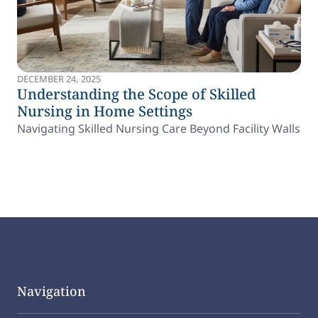
DECEMBER 24, 2025
Understanding the Scope of Skilled
Nursing in Home Settings
Navigating Skilled Nursing Care Beyond Facility Walls
Navigation