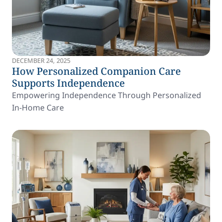
DECEMBER 24, 2025
How Personalized Companion Care
Supports Independence
Empowering Independence Through Personalized
In-Home Care