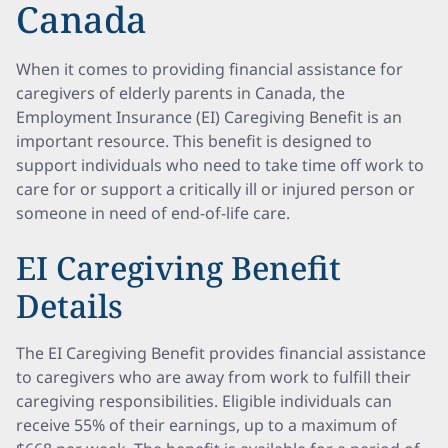
Canada
When it comes to providing financial assistance for
caregivers of elderly parents in Canada, the
Employment Insurance (EI) Caregiving Benefit is an
important resource. This benefit is designed to
support individuals who need to take time off work to
care for or support a critically ill or injured person or
someone in need of end-of-life care.
EI Caregiving Benefit
Details
The EI Caregiving Benefit provides financial assistance
to caregivers who are away from work to fulfill their
caregiving responsibilities. Eligible individuals can
receive 55% of their earnings, up to a maximum of