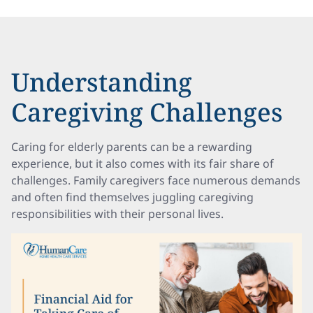
Understanding
Caregiving Challenges
Caring for elderly parents can be a rewarding
experience, but it also comes with its fair share of
challenges. Family caregivers face numerous demands
and often find themselves juggling caregiving
responsibilities with their personal lives.