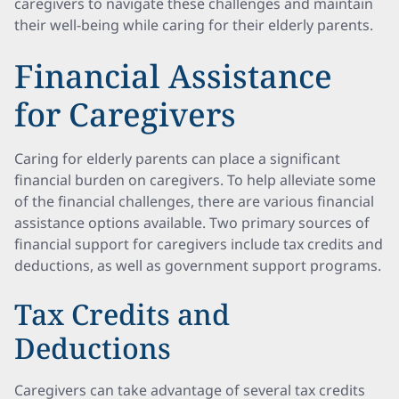
caregivers to navigate these challenges and maintain
their well-being while caring for their elderly parents.
Financial Assistance
for Caregivers
Caring for elderly parents can place a significant
financial burden on caregivers. To help alleviate some
of the financial challenges, there are various financial
assistance options available. Two primary sources of
financial support for caregivers include tax credits and
deductions, as well as government support programs.
Tax Credits and
Deductions
Caregivers can take advantage of several tax credits