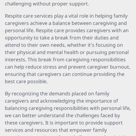
challenging without proper support.
Respite care services play a vital role in helping family
caregivers achieve a balance between caregiving and
personal life. Respite care provides caregivers with an
opportunity to take a break from their duties and
attend to their own needs, whether it's focusing on
their physical and mental health or pursuing personal
interests. This break from caregiving responsibilities
can help reduce stress and prevent caregiver burnout,
ensuring that caregivers can continue providing the
best care possible.
By recognizing the demands placed on family
caregivers and acknowledging the importance of
balancing caregiving responsibilities with personal life,
we can better understand the challenges faced by
these caregivers. It is important to provide support
services and resources that empower family