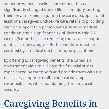
someone whose baseline state of health has
significantly changed due to illness or injury, putting
their life at risk and requiring the care or support of at
least one caregiver. End-of-life care refers to providing
care or support to a person with a serious medical
condition and a significant risk of death within 26
weeks (6 months), also requiring the care or support
of at least one caregiver. Both conditions must be
certified by a medical doctor or nurse practitioner.
By offering EI caregiving benefits, the Canadian
government aims to alleviate the financial stress
experienced by caregivers and provide them with the
necessary support to fulfill their caregiving
responsibilities while maintaining their financial
security.
Caregiving Benefits in