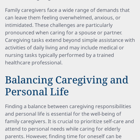
Family caregivers face a wide range of demands that
can leave them feeling overwhelmed, anxious, or
intimidated. These challenges are particularly
pronounced when caring for a spouse or partner.
Caregiving tasks extend beyond simple assistance with
activities of daily living and may include medical or
nursing tasks typically performed by a trained
healthcare professional.
Balancing Caregiving and
Personal Life
Finding a balance between caregiving responsibilities
and personal life is essential for the well-being of
family caregivers. It is crucial to prioritize self-care and
attend to personal needs while caring for elderly
parents. However, finding time for oneself can be