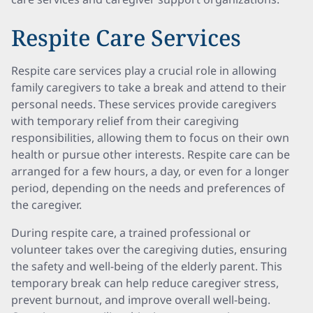
Respite Care Services
Respite care services play a crucial role in allowing
family caregivers to take a break and attend to their
personal needs. These services provide caregivers
with temporary relief from their caregiving
responsibilities, allowing them to focus on their own
health or pursue other interests. Respite care can be
arranged for a few hours, a day, or even for a longer
period, depending on the needs and preferences of
the caregiver.
During respite care, a trained professional or
volunteer takes over the caregiving duties, ensuring
the safety and well-being of the elderly parent. This
temporary break can help reduce caregiver stress,
prevent burnout, and improve overall well-being.