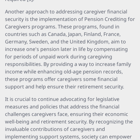
Another approach to addressing caregiver financial
security is the implementation of Pension Crediting for
Caregivers programs. These programs, found in
countries such as Canada, Japan, Finland, France,
Germany, Sweden, and the United Kingdom, aim to
increase one's pension later in life by compensating
for periods of unpaid work during caregiving
responsibilities. By providing a way to increase family
income while enhancing old-age pension records,
these programs offer caregivers some financial
support and help ensure their retirement security.
It is crucial to continue advocating for legislative
measures and policies that address the financial
challenges caregivers face, ensuring their economic
well-being and retirement security. By recognizing the
invaluable contributions of caregivers and
implementing support systems, society can empower