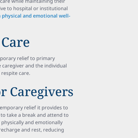
 care while maintaining their
ve to hospital or institutional
physical and emotional well-
 Care
porary relief to primary
 caregiver and the individual
 respite care.
r Caregivers
temporary relief it provides to
 to take a break and attend to
 physically and emotionally
recharge and rest, reducing