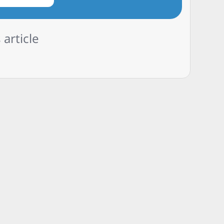
 article