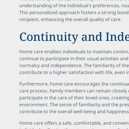
understanding of the individual's preferences, ro
This personalized approach fosters a strong bond
recipient, enhancing the overall quality of care.
Continuity and In
Home care enables individuals to maintain continuit
continue to participate in their usual activities an
normalcy and independence. The familiarity of t
contribute to a higher satisfaction with life, even in
Furthermore, home care encourages the continuati
care process. Family members can remain closely 
participate in the care of their loved ones, creati
environment. The sense of familiarity and the pre
contribute to the overall well-being and happiness 
Home care offers a safe, comfortable, and conven