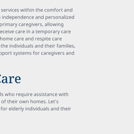
services within the comfort and
ng independence and personalized
 primary caregivers, allowing
receive care in a temporary care
 home care and respite care
he individuals and their families,
upport systems for caregivers and
Care
ls who require assistance with
t of their own homes. Let's
or elderly individuals and their