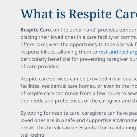
What is Respite Car
Respite Care
, on the other hand, provides tempora
placing their loved ones in a care facility or commu
offers caregivers the opportunity to take a break 
responsibilities, allowing them to
rest and rechar
particularly beneficial for preventing caregiver b
of care provided.
Respite care services can be provided in various se
facilities, residential care homes, or even in the 
of respite care can range from a few hours to se
the needs and preferences of the caregiver and the
By opting for respite care, caregivers can have pe
loved ones are in a safe and supportive environm
break. This break can be essential for maintainin
well-being.