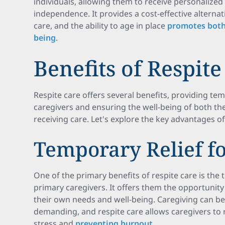
individuals, allowing them to receive personalized
independence. It provides a cost-effective alternati
care, and the ability to age in place
promotes both 
being
.
Benefits of Respite
Respite care offers several benefits, providing tem
caregivers and ensuring the well-being of both the
receiving care. Let's explore the key advantages of
Temporary Relief fo
One of the primary benefits of respite care is the 
primary caregivers. It offers them the opportunity
their own needs and well-being. Caregiving can be
demanding, and respite care allows caregivers to 
stress and
preventing burnout
.