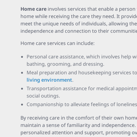
Home care
involves services that enable a person 
home while receiving the care they need. It provide
meet the unique needs of individuals, allowing th
independence and connection to their communitie
Home care services can include:
Personal care assistance, which involves help with
bathing, grooming, and dressing.
Meal preparation and housekeeping services t
living environment
.
Transportation assistance for medical appoint
social outings.
Companionship to alleviate feelings of lonelines
By receiving care in the comfort of their own home
maintain a sense of familiarity and independence. 
personalized attention and support, promoting ove