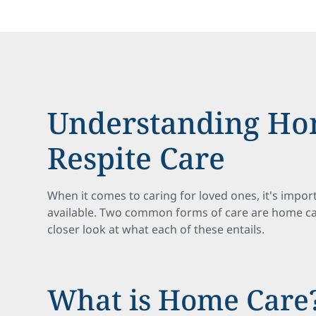
Understanding Ho
Respite Care
When it comes to caring for loved ones, it's impor
available. Two common forms of care are home care
closer look at what each of these entails.
What is Home Care