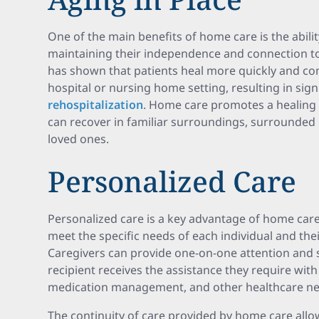
One of the main benefits of home care is the ability
maintaining their independence and connection t
has shown that patients heal more quickly and c
hospital or nursing home setting, resulting in sign
rehospitalization
. Home care promotes a healing
can recover in familiar surroundings, surrounded
loved ones.
Personalized Care
Personalized care is a key advantage of home care.
meet the specific needs of each individual and thei
Caregivers can provide one-on-one attention and 
recipient receives the assistance they require with ac
medication management, and other healthcare ne
The continuity of care provided by home care allo