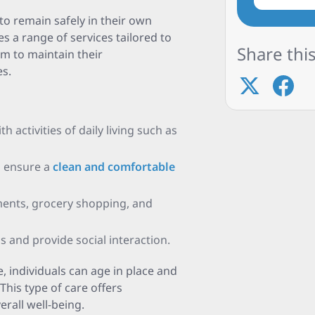
to remain safely in their own
s a range of services tailored to
Share this
em to maintain their
s.
 activities of daily living such as
o ensure a
clean and comfortable
ments, grocery shopping, and
s and provide social interaction.
, individuals can age in place and
This type of care offers
rall well-being.