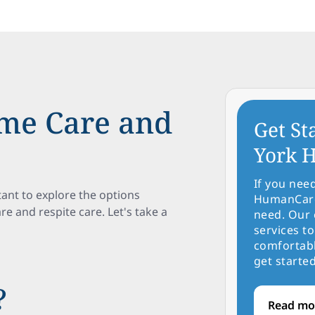
me Care and
Get St
York H
If you nee
tant to explore the options
HumanCare 
 and respite care. Let's take a
need. Our 
services to
comfortabl
get started
?
Read mo