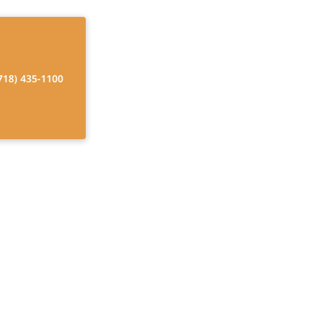
718) 435-1100
 Respite Care
d Ones. Discover