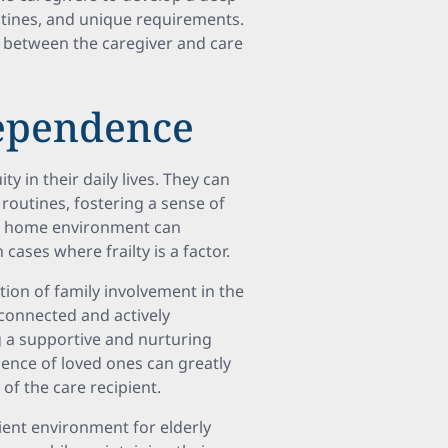
utines, and unique requirements.
 between the caregiver and care
dependence
y in their daily lives. They can
d routines, fostering a sense of
he home environment can
 cases where frailty is a factor.
on of family involvement in the
connected and actively
ng a supportive and nurturing
sence of loved ones can greatly
of the care recipient.
ient environment for elderly