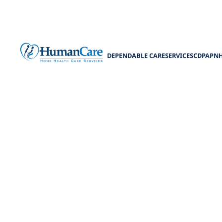
DEPENDABLE CARE
SERVICES
CDPAP
N
Choosing Bet
Home Care vs Re