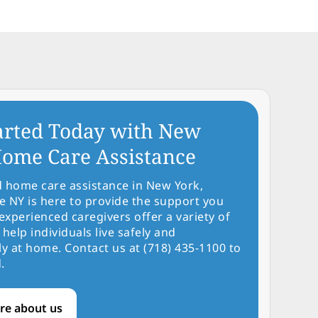
arted Today with New
ome Care Assistance
d home care assistance in New York,
NY is here to provide the support you
experienced caregivers offer a variety of
 help individuals live safely and
y at home. Contact us at (718) 435-1100 to
.
re about us