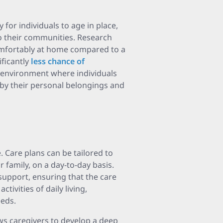
 for individuals to age in place,
o their communities. Research
omfortably at home compared to a
ificantly
less chance of
 environment where individuals
 by their personal belongings and
 Care plans can be tailored to
r family, on a day-to-day basis.
support, ensuring that the care
tivities of daily living,
eds.
ws caregivers to develop a deep