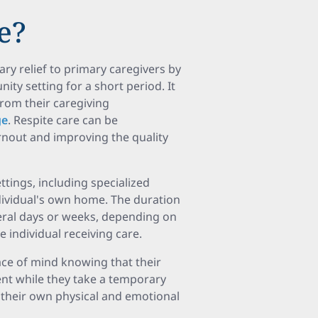
e?
ry relief to primary caregivers by
nity setting for a short period. It
from their caregiving
ge
. Respite care can be
urnout and improving the quality
ttings, including specialized
individual's own home. The duration
veral days or weeks, depending on
 individual receiving care.
ace of mind knowing that their
ent while they take a temporary
g their own physical and emotional