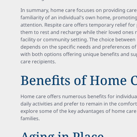
In summary, home care focuses on providing care 
familiarity of an individual's own home, promoti
attention. Respite care offers temporary relief for
them to rest and recharge while their loved ones 
facility or community setting. The choice between
depends on the specific needs and preferences of t
with both options offering unique benefits and s
care recipients.
Benefits of Home 
Home care offers numerous benefits for individua
daily activities and prefer to remain in the comfor
explore some of the key advantages of home care f
families.
Aging in Place