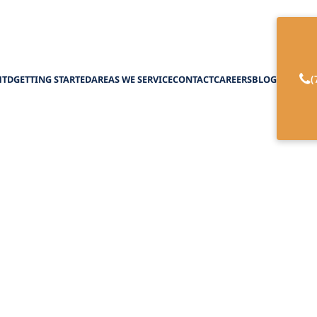
(
HTD
GETTING STARTED
AREAS WE SERVICE
CONTACT
CAREERS
BLOG
ween Home Care vs
February 27, 2025
spite Care: Making the Best Choice for your Love
Personalized Care and Caregiver Relief Today!