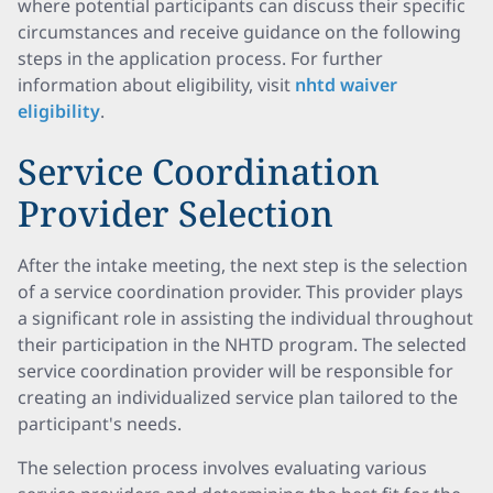
where potential participants can discuss their specific
circumstances and receive guidance on the following
steps in the application process. For further
information about eligibility, visit
nhtd waiver
eligibility
.
Service Coordination
Provider Selection
After the intake meeting, the next step is the selection
of a service coordination provider. This provider plays
a significant role in assisting the individual throughout
their participation in the NHTD program. The selected
service coordination provider will be responsible for
creating an individualized service plan tailored to the
participant's needs.
The selection process involves evaluating various