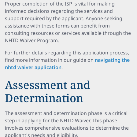
Proper completion of the ISP is vital for making
informed decisions regarding the services and
support required by the applicant. Anyone seeking
assistance with these forms can benefit from
consulting resources or services available through the
NHTD Waiver Program.
For further details regarding this application process,
find more information in our guide on
navigating the
nhtd waiver application
.
Assessment and
Determination
The assessment and determination phase is a critical
step in applying for the NHTD Waiver. This phase
involves comprehensive evaluations to determine the
applicant's needs and eligibility.