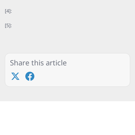
[4]:
[5]:
Share this article