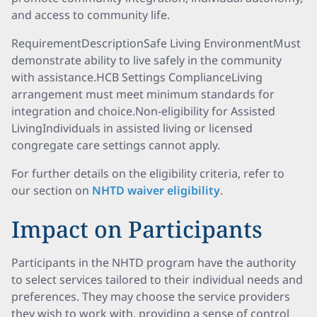
and access to community life.
RequirementDescriptionSafe Living EnvironmentMust
demonstrate ability to live safely in the community
with assistance.HCB Settings ComplianceLiving
arrangement must meet minimum standards for
integration and choice.Non-eligibility for Assisted
LivingIndividuals in assisted living or licensed
congregate care settings cannot apply.
For further details on the eligibility criteria, refer to
our section on
NHTD waiver eligibility
.
Impact on Participants
Participants in the NHTD program have the authority
to select services tailored to their individual needs and
preferences. They may choose the service providers
they wish to work with, providing a sense of control