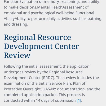
FunctionEvaluation of memory, reasoning, and ability
to make decisions.Mental HealthAssessment of
emotional and psychological well-being.Functional
AbilityAbility to perform daily activities such as bathing
and dressing.
Regional Resource
Development Center
Review
Following the initial assessment, the application
undergoes review by the Regional Resource
Development Center (RRDC). This review includes the
examination of the Initial Service Plan, Plan of
Protective Oversight, UAS-NY documentation, and the
completed application packet. This process is
conducted within 14 days of submission
[1]
.