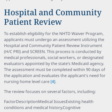
Hospital and Community
Patient Review
To establish eligibility for the NHTD Waiver Program,
applicants must undergo an assessment utilizing the
Hospital and Community Patient Review Instrument
(H/C PRI) and SCREEN. This process is conducted by
medical professionals, social workers, or designated
evaluators appointed by the state’s Medicaid agency.
The assessment must be completed within 90 days of
the application and evaluates the applicant's need for
nursing home level care
[4]
.
The review focuses on several factors, including:
FactorDescriptionMedical IssuesExisting health
conditions and medical history.Cognitive