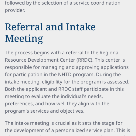
followed by the selection of a service coordination
provider.
Referral and Intake
Meeting
The process begins with a referral to the Regional
Resource Development Center (RRDC). This center is
responsible for managing and approving applications
for participation in the NHTD program. During the
intake meeting, eligibility for the program is assessed.
Both the applicant and RRDC staff participate in this
meeting to evaluate the individual's needs,
preferences, and how well they align with the
program's services and objectives.
The intake meeting is crucial as it sets the stage for
the development of a personalized service plan. This is