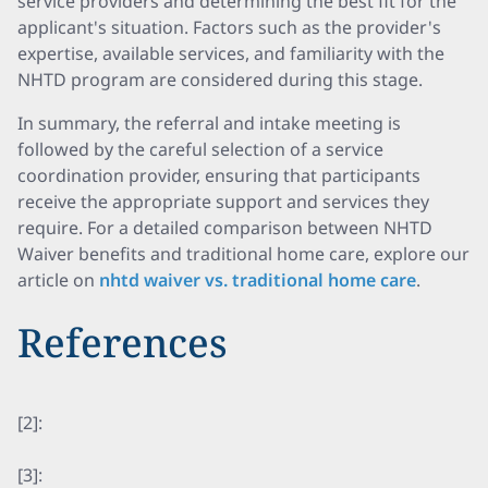
service providers and determining the best fit for the
applicant's situation. Factors such as the provider's
expertise, available services, and familiarity with the
NHTD program are considered during this stage.
In summary, the referral and intake meeting is
followed by the careful selection of a service
coordination provider, ensuring that participants
receive the appropriate support and services they
require. For a detailed comparison between NHTD
Waiver benefits and traditional home care, explore our
article on
nhtd waiver vs. traditional home care
.
References
[2]:
[3]: