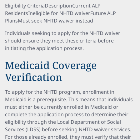
Eligibility CriteriaDescriptionCurrent ALP
ResidentsIneligible for NHTD waiverFuture ALP
PlansMust seek NHTD waiver instead
Individuals seeking to apply for the NHTD waiver
should ensure they meet these criteria before
initiating the application process.
Medicaid Coverage
Verification
To apply for the NHTD program, enrollment in
Medicaid is a prerequisite. This means that individuals
must either be currently enrolled in Medicaid or
complete the application process to determine their
eligibility through the Local Department of Social
Services (LDSS) before seeking NHTD waiver services.
For those already enrolled, they must verify that their