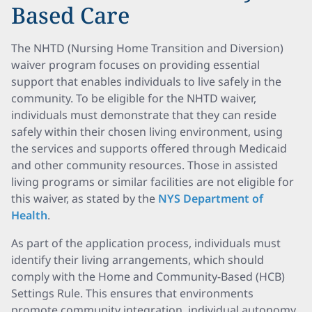
Based Care
The NHTD (Nursing Home Transition and Diversion)
waiver program focuses on providing essential
support that enables individuals to live safely in the
community. To be eligible for the NHTD waiver,
individuals must demonstrate that they can reside
safely within their chosen living environment, using
the services and supports offered through Medicaid
and other community resources. Those in assisted
living programs or similar facilities are not eligible for
this waiver, as stated by the
NYS Department of
Health
.
As part of the application process, individuals must
identify their living arrangements, which should
comply with the Home and Community-Based (HCB)
Settings Rule. This ensures that environments
promote community integration, individual autonomy,