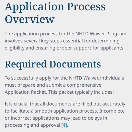
Application Process
Overview
The application process for the NHTD Waiver Program
involves several key steps essential for determining
eligibility and ensuring proper support for applicants.
Required Documents
To successfully apply for the NHTD Waiver, individuals
must prepare and submit a comprehensive
Application Packet. This packet typically includes:
It is crucial that all documents are filled out accurately
to facilitate a smooth application process. Incomplete
or incorrect applications may lead to delays in
processing and approval
[4]
.