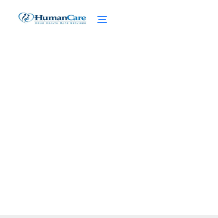
How to Apply for NHTD
Waiver?
February 27, 2025
Learn how to apply for NHTD Waiver and
navigate eligibility, documents, and the
approval process.