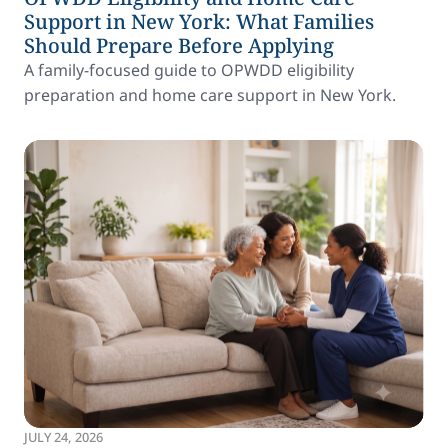
Support in New York: What Families
Should Prepare Before Applying
A family-focused guide to OPWDD eligibility
preparation and home care support in New York.
JULY 24, 2026