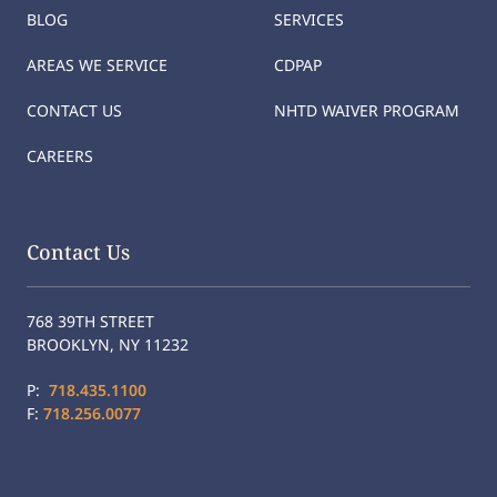
BLOG
SERVICES
AREAS WE SERVICE
CDPAP
CONTACT US
NHTD WAIVER PROGRAM
CAREERS
Contact Us
768 39TH STREET
BROOKLYN, NY 11232
P:
718.435.1100
F:
718.256.0077