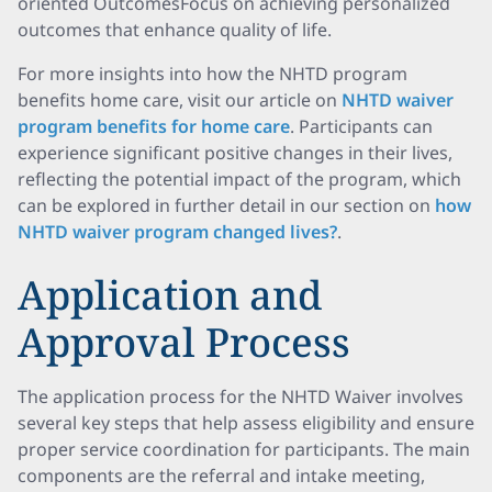
oriented OutcomesFocus on achieving personalized
outcomes that enhance quality of life.
For more insights into how the NHTD program
benefits home care, visit our article on
NHTD waiver
program benefits for home care
. Participants can
experience significant positive changes in their lives,
reflecting the potential impact of the program, which
can be explored in further detail in our section on
how
NHTD waiver program changed lives?
.
Application and
Approval Process
The application process for the NHTD Waiver involves
several key steps that help assess eligibility and ensure
proper service coordination for participants. The main
components are the referral and intake meeting,