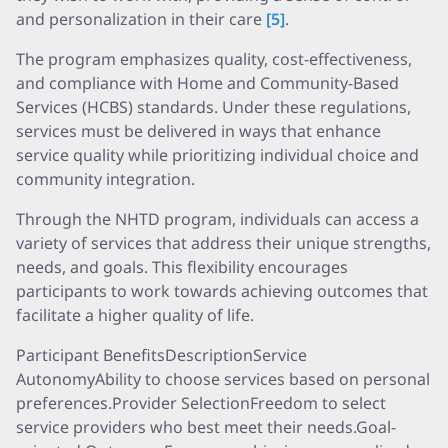
and personalization in their care
[5]
.
The program emphasizes quality, cost-effectiveness,
and compliance with Home and Community-Based
Services (HCBS) standards. Under these regulations,
services must be delivered in ways that enhance
service quality while prioritizing individual choice and
community integration.
Through the NHTD program, individuals can access a
variety of services that address their unique strengths,
needs, and goals. This flexibility encourages
participants to work towards achieving outcomes that
facilitate a higher quality of life.
Participant BenefitsDescriptionService
AutonomyAbility to choose services based on personal
preferences.Provider SelectionFreedom to select
service providers who best meet their needs.Goal-