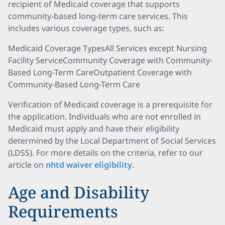
recipient of Medicaid coverage that supports
community-based long-term care services. This
includes various coverage types, such as:
Medicaid Coverage TypesAll Services except Nursing
Facility ServiceCommunity Coverage with Community-
Based Long-Term CareOutpatient Coverage with
Community-Based Long-Term Care
Verification of Medicaid coverage is a prerequisite for
the application. Individuals who are not enrolled in
Medicaid must apply and have their eligibility
determined by the Local Department of Social Services
(LDSS). For more details on the criteria, refer to our
article on
nhtd waiver eligibility
.
Age and Disability
Requirements