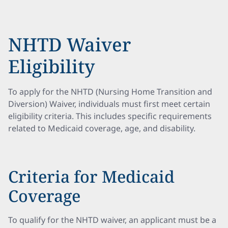
NHTD Waiver
Eligibility
To apply for the NHTD (Nursing Home Transition and
Diversion) Waiver, individuals must first meet certain
eligibility criteria. This includes specific requirements
related to Medicaid coverage, age, and disability.
Criteria for Medicaid
Coverage
To qualify for the NHTD waiver, an applicant must be a