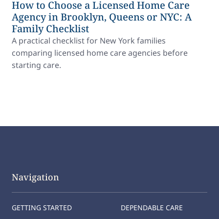
How to Choose a Licensed Home Care
Agency in Brooklyn, Queens or NYC: A
Family Checklist
A practical checklist for New York families
comparing licensed home care agencies before
starting care.
Navigation
GETTING STARTED
DEPENDABLE CARE