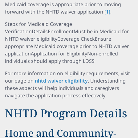
Medicaid coverage is appropriate prior to moving
forward with the NHTD waiver application
[1]
.
Steps for Medicaid Coverage
VerificationDetailsEnrollmentMust be in Medicaid for
NHTD waiver eligibilityCoverage CheckEnsure
appropriate Medicaid coverage prior to NHTD waiver
applicationApplication for EligibilityNon-enrolled
individuals should apply through LDSS
For more information on eligibility requirements, visit
our page on
nhtd waiver eligibility
. Understanding
these aspects will help individuals and caregivers
navigate the application process effectively.
NHTD Program Details
Home and Community-