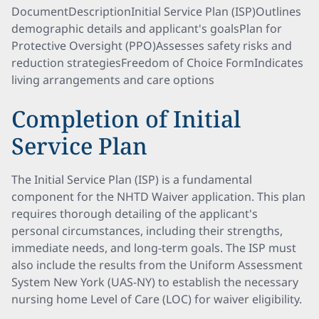
DocumentDescriptionInitial Service Plan (ISP)Outlines
demographic details and applicant's goalsPlan for
Protective Oversight (PPO)Assesses safety risks and
reduction strategiesFreedom of Choice FormIndicates
living arrangements and care options
Completion of Initial
Service Plan
The Initial Service Plan (ISP) is a fundamental
component for the NHTD Waiver application. This plan
requires thorough detailing of the applicant's
personal circumstances, including their strengths,
immediate needs, and long-term goals. The ISP must
also include the results from the Uniform Assessment
System New York (UAS-NY) to establish the necessary
nursing home Level of Care (LOC) for waiver eligibility.