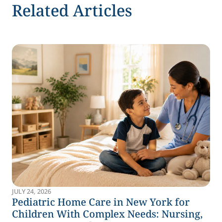
Related Articles
JULY 24, 2026
Pediatric Home Care in New York for
Children With Complex Needs: Nursing,