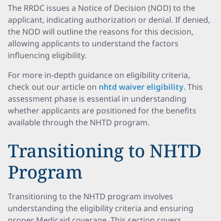
The RRDC issues a Notice of Decision (NOD) to the
applicant, indicating authorization or denial. If denied,
the NOD will outline the reasons for this decision,
allowing applicants to understand the factors
influencing eligibility.
For more in-depth guidance on eligibility criteria,
check out our article on
nhtd waiver eligibility
. This
assessment phase is essential in understanding
whether applicants are positioned for the benefits
available through the NHTD program.
Transitioning to NHTD
Program
Transitioning to the NHTD program involves
understanding the eligibility criteria and ensuring
proper Medicaid coverage. This section covers