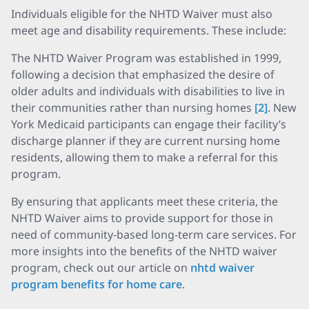
Individuals eligible for the NHTD Waiver must also
meet age and disability requirements. These include:
The NHTD Waiver Program was established in 1999,
following a decision that emphasized the desire of
older adults and individuals with disabilities to live in
their communities rather than nursing homes
[2]
. New
York Medicaid participants can engage their facility’s
discharge planner if they are current nursing home
residents, allowing them to make a referral for this
program.
By ensuring that applicants meet these criteria, the
NHTD Waiver aims to provide support for those in
need of community-based long-term care services. For
more insights into the benefits of the NHTD waiver
program, check out our article on
nhtd waiver
program benefits for home care
.