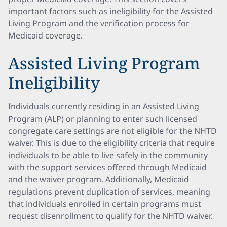
important factors such as ineligibility for the Assisted
Living Program and the verification process for
Medicaid coverage.
Assisted Living Program
Ineligibility
Individuals currently residing in an Assisted Living
Program (ALP) or planning to enter such licensed
congregate care settings are not eligible for the NHTD
waiver. This is due to the eligibility criteria that require
individuals to be able to live safely in the community
with the support services offered through Medicaid
and the waiver program. Additionally, Medicaid
regulations prevent duplication of services, meaning
that individuals enrolled in certain programs must
request disenrollment to qualify for the NHTD waiver.