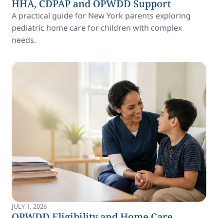
HHA, CDPAP and OPWDD Support
A practical guide for New York parents exploring
pediatric home care for children with complex
needs.
JULY 1, 2026
OPWDD Eligibility and Home Care