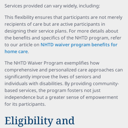
Services provided can vary widely, including:
This flexibility ensures that participants are not merely
recipients of care but are active participants in
designing their service plans. For more details about
the benefits and specifics of the NHTD program, refer
to our article on
NHTD waiver program benefits for
home care
.
The NHTD Waiver Program exemplifies how
comprehensive and personalized care approaches can
significantly improve the lives of seniors and
individuals with disabilities. By providing community-
based services, the program fosters not just
independence but a greater sense of empowerment
for its participants.
Eligibility and