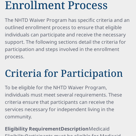
Enrollment Process
The NHTD Waiver Program has specific criteria and an
outlined enrollment process to ensure that eligible
individuals can participate and receive the necessary
support. The following sections detail the criteria for
participation and steps involved in the enrollment
process.
Criteria for Participation
To be eligible for the NHTD Waiver Program,
individuals must meet several requirements. These
criteria ensure that participants can receive the
services necessary for independent living in the
community.
Eligibility RequirementDescription
Medicaid