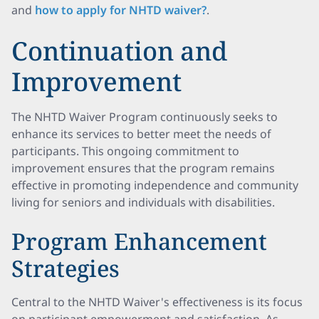
and
how to apply for NHTD waiver?
.
Continuation and
Improvement
The NHTD Waiver Program continuously seeks to
enhance its services to better meet the needs of
participants. This ongoing commitment to
improvement ensures that the program remains
effective in promoting independence and community
living for seniors and individuals with disabilities.
Program Enhancement
Strategies
Central to the NHTD Waiver's effectiveness is its focus