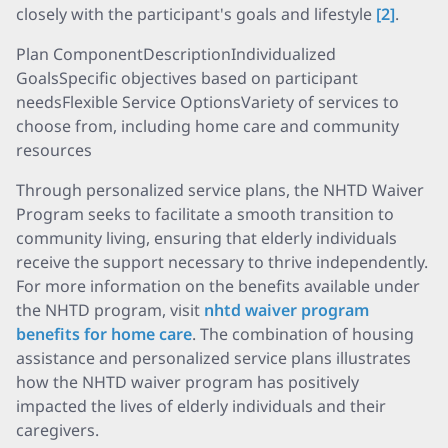
closely with the participant's goals and lifestyle
[2]
.
Plan ComponentDescriptionIndividualized
GoalsSpecific objectives based on participant
needsFlexible Service OptionsVariety of services to
choose from, including home care and community
resources
Through personalized service plans, the NHTD Waiver
Program seeks to facilitate a smooth transition to
community living, ensuring that elderly individuals
receive the support necessary to thrive independently.
For more information on the benefits available under
the NHTD program, visit
nhtd waiver program
benefits for home care
. The combination of housing
assistance and personalized service plans illustrates
how the NHTD waiver program has positively
impacted the lives of elderly individuals and their
caregivers.