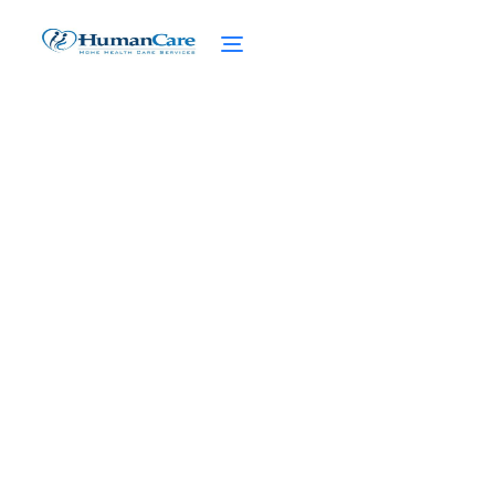
How NHTD Waiver
Program Changed Lives?
February 27, 2025
Discover how NHTD Waiver Program
changed lives, empowering seniors with
support and independence for brighter
futures.