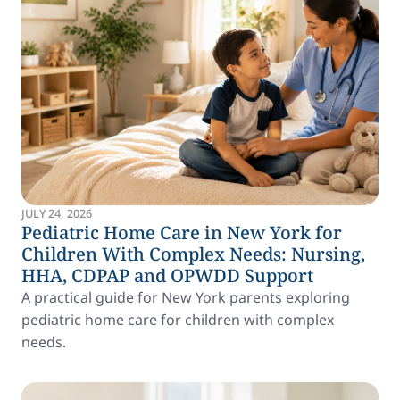
JULY 24, 2026
Pediatric Home Care in New York for
Children With Complex Needs: Nursing,
HHA, CDPAP and OPWDD Support
A practical guide for New York parents exploring
pediatric home care for children with complex
needs.