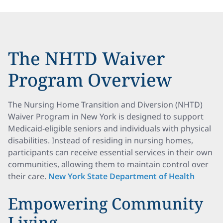
The NHTD Waiver
Program Overview
The Nursing Home Transition and Diversion (NHTD)
Waiver Program in New York is designed to support
Medicaid-eligible seniors and individuals with physical
disabilities. Instead of residing in nursing homes,
participants can receive essential services in their own
communities, allowing them to maintain control over
their care.
New York State Department of Health
Empowering Community
Living