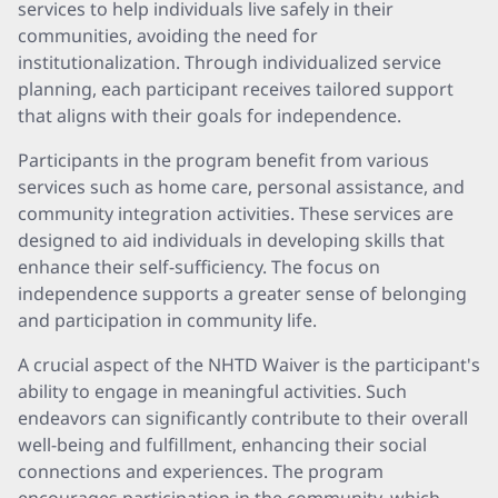
services to help individuals live safely in their
communities, avoiding the need for
institutionalization. Through individualized service
planning, each participant receives tailored support
that aligns with their goals for independence.
Participants in the program benefit from various
services such as home care, personal assistance, and
community integration activities. These services are
designed to aid individuals in developing skills that
enhance their self-sufficiency. The focus on
independence supports a greater sense of belonging
and participation in community life.
A crucial aspect of the NHTD Waiver is the participant's
ability to engage in meaningful activities. Such
endeavors can significantly contribute to their overall
well-being and fulfillment, enhancing their social
connections and experiences. The program