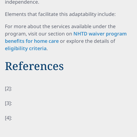
independence.
Elements that facilitate this adaptability include:
For more about the services available under the
program, visit our section on
NHTD waiver program
benefits for home care
or explore the details of
eligibility criteria
.
References
[2]:
[3]:
[4]: