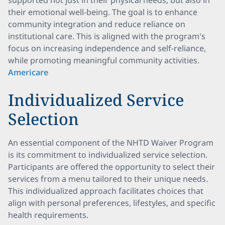
supported not just in their physical needs, but also in
their emotional well-being. The goal is to enhance
community integration and reduce reliance on
institutional care. This is aligned with the program's
focus on increasing independence and self-reliance,
while promoting meaningful community activities.
Americare
Individualized Service
Selection
An essential component of the NHTD Waiver Program
is its commitment to individualized service selection.
Participants are offered the opportunity to select their
services from a menu tailored to their unique needs.
This individualized approach facilitates choices that
align with personal preferences, lifestyles, and specific
health requirements.