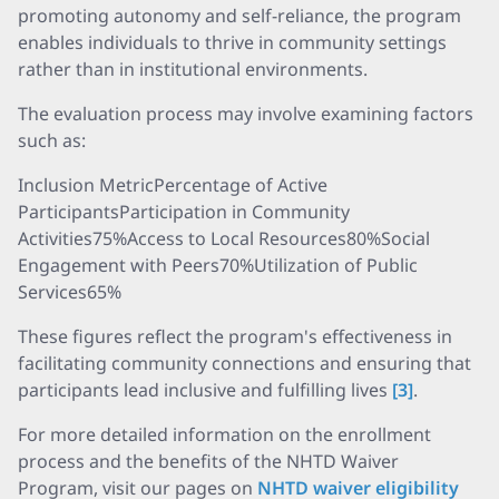
promoting autonomy and self-reliance, the program
enables individuals to thrive in community settings
rather than in institutional environments.
The evaluation process may involve examining factors
such as:
Inclusion MetricPercentage of Active
ParticipantsParticipation in Community
Activities75%Access to Local Resources80%Social
Engagement with Peers70%Utilization of Public
Services65%
These figures reflect the program's effectiveness in
facilitating community connections and ensuring that
participants lead inclusive and fulfilling lives
[3]
.
For more detailed information on the enrollment
process and the benefits of the NHTD Waiver
Program, visit our pages on
NHTD waiver eligibility