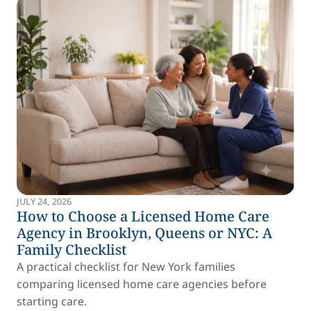
JULY 24, 2026
How to Choose a Licensed Home Care
Agency in Brooklyn, Queens or NYC: A
Family Checklist
A practical checklist for New York families
comparing licensed home care agencies before
starting care.