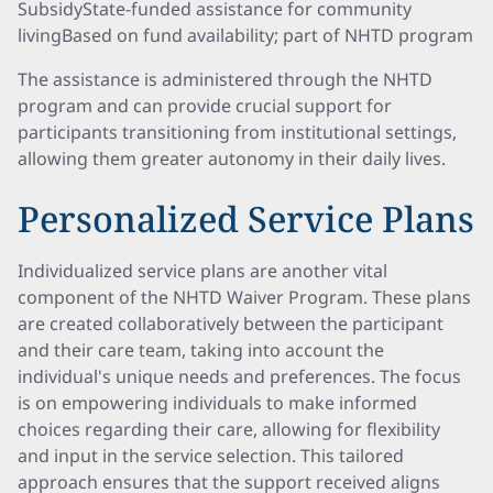
SubsidyState-funded assistance for community
livingBased on fund availability; part of NHTD program
The assistance is administered through the NHTD
program and can provide crucial support for
participants transitioning from institutional settings,
allowing them greater autonomy in their daily lives.
Personalized Service Plans
Individualized service plans are another vital
component of the NHTD Waiver Program. These plans
are created collaboratively between the participant
and their care team, taking into account the
individual's unique needs and preferences. The focus
is on empowering individuals to make informed
choices regarding their care, allowing for flexibility
and input in the service selection. This tailored
approach ensures that the support received aligns