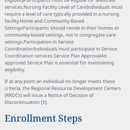
EligibilityParticipants must be eligible for Medicaid
services.Nursing Facility Level of CareIndividuals must
require a level of care typically provided in a nursing
facility.Home and Community-Based
SettingsParticipants should reside in their homes or
community-based settings, not in congregate care
settings.Participation in Service
CoordinationIndividuals must participate in Service
Coordination services.Service Plan ApprovalAn
approved Service Plan is essential for maintaining
eligibility.
If at any point an individual no longer meets these
criteria, the Regional Resource Development Centers
(RRDCs) will issue a Notice of Decision of
Discontinuation
[1]
.
Enrollment Steps