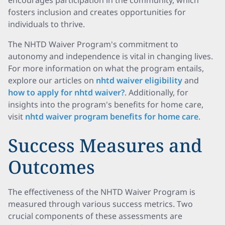
encourages participation in the community, which
fosters inclusion and creates opportunities for
individuals to thrive.
The NHTD Waiver Program's commitment to
autonomy and independence is vital in changing lives.
For more information on what the program entails,
explore our articles on
nhtd waiver eligibility
and
how to apply for nhtd waiver?
. Additionally, for
insights into the program's benefits for home care,
visit
nhtd waiver program benefits for home care
.
Success Measures and
Outcomes
The effectiveness of the NHTD Waiver Program is
measured through various success metrics. Two
crucial components of these assessments are