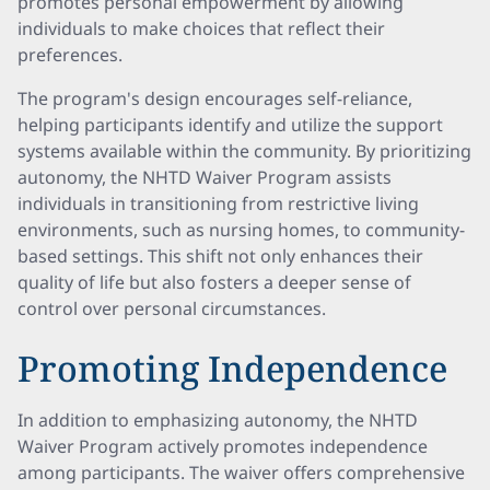
promotes personal empowerment by allowing
individuals to make choices that reflect their
preferences.
The program's design encourages self-reliance,
helping participants identify and utilize the support
systems available within the community. By prioritizing
autonomy, the NHTD Waiver Program assists
individuals in transitioning from restrictive living
environments, such as nursing homes, to community-
based settings. This shift not only enhances their
quality of life but also fosters a deeper sense of
control over personal circumstances.
Promoting Independence
In addition to emphasizing autonomy, the NHTD
Waiver Program actively promotes independence
among participants. The waiver offers comprehensive