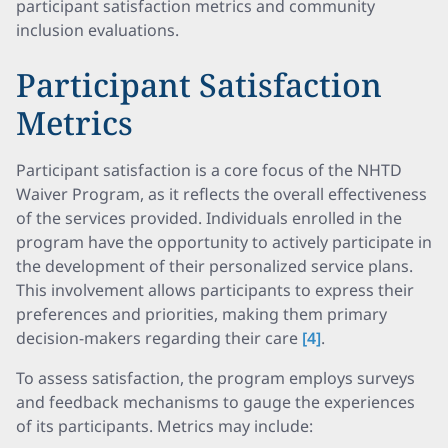
participant satisfaction metrics and community
inclusion evaluations.
Participant Satisfaction
Metrics
Participant satisfaction is a core focus of the NHTD
Waiver Program, as it reflects the overall effectiveness
of the services provided. Individuals enrolled in the
program have the opportunity to actively participate in
the development of their personalized service plans.
This involvement allows participants to express their
preferences and priorities, making them primary
decision-makers regarding their care
[4]
.
To assess satisfaction, the program employs surveys
and feedback mechanisms to gauge the experiences
of its participants. Metrics may include: