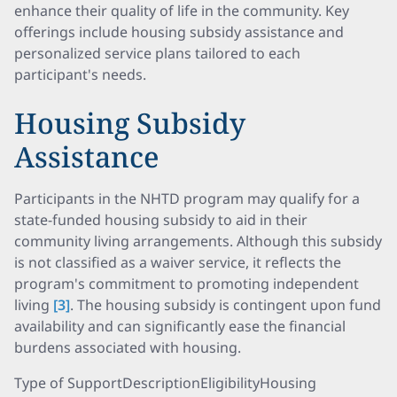
enhance their quality of life in the community. Key
offerings include housing subsidy assistance and
personalized service plans tailored to each
participant's needs.
Housing Subsidy
Assistance
Participants in the NHTD program may qualify for a
state-funded housing subsidy to aid in their
community living arrangements. Although this subsidy
is not classified as a waiver service, it reflects the
program's commitment to promoting independent
living
[3]
. The housing subsidy is contingent upon fund
availability and can significantly ease the financial
burdens associated with housing.
Type of SupportDescriptionEligibilityHousing