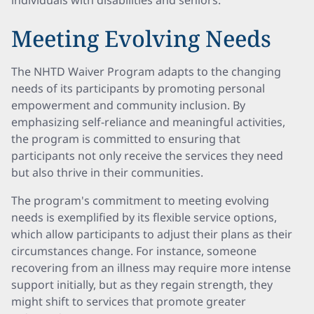
individuals with disabilities and seniors.
Meeting Evolving Needs
The NHTD Waiver Program adapts to the changing
needs of its participants by promoting personal
empowerment and community inclusion. By
emphasizing self-reliance and meaningful activities,
the program is committed to ensuring that
participants not only receive the services they need
but also thrive in their communities.
The program's commitment to meeting evolving
needs is exemplified by its flexible service options,
which allow participants to adjust their plans as their
circumstances change. For instance, someone
recovering from an illness may require more intense
support initially, but as they regain strength, they
might shift to services that promote greater