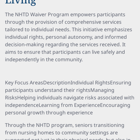
The NHTD Waiver Program empowers participants
through the provision of comprehensive services
tailored to individual needs. This initiative emphasizes
individual rights, personal autonomy, and informed
decision-making regarding the services received. It
aims to ensure that participants can live safely and
independently in the community.
Key Focus AreasDescriptionIndividual RightsEnsuring
participants understand their rightsManaging
RisksHelping individuals navigate risks associated with
independenceLearning from ExperienceEncouraging
personal growth through experience
Through the NHTD program, seniors transitioning
from nursing homes to community settings are