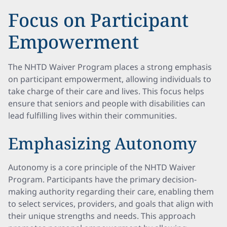
Focus on Participant
Empowerment
The NHTD Waiver Program places a strong emphasis
on participant empowerment, allowing individuals to
take charge of their care and lives. This focus helps
ensure that seniors and people with disabilities can
lead fulfilling lives within their communities.
Emphasizing Autonomy
Autonomy is a core principle of the NHTD Waiver
Program. Participants have the primary decision-
making authority regarding their care, enabling them
to select services, providers, and goals that align with
their unique strengths and needs. This approach