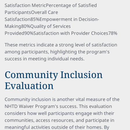
Satisfaction MetricPercentage of Satisfied
ParticipantsOverall Care
Satisfaction85%Empowerment in Decision-
Making80%Quality of Services
Provided90%Satisfaction with Provider Choices78%
These metrics indicate a strong level of satisfaction
among participants, highlighting the program's
success in meeting individual needs.
Community Inclusion
Evaluation
Community inclusion is another vital measure of the
NHTD Waiver Program's success. This evaluation
considers how well participants engage with their
communities, access resources, and participate in
meaningful activities outside of their homes. By