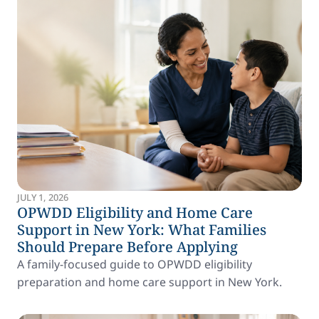
JULY 1, 2026
OPWDD Eligibility and Home Care
Support in New York: What Families
Should Prepare Before Applying
A family-focused guide to OPWDD eligibility
preparation and home care support in New York.