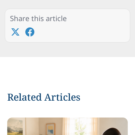
Share this article
Related Articles