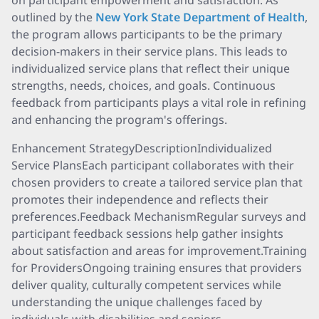
on participant empowerment and satisfaction. As
outlined by the
New York State Department of Health
,
the program allows participants to be the primary
decision-makers in their service plans. This leads to
individualized service plans that reflect their unique
strengths, needs, choices, and goals. Continuous
feedback from participants plays a vital role in refining
and enhancing the program's offerings.
Enhancement StrategyDescriptionIndividualized
Service PlansEach participant collaborates with their
chosen providers to create a tailored service plan that
promotes their independence and reflects their
preferences.Feedback MechanismRegular surveys and
participant feedback sessions help gather insights
about satisfaction and areas for improvement.Training
for ProvidersOngoing training ensures that providers
deliver quality, culturally competent services while
understanding the unique challenges faced by