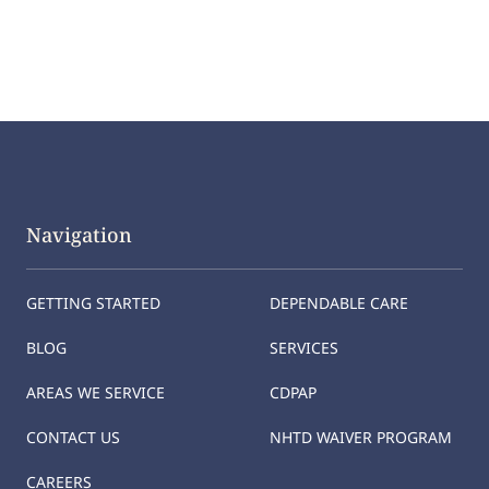
Navigation
GETTING STARTED
DEPENDABLE CARE
BLOG
SERVICES
AREAS WE SERVICE
CDPAP
CONTACT US
NHTD WAIVER PROGRAM
CAREERS