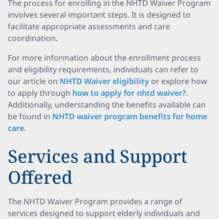
The process for enrolling in the NHTD Waiver Program
involves several important steps. It is designed to
facilitate appropriate assessments and care
coordination.
For more information about the enrollment process
and eligibility requirements, individuals can refer to
our article on
NHTD Waiver eligibility
or explore how
to apply through
how to apply for nhtd waiver?
.
Additionally, understanding the benefits available can
be found in
NHTD waiver program benefits for home
care
.
Services and Support
Offered
The NHTD Waiver Program provides a range of
services designed to support elderly individuals and