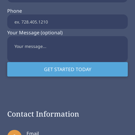
Phone
Your Message (optional)
Contact Information
Email