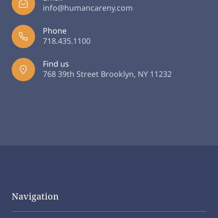
info@humancareny.com
Phone
718.435.1100
Find us
768 39th Street Brooklyn, NY 11232
Navigation