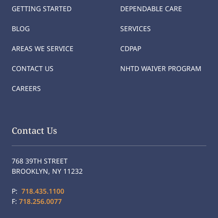
GETTING STARTED
DEPENDABLE CARE
BLOG
SERVICES
AREAS WE SERVICE
CDPAP
CONTACT US
NHTD WAIVER PROGRAM
CAREERS
Contact Us
768 39TH STREET
BROOKLYN, NY 11232
P:
718.435.1100
F:
718.256.0077