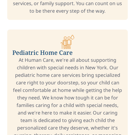
services, or family support. You can count on us
to be there every step of the way.
Pediatric Home Care
At Human Care, we're all about supporting
children with special needs in New York. Our
pediatric home care services bring specialized
care right to your doorstep, so your child can
feel comfortable at home while getting the help
they need. We know how tough it can be for
families caring for a child with special needs,
and we're here to make it easier. Our caring
team is dedicated to giving each child the
personalized care they deserve, whether it's