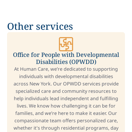
Other services
Office for People with Developmental
Disabilities (OPWDD)
At Human Care, we’re dedicated to supporting
individuals with developmental disabilities
across New York. Our OPWDD services provide
specialized care and community resources to
help individuals lead independent and fulfilling
lives. We know how challenging it can be for
families, and we’re here to make it easier. Our
compassionate team offers personalized care,
whether it's through residential programs, day