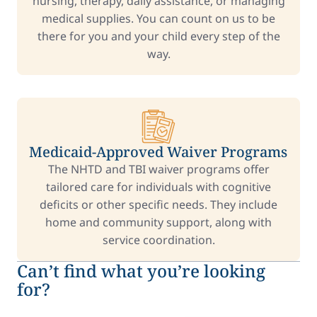
nursing, therapy, daily assistance, or managing
medical supplies. You can count on us to be
there for you and your child every step of the
way.
Medicaid-Approved Waiver Programs
The NHTD and TBI waiver programs offer
tailored care for individuals with cognitive
deficits or other specific needs. They include
home and community support, along with
service coordination.
Can’t find what you’re looking
for?