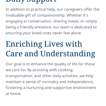
In addition to practical help, our caregivers offer the
invaluable gift of companionship. Whether it's
engaging in conversation, sharing meals, or simply
being a friendly presence, our team is dedicated to
ensuring your loved ones never feel alone.
Enriching Lives with
Care and Understanding
Our goal is to enhance the quality of life for those
we care for. By assisting with cooking,
transportation, and other daily activities, we help
maintain a sense of normalcy and independence,
fostering a nurturing and supportive environment
at home.