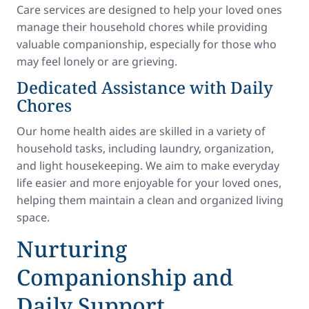
Care services are designed to help your loved ones
manage their household chores while providing
valuable companionship, especially for those who
may feel lonely or are grieving.
Dedicated Assistance with Daily
Chores
Our home health aides are skilled in a variety of
household tasks, including laundry, organization,
and light housekeeping. We aim to make everyday
life easier and more enjoyable for your loved ones,
helping them maintain a clean and organized living
space.
Nurturing
Companionship and
Daily Support