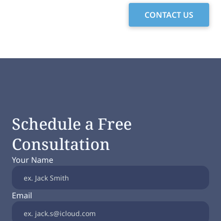
CONTACT US
Schedule a Free
Consultation
Your Name
Email