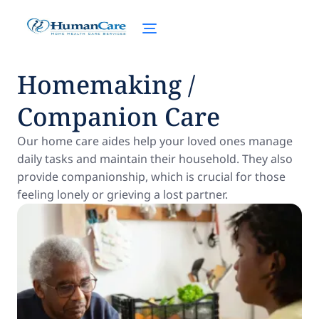
Homemaking /
Companion Care
Our home care aides help your loved ones manage
daily tasks and maintain their household. They also
provide companionship, which is crucial for those
feeling lonely or grieving a lost partner.