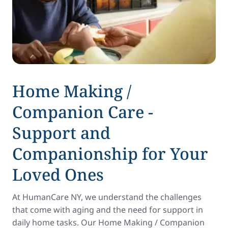
Home Making /
Companion Care -
Support and
Companionship for Your
Loved Ones
At HumanCare NY, we understand the challenges
that come with aging and the need for support in
daily home tasks. Our Home Making / Companion