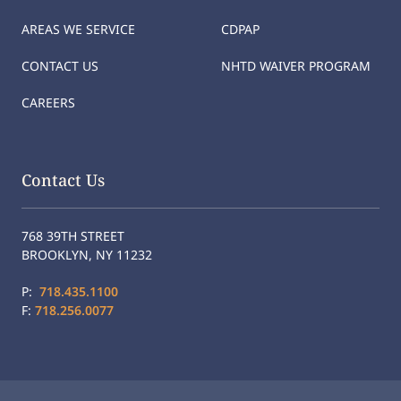
AREAS WE SERVICE
CDPAP
CONTACT US
NHTD WAIVER PROGRAM
CAREERS
Contact Us
768 39TH STREET
BROOKLYN, NY 11232
P:
718.435.1100
F:
718.256.0077