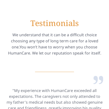
Testimonials
We understand that it can be a difficult choice
choosing any type of long term care for a loved
one.You won’t have to worry when you choose
HumanCare. We let our reputation speak for itself.
"My experience with HumanCare exceeded all
expectations. The caregivers not only attended to
my father's medical needs but also showed genuine
care and friendliness, greatly improving his quality