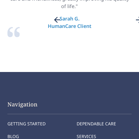
of life."
Sarah G.
HumanCare Client
Navigation
GETTING STARTED
DEPENDABLE CARE
BLOG
SERVICES