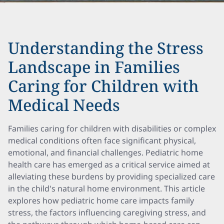
Understanding the Stress
Landscape in Families
Caring for Children with
Medical Needs
Families caring for children with disabilities or complex
medical conditions often face significant physical,
emotional, and financial challenges. Pediatric home
health care has emerged as a critical service aimed at
alleviating these burdens by providing specialized care
in the child's natural home environment. This article
explores how pediatric home care impacts family
stress, the factors influencing caregiving stress, and