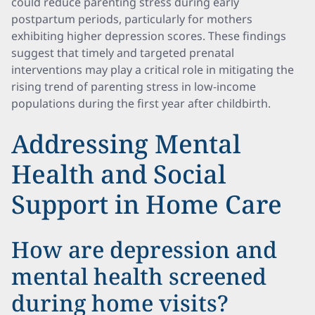
could reduce parenting stress during early
postpartum periods, particularly for mothers
exhibiting higher depression scores. These findings
suggest that timely and targeted prenatal
interventions may play a critical role in mitigating the
rising trend of parenting stress in low-income
populations during the first year after childbirth.
Addressing Mental
Health and Social
Support in Home Care
How are depression and
mental health screened
during home visits?