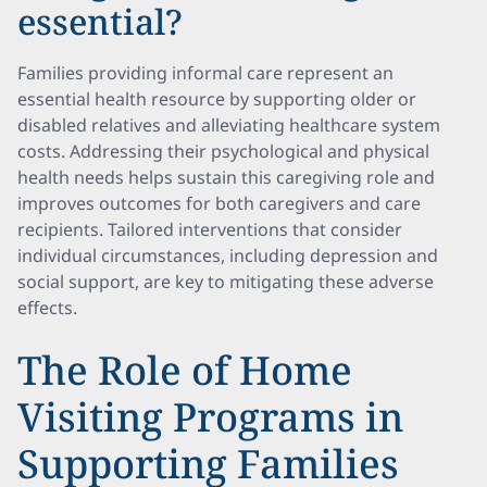
essential?
Families providing informal care represent an
essential health resource by supporting older or
disabled relatives and alleviating healthcare system
costs. Addressing their psychological and physical
health needs helps sustain this caregiving role and
improves outcomes for both caregivers and care
recipients. Tailored interventions that consider
individual circumstances, including depression and
social support, are key to mitigating these adverse
effects.
The Role of Home
Visiting Programs in
Supporting Families