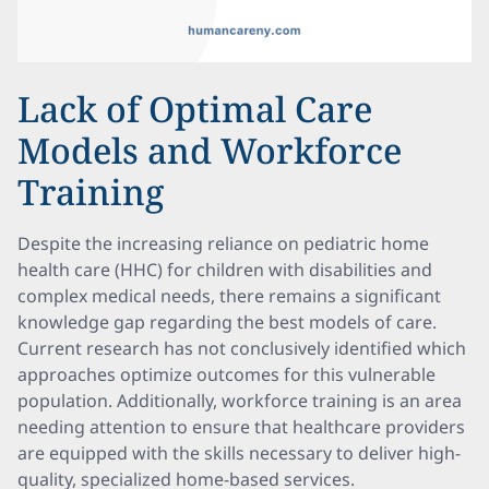
Lack of Optimal Care
Models and Workforce
Training
Despite the increasing reliance on pediatric home
health care (HHC) for children with disabilities and
complex medical needs, there remains a significant
knowledge gap regarding the best models of care.
Current research has not conclusively identified which
approaches optimize outcomes for this vulnerable
population. Additionally, workforce training is an area
needing attention to ensure that healthcare providers
are equipped with the skills necessary to deliver high-
quality, specialized home-based services.