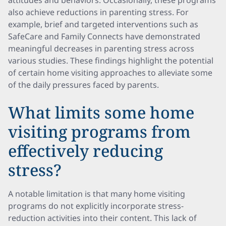
attitudes and behaviors. Occasionally, these programs
also achieve reductions in parenting stress. For
example, brief and targeted interventions such as
SafeCare and Family Connects have demonstrated
meaningful decreases in parenting stress across
various studies. These findings highlight the potential
of certain home visiting approaches to alleviate some
of the daily pressures faced by parents.
What limits some home
visiting programs from
effectively reducing
stress?
A notable limitation is that many home visiting
programs do not explicitly incorporate stress-
reduction activities into their content. This lack of