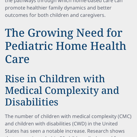
the pathways through which home-based care can
promote healthier family dynamics and better
outcomes for both children and caregivers.
The Growing Need for
Pediatric Home Health
Care
Rise in Children with
Medical Complexity and
Disabilities
The number of children with medical complexity (CMC)
and children with disabilities (CWD) in the United
States has seen a notable increase. Research shows