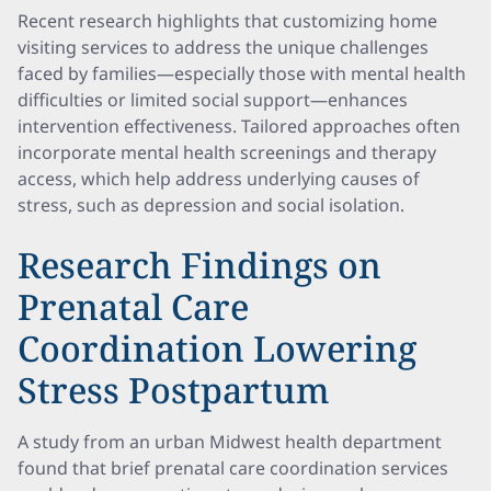
Recent research highlights that customizing home
visiting services to address the unique challenges
faced by families—especially those with mental health
difficulties or limited social support—enhances
intervention effectiveness. Tailored approaches often
incorporate mental health screenings and therapy
access, which help address underlying causes of
stress, such as depression and social isolation.
Research Findings on
Prenatal Care
Coordination Lowering
Stress Postpartum
A study from an urban Midwest health department
found that brief prenatal care coordination services