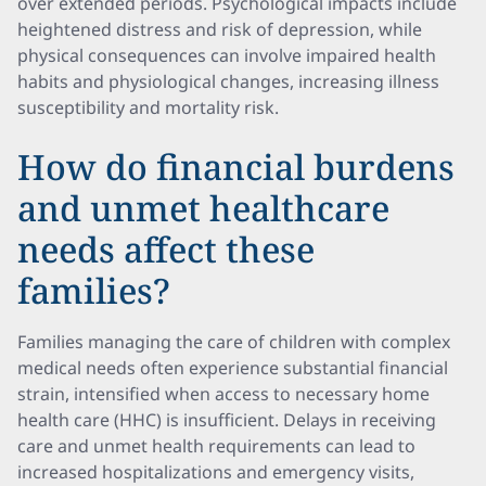
over extended periods. Psychological impacts include
heightened distress and risk of depression, while
physical consequences can involve impaired health
habits and physiological changes, increasing illness
susceptibility and mortality risk.
How do financial burdens
and unmet healthcare
needs affect these
families?
Families managing the care of children with complex
medical needs often experience substantial financial
strain, intensified when access to necessary home
health care (HHC) is insufficient. Delays in receiving
care and unmet health requirements can lead to
increased hospitalizations and emergency visits,