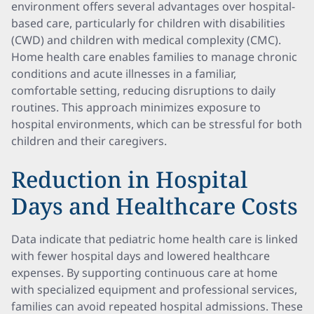
environment offers several advantages over hospital-
based care, particularly for children with disabilities
(CWD) and children with medical complexity (CMC).
Home health care enables families to manage chronic
conditions and acute illnesses in a familiar,
comfortable setting, reducing disruptions to daily
routines. This approach minimizes exposure to
hospital environments, which can be stressful for both
children and their caregivers.
Reduction in Hospital
Days and Healthcare Costs
Data indicate that pediatric home health care is linked
with fewer hospital days and lowered healthcare
expenses. By supporting continuous care at home
with specialized equipment and professional services,
families can avoid repeated hospital admissions. These