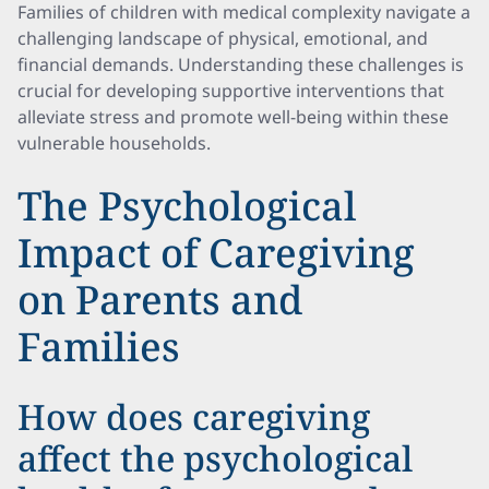
Families of children with medical complexity navigate a
challenging landscape of physical, emotional, and
financial demands. Understanding these challenges is
crucial for developing supportive interventions that
alleviate stress and promote well-being within these
vulnerable households.
The Psychological
Impact of Caregiving
on Parents and
Families
How does caregiving
affect the psychological