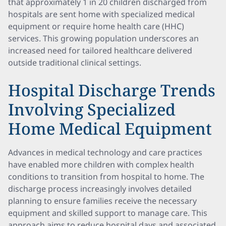
that approximately 1 in 20 children discharged from
hospitals are sent home with specialized medical
equipment or require home health care (HHC)
services. This growing population underscores an
increased need for tailored healthcare delivered
outside traditional clinical settings.
Hospital Discharge Trends
Involving Specialized
Home Medical Equipment
Advances in medical technology and care practices
have enabled more children with complex health
conditions to transition from hospital to home. The
discharge process increasingly involves detailed
planning to ensure families receive the necessary
equipment and skilled support to manage care. This
approach aims to reduce hospital days and associated