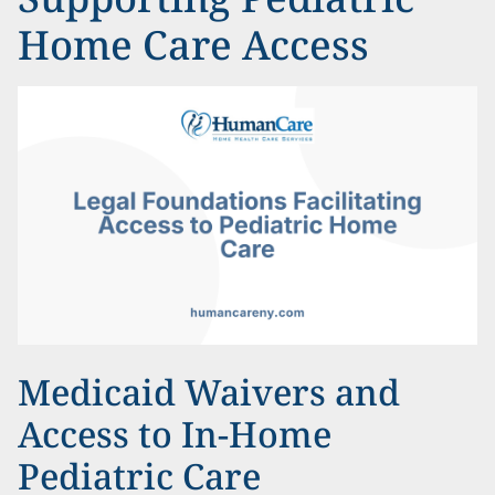
Home Care Access
Medicaid Waivers and
Access to In-Home
Pediatric Care