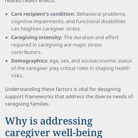
related health effects:
Care recipient's condition:
Behavioral problems,
cognitive impairments, and functional disabilities
can heighten caregiver stress.
Caregiving intensity:
The duration and effort
required in caregiving are major stress
contributors.
Demographics:
Age, sex, and socioeconomic status
of the caregiver play critical roles in shaping health
risks.
Understanding these factors is vital for designing
support frameworks that address the diverse needs of
caregiving families.
Why is addressing
caregiver well-being