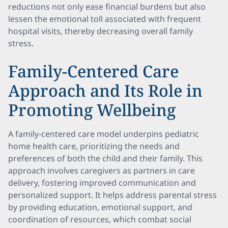
reductions not only ease financial burdens but also
lessen the emotional toll associated with frequent
hospital visits, thereby decreasing overall family
stress.
Family-Centered Care
Approach and Its Role in
Promoting Wellbeing
A family-centered care model underpins pediatric
home health care, prioritizing the needs and
preferences of both the child and their family. This
approach involves caregivers as partners in care
delivery, fostering improved communication and
personalized support. It helps address parental stress
by providing education, emotional support, and
coordination of resources, which combat social