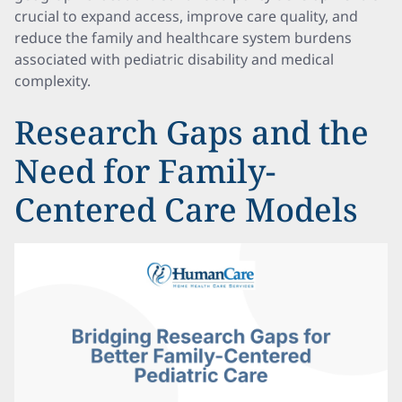
crucial to expand access, improve care quality, and
reduce the family and healthcare system burdens
associated with pediatric disability and medical
complexity.
Research Gaps and the
Need for Family-
Centered Care Models