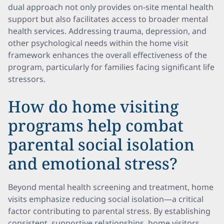
dual approach not only provides on-site mental health
support but also facilitates access to broader mental
health services. Addressing trauma, depression, and
other psychological needs within the home visit
framework enhances the overall effectiveness of the
program, particularly for families facing significant life
stressors.
How do home visiting
programs help combat
parental social isolation
and emotional stress?
Beyond mental health screening and treatment, home
visits emphasize reducing social isolation—a critical
factor contributing to parental stress. By establishing
consistent, supportive relationships, home visitors