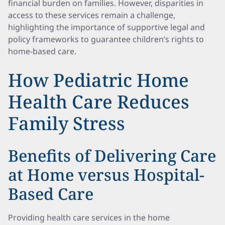
financial burden on families. However, disparities in
access to these services remain a challenge,
highlighting the importance of supportive legal and
policy frameworks to guarantee children’s rights to
home-based care.
How Pediatric Home
Health Care Reduces
Family Stress
Benefits of Delivering Care
at Home versus Hospital-
Based Care
Providing health care services in the home