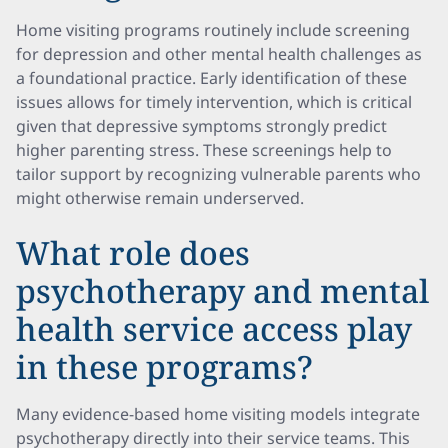
Home visiting programs routinely include screening
for depression and other mental health challenges as
a foundational practice. Early identification of these
issues allows for timely intervention, which is critical
given that depressive symptoms strongly predict
higher parenting stress. These screenings help to
tailor support by recognizing vulnerable parents who
might otherwise remain underserved.
What role does
psychotherapy and mental
health service access play
in these programs?
Many evidence-based home visiting models integrate
psychotherapy directly into their service teams. This