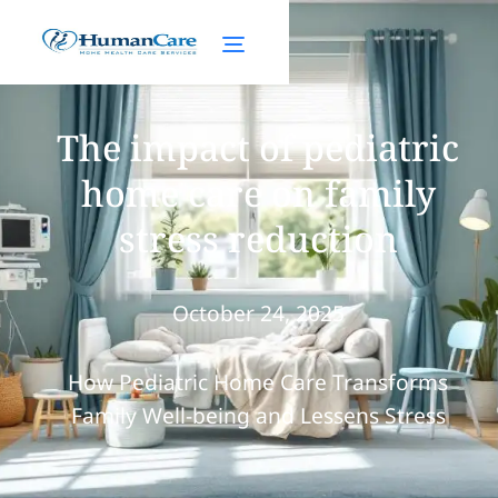
The impact of pediatric
home care on family
stress reduction
October 24, 2025
How Pediatric Home Care Transforms
Family Well-being and Lessens Stress