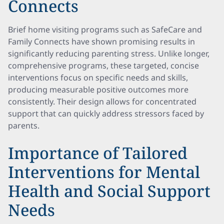
Connects
Brief home visiting programs such as SafeCare and
Family Connects have shown promising results in
significantly reducing parenting stress. Unlike longer,
comprehensive programs, these targeted, concise
interventions focus on specific needs and skills,
producing measurable positive outcomes more
consistently. Their design allows for concentrated
support that can quickly address stressors faced by
parents.
Importance of Tailored
Interventions for Mental
Health and Social Support
Needs