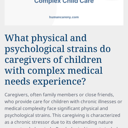
What physical and
psychological strains do
caregivers of children
with complex medical
needs experience?
Caregivers, often family members or close friends,
who provide care for children with chronic illnesses or
medical complexity face significant physical and
psychological strains. This caregiving is characterized
as a chronic stressor due to its demanding nature