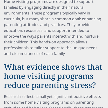
Home visiting programs are designed to support
families by engaging directly in their natural
environments. These programs typically vary in
curricula, but many share a common goal: enhancing
parenting attitudes and practices. They provide
education, resources, and support intended to
improve the ways parents interact with and nurture
their children. This hands-on approach allows
professionals to tailor support to the unique needs
and circumstances of each family.
What evidence shows that
home visiting programs
reduce parenting stress?
Research reflects small yet significant positive effects
from some home visiting programs on parenting