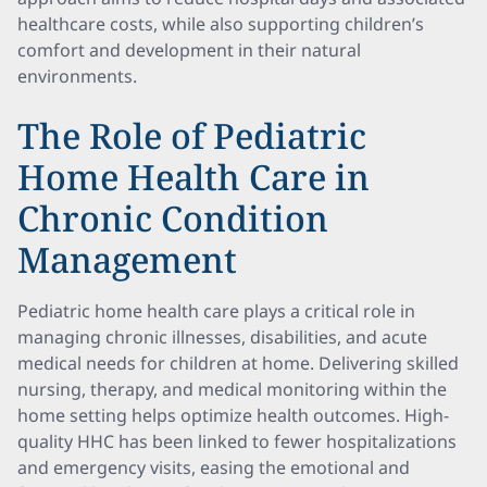
healthcare costs, while also supporting children’s
comfort and development in their natural
environments.
The Role of Pediatric
Home Health Care in
Chronic Condition
Management
Pediatric home health care plays a critical role in
managing chronic illnesses, disabilities, and acute
medical needs for children at home. Delivering skilled
nursing, therapy, and medical monitoring within the
home setting helps optimize health outcomes. High-
quality HHC has been linked to fewer hospitalizations
and emergency visits, easing the emotional and