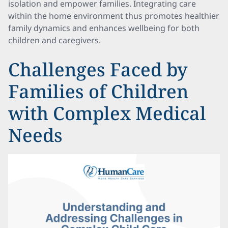
isolation and empower families. Integrating care
within the home environment thus promotes healthier
family dynamics and enhances wellbeing for both
children and caregivers.
Challenges Faced by
Families of Children
with Complex Medical
Needs