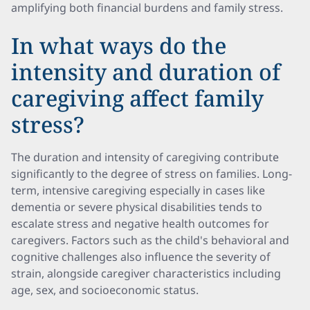
amplifying both financial burdens and family stress.
In what ways do the
intensity and duration of
caregiving affect family
stress?
The duration and intensity of caregiving contribute
significantly to the degree of stress on families. Long-
term, intensive caregiving especially in cases like
dementia or severe physical disabilities tends to
escalate stress and negative health outcomes for
caregivers. Factors such as the child's behavioral and
cognitive challenges also influence the severity of
strain, alongside caregiver characteristics including
age, sex, and socioeconomic status.