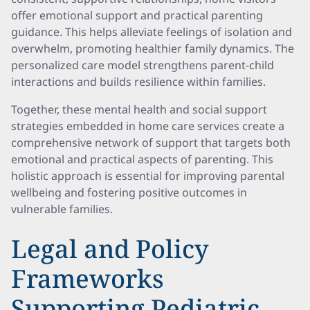
offer emotional support and practical parenting
guidance. This helps alleviate feelings of isolation and
overwhelm, promoting healthier family dynamics. The
personalized care model strengthens parent-child
interactions and builds resilience within families.
Together, these mental health and social support
strategies embedded in home care services create a
comprehensive network of support that targets both
emotional and practical aspects of parenting. This
holistic approach is essential for improving parental
wellbeing and fostering positive outcomes in
vulnerable families.
Legal and Policy
Frameworks
Supporting Pediatric