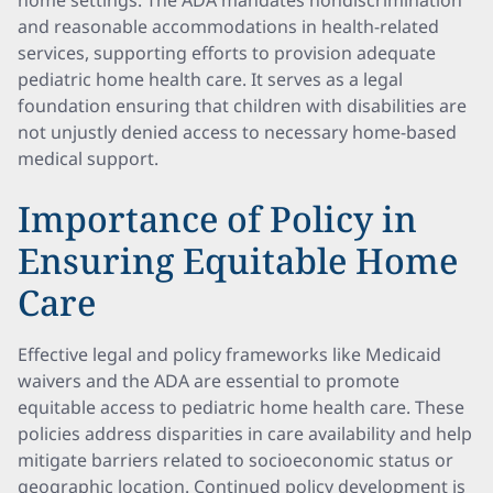
home settings. The ADA mandates nondiscrimination
and reasonable accommodations in health-related
services, supporting efforts to provision adequate
pediatric home health care. It serves as a legal
foundation ensuring that children with disabilities are
not unjustly denied access to necessary home-based
medical support.
Importance of Policy in
Ensuring Equitable Home
Care
Effective legal and policy frameworks like Medicaid
waivers and the ADA are essential to promote
equitable access to pediatric home health care. These
policies address disparities in care availability and help
mitigate barriers related to socioeconomic status or
geographic location. Continued policy development is