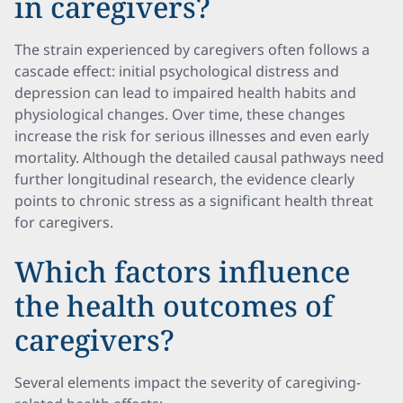
in caregivers?
The strain experienced by caregivers often follows a
cascade effect: initial psychological distress and
depression can lead to impaired health habits and
physiological changes. Over time, these changes
increase the risk for serious illnesses and even early
mortality. Although the detailed causal pathways need
further longitudinal research, the evidence clearly
points to chronic stress as a significant health threat
for caregivers.
Which factors influence
the health outcomes of
caregivers?
Several elements impact the severity of caregiving-