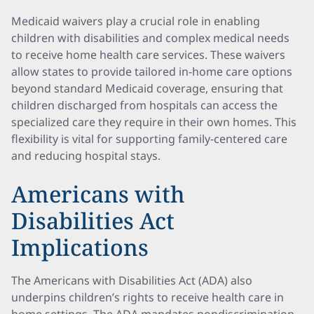
Medicaid waivers play a crucial role in enabling
children with disabilities and complex medical needs
to receive home health care services. These waivers
allow states to provide tailored in-home care options
beyond standard Medicaid coverage, ensuring that
children discharged from hospitals can access the
specialized care they require in their own homes. This
flexibility is vital for supporting family-centered care
and reducing hospital stays.
Americans with
Disabilities Act
Implications
The Americans with Disabilities Act (ADA) also
underpins children’s rights to receive health care in