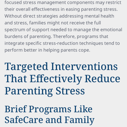
focused stress management components may restrict
their overall effectiveness in easing parenting stress.
Without direct strategies addressing mental health
and stress, families might not receive the full
spectrum of support needed to manage the emotional
burdens of parenting. Therefore, programs that
integrate specific stress-reduction techniques tend to
perform better in helping parents cope.
Targeted Interventions
That Effectively Reduce
Parenting Stress
Brief Programs Like
SafeCare and Family