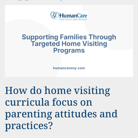
How do home visiting
curricula focus on
parenting attitudes and
practices?