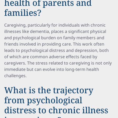
health of parents and
families?
Caregiving, particularly for individuals with chronic
illnesses like dementia, places a significant physical
and psychological burden on family members and
friends involved in providing care. This work often
leads to psychological distress and depression, both
of which are common adverse effects faced by
caregivers. The stress related to caregiving is not only
immediate but can evolve into long-term health
challenges.
What is the trajectory
from psychological
distress to chronic illness