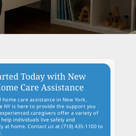
arted Today with New
ome Care Assistance
d home care assistance in New York,
NY is here to provide the support you
experienced caregivers offer a variety of
 help individuals live safely and
y at home. Contact us at (718) 435-1100 to
.