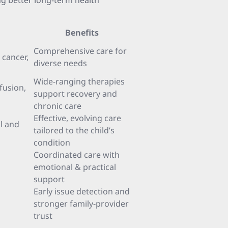
ng better long-term health
Benefits
Comprehensive care for
 cancer,
diverse needs
Wide-ranging therapies
nfusion,
support recovery and
chronic care
Effective, evolving care
l and
tailored to the child’s
condition
Coordinated care with
emotional & practical
support
Early issue detection and
stronger family-provider
trust