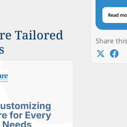
Read mo
e Tailored
Share this
s