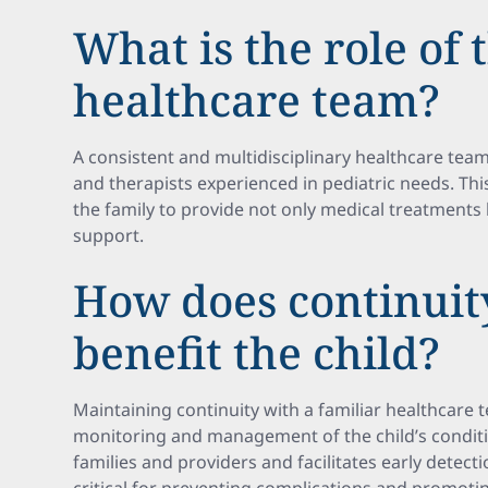
What is the role of 
healthcare team?
A consistent and multidisciplinary healthcare team
and therapists experienced in pediatric needs. Thi
the family to provide not only medical treatments 
support.
How does continuity
benefit the child?
Maintaining continuity with a familiar healthcare
monitoring and management of the child’s conditio
families and providers and facilitates early detecti