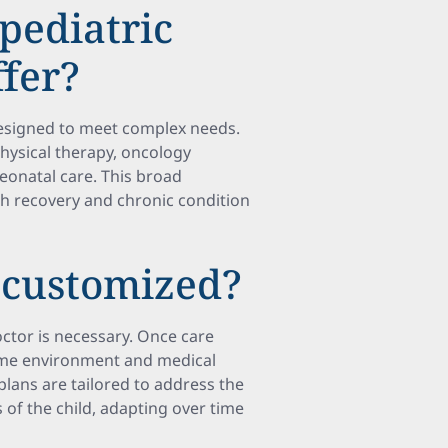
pediatric
ffer?
 designed to meet complex needs.
physical therapy, oncology
neonatal care. This broad
 recovery and chronic condition
 customized?
doctor is necessary. Once care
home environment and medical
plans are tailored to address the
 of the child, adapting over time