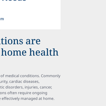
tions are
c home health
e of medical conditions. Commonly
ity, cardiac diseases,
c disorders, injuries, cancer,
tions often require ongoing
e effectively managed at home.