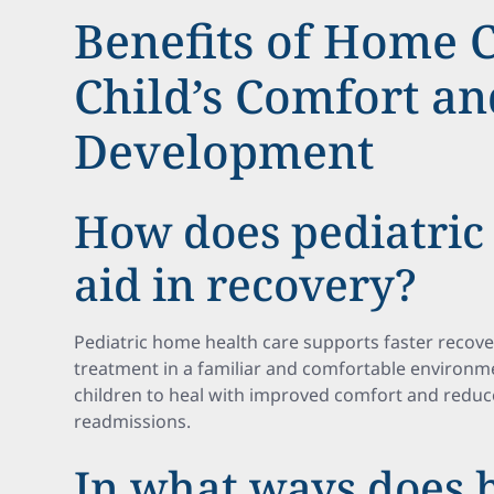
Benefits of Home C
Child’s Comfort an
Development
How does pediatric
aid in recovery?
Pediatric home health care supports faster recove
treatment in a familiar and comfortable environm
children to heal with improved comfort and reduce
readmissions.
In what ways does 