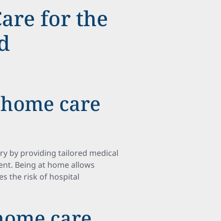
are for the
d
 home care
ry by providing tailored medical
ent. Being at home allows
s the risk of hospital
home care