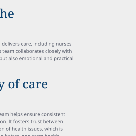
the
 delivers care, including nurses
s team collaborates closely with
but also emotional and practical
 of care
 team helps ensure consistent
n. It fosters trust between
on of health issues, which is