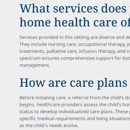
What services does 
home health care o
Services provided in this setting are diverse and
They include nursing care, occupational therapy, 
treatments, palliative care, infusion therapy, and 
spectrum ensures comprehensive support for both
management.
How are care plans
Before initiating care, a referral from the child’s 
begins, healthcare providers assess the child’s 
status to develop individualized care plans. These 
specific medical requirements and living situations
as the child's needs evolve.