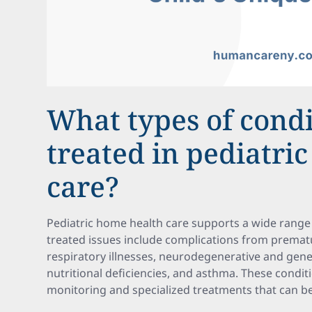
What types of condi
treated in pediatri
care?
Pediatric home health care supports a wide rang
treated issues include complications from prematur
respiratory illnesses, neurodegenerative and geneti
nutritional deficiencies, and asthma. These condi
monitoring and specialized treatments that can b