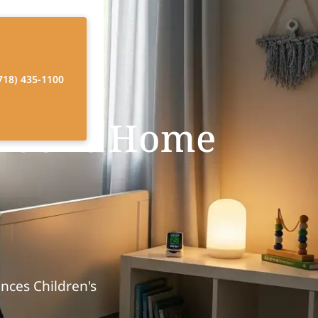
718) 435-1100
diatric Home
nces Children's