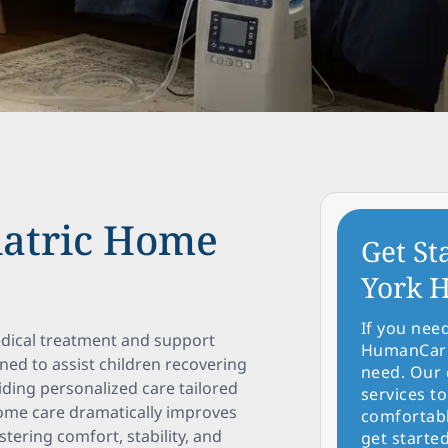
iatric Home
Get St
York H
If you nee
edical treatment and support
HumanCare 
gned to assist children recovering
need. Our 
iding personalized care tailored
services to
home care dramatically improves
comfortabl
ostering comfort, stability, and
get started