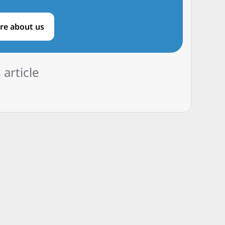
re about us
 article