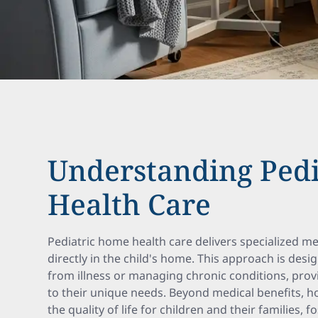
Understanding Ped
Health Care
Pediatric home health care delivers specialized m
directly in the child's home. This approach is desi
from illness or managing chronic conditions, prov
to their unique needs. Beyond medical benefits, 
the quality of life for children and their families, f