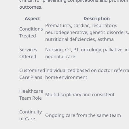
critical for preventing complications and promoti
outcomes.
Aspect
Description
Prematurity, cardiac, respiratory,
Conditions
neurodegenerative, genetic disorders,
Treated
nutritional deficiencies, asthma
Services
Nursing, OT, PT, oncology, palliative, i
Offered
neonatal care
Customized
Individualized based on doctor referra
Care Plans
home environment
Healthcare
Multidisciplinary and consistent
Team Role
Continuity
Ongoing care from the same team
of Care