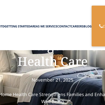
(
HTD
GETTING STARTED
AREAS WE SERVICE
CONTACT
CAREERS
BLOG
Advantages of Pe
Health Care
November 21, 2025
Home Health Care Strengthens Families and Enha
Well-Being