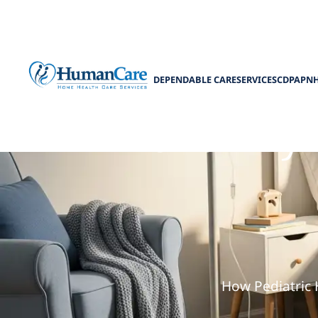
DEPENDABLE CARE
SERVICES
CDPAP
N
The Family 
How Pediatric 