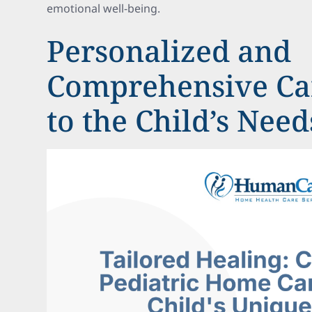
emotional well-being.
Personalized and
Comprehensive Car
to the Child’s Need