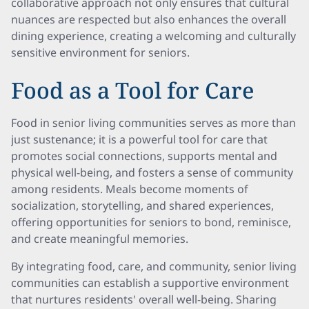
collaborative approach not only ensures that cultural
nuances are respected but also enhances the overall
dining experience, creating a welcoming and culturally
sensitive environment for seniors.
Food as a Tool for Care
Food in senior living communities serves as more than
just sustenance; it is a powerful tool for care that
promotes social connections, supports mental and
physical well-being, and fosters a sense of community
among residents. Meals become moments of
socialization, storytelling, and shared experiences,
offering opportunities for seniors to bond, reminisce,
and create meaningful memories.
By integrating food, care, and community, senior living
communities can establish a supportive environment
that nurtures residents' overall well-being. Sharing