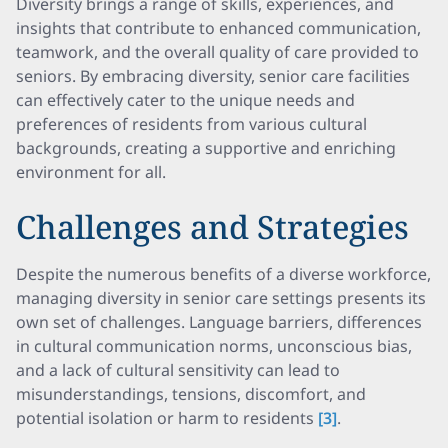
Diversity brings a range of skills, experiences, and
insights that contribute to enhanced communication,
teamwork, and the overall quality of care provided to
seniors. By embracing diversity, senior care facilities
can effectively cater to the unique needs and
preferences of residents from various cultural
backgrounds, creating a supportive and enriching
environment for all.
Challenges and Strategies
Despite the numerous benefits of a diverse workforce,
managing diversity in senior care settings presents its
own set of challenges. Language barriers, differences
in cultural communication norms, unconscious bias,
and a lack of cultural sensitivity can lead to
misunderstandings, tensions, discomfort, and
potential isolation or harm to residents
[3]
.