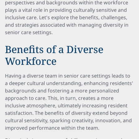
perspectives and backgrounds within the workforce
plays a vital role in providing culturally sensitive and
inclusive care. Let's explore the benefits, challenges,
and strategies associated with managing diversity in
senior care settings.
Benefits of a Diverse
Workforce
Having a diverse team in senior care settings leads to
a deeper cultural understanding, enhancing residents'
backgrounds and fostering a more personalized
approach to care. This, in turn, creates a more
inclusive atmosphere, ultimately increasing resident
satisfaction. The benefits of diversity extend beyond
cultural sensitivity, sparking creativity, innovation, and
improved performance within the team.