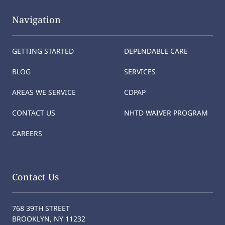
Navigation
GETTING STARTED
DEPENDABLE CARE
BLOG
SERVICES
AREAS WE SERVICE
CDPAP
CONTACT US
NHTD WAIVER PROGRAM
CAREERS
Contact Us
768 39TH STREET
BROOKLYN, NY 11232