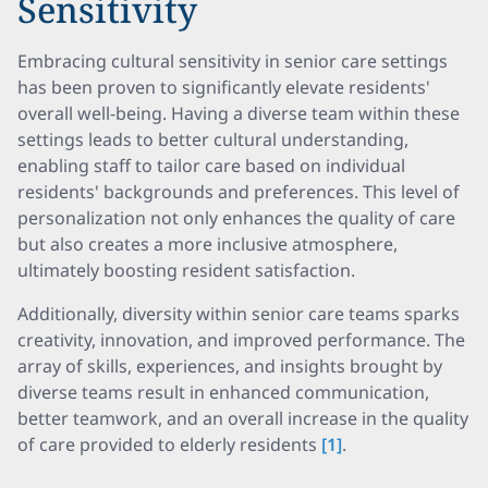
Sensitivity
Embracing cultural sensitivity in senior care settings
has been proven to significantly elevate residents'
overall well-being. Having a diverse team within these
settings leads to better cultural understanding,
enabling staff to tailor care based on individual
residents' backgrounds and preferences. This level of
personalization not only enhances the quality of care
but also creates a more inclusive atmosphere,
ultimately boosting resident satisfaction.
Additionally, diversity within senior care teams sparks
creativity, innovation, and improved performance. The
array of skills, experiences, and insights brought by
diverse teams result in enhanced communication,
better teamwork, and an overall increase in the quality
of care provided to elderly residents
[1]
.