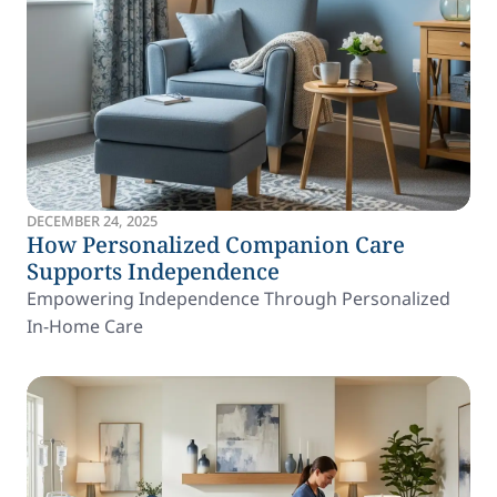
DECEMBER 24, 2025
How Personalized Companion Care
Supports Independence
Empowering Independence Through Personalized
In-Home Care