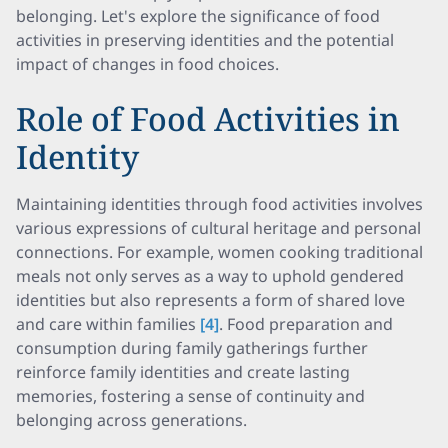
belonging. Let's explore the significance of food
activities in preserving identities and the potential
impact of changes in food choices.
Role of Food Activities in
Identity
Maintaining identities through food activities involves
various expressions of cultural heritage and personal
connections. For example, women cooking traditional
meals not only serves as a way to uphold gendered
identities but also represents a form of shared love
and care within families
[4]
. Food preparation and
consumption during family gatherings further
reinforce family identities and create lasting
memories, fostering a sense of continuity and
belonging across generations.