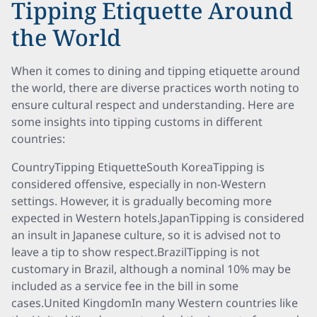
Tipping Etiquette Around
the World
When it comes to dining and tipping etiquette around
the world, there are diverse practices worth noting to
ensure cultural respect and understanding. Here are
some insights into tipping customs in different
countries:
CountryTipping EtiquetteSouth KoreaTipping is
considered offensive, especially in non-Western
settings. However, it is gradually becoming more
expected in Western hotels.JapanTipping is considered
an insult in Japanese culture, so it is advised not to
leave a tip to show respect.BrazilTipping is not
customary in Brazil, although a nominal 10% may be
included as a service fee in the bill in some
cases.United KingdomIn many Western countries like