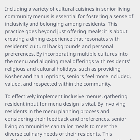
Including a variety of cultural cuisines in senior living
community menus is essential for fostering a sense of
inclusivity and belonging among residents. This
practice goes beyond just offering meals; it is about
creating a dining experience that resonates with
residents' cultural backgrounds and personal
preferences. By incorporating multiple cultures into
the menu and aligning meal offerings with residents'
religious and cultural holidays, such as providing
Kosher and halal options, seniors feel more included,
valued, and respected within the community.
To effectively implement inclusive menus, gathering
resident input for menu design is vital. By involving
residents in the menu planning process and
considering their feedback and preferences, senior
living communities can tailor meals to meet the
diverse culinary needs of their residents. This