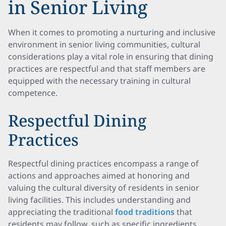
in Senior Living
When it comes to promoting a nurturing and inclusive
environment in senior living communities, cultural
considerations play a vital role in ensuring that dining
practices are respectful and that staff members are
equipped with the necessary training in cultural
competence.
Respectful Dining
Practices
Respectful dining practices encompass a range of
actions and approaches aimed at honoring and
valuing the cultural diversity of residents in senior
living facilities. This includes understanding and
appreciating the traditional
food traditions
that
residents may follow, such as specific ingredients,