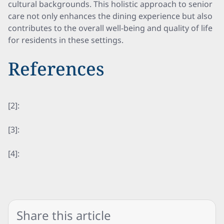
cultural backgrounds. This holistic approach to senior
care not only enhances the dining experience but also
contributes to the overall well-being and quality of life
for residents in these settings.
References
[2]:
[3]:
[4]:
Share this article