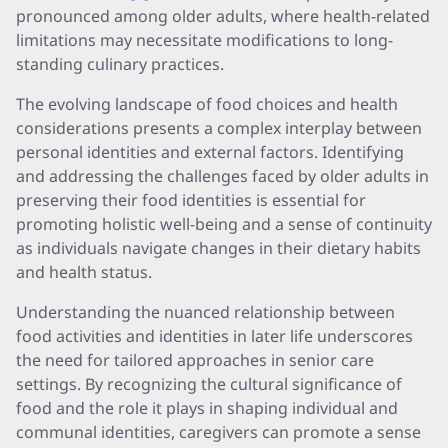
pronounced among older adults, where health-related
limitations may necessitate modifications to long-
standing culinary practices.
The evolving landscape of food choices and health
considerations presents a complex interplay between
personal identities and external factors. Identifying
and addressing the challenges faced by older adults in
preserving their food identities is essential for
promoting holistic well-being and a sense of continuity
as individuals navigate changes in their dietary habits
and health status.
Understanding the nuanced relationship between
food activities and identities in later life underscores
the need for tailored approaches in senior care
settings. By recognizing the cultural significance of
food and the role it plays in shaping individual and
communal identities, caregivers can promote a sense