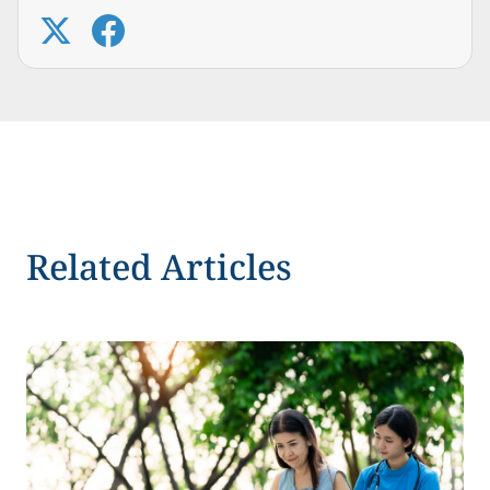
Related Articles