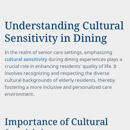
Understanding Cultural
Sensitivity in Dining
In the realm of senior care settings, emphasizing
cultural sensitivity
during dining experiences plays a
crucial role in enhancing residents' quality of life. It
involves recognizing and respecting the diverse
cultural backgrounds of elderly residents, thereby
fostering a more inclusive and personalized care
environment.
Importance of Cultural