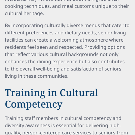
cooking techniques, and meal customs unique to their
cultural heritage.
By incorporating culturally diverse menus that cater to
different preferences and dietary needs, senior living
facilities can create a welcoming atmosphere where
residents feel seen and respected. Providing options
that reflect various cultural backgrounds not only
enhances the dining experience but also contributes
to the overall well-being and satisfaction of seniors
living in these communities.
Training in Cultural
Competency
Training staff members in cultural competency and
diversity awareness is essential for delivering high-
quality, person-centered care services to seniors from