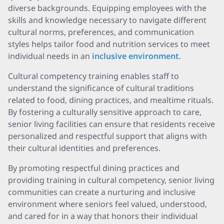
diverse backgrounds. Equipping employees with the
skills and knowledge necessary to navigate different
cultural norms, preferences, and communication
styles helps tailor food and nutrition services to meet
individual needs in an
inclusive environment
.
Cultural competency training enables staff to
understand the significance of cultural traditions
related to food, dining practices, and mealtime rituals.
By fostering a culturally sensitive approach to care,
senior living facilities can ensure that residents receive
personalized and respectful support that aligns with
their cultural identities and preferences.
By promoting respectful dining practices and
providing training in cultural competency, senior living
communities can create a nurturing and inclusive
environment where seniors feel valued, understood,
and cared for in a way that honors their individual