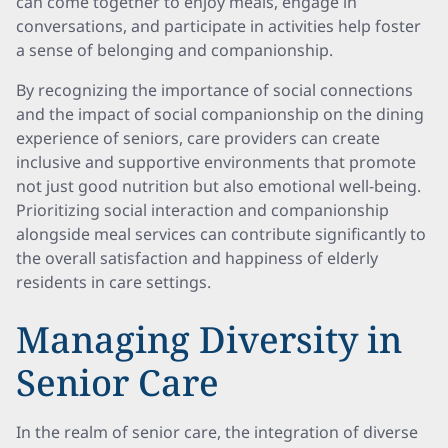
can come together to enjoy meals, engage in
conversations, and participate in activities help foster
a sense of belonging and companionship.
By recognizing the importance of social connections
and the impact of social companionship on the dining
experience of seniors, care providers can create
inclusive and supportive environments that promote
not just good nutrition but also emotional well-being.
Prioritizing social interaction and companionship
alongside meal services can contribute significantly to
the overall satisfaction and happiness of elderly
residents in care settings.
Managing Diversity in
Senior Care
In the realm of senior care, the integration of diverse