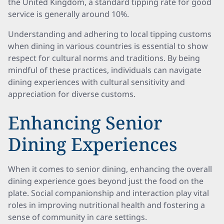
the United Kingdom, a standard tipping rate for good
service is generally around 10%.
Understanding and adhering to local tipping customs
when dining in various countries is essential to show
respect for cultural norms and traditions. By being
mindful of these practices, individuals can navigate
dining experiences with cultural sensitivity and
appreciation for diverse customs.
Enhancing Senior
Dining Experiences
When it comes to senior dining, enhancing the overall
dining experience goes beyond just the food on the
plate. Social companionship and interaction play vital
roles in improving nutritional health and fostering a
sense of community in care settings.