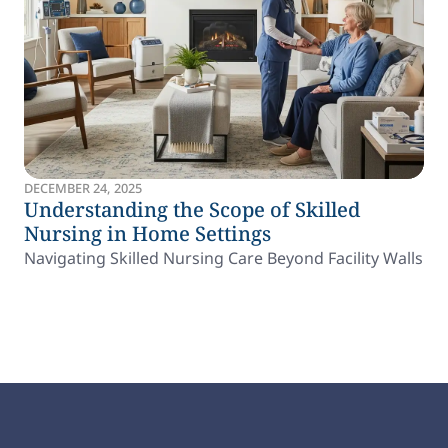
DECEMBER 24, 2025
Understanding the Scope of Skilled
Nursing in Home Settings
Navigating Skilled Nursing Care Beyond Facility Walls