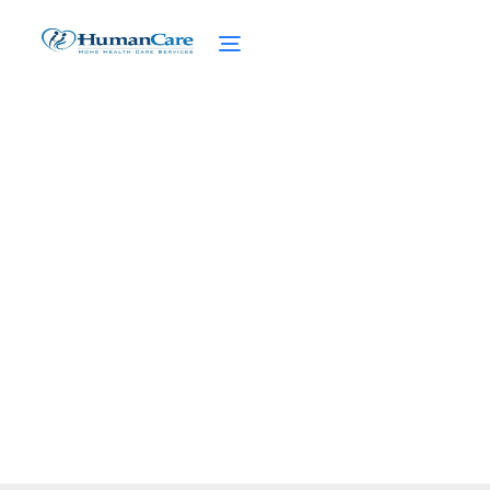
Senior Dining with
Cultural Sensitivity
February 27, 2025
Discover the essence of senior dining with
cultural sensitivity. Enhance experiences
and foster inclusivity!