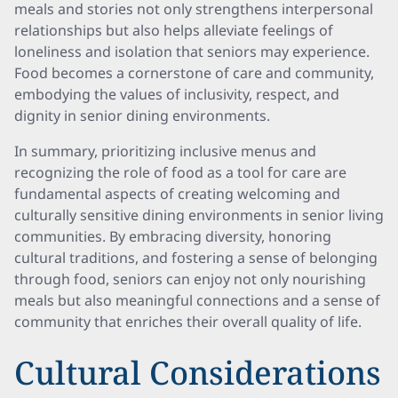
meals and stories not only strengthens interpersonal
relationships but also helps alleviate feelings of
loneliness and isolation that seniors may experience.
Food becomes a cornerstone of care and community,
embodying the values of inclusivity, respect, and
dignity in senior dining environments.
In summary, prioritizing inclusive menus and
recognizing the role of food as a tool for care are
fundamental aspects of creating welcoming and
culturally sensitive dining environments in senior living
communities. By embracing diversity, honoring
cultural traditions, and fostering a sense of belonging
through food, seniors can enjoy not only nourishing
meals but also meaningful connections and a sense of
community that enriches their overall quality of life.
Cultural Considerations