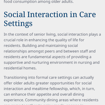
food consumption among older adults.
Social Interaction in Care
Settings
In the context of senior living, social interaction plays a
crucial role in enhancing the quality of life for
residents. Building and maintaining social
relationships amongst peers and between staff and
residents are fundamental aspects of providing a
supportive and nurturing environment in nursing and
residential homes.
Transitioning into formal care settings can actually
offer older adults greater opportunities for social
interaction and mealtime fellowship, which, in turn,
can enhance their appetite and overall dining
experience. Community dining areas where residents