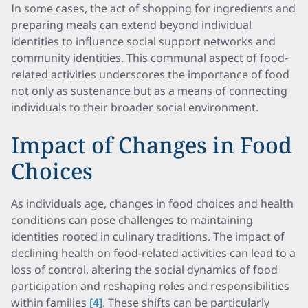
In some cases, the act of shopping for ingredients and
preparing meals can extend beyond individual
identities to influence social support networks and
community identities. This communal aspect of food-
related activities underscores the importance of food
not only as sustenance but as a means of connecting
individuals to their broader social environment.
Impact of Changes in Food
Choices
As individuals age, changes in food choices and health
conditions can pose challenges to maintaining
identities rooted in culinary traditions. The impact of
declining health on food-related activities can lead to a
loss of control, altering the social dynamics of food
participation and reshaping roles and responsibilities
within families
[4]
. These shifts can be particularly