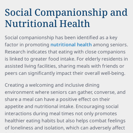
Social Companionship and
Nutritional Health
Social companionship has been identified as a key
factor in promoting
nutritional health
among seniors.
Research indicates that eating with close companions
is linked to greater food intake. For elderly residents in
assisted living facilities, sharing meals with friends or
peers can significantly impact their overall well-being.
Creating a welcoming and inclusive dining
environment where seniors can gather, converse, and
share a meal can have a positive effect on their
appetite and nutritional intake. Encouraging social
interactions during meal times not only promotes
healthier eating habits but also helps combat feelings
of loneliness and isolation, which can adversely affect