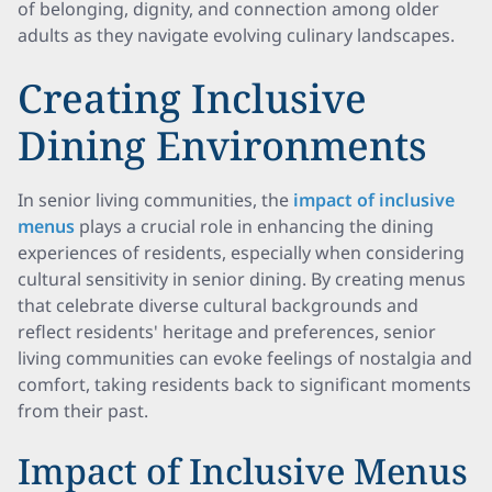
of belonging, dignity, and connection among older
adults as they navigate evolving culinary landscapes.
Creating Inclusive
Dining Environments
In senior living communities, the
impact of inclusive
menus
plays a crucial role in enhancing the dining
experiences of residents, especially when considering
cultural sensitivity in senior dining. By creating menus
that celebrate diverse cultural backgrounds and
reflect residents' heritage and preferences, senior
living communities can evoke feelings of nostalgia and
comfort, taking residents back to significant moments
from their past.
Impact of Inclusive Menus