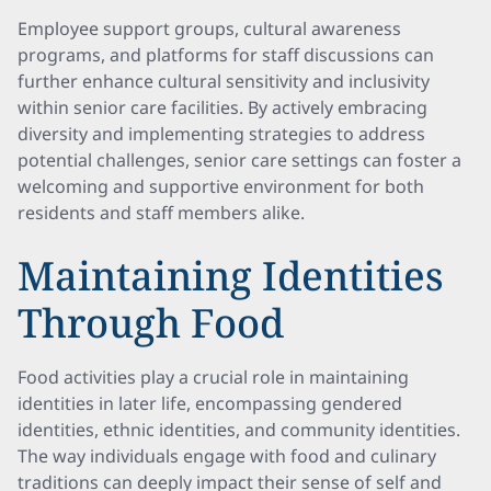
Employee support groups, cultural awareness
programs, and platforms for staff discussions can
further enhance cultural sensitivity and inclusivity
within senior care facilities. By actively embracing
diversity and implementing strategies to address
potential challenges, senior care settings can foster a
welcoming and supportive environment for both
residents and staff members alike.
Maintaining Identities
Through Food
Food activities play a crucial role in maintaining
identities in later life, encompassing gendered
identities, ethnic identities, and community identities.
The way individuals engage with food and culinary
traditions can deeply impact their sense of self and