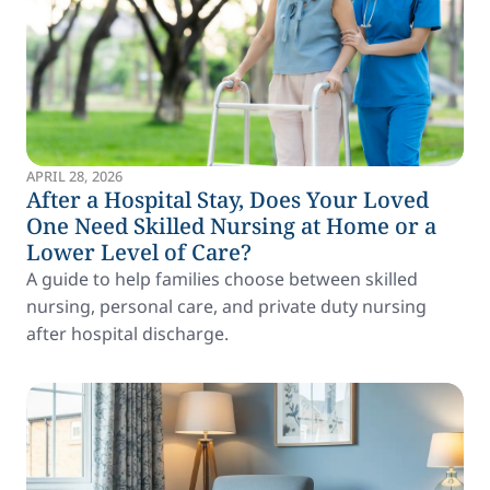
APRIL 28, 2026
After a Hospital Stay, Does Your Loved
One Need Skilled Nursing at Home or a
Lower Level of Care?
A guide to help families choose between skilled
nursing, personal care, and private duty nursing
after hospital discharge.