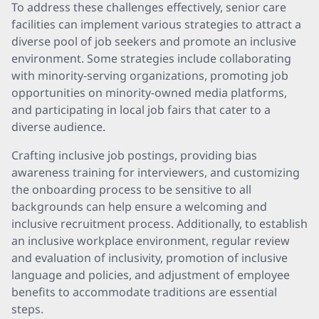
To address these challenges effectively, senior care
facilities can implement various strategies to attract a
diverse pool of job seekers and promote an inclusive
environment. Some strategies include collaborating
with minority-serving organizations, promoting job
opportunities on minority-owned media platforms,
and participating in local job fairs that cater to a
diverse audience.
Crafting inclusive job postings, providing bias
awareness training for interviewers, and customizing
the onboarding process to be sensitive to all
backgrounds can help ensure a welcoming and
inclusive recruitment process. Additionally, to establish
an inclusive workplace environment, regular review
and evaluation of inclusivity, promotion of inclusive
language and policies, and adjustment of employee
benefits to accommodate traditions are essential
steps.