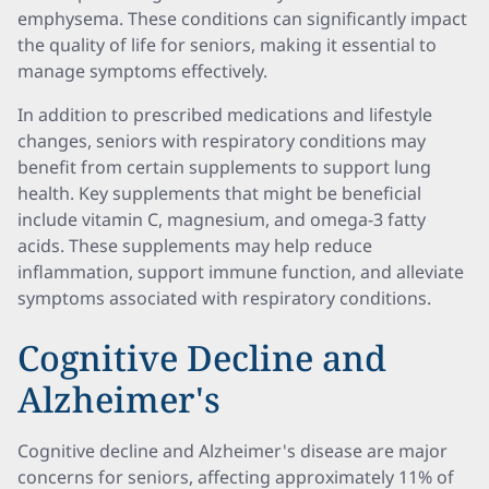
emphysema. These conditions can significantly impact
the quality of life for seniors, making it essential to
manage symptoms effectively.
In addition to prescribed medications and lifestyle
changes, seniors with respiratory conditions may
benefit from certain supplements to support lung
health. Key supplements that might be beneficial
include vitamin C, magnesium, and omega-3 fatty
acids. These supplements may help reduce
inflammation, support immune function, and alleviate
symptoms associated with respiratory conditions.
Cognitive Decline and
Alzheimer's
Cognitive decline and Alzheimer's disease are major
concerns for seniors, affecting approximately 11% of