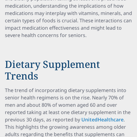
medication, understanding the implications of how
medications may interplay with vitamins, minerals, and
certain types of foods is crucial. These interactions can
impact medication effectiveness and might lead to
severe health concerns for seniors.
Dietary Supplement
Trends
The trend of incorporating dietary supplements into
senior health regimens is on the rise. Nearly 70% of
men and about 80% of women aged 60 and over
reported taking at least one dietary supplement in the
previous 30 days, as reported by
UnitedHealthcare
.
This highlights the growing awareness among older
adults regarding the benefits that supplements can