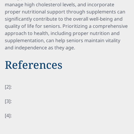
manage high cholesterol levels, and incorporate
proper nutritional support through supplements can
significantly contribute to the overall well-being and
quality of life for seniors. Prioritizing a comprehensive
approach to health, including proper nutrition and
supplementation, can help seniors maintain vitality
and independence as they age.
References
[2]:
[3]:
[4]: