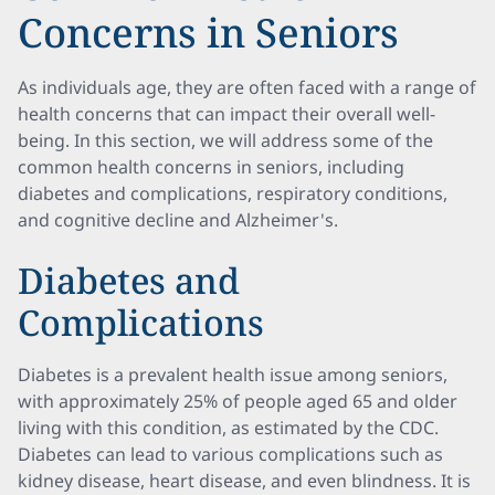
Concerns in Seniors
As individuals age, they are often faced with a range of
health concerns that can impact their overall well-
being. In this section, we will address some of the
common health concerns in seniors, including
diabetes and complications, respiratory conditions,
and cognitive decline and Alzheimer's.
Diabetes and
Complications
Diabetes is a prevalent health issue among seniors,
with approximately 25% of people aged 65 and older
living with this condition, as estimated by the CDC.
Diabetes can lead to various complications such as
kidney disease, heart disease, and even blindness. It is