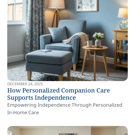
DECEMBER 24, 2025
How Personalized Companion Care
Supports Independence
Empowering Independence Through Personalized
In-Home Care