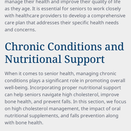
manage their health and improve their quality of life
as they age. It is essential for seniors to work closely
with healthcare providers to develop a comprehensive
care plan that addresses their specific health needs
and concerns.
Chronic Conditions and
Nutritional Support
When it comes to senior health, managing chronic
conditions plays a significant role in promoting overall
well-being. Incorporating proper nutritional support
can help seniors navigate high cholesterol, improve
bone health, and prevent falls. In this section, we focus
on high cholesterol management, the impact of oral
nutritional supplements, and falls prevention along
with bone health.