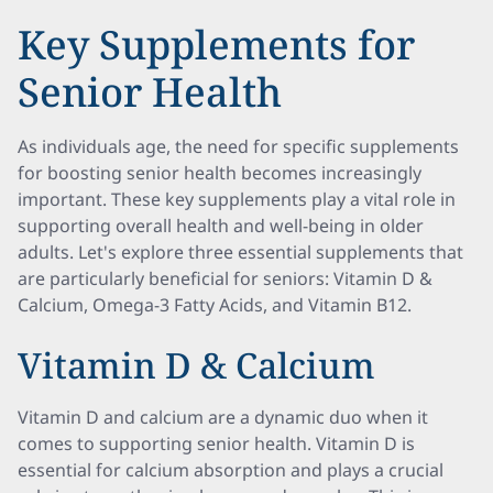
Key Supplements for
Senior Health
As individuals age, the need for specific supplements
for boosting senior health becomes increasingly
important. These key supplements play a vital role in
supporting overall health and well-being in older
adults. Let's explore three essential supplements that
are particularly beneficial for seniors: Vitamin D &
Calcium, Omega-3 Fatty Acids, and Vitamin B12.
Vitamin D & Calcium
Vitamin D and calcium are a dynamic duo when it
comes to supporting senior health. Vitamin D is
essential for calcium absorption and plays a crucial