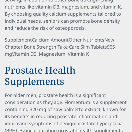
nutrients like vitamin D3, magnesium, and vitamin K.
By choosing quality calcium supplements tailored to
individual needs, seniors can promote bone density
and reduce the risk of osteoporosis.
SupplementCalcium AmountOther NutrientsNew
Chapter Bone Strength Take Care Slim Tablets905
mgVitamin D3, Magnesium, Vitamin K
Prostate Health
Supplements
For older men, prostate health is a significant
consideration as they age. Flomentum is a supplement
containing 320 mg of saw palmetto extract, known for
its benefits in reducing prostate inflammation and
improving symptoms of benign prostate hyperplasia
(BPH). By incorporating prostate health supplements