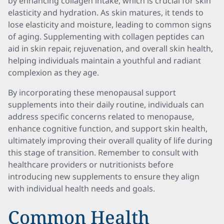
by enhancing collagen intake, which is crucial for skin
elasticity and hydration. As skin matures, it tends to
lose elasticity and moisture, leading to common signs
of aging. Supplementing with collagen peptides can
aid in skin repair, rejuvenation, and overall skin health,
helping individuals maintain a youthful and radiant
complexion as they age.
By incorporating these menopausal support
supplements into their daily routine, individuals can
address specific concerns related to menopause,
enhance cognitive function, and support skin health,
ultimately improving their overall quality of life during
this stage of transition. Remember to consult with
healthcare providers or nutritionists before
introducing new supplements to ensure they align
with individual health needs and goals.
Common Health