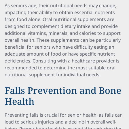
As seniors age, their nutritional needs may change,
impacting their ability to obtain essential nutrients
from food alone. Oral nutritional supplements are
designed to complement dietary intake and provide
additional vitamins, minerals, and calories to support
overall health. These supplements can be particularly
beneficial for seniors who have difficulty eating an
adequate amount of food or have specific nutrient
deficiencies. Consulting with a healthcare provider is
recommended to determine the most suitable oral
nutritional supplement for individual needs.
Falls Prevention and Bone
Health
Preventing falls is crucial for senior health, as falls can
lead to serious injuries and a decline in overall well-
being. Proper bone health is essential in reducing the