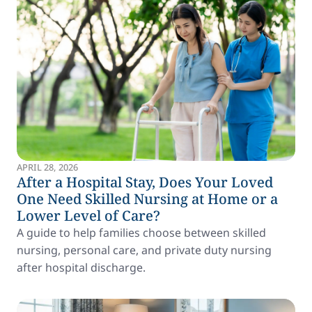
APRIL 28, 2026
After a Hospital Stay, Does Your Loved
One Need Skilled Nursing at Home or a
Lower Level of Care?
A guide to help families choose between skilled
nursing, personal care, and private duty nursing
after hospital discharge.