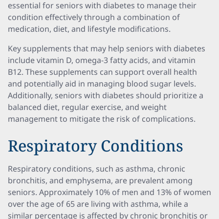
essential for seniors with diabetes to manage their
condition effectively through a combination of
medication, diet, and lifestyle modifications.
Key supplements that may help seniors with diabetes
include vitamin D, omega-3 fatty acids, and vitamin
B12. These supplements can support overall health
and potentially aid in managing blood sugar levels.
Additionally, seniors with diabetes should prioritize a
balanced diet, regular exercise, and weight
management to mitigate the risk of complications.
Respiratory Conditions
Respiratory conditions, such as asthma, chronic
bronchitis, and emphysema, are prevalent among
seniors. Approximately 10% of men and 13% of women
over the age of 65 are living with asthma, while a
similar percentage is affected by chronic bronchitis or