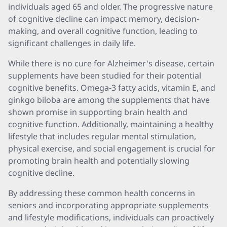
individuals aged 65 and older. The progressive nature
of cognitive decline can impact memory, decision-
making, and overall cognitive function, leading to
significant challenges in daily life.
While there is no cure for Alzheimer's disease, certain
supplements have been studied for their potential
cognitive benefits. Omega-3 fatty acids, vitamin E, and
ginkgo biloba are among the supplements that have
shown promise in supporting brain health and
cognitive function. Additionally, maintaining a healthy
lifestyle that includes regular mental stimulation,
physical exercise, and social engagement is crucial for
promoting brain health and potentially slowing
cognitive decline.
By addressing these common health concerns in
seniors and incorporating appropriate supplements
and lifestyle modifications, individuals can proactively