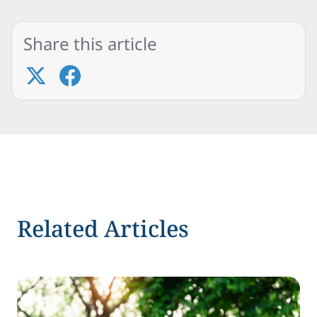
Share this article
Related Articles