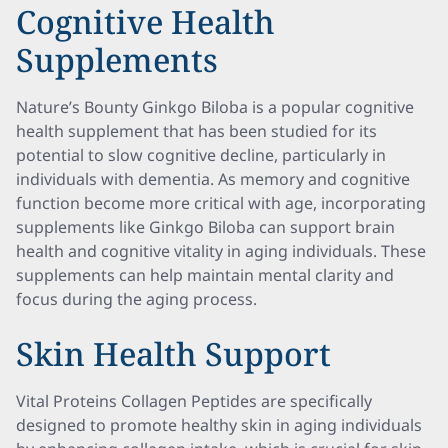
Cognitive Health
Supplements
Nature’s Bounty Ginkgo Biloba is a popular cognitive
health supplement that has been studied for its
potential to slow cognitive decline, particularly in
individuals with dementia. As memory and cognitive
function become more critical with age, incorporating
supplements like Ginkgo Biloba can support brain
health and cognitive vitality in aging individuals. These
supplements can help maintain mental clarity and
focus during the aging process.
Skin Health Support
Vital Proteins Collagen Peptides are specifically
designed to promote healthy skin in aging individuals