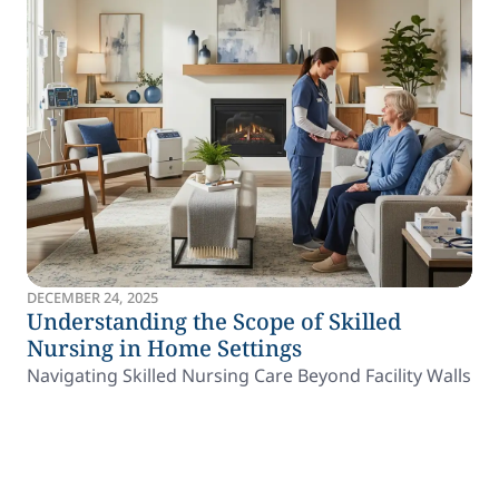
DECEMBER 24, 2025
Understanding the Scope of Skilled
Nursing in Home Settings
Navigating Skilled Nursing Care Beyond Facility Walls