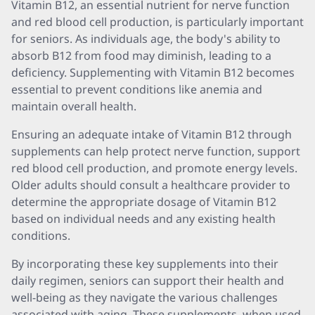
Vitamin B12, an essential nutrient for nerve function
and red blood cell production, is particularly important
for seniors. As individuals age, the body's ability to
absorb B12 from food may diminish, leading to a
deficiency. Supplementing with Vitamin B12 becomes
essential to prevent conditions like anemia and
maintain overall health.
Ensuring an adequate intake of Vitamin B12 through
supplements can help protect nerve function, support
red blood cell production, and promote energy levels.
Older adults should consult a healthcare provider to
determine the appropriate dosage of Vitamin B12
based on individual needs and any existing health
conditions.
By incorporating these key supplements into their
daily regimen, seniors can support their health and
well-being as they navigate the various challenges
associated with aging. These supplements, when used