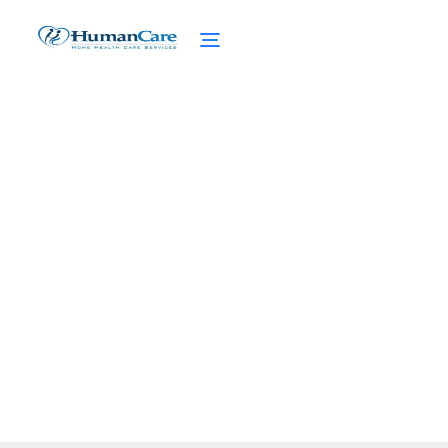
Supplements for Boosting
Senior Health
February 27, 2025
Enhance senior health with key
supplements! Dive into vitamins, minerals,
and solutions for common health concerns.