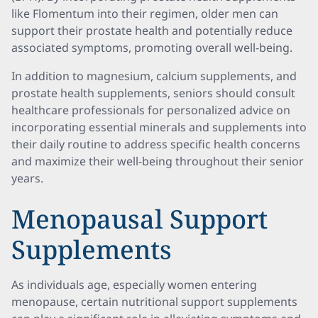
like Flomentum into their regimen, older men can
support their prostate health and potentially reduce
associated symptoms, promoting overall well-being.
In addition to magnesium, calcium supplements, and
prostate health supplements, seniors should consult
healthcare professionals for personalized advice on
incorporating essential minerals and supplements into
their daily routine to address specific health concerns
and maximize their well-being throughout their senior
years.
Menopausal Support
Supplements
As individuals age, especially women entering
menopause, certain nutritional support supplements