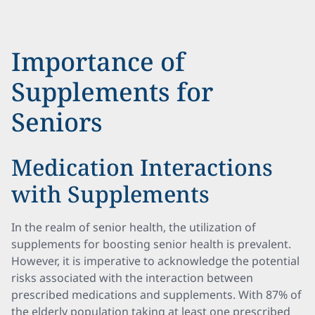
Importance of
Supplements for
Seniors
Medication Interactions
with Supplements
In the realm of senior health, the utilization of
supplements for boosting senior health is prevalent.
However, it is imperative to acknowledge the potential
risks associated with the interaction between
prescribed medications and supplements. With 87% of
the elderly population taking at least one prescribed