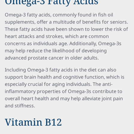
Omega-3 Fatty Acids
Omega-3 fatty acids, commonly found in fish oil
supplements, offer a multitude of benefits for seniors.
These fatty acids have been shown to lower the risk of
heart attacks and strokes, which are common
concerns as individuals age. Additionally, Omega-3s
may help reduce the likelihood of developing
advanced prostate cancer in older adults.
Including Omega-3 fatty acids in the diet can also
support brain health and cognitive function, which is
especially crucial for aging individuals. The anti-
inflammatory properties of Omega-3s contribute to
overall heart health and may help alleviate joint pain
and stiffness.
Vitamin B12