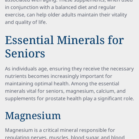
in conjunction with a balanced diet and regular
exercise, can help older adults maintain their vitality
and quality of life.
Essential Minerals for
Seniors
As individuals age, ensuring they receive the necessary
nutrients becomes increasingly important for
maintaining optimal health. Among the essential
minerals vital for seniors, magnesium, calcium, and
supplements for prostate health play a significant role.
Magnesium
Magnesium is a critical mineral responsible for
regulating nerves, muscles, blood sugar, and blood