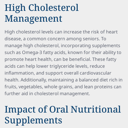
High Cholesterol
Management
High cholesterol levels can increase the risk of heart
disease, a common concern among seniors. To
manage high cholesterol, incorporating supplements
such as Omega-3 fatty acids, known for their ability to
promote heart health, can be beneficial. These fatty
acids can help lower triglyceride levels, reduce
inflammation, and support overall cardiovascular
health. Additionally, maintaining a balanced diet rich in
fruits, vegetables, whole grains, and lean proteins can
further aid in cholesterol management.
Impact of Oral Nutritional
Supplements