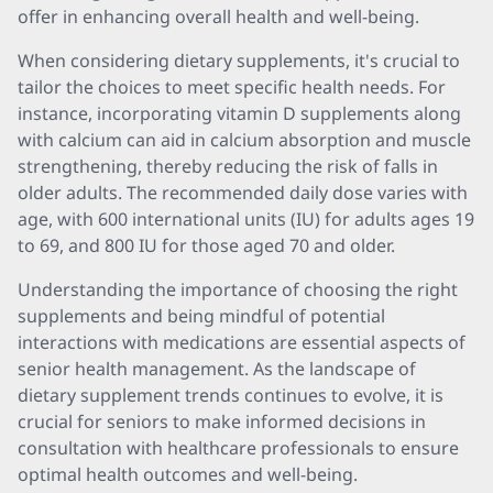
offer in enhancing overall health and well-being.
When considering dietary supplements, it's crucial to
tailor the choices to meet specific health needs. For
instance, incorporating vitamin D supplements along
with calcium can aid in calcium absorption and muscle
strengthening, thereby reducing the risk of falls in
older adults. The recommended daily dose varies with
age, with 600 international units (IU) for adults ages 19
to 69, and 800 IU for those aged 70 and older.
Understanding the importance of choosing the right
supplements and being mindful of potential
interactions with medications are essential aspects of
senior health management. As the landscape of
dietary supplement trends continues to evolve, it is
crucial for seniors to make informed decisions in
consultation with healthcare professionals to ensure
optimal health outcomes and well-being.