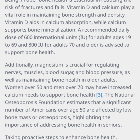
risk of fractures and falls. Vitamin D and calcium play a
vital role in maintaining bone strength and density.
Vitamin D aids in calcium absorption, while calcium
supports bone mineralization. A recommended daily
dose of 600 international units (IU) for adults ages 19
to 69 and 800 IU for adults 70 and older is advised to
support bone health.
Additionally, magnesium is crucial for regulating
nerves, muscles, blood sugar, and blood pressure, as
well as maintaining bone health in older adults.
Women over 50 and men over 70 may have increased
calcium needs to support bone health
[3]
. The National
Osteoporosis Foundation estimates that a significant
number of Americans over age 50 are affected by low
bone mass or osteoporosis, highlighting the
importance of addressing bone health in seniors.
Taking proactive steps to enhance bone health,