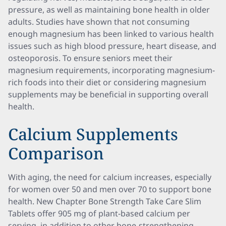
pressure, as well as maintaining bone health in older
adults. Studies have shown that not consuming
enough magnesium has been linked to various health
issues such as high blood pressure, heart disease, and
osteoporosis. To ensure seniors meet their
magnesium requirements, incorporating magnesium-
rich foods into their diet or considering magnesium
supplements may be beneficial in supporting overall
health.
Calcium Supplements
Comparison
With aging, the need for calcium increases, especially
for women over 50 and men over 70 to support bone
health. New Chapter Bone Strength Take Care Slim
Tablets offer 905 mg of plant-based calcium per
serving, in addition to other bone-strengthening