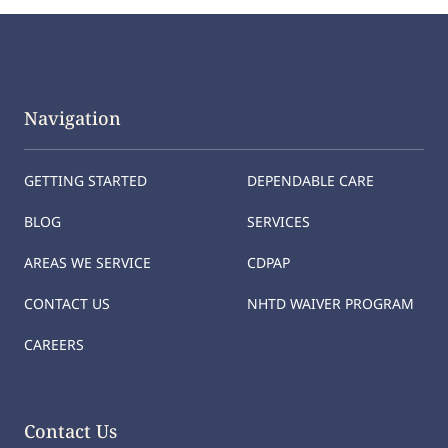
Navigation
GETTING STARTED
DEPENDABLE CARE
BLOG
SERVICES
AREAS WE SERVICE
CDPAP
CONTACT US
NHTD WAIVER PROGRAM
CAREERS
Contact Us