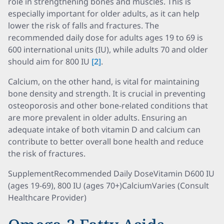
role in strengthening bones and muscles. This is
especially important for older adults, as it can help
lower the risk of falls and fractures. The
recommended daily dose for adults ages 19 to 69 is
600 international units (IU), while adults 70 and older
should aim for 800 IU
[2]
.
Calcium, on the other hand, is vital for maintaining
bone density and strength. It is crucial in preventing
osteoporosis and other bone-related conditions that
are more prevalent in older adults. Ensuring an
adequate intake of both vitamin D and calcium can
contribute to better overall bone health and reduce
the risk of fractures.
SupplementRecommended Daily DoseVitamin D600 IU
(ages 19-69), 800 IU (ages 70+)CalciumVaries (Consult
Healthcare Provider)