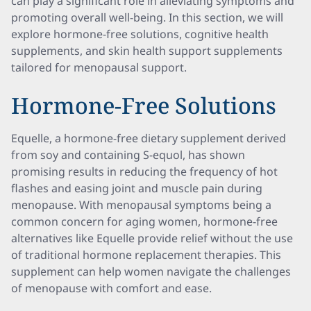
can play a significant role in alleviating symptoms and
promoting overall well-being. In this section, we will
explore hormone-free solutions, cognitive health
supplements, and skin health support supplements
tailored for menopausal support.
Hormone-Free Solutions
Equelle, a hormone-free dietary supplement derived
from soy and containing S-equol, has shown
promising results in reducing the frequency of hot
flashes and easing joint and muscle pain during
menopause. With menopausal symptoms being a
common concern for aging women, hormone-free
alternatives like Equelle provide relief without the use
of traditional hormone replacement therapies. This
supplement can help women navigate the challenges
of menopause with comfort and ease.