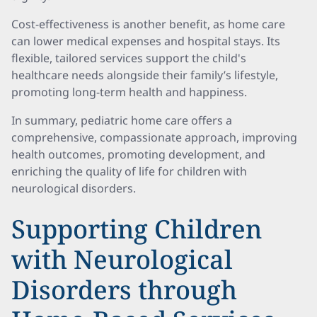
Cost-effectiveness is another benefit, as home care
can lower medical expenses and hospital stays. Its
flexible, tailored services support the child's
healthcare needs alongside their family’s lifestyle,
promoting long-term health and happiness.
In summary, pediatric home care offers a
comprehensive, compassionate approach, improving
health outcomes, promoting development, and
enriching the quality of life for children with
neurological disorders.
Supporting Children
with Neurological
Disorders through