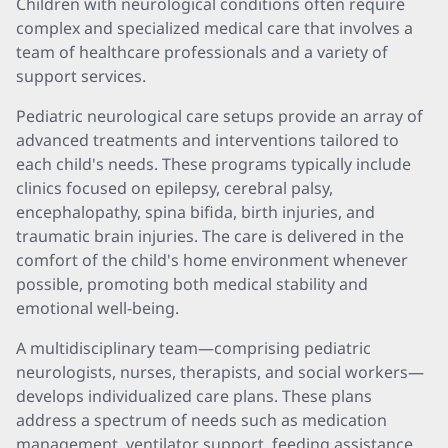
Children with neurological conditions often require
complex and specialized medical care that involves a
team of healthcare professionals and a variety of
support services.
Pediatric neurological care setups provide an array of
advanced treatments and interventions tailored to
each child's needs. These programs typically include
clinics focused on epilepsy, cerebral palsy,
encephalopathy, spina bifida, birth injuries, and
traumatic brain injuries. The care is delivered in the
comfort of the child's home environment whenever
possible, promoting both medical stability and
emotional well-being.
A multidisciplinary team—comprising pediatric
neurologists, nurses, therapists, and social workers—
develops individualized care plans. These plans
address a spectrum of needs such as medication
management, ventilator support, feeding assistance,