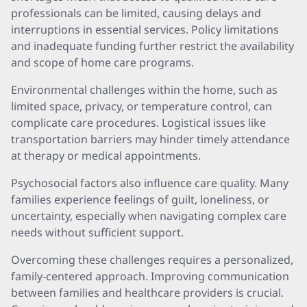
professionals can be limited, causing delays and
interruptions in essential services. Policy limitations
and inadequate funding further restrict the availability
and scope of home care programs.
Environmental challenges within the home, such as
limited space, privacy, or temperature control, can
complicate care procedures. Logistical issues like
transportation barriers may hinder timely attendance
at therapy or medical appointments.
Psychosocial factors also influence care quality. Many
families experience feelings of guilt, loneliness, or
uncertainty, especially when navigating complex care
needs without sufficient support.
Overcoming these challenges requires a personalized,
family-centered approach. Improving communication
between families and healthcare providers is crucial.