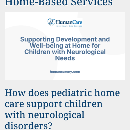
Home-Based Services
How does pediatric home
care support children
with neurological
disorders?