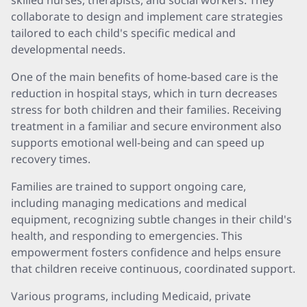
skilled nurses, therapists, and social workers. They
collaborate to design and implement care strategies
tailored to each child's specific medical and
developmental needs.
One of the main benefits of home-based care is the
reduction in hospital stays, which in turn decreases
stress for both children and their families. Receiving
treatment in a familiar and secure environment also
supports emotional well-being and can speed up
recovery times.
Families are trained to support ongoing care,
including managing medications and medical
equipment, recognizing subtle changes in their child's
health, and responding to emergencies. This
empowerment fosters confidence and helps ensure
that children receive continuous, coordinated support.
Various programs, including Medicaid, private