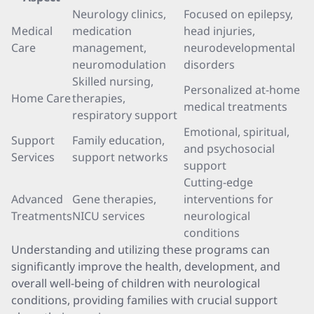
Neurology clinics,
Focused on epilepsy,
Medical
medication
head injuries,
Care
management,
neurodevelopmental
neuromodulation
disorders
Skilled nursing,
Personalized at-home
Home Care
therapies,
medical treatments
respiratory support
Emotional, spiritual,
Support
Family education,
and psychosocial
Services
support networks
support
Cutting-edge
Advanced
Gene therapies,
interventions for
Treatments
NICU services
neurological
conditions
Understanding and utilizing these programs can
significantly improve the health, development, and
overall well-being of children with neurological
conditions, providing families with crucial support