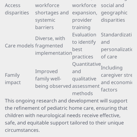
Access
workforce
workforce
social and
disparities
shortages and
expansion,
geographic
systemic
provider
disparities
barriers
training
Evaluation
Standardizatio
Diverse, with
to identify
and
Care models
fragmented
best
personalization
implementation
practices
of care
Quantitative
Including
Improved
and
Family
caregiver stres
family well-
qualitative
impact
and economic
being observed
assessment
factors
methods
This ongoing research and development will support
the refinement of pediatric home care, ensuring that
children with neurological needs receive effective,
safe, and equitable support tailored to their unique
circumstances.