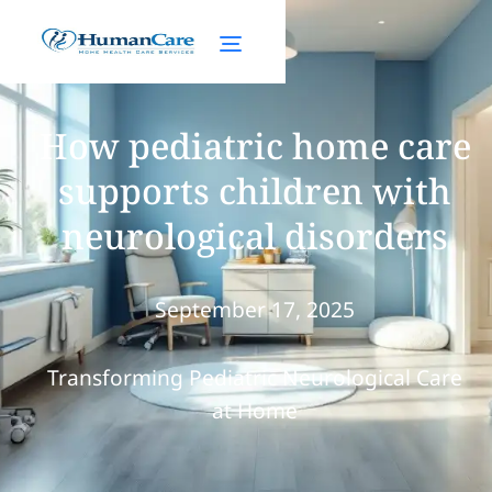
How pediatric home care
supports children with
neurological disorders
September 17, 2025
Transforming Pediatric Neurological Care
at Home