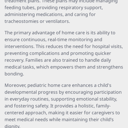
treatment plans. These plans may include managing
feeding tubes, providing respiratory support,
administering medications, and caring for
tracheostomies or ventilators.
The primary advantage of home care is its ability to
ensure continuous, real-time monitoring and
interventions. This reduces the need for hospital visits,
preventing complications and promoting quicker
recovery. Families are also trained to handle daily
medical tasks, which empowers them and strengthens
bonding.
Moreover, pediatric home care enhances a child's
developmental progress by encouraging participation
in everyday routines, supporting emotional stability,
and fostering safety. It provides a holistic, family-
centered approach, making it easier for caregivers to
meet medical needs while maintaining their child’s
dignity.