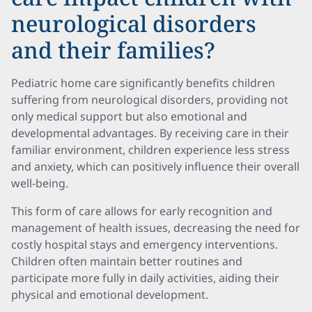
neurological disorders
and their families?
Pediatric home care significantly benefits children
suffering from neurological disorders, providing not
only medical support but also emotional and
developmental advantages. By receiving care in their
familiar environment, children experience less stress
and anxiety, which can positively influence their overall
well-being.
This form of care allows for early recognition and
management of health issues, decreasing the need for
costly hospital stays and emergency interventions.
Children often maintain better routines and
participate more fully in daily activities, aiding their
physical and emotional development.