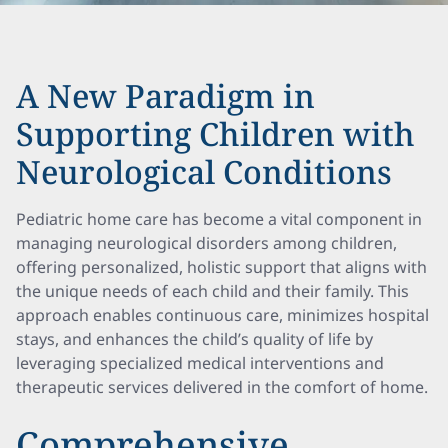
A New Paradigm in
Supporting Children with
Neurological Conditions
Pediatric home care has become a vital component in
managing neurological disorders among children,
offering personalized, holistic support that aligns with
the unique needs of each child and their family. This
approach enables continuous care, minimizes hospital
stays, and enhances the child’s quality of life by
leveraging specialized medical interventions and
therapeutic services delivered in the comfort of home.
Comprehensive