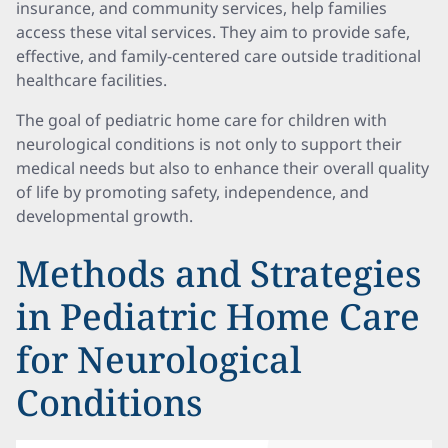
insurance, and community services, help families
access these vital services. They aim to provide safe,
effective, and family-centered care outside traditional
healthcare facilities.
The goal of pediatric home care for children with
neurological conditions is not only to support their
medical needs but also to enhance their overall quality
of life by promoting safety, independence, and
developmental growth.
Methods and Strategies
in Pediatric Home Care
for Neurological
Conditions