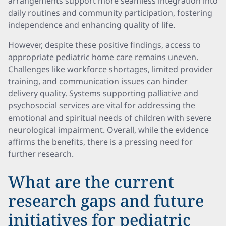
arrangements support more seamless integration into
daily routines and community participation, fostering
independence and enhancing quality of life.
However, despite these positive findings, access to
appropriate pediatric home care remains uneven.
Challenges like workforce shortages, limited provider
training, and communication issues can hinder
delivery quality. Systems supporting palliative and
psychosocial services are vital for addressing the
emotional and spiritual needs of children with severe
neurological impairment. Overall, while the evidence
affirms the benefits, there is a pressing need for
further research.
What are the current
research gaps and future
initiatives for pediatric