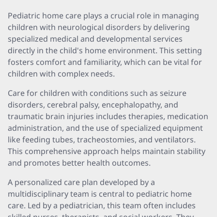
Pediatric home care plays a crucial role in managing
children with neurological disorders by delivering
specialized medical and developmental services
directly in the child's home environment. This setting
fosters comfort and familiarity, which can be vital for
children with complex needs.
Care for children with conditions such as seizure
disorders, cerebral palsy, encephalopathy, and
traumatic brain injuries includes therapies, medication
administration, and the use of specialized equipment
like feeding tubes, tracheostomies, and ventilators.
This comprehensive approach helps maintain stability
and promotes better health outcomes.
A personalized care plan developed by a
multidisciplinary team is central to pediatric home
care. Led by a pediatrician, this team often includes