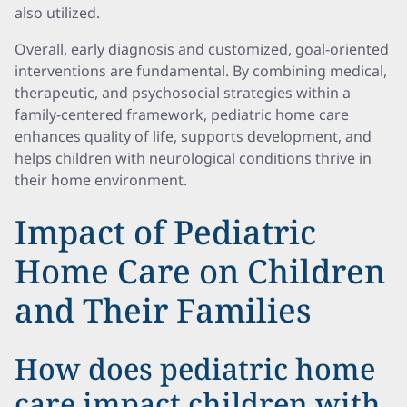
also utilized.
Overall, early diagnosis and customized, goal-oriented
interventions are fundamental. By combining medical,
therapeutic, and psychosocial strategies within a
family-centered framework, pediatric home care
enhances quality of life, supports development, and
helps children with neurological conditions thrive in
their home environment.
Impact of Pediatric
Home Care on Children
and Their Families
How does pediatric home
care impact children with