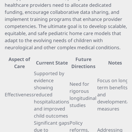
healthcare providers need to allocate dedicated
funding, encourage collaborative data sharing, and
implement training programs that enhance provider
competencies. The ultimate goal is to develop scalable,
equitable, and safe pediatric home care models that
adapt to the evolving needs of children with
neurological and other complex medical conditions.
Aspect of
Future
Current State
Notes
Care
Directions
Supported by
evidence
Focus on long-
Need for
showing
term benefits
rigorous
Effectiveness
reduced
and
longitudinal
hospitalizations
developmental
studies
and improved
measures
child outcomes
Significant gaps
Policy
due to
reforms,
Addressing