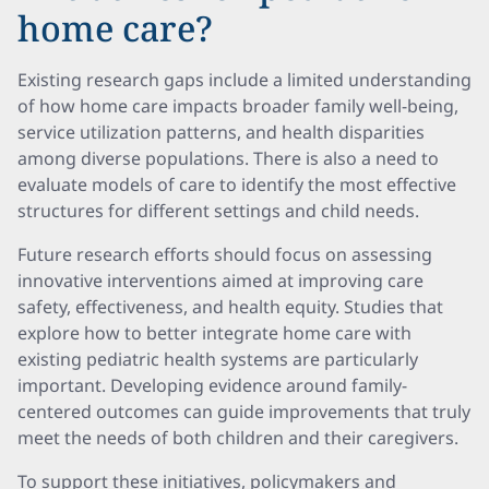
home care?
Existing research gaps include a limited understanding
of how home care impacts broader family well-being,
service utilization patterns, and health disparities
among diverse populations. There is also a need to
evaluate models of care to identify the most effective
structures for different settings and child needs.
Future research efforts should focus on assessing
innovative interventions aimed at improving care
safety, effectiveness, and health equity. Studies that
explore how to better integrate home care with
existing pediatric health systems are particularly
important. Developing evidence around family-
centered outcomes can guide improvements that truly
meet the needs of both children and their caregivers.
To support these initiatives, policymakers and