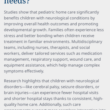
needs?
Studies show that pediatric home care significantly
benefits children with neurological conditions by
improving overall health outcomes and promoting
developmental growth. Families often experience less
stress and better bonding when children receive
treatment in familiar environments. Multidisciplinary
teams, including nurses, therapists, and social
workers, deliver tailored services such as medication
management, respiratory support, wound care, and
equipment assistance, which help manage complex
symptoms effectively.
Research highlights that children with neurological
disorders—like cerebral palsy, seizure disorders, or
brain injuries—can experience fewer hospital visits
and shorter hospital stays thanks to consistent, high-
quality home care. Additionally, such care