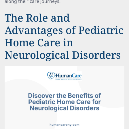
along their care journeys.
The Role and
Advantages of Pediatric
Home Care in
Neurological Disorders