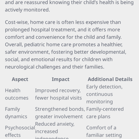
and are reassured knowing their child’s health is being
actively monitored.
Cost-wise, home care is often less expensive than
prolonged hospital treatment, and it offers more
comfort and convenience for the child and family.
Overall, pediatric home care promotes a healthier,
safer environment, fostering better developmental,
social, and emotional results for children with
neurological challenges and their families.
Aspect
Impact
Additional Details
Early detection,
Health
Improved recovery,
continuous
outcomes
fewer hospital visits
monitoring
Family
Strengthened bonds,
Family-centered
dynamics
greater involvement
care plans
Reduced anxiety,
Psychosocial
Comfort of a
increased
effects
familiar setting
independence