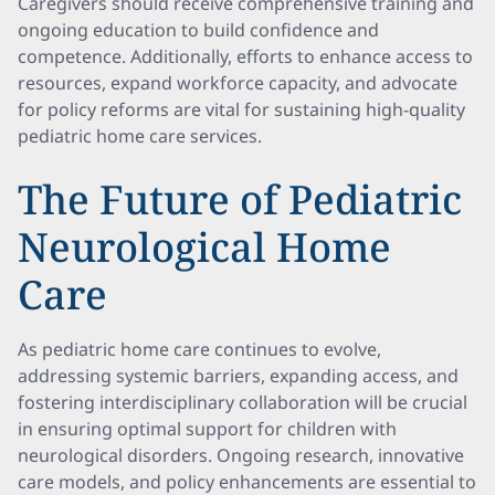
Caregivers should receive comprehensive training and
ongoing education to build confidence and
competence. Additionally, efforts to enhance access to
resources, expand workforce capacity, and advocate
for policy reforms are vital for sustaining high-quality
pediatric home care services.
The Future of Pediatric
Neurological Home
Care
As pediatric home care continues to evolve,
addressing systemic barriers, expanding access, and
fostering interdisciplinary collaboration will be crucial
in ensuring optimal support for children with
neurological disorders. Ongoing research, innovative
care models, and policy enhancements are essential to