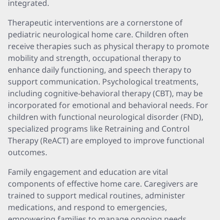
integrated.
Therapeutic interventions are a cornerstone of
pediatric neurological home care. Children often
receive therapies such as physical therapy to promote
mobility and strength, occupational therapy to
enhance daily functioning, and speech therapy to
support communication. Psychological treatments,
including cognitive-behavioral therapy (CBT), may be
incorporated for emotional and behavioral needs. For
children with functional neurological disorder (FND),
specialized programs like Retraining and Control
Therapy (ReACT) are employed to improve functional
outcomes.
Family engagement and education are vital
components of effective home care. Caregivers are
trained to support medical routines, administer
medications, and respond to emergencies,
empowering families to manage ongoing needs