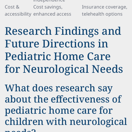
Cost &
Cost savings,
Insurance coverage,
accessibility
enhanced access
telehealth options
Research Findings and
Future Directions in
Pediatric Home Care
for Neurological Needs
What does research say
about the effectiveness of
pediatric home care for
children with neurological