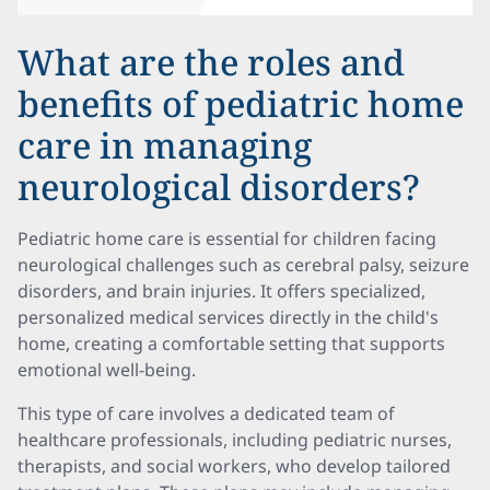
What are the roles and
benefits of pediatric home
care in managing
neurological disorders?
Pediatric home care is essential for children facing
neurological challenges such as cerebral palsy, seizure
disorders, and brain injuries. It offers specialized,
personalized medical services directly in the child's
home, creating a comfortable setting that supports
emotional well-being.
This type of care involves a dedicated team of
healthcare professionals, including pediatric nurses,
therapists, and social workers, who develop tailored