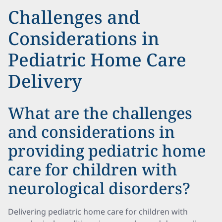
Challenges and
Considerations in
Pediatric Home Care
Delivery
What are the challenges
and considerations in
providing pediatric home
care for children with
neurological disorders?
Delivering pediatric home care for children with