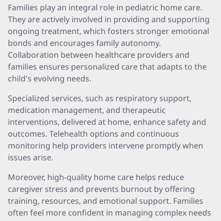
Families play an integral role in pediatric home care.
They are actively involved in providing and supporting
ongoing treatment, which fosters stronger emotional
bonds and encourages family autonomy.
Collaboration between healthcare providers and
families ensures personalized care that adapts to the
child's evolving needs.
Specialized services, such as respiratory support,
medication management, and therapeutic
interventions, delivered at home, enhance safety and
outcomes. Telehealth options and continuous
monitoring help providers intervene promptly when
issues arise.
Moreover, high-quality home care helps reduce
caregiver stress and prevents burnout by offering
training, resources, and emotional support. Families
often feel more confident in managing complex needs