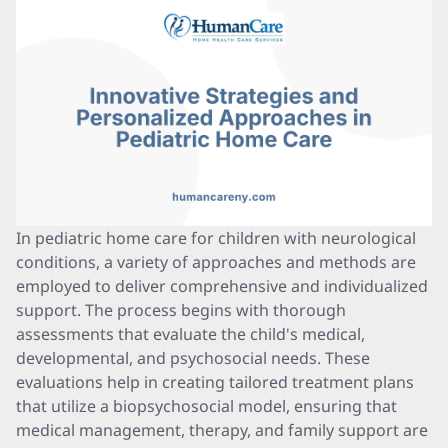
In pediatric home care for children with neurological
conditions, a variety of approaches and methods are
employed to deliver comprehensive and individualized
support. The process begins with thorough
assessments that evaluate the child's medical,
developmental, and psychosocial needs. These
evaluations help in creating tailored treatment plans
that utilize a biopsychosocial model, ensuring that
medical management, therapy, and family support are