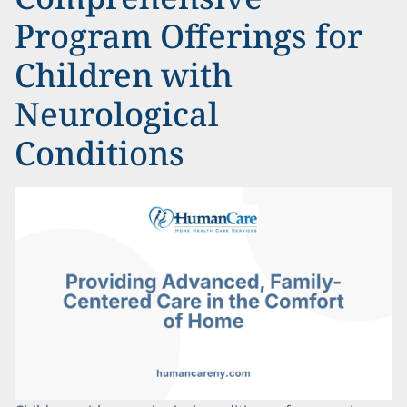
Program Offerings for
Children with
Neurological
Conditions