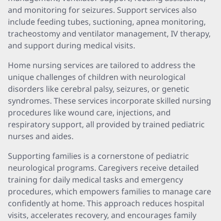
and monitoring for seizures. Support services also
include feeding tubes, suctioning, apnea monitoring,
tracheostomy and ventilator management, IV therapy,
and support during medical visits.
Home nursing services are tailored to address the
unique challenges of children with neurological
disorders like cerebral palsy, seizures, or genetic
syndromes. These services incorporate skilled nursing
procedures like wound care, injections, and
respiratory support, all provided by trained pediatric
nurses and aides.
Supporting families is a cornerstone of pediatric
neurological programs. Caregivers receive detailed
training for daily medical tasks and emergency
procedures, which empowers families to manage care
confidently at home. This approach reduces hospital
visits, accelerates recovery, and encourages family