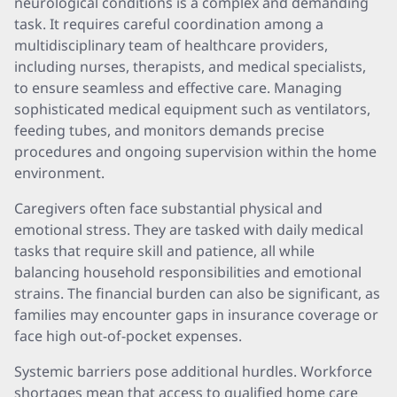
neurological conditions is a complex and demanding
task. It requires careful coordination among a
multidisciplinary team of healthcare providers,
including nurses, therapists, and medical specialists,
to ensure seamless and effective care. Managing
sophisticated medical equipment such as ventilators,
feeding tubes, and monitors demands precise
procedures and ongoing supervision within the home
environment.
Caregivers often face substantial physical and
emotional stress. They are tasked with daily medical
tasks that require skill and patience, all while
balancing household responsibilities and emotional
strains. The financial burden can also be significant, as
families may encounter gaps in insurance coverage or
face high out-of-pocket expenses.
Systemic barriers pose additional hurdles. Workforce
shortages mean that access to qualified home care