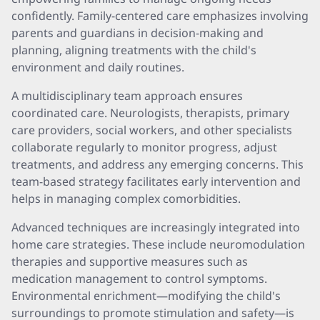
confidently. Family-centered care emphasizes involving
parents and guardians in decision-making and
planning, aligning treatments with the child's
environment and daily routines.
A multidisciplinary team approach ensures
coordinated care. Neurologists, therapists, primary
care providers, social workers, and other specialists
collaborate regularly to monitor progress, adjust
treatments, and address any emerging concerns. This
team-based strategy facilitates early intervention and
helps in managing complex comorbidities.
Advanced techniques are increasingly integrated into
home care strategies. These include neuromodulation
therapies and supportive measures such as
medication management to control symptoms.
Environmental enrichment—modifying the child's
surroundings to promote stimulation and safety—is