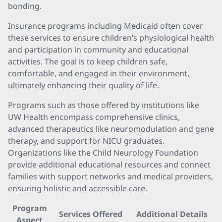
bonding.
Insurance programs including Medicaid often cover
these services to ensure children’s physiological health
and participation in community and educational
activities. The goal is to keep children safe,
comfortable, and engaged in their environment,
ultimately enhancing their quality of life.
Programs such as those offered by institutions like
UW Health encompass comprehensive clinics,
advanced therapeutics like neuromodulation and gene
therapy, and support for NICU graduates.
Organizations like the Child Neurology Foundation
provide additional educational resources and connect
families with support networks and medical providers,
ensuring holistic and accessible care.
Program
Services Offered
Additional Details
Aspect