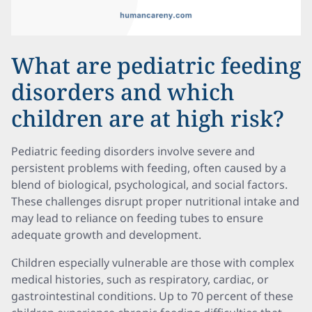
What are pediatric feeding
disorders and which
children are at high risk?
Pediatric feeding disorders involve severe and
persistent problems with feeding, often caused by a
blend of biological, psychological, and social factors.
These challenges disrupt proper nutritional intake and
may lead to reliance on feeding tubes to ensure
adequate growth and development.
Children especially vulnerable are those with complex
medical histories, such as respiratory, cardiac, or
gastrointestinal conditions. Up to 70 percent of these