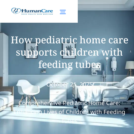
How pediatric home care
supports children with
feeding tubes
October 21, 2025
Comprehensive Pediatric Home Care:
Enhancing Lives of Children with Feeding
Tubes