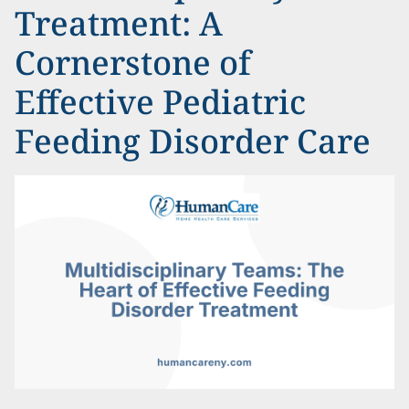
Treatment: A
Cornerstone of
Effective Pediatric
Feeding Disorder Care