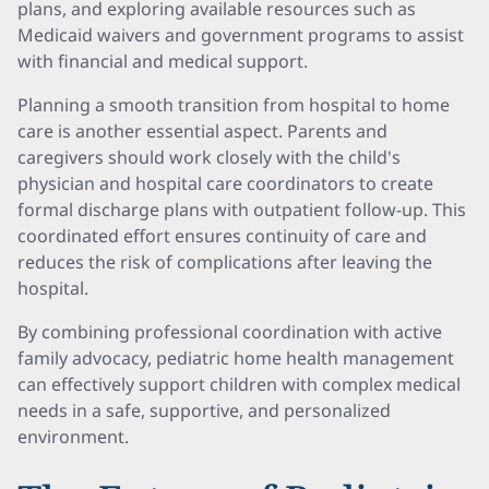
plans, and exploring available resources such as
Medicaid waivers and government programs to assist
with financial and medical support.
Planning a smooth transition from hospital to home
care is another essential aspect. Parents and
caregivers should work closely with the child's
physician and hospital care coordinators to create
formal discharge plans with outpatient follow-up. This
coordinated effort ensures continuity of care and
reduces the risk of complications after leaving the
hospital.
By combining professional coordination with active
family advocacy, pediatric home health management
can effectively support children with complex medical
needs in a safe, supportive, and personalized
environment.