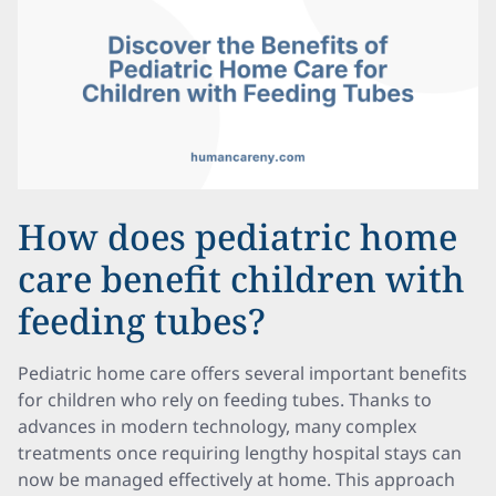
How does pediatric home
care benefit children with
feeding tubes?
Pediatric home care offers several important benefits
for children who rely on feeding tubes. Thanks to
advances in modern technology, many complex
treatments once requiring lengthy hospital stays can
now be managed effectively at home. This approach