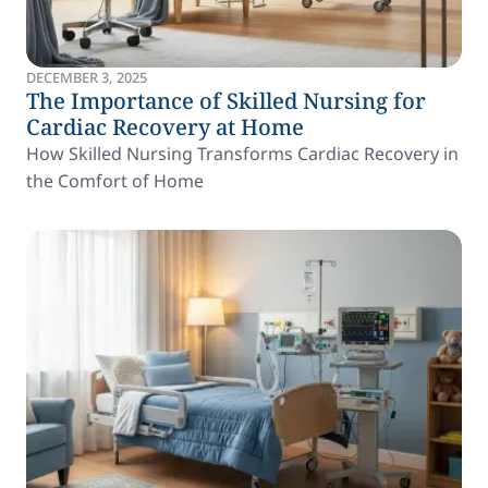
DECEMBER 3, 2025
The Importance of Skilled Nursing for
Cardiac Recovery at Home
How Skilled Nursing Transforms Cardiac Recovery in
the Comfort of Home