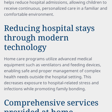
helps reduce hospital admissions, allowing children to
receive continuous, personalized care in a familiar and
comfortable environment.
Reducing hospital stays
through modern
technology
Home care programs utilize advanced medical
equipment such as ventilators and feeding devices,
enabling safe and proper management of complex
health needs outside the hospital setting. This
decreases exposure to hospital-related stress and
infections while promoting family bonding.
Comprehensive services
provided at home