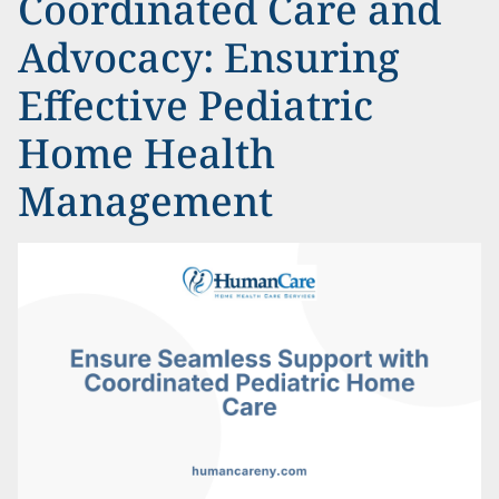
Coordinated Care and
Advocacy: Ensuring
Effective Pediatric
Home Health
Management