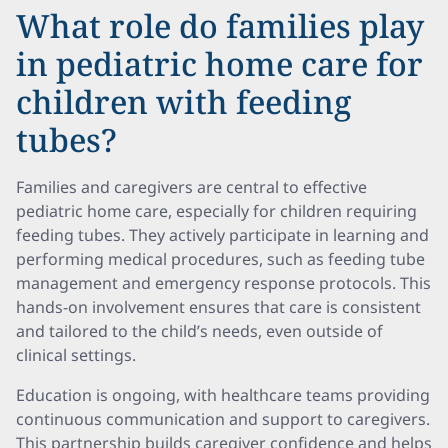
What role do families play
in pediatric home care for
children with feeding
tubes?
Families and caregivers are central to effective
pediatric home care, especially for children requiring
feeding tubes. They actively participate in learning and
performing medical procedures, such as feeding tube
management and emergency response protocols. This
hands-on involvement ensures that care is consistent
and tailored to the child’s needs, even outside of
clinical settings.
Education is ongoing, with healthcare teams providing
continuous communication and support to caregivers.
This partnership builds caregiver confidence and helps