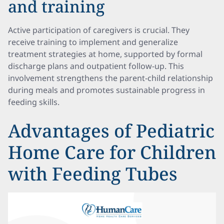
and training
Active participation of caregivers is crucial. They
receive training to implement and generalize
treatment strategies at home, supported by formal
discharge plans and outpatient follow-up. This
involvement strengthens the parent-child relationship
during meals and promotes sustainable progress in
feeding skills.
Advantages of Pediatric
Home Care for Children
with Feeding Tubes