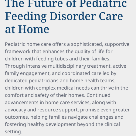
The Future of Pediatric
Feeding Disorder Care
at Home
Pediatric home care offers a sophisticated, supportive
framework that enhances the quality of life for
children with feeding tubes and their families.
Through intensive multidisciplinary treatment, active
family engagement, and coordinated care led by
dedicated pediatricians and home health teams,
children with complex medical needs can thrive in the
comfort and safety of their homes. Continued
advancements in home care services, along with
advocacy and resource support, promise even greater
outcomes, helping families navigate challenges and
fostering healthy development beyond the clinical
setting.