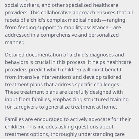
social workers, and other specialized healthcare
providers. This collaborative approach ensures that all
facets of a child's complex medical needs—ranging
from feeding support to mobility assistance—are
addressed in a comprehensive and personalized
manner.
Detailed documentation of a child's diagnoses and
behaviors is crucial in this process. It helps healthcare
providers predict which children will most benefit
from intensive interventions and develop tailored
treatment plans that address specific challenges.
These treatment plans are carefully designed with
input from families, emphasizing structured training
for caregivers to generalize treatment at home.
Families are encouraged to actively advocate for their
children. This includes asking questions about
treatment options, thoroughly understanding care