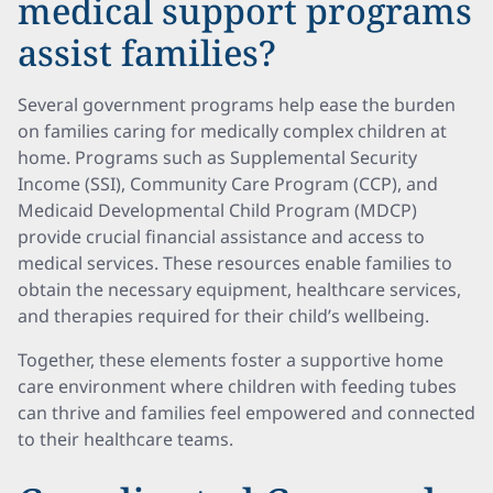
medical support programs
assist families?
Several government programs help ease the burden
on families caring for medically complex children at
home. Programs such as Supplemental Security
Income (SSI), Community Care Program (CCP), and
Medicaid Developmental Child Program (MDCP)
provide crucial financial assistance and access to
medical services. These resources enable families to
obtain the necessary equipment, healthcare services,
and therapies required for their child’s wellbeing.
Together, these elements foster a supportive home
care environment where children with feeding tubes
can thrive and families feel empowered and connected
to their healthcare teams.