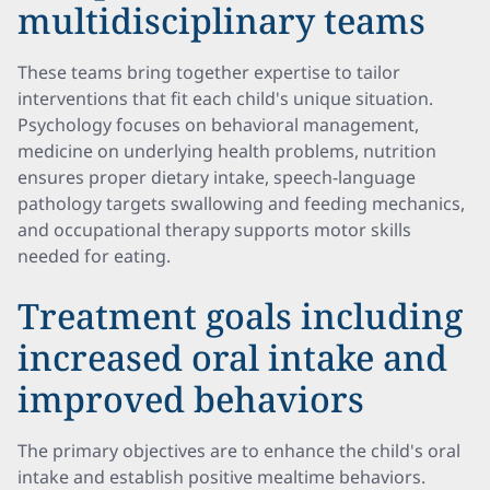
multidisciplinary teams
These teams bring together expertise to tailor
interventions that fit each child's unique situation.
Psychology focuses on behavioral management,
medicine on underlying health problems, nutrition
ensures proper dietary intake, speech-language
pathology targets swallowing and feeding mechanics,
and occupational therapy supports motor skills
needed for eating.
Treatment goals including
increased oral intake and
improved behaviors
The primary objectives are to enhance the child's oral
intake and establish positive mealtime behaviors.