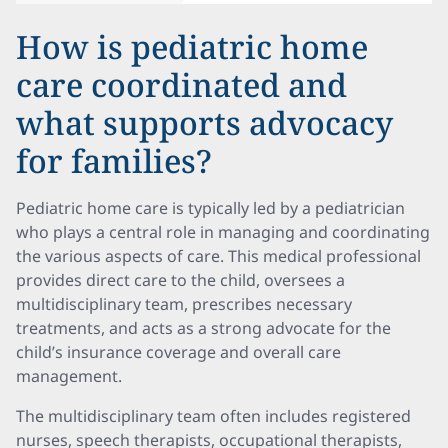
How is pediatric home
care coordinated and
what supports advocacy
for families?
Pediatric home care is typically led by a pediatrician
who plays a central role in managing and coordinating
the various aspects of care. This medical professional
provides direct care to the child, oversees a
multidisciplinary team, prescribes necessary
treatments, and acts as a strong advocate for the
child’s insurance coverage and overall care
management.
The multidisciplinary team often includes registered
nurses, speech therapists, occupational therapists,