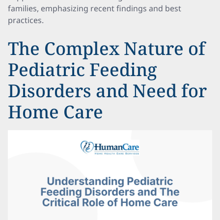
families, emphasizing recent findings and best
practices.
The Complex Nature of
Pediatric Feeding
Disorders and Need for
Home Care