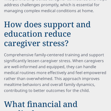
address challenges promptly, which is essential for
managing complex medical conditions at home.
How does support and
education reduce
caregiver stress?
Comprehensive family-centered training and support
significantly lessen caregiver stress. When caregivers
are well-informed and equipped, they can handle
medical routines more effectively and feel empowered
rather than overwhelmed. This approach improves
mealtime behaviors and overall family dynamics,
contributing to better outcomes for the child.
What financial and