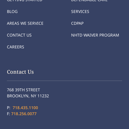
BLOG
SERVICES
AREAS WE SERVICE
CDPAP
CONTACT US
NHTD WAIVER PROGRAM
CAREERS
Contact Us
768 39TH STREET
BROOKLYN, NY 11232
P:
718.435.1100
F:
718.256.0077