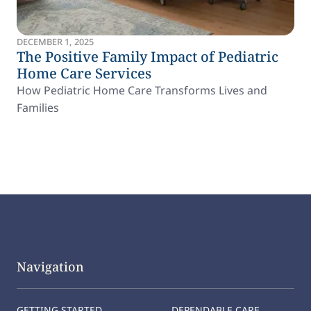
DECEMBER 1, 2025
The Positive Family Impact of Pediatric
Home Care Services
How Pediatric Home Care Transforms Lives and
Families
Navigation
GETTING STARTED
DEPENDABLE CARE