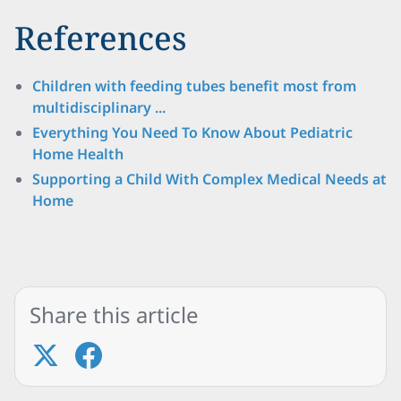
References
Children with feeding tubes benefit most from
multidisciplinary ...
Everything You Need To Know About Pediatric
Home Health
Supporting a Child With Complex Medical Needs at
Home
Share this article