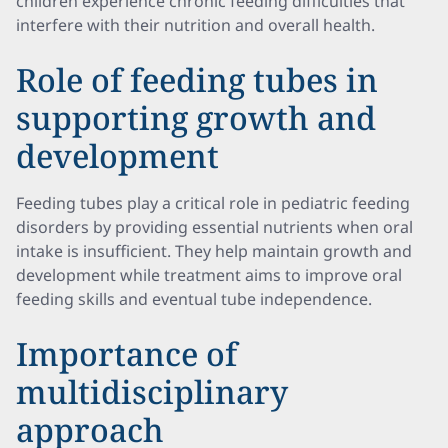
children experience chronic feeding difficulties that
interfere with their nutrition and overall health.
Role of feeding tubes in
supporting growth and
development
Feeding tubes play a critical role in pediatric feeding
disorders by providing essential nutrients when oral
intake is insufficient. They help maintain growth and
development while treatment aims to improve oral
feeding skills and eventual tube independence.
Importance of
multidisciplinary
approach