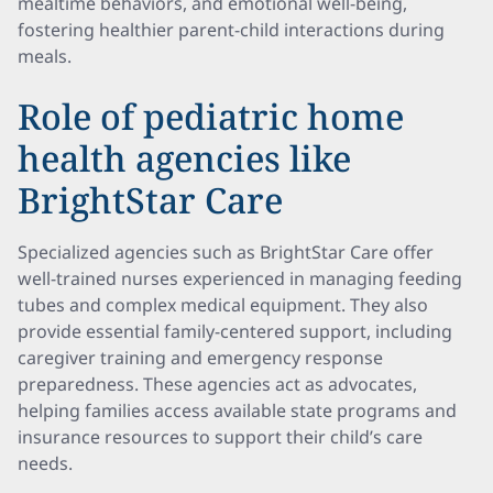
mealtime behaviors, and emotional well-being,
fostering healthier parent-child interactions during
meals.
Role of pediatric home
health agencies like
BrightStar Care
Specialized agencies such as BrightStar Care offer
well-trained nurses experienced in managing feeding
tubes and complex medical equipment. They also
provide essential family-centered support, including
caregiver training and emergency response
preparedness. These agencies act as advocates,
helping families access available state programs and
insurance resources to support their child’s care
needs.