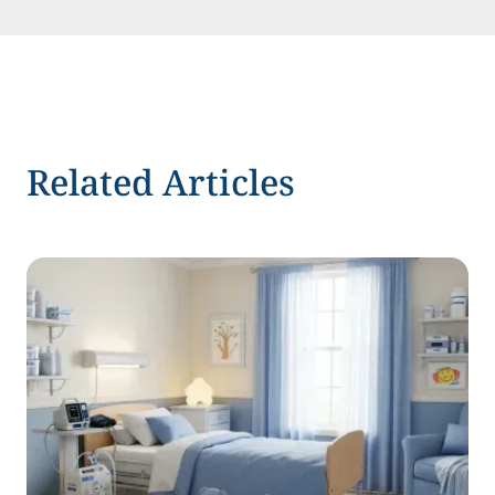
Related Articles