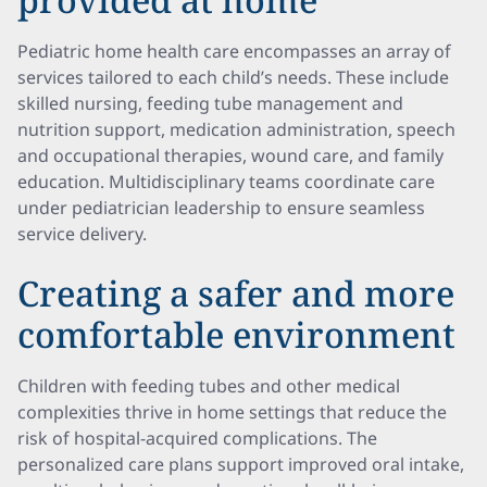
Pediatric home health care encompasses an array of
services tailored to each child’s needs. These include
skilled nursing, feeding tube management and
nutrition support, medication administration, speech
and occupational therapies, wound care, and family
education. Multidisciplinary teams coordinate care
under pediatrician leadership to ensure seamless
service delivery.
Creating a safer and more
comfortable environment
Children with feeding tubes and other medical
complexities thrive in home settings that reduce the
risk of hospital-acquired complications. The
personalized care plans support improved oral intake,