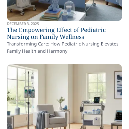
DECEMBER 3, 2025
The Empowering Effect of Pediatric
Nursing on Family Wellness
Transforming Care: How Pediatric Nursing Elevates
Family Health and Harmony