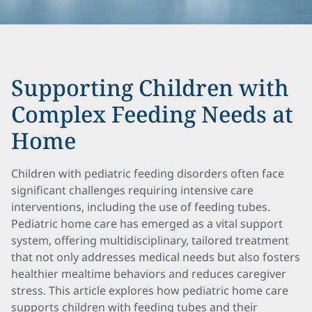
Supporting Children with
Complex Feeding Needs at
Home
Children with pediatric feeding disorders often face
significant challenges requiring intensive care
interventions, including the use of feeding tubes.
Pediatric home care has emerged as a vital support
system, offering multidisciplinary, tailored treatment
that not only addresses medical needs but also fosters
healthier mealtime behaviors and reduces caregiver
stress. This article explores how pediatric home care
supports children with feeding tubes and their