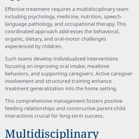
Effective treatment requires a multidisciplinary team
including psychology, medicine, nutrition, speech-
language pathology, and occupational therapy. This
coordinated approach addresses the behavioral,
organic, dietary, and oral-motor challenges
experienced by children.
Such teams develop individualized interventions
focusing on improving oral intake, mealtime
behaviors, and supporting caregivers. Active caregiver
involvement and structured training enhance
treatment generalization into the home setting.
This comprehensive management fosters positive
feeding relationships and constructive parent-child
interactions crucial for long-term success.
Multidisciplinary