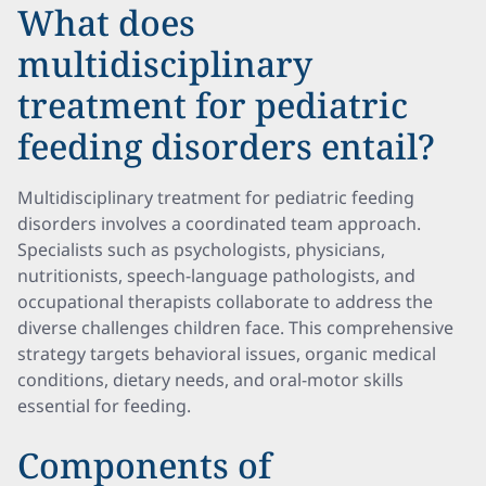
What does
multidisciplinary
treatment for pediatric
feeding disorders entail?
Multidisciplinary treatment for pediatric feeding
disorders involves a coordinated team approach.
Specialists such as psychologists, physicians,
nutritionists, speech-language pathologists, and
occupational therapists collaborate to address the
diverse challenges children face. This comprehensive
strategy targets behavioral issues, organic medical
conditions, dietary needs, and oral-motor skills
essential for feeding.
Components of