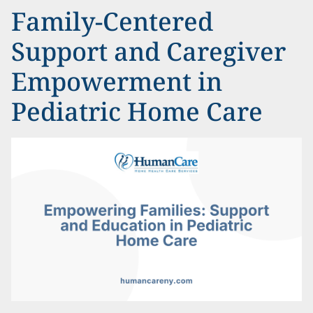
Family-Centered
Support and Caregiver
Empowerment in
Pediatric Home Care