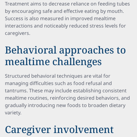
Treatment aims to decrease reliance on feeding tubes
by encouraging safe and effective eating by mouth.
Success is also measured in improved mealtime
interactions and noticeably reduced stress levels for
caregivers.
Behavioral approaches to
mealtime challenges
Structured behavioral techniques are vital for
managing difficulties such as food refusal and
tantrums. These may include establishing consistent
mealtime routines, reinforcing desired behaviors, and
gradually introducing new foods to broaden dietary
variety.
Caregiver involvement