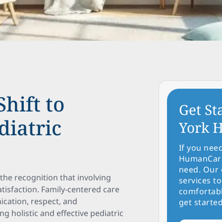
hift to
Get St
diatric
York H
If you nee
HumanCare 
need. Our 
 the recognition that involving
services to
tisfaction. Family-centered care
comfortabl
ication, respect, and
get started
 holistic and effective pediatric