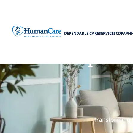
DEPENDABLE CARE
SERVICES
CDPAP
N
How pediat
Transforming 