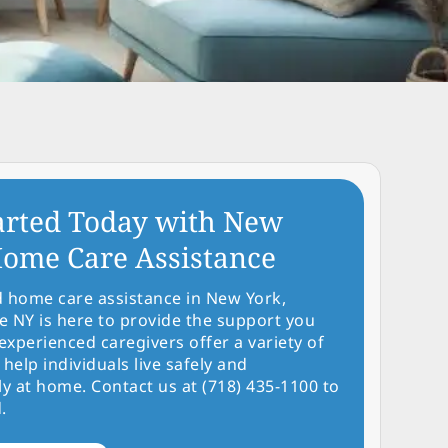
arted Today with New
ome Care Assistance
d home care assistance in New York,
NY is here to provide the support you
experienced caregivers offer a variety of
 help individuals live safely and
y at home. Contact us at (718) 435-1100 to
.