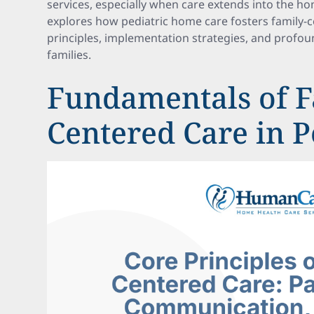
services, especially when care extends into the ho
explores how pediatric home care fosters family-ce
principles, implementation strategies, and profou
families.
Fundamentals of F
Centered Care in P