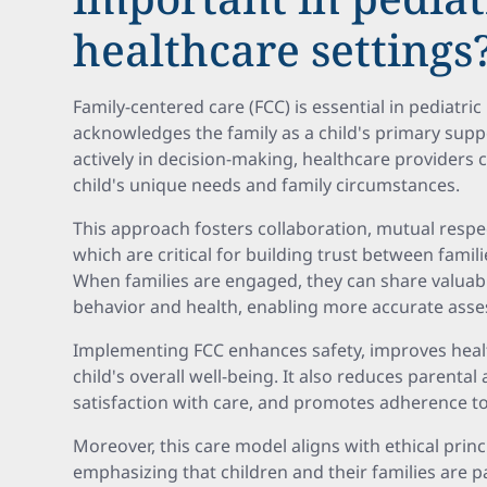
healthcare settings
Family-centered care (FCC) is essential in pediatri
acknowledges the family as a child's primary suppo
actively in decision-making, healthcare providers c
child's unique needs and family circumstances.
This approach fosters collaboration, mutual resp
which are critical for building trust between famil
When families are engaged, they can share valuabl
behavior and health, enabling more accurate asse
Implementing FCC enhances safety, improves heal
child's overall well-being. It also reduces parental
satisfaction with care, and promotes adherence to
Moreover, this care model aligns with ethical prin
emphasizing that children and their families are p