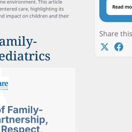
me environment. This article
Read mo
ntered care, highlighting its
nd impact on children and their
Share this
amily-
ediatrics