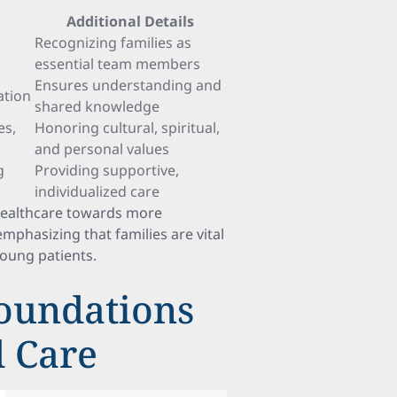
Additional Details
Recognizing families as
essential team members
Ensures understanding and
ation
shared knowledge
es,
Honoring cultural, spiritual,
and personal values
g
Providing supportive,
individualized care
healthcare towards more
emphasizing that families are vital
young patients.
oundations
d Care