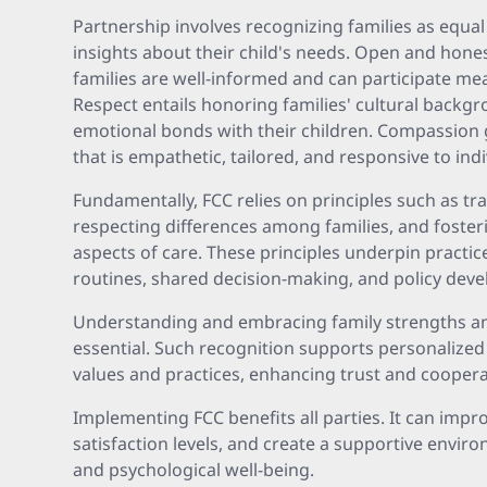
Partnership involves recognizing families as equa
insights about their child's needs. Open and hon
families are well-informed and can participate me
Respect entails honoring families' cultural backg
emotional bonds with their children. Compassion g
that is empathetic, tailored, and responsive to indi
Fundamentally, FCC relies on principles such as t
respecting differences among families, and fosteri
aspects of care. These principles underpin practice
routines, shared decision-making, and policy dev
Understanding and embracing family strengths an
essential. Such recognition supports personalized 
values and practices, enhancing trust and coopera
Implementing FCC benefits all parties. It can impr
satisfaction levels, and create a supportive envi
and psychological well-being.