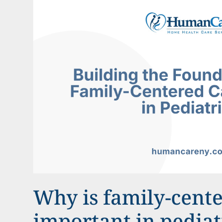
Why is family-cent
important in pediat