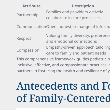
Attribute
Description
Families and providers actively
Partnership
collaborate in care processes
Communication
Open, honest exchange of inform
Valuing family diversity, preferenc
Respect
and emotional connections
Empathy-driven approach tailorin
Compassion
care to family and patient needs
This comprehensive framework guides pediatric 
inclusive, effective, and compassionate practices, 
partners in fostering the health and resilience of 
Antecedents and F
of Family-Centere