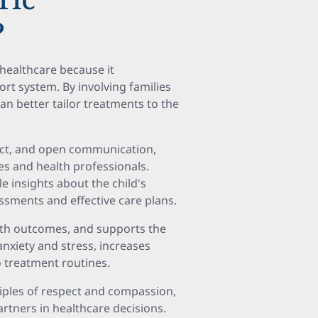
?
c healthcare because it
rt system. By involving families
an better tailor treatments to the
ect, and open communication,
ies and health professionals.
e insights about the child's
ssments and effective care plans.
th outcomes, and supports the
 anxiety and stress, increases
 treatment routines.
ciples of respect and compassion,
artners in healthcare decisions.