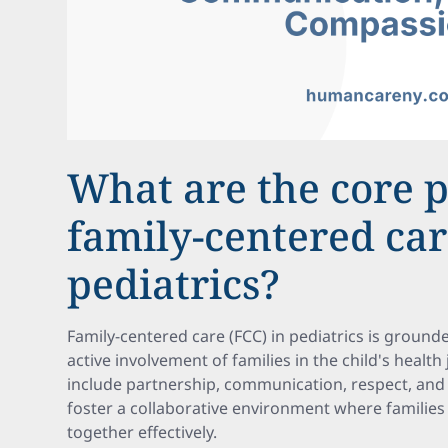
What are the core p
family-centered car
pediatrics?
Family-centered care (FCC) in pediatrics is grounded
active involvement of families in the child's health
include partnership, communication, respect, and
foster a collaborative environment where familie
together effectively.