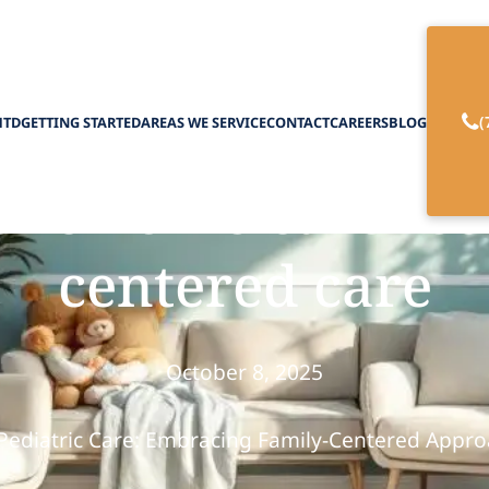
(
HTD
GETTING STARTED
AREAS WE SERVICE
CONTACT
CAREERS
BLOG
ric home care fost
centered care
October 8, 2025
Pediatric Care: Embracing Family-Centered Appr