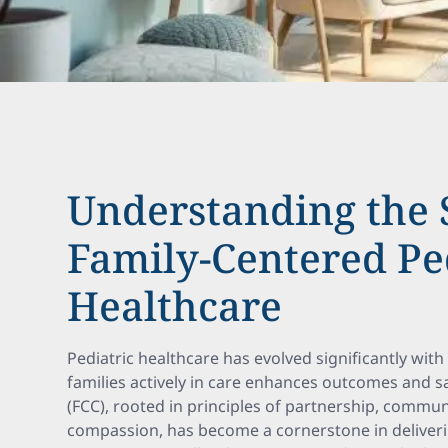
Understanding the S
Family-Centered Pe
Healthcare
Pediatric healthcare has evolved significantly with
families actively in care enhances outcomes and sa
(FCC), rooted in principles of partnership, commun
compassion, has become a cornerstone in delivering