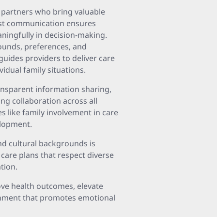
l partners who bring valuable
est communication ensures
aningfully in decision-making.
rounds, preferences, and
uides providers to deliver care
vidual family situations.
ransparent information sharing,
ng collaboration across all
s like family involvement in care
elopment.
d cultural backgrounds is
care plans that respect diverse
tion.
ove health outcomes, elevate
ronment that promotes emotional