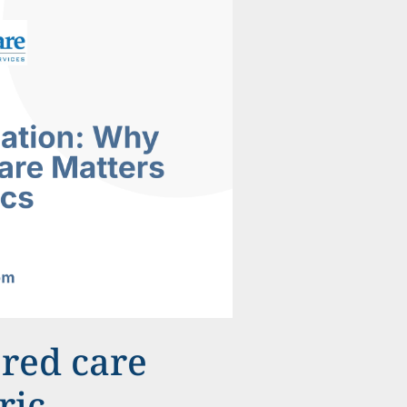
ered care
ric