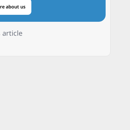
re about us
 article