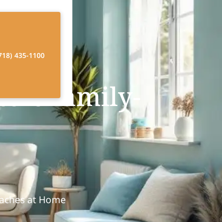
718) 435-1100
ers family-
oaches at Home