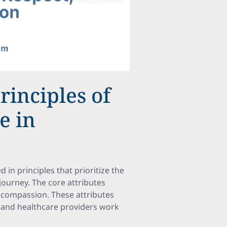
rinciples of
e in
 in principles that prioritize the
 journey. The core attributes
 compassion. These attributes
s and healthcare providers work