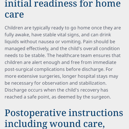
initial readiness for home
care
Children are typically ready to go home once they are
fully awake, have stable vital signs, and can drink
liquids without nausea or vomiting. Pain should be
managed effectively, and the child's overall condition
needs to be stable. The healthcare team ensures that
children are alert enough and free from immediate
post-surgical complications before discharge. For
more extensive surgeries, longer hospital stays may
be necessary for observation and stabilization.
Discharge occurs when the child's recovery has
reached a safe point, as deemed by the surgeon.
Postoperative instructions
including wound care,