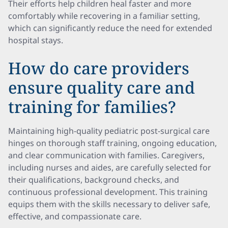
Their efforts help children heal faster and more
comfortably while recovering in a familiar setting,
which can significantly reduce the need for extended
hospital stays.
How do care providers
ensure quality care and
training for families?
Maintaining high-quality pediatric post-surgical care
hinges on thorough staff training, ongoing education,
and clear communication with families. Caregivers,
including nurses and aides, are carefully selected for
their qualifications, background checks, and
continuous professional development. This training
equips them with the skills necessary to deliver safe,
effective, and compassionate care.