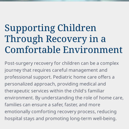
Supporting Children
Through Recovery in a
Comfortable Environment
Post-surgery recovery for children can be a complex
journey that requires careful management and
professional support. Pediatric home care offers a
personalized approach, providing medical and
therapeutic services within the child's familiar
environment. By understanding the role of home care,
families can ensure a safer, faster, and more
emotionally comforting recovery process, reducing
hospital stays and promoting long-term well-being.