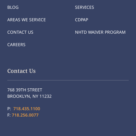
BLOG
SERVICES
AREAS WE SERVICE
CDPAP
CONTACT US
NHTD WAIVER PROGRAM
CAREERS
Contact Us
768 39TH STREET
BROOKLYN, NY 11232
P:
718.435.1100
F:
718.256.0077