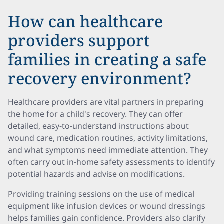
How can healthcare
providers support
families in creating a safe
recovery environment?
Healthcare providers are vital partners in preparing
the home for a child's recovery. They can offer
detailed, easy-to-understand instructions about
wound care, medication routines, activity limitations,
and what symptoms need immediate attention. They
often carry out in-home safety assessments to identify
potential hazards and advise on modifications.
Providing training sessions on the use of medical
equipment like infusion devices or wound dressings
helps families gain confidence. Providers also clarify