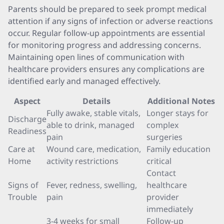
Parents should be prepared to seek prompt medical
attention if any signs of infection or adverse reactions
occur. Regular follow-up appointments are essential
for monitoring progress and addressing concerns.
Maintaining open lines of communication with
healthcare providers ensures any complications are
identified early and managed effectively.
Aspect
Details
Additional Notes
Fully awake, stable vitals,
Longer stays for
Discharge
able to drink, managed
complex
Readiness
pain
surgeries
Care at
Wound care, medication,
Family education
Home
activity restrictions
critical
Contact
Signs of
Fever, redness, swelling,
healthcare
Trouble
pain
provider
immediately
3-4 weeks for small
Follow-up