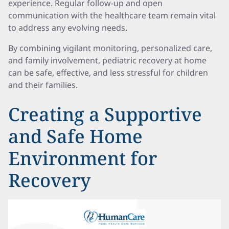
experience. Regular follow-up and open
communication with the healthcare team remain vital
to address any evolving needs.
By combining vigilant monitoring, personalized care,
and family involvement, pediatric recovery at home
can be safe, effective, and less stressful for children
and their families.
Creating a Supportive
and Safe Home
Environment for
Recovery