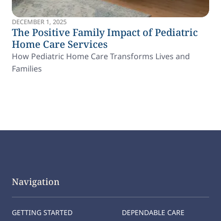
DECEMBER 1, 2025
The Positive Family Impact of Pediatric
Home Care Services
How Pediatric Home Care Transforms Lives and
Families
Navigation
GETTING STARTED
DEPENDABLE CARE