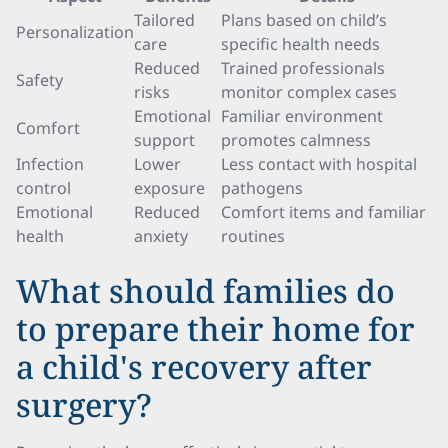
Tailored
Plans based on child’s
Personalization
care
specific health needs
Reduced
Trained professionals
Safety
risks
monitor complex cases
Emotional
Familiar environment
Comfort
support
promotes calmness
Infection
Lower
Less contact with hospital
control
exposure
pathogens
Emotional
Reduced
Comfort items and familiar
health
anxiety
routines
What should families do
to prepare their home for
a child's recovery after
surgery?