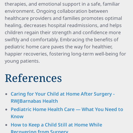
therapies, and emotional support in a safe, familiar
environment. Ongoing collaboration between
healthcare providers and families promotes optimal
healing, decreases hospital readmissions, and helps
children regain their strength and confidence more
swiftly and comfortably. Embracing the benefits of
pediatric home care paves the way for healthier,
happier recoveries, fostering long-term well-being for
young patients.
References
Caring for Your Child at Home After Surgery -
RWJBarnabas Health
Pediatric Home Health Care — What You Need to
Know
How to Keep a Child Still at Home While
Recovering from Surgery