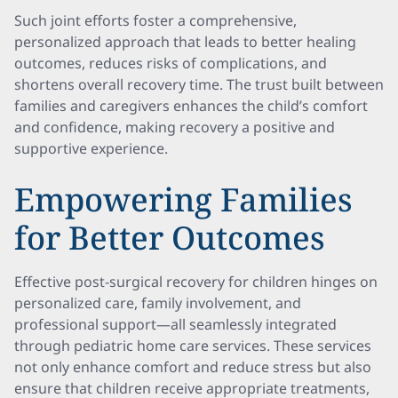
Such joint efforts foster a comprehensive,
personalized approach that leads to better healing
outcomes, reduces risks of complications, and
shortens overall recovery time. The trust built between
families and caregivers enhances the child’s comfort
and confidence, making recovery a positive and
supportive experience.
Empowering Families
for Better Outcomes
Effective post-surgical recovery for children hinges on
personalized care, family involvement, and
professional support—all seamlessly integrated
through pediatric home care services. These services
not only enhance comfort and reduce stress but also
ensure that children receive appropriate treatments,