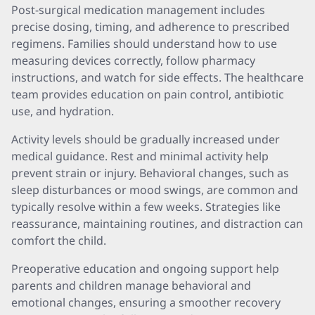
Post-surgical medication management includes
precise dosing, timing, and adherence to prescribed
regimens. Families should understand how to use
measuring devices correctly, follow pharmacy
instructions, and watch for side effects. The healthcare
team provides education on pain control, antibiotic
use, and hydration.
Activity levels should be gradually increased under
medical guidance. Rest and minimal activity help
prevent strain or injury. Behavioral changes, such as
sleep disturbances or mood swings, are common and
typically resolve within a few weeks. Strategies like
reassurance, maintaining routines, and distraction can
comfort the child.
Preoperative education and ongoing support help
parents and children manage behavioral and
emotional changes, ensuring a smoother recovery