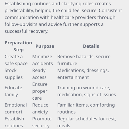
Establishing routines and clarifying roles creates
predictability, helping the child feel secure. Consistent
communication with healthcare providers through
follow-up visits and advice further supports a
successful recovery.
Preparation
Purpose
Details
Step
Create a
Minimize
Remove hazards, secure
safe space
accidents
furniture
Stock
Ready
Medications, dressings,
supplies
access
entertainment
Ensure
Educate
Training on wound care,
proper
family
medication, signs of issues
care
Emotional
Reduce
Familiar items, comforting
comfort
anxiety
routines
Establish
Promote
Regular schedules for rest,
routines
security
meals