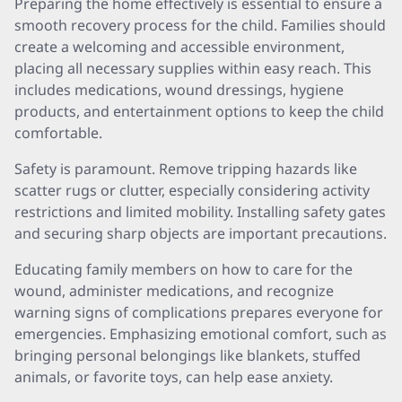
Preparing the home effectively is essential to ensure a
smooth recovery process for the child. Families should
create a welcoming and accessible environment,
placing all necessary supplies within easy reach. This
includes medications, wound dressings, hygiene
products, and entertainment options to keep the child
comfortable.
Safety is paramount. Remove tripping hazards like
scatter rugs or clutter, especially considering activity
restrictions and limited mobility. Installing safety gates
and securing sharp objects are important precautions.
Educating family members on how to care for the
wound, administer medications, and recognize
warning signs of complications prepares everyone for
emergencies. Emphasizing emotional comfort, such as
bringing personal belongings like blankets, stuffed
animals, or favorite toys, can help ease anxiety.