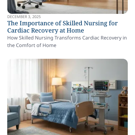
DECEMBER 3, 2025
The Importance of Skilled Nursing for
Cardiac Recovery at Home
How Skilled Nursing Transforms Cardiac Recovery in
the Comfort of Home