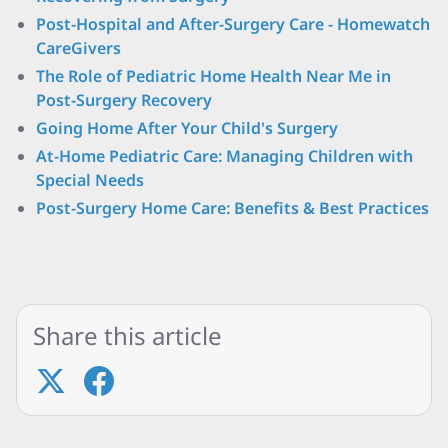
Post-Hospital and After-Surgery Care - Homewatch
CareGivers
The Role of Pediatric Home Health Near Me in
Post-Surgery Recovery
Going Home After Your Child's Surgery
At-Home Pediatric Care: Managing Children with
Special Needs
Post-Surgery Home Care: Benefits & Best Practices
Share this article