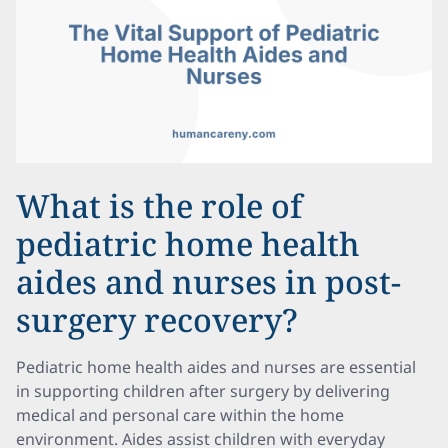
What is the role of
pediatric home health
aides and nurses in post-
surgery recovery?
Pediatric home health aides and nurses are essential
in supporting children after surgery by delivering
medical and personal care within the home
environment. Aides assist children with everyday