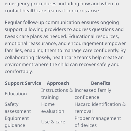
emergency procedures, including how and when to
contact healthcare teams if concerns arise.
Regular follow-up communication ensures ongoing
support, allowing providers to address questions and
tweak care plans as needed. Educational resources,
emotional reassurance, and encouragement empower
families, enabling them to manage care confidently. By
collaborating closely, healthcare teams help create an
environment where the child can recover safely and
comfortably.
Support Service
Approach
Benefits
Instructions &
Increased family
Education
training
confidence
Safety
Home
Hazard identification &
assessment
evaluation
removal
Equipment
Proper management
Use & care
guidance
of devices