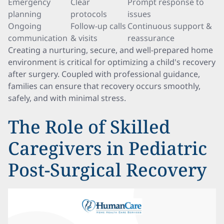
Emergency
Clear
Prompt response to
planning
protocols
issues
Ongoing
Follow-up calls
Continuous support &
communication
& visits
reassurance
Creating a nurturing, secure, and well-prepared home
environment is critical for optimizing a child's recovery
after surgery. Coupled with professional guidance,
families can ensure that recovery occurs smoothly,
safely, and with minimal stress.
The Role of Skilled
Caregivers in Pediatric
Post-Surgical Recovery