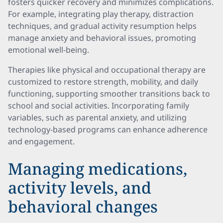
fosters quicker recovery and minimizes complications.
For example, integrating play therapy, distraction
techniques, and gradual activity resumption helps
manage anxiety and behavioral issues, promoting
emotional well-being.
Therapies like physical and occupational therapy are
customized to restore strength, mobility, and daily
functioning, supporting smoother transitions back to
school and social activities. Incorporating family
variables, such as parental anxiety, and utilizing
technology-based programs can enhance adherence
and engagement.
Managing medications,
activity levels, and
behavioral changes