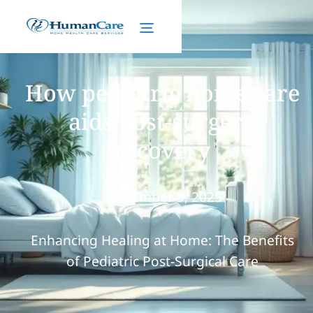
How pediatric home care
aids post-surgery
recovery
September 9, 2025
Enhancing Healing at Home: The Benefits
of Pediatric Post-Surgical Care