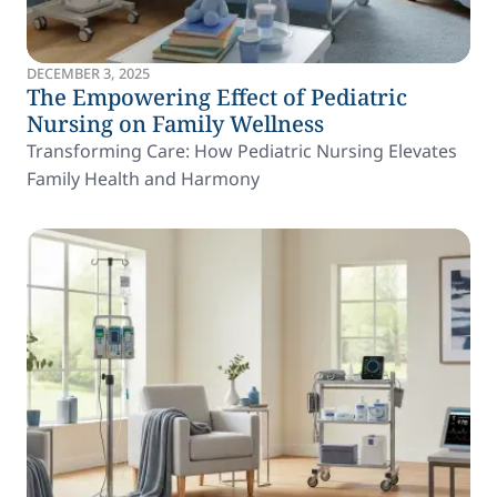
DECEMBER 3, 2025
The Empowering Effect of Pediatric
Nursing on Family Wellness
Transforming Care: How Pediatric Nursing Elevates
Family Health and Harmony