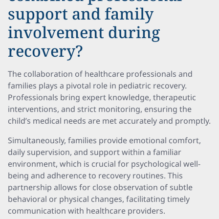
support and family
involvement during
recovery?
The collaboration of healthcare professionals and
families plays a pivotal role in pediatric recovery.
Professionals bring expert knowledge, therapeutic
interventions, and strict monitoring, ensuring the
child’s medical needs are met accurately and promptly.
Simultaneously, families provide emotional comfort,
daily supervision, and support within a familiar
environment, which is crucial for psychological well-
being and adherence to recovery routines. This
partnership allows for close observation of subtle
behavioral or physical changes, facilitating timely
communication with healthcare providers.