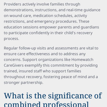
Providers actively involve families through
demonstrations, instructions, and real-time guidance
on wound care, medication schedules, activity
restrictions, and emergency procedures. These
education sessions empower parents and guardians
to participate confidently in their child's recovery
process.
Regular follow-up visits and assessments are vital to
ensure care effectiveness and to address any
concerns. Support organizations like Homewatch
CareGivers exemplify this commitment by providing
trained, insured staff who support families
throughout recovery, fostering peace of mind and a
stronger partnership.
What is the significance of
combined professional