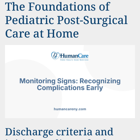
The Foundations of
Pediatric Post-Surgical
Care at Home
Discharge criteria and