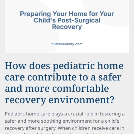
How does pediatric home
care contribute to a safer
and more comfortable
recovery environment?
Pediatric home care plays a crucial role in fostering a
safer and more soothing environment for a child's
recovery after surgery. When children receive care in