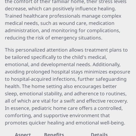
the comfort of their familiar home, their stress levels
decrease, which can positively influence healing.
Trained healthcare professionals manage complex
medical needs, such as wound care, medication
administration, and monitoring for complications,
reducing the risk of emergency situations.
This personalized attention allows treatment plans to
be tailored specifically to the child's medical,
emotional, and developmental needs. Additionally,
avoiding prolonged hospital stays minimizes exposure
to hospital-acquired infections, further safeguarding
health. The home setting also encourages better
sleep, emotional stability, and adherence to routines,
all of which are vital for a swift and effective recovery.
In essence, pediatric home care offers a controlled,
comforting, and supportive environment that
promotes quicker healing and emotional well-being.
Aspect
Benefits
Details