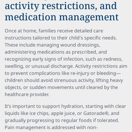
activity restrictions, and
medication management
Once at home, families receive detailed care
instructions tailored to their child's specific needs.
These include managing wound dressings,
administering medications as prescribed, and
recognizing early signs of infection, such as redness,
swelling, or unusual discharge. Activity restrictions aim
to prevent complications like re-injury or bleeding—
children should avoid strenuous activity, lifting heavy
objects, or sudden movements until cleared by the
healthcare provider.
It’s important to support hydration, starting with clear
liquids like ice chips, apple juice, or Gatorade®, and
gradually progressing to regular foods if tolerated.
Pain management is addressed with non-