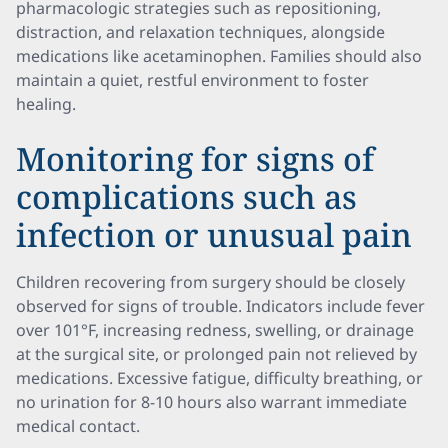
pharmacologic strategies such as repositioning,
distraction, and relaxation techniques, alongside
medications like acetaminophen. Families should also
maintain a quiet, restful environment to foster
healing.
Monitoring for signs of
complications such as
infection or unusual pain
Children recovering from surgery should be closely
observed for signs of trouble. Indicators include fever
over 101°F, increasing redness, swelling, or drainage
at the surgical site, or prolonged pain not relieved by
medications. Excessive fatigue, difficulty breathing, or
no urination for 8-10 hours also warrant immediate
medical contact.