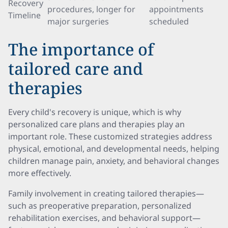
Recovery
procedures, longer for
appointments
Timeline
major surgeries
scheduled
The importance of
tailored care and
therapies
Every child's recovery is unique, which is why
personalized care plans and therapies play an
important role. These customized strategies address
physical, emotional, and developmental needs, helping
children manage pain, anxiety, and behavioral changes
more effectively.
Family involvement in creating tailored therapies—
such as preoperative preparation, personalized
rehabilitation exercises, and behavioral support—