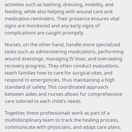
activities such as bathing, dressing, mobility, and
feeding, while also helping with wound care and
medication reminders. Their presence ensures vital
signs are monitored and any early signs of
complications are caught promptly.
Nurses, on the other hand, handle more specialized
tasks such as administering medications, performing
wound dressings, managing IV lines, and overseeing
recovery progress. They often conduct evaluations,
teach families how to care for surgical sites, and
respond to emergencies, thus maintaining a high
standard of safety. This coordinated approach
between aides and nurses allows for comprehensive
care tailored to each child's needs.
Together, these professionals work as part of a
multidisciplinary team to track the healing process,
communicate with physicians, and adapt care plans.