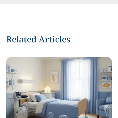
Related Articles