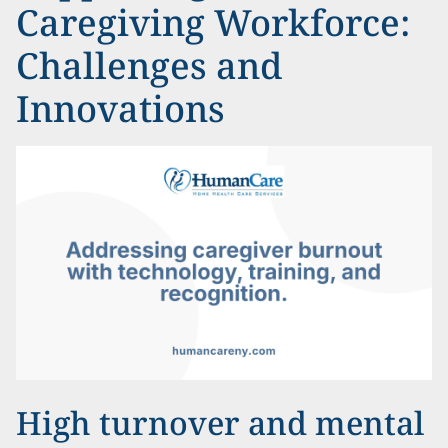
Caregiving Workforce:
Challenges and
Innovations
High turnover and mental