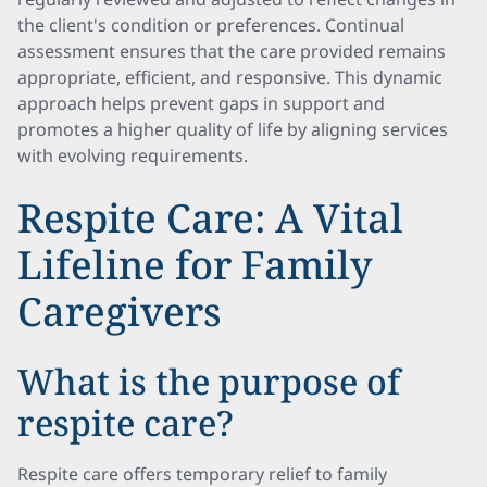
the client's condition or preferences. Continual
assessment ensures that the care provided remains
appropriate, efficient, and responsive. This dynamic
approach helps prevent gaps in support and
promotes a higher quality of life by aligning services
with evolving requirements.
Respite Care: A Vital
Lifeline for Family
Caregivers
What is the purpose of
respite care?
Respite care offers temporary relief to family