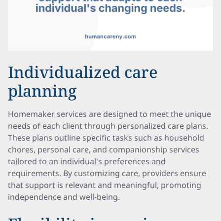
Individualized care
planning
Homemaker services are designed to meet the unique
needs of each client through personalized care plans.
These plans outline specific tasks such as household
chores, personal care, and companionship services
tailored to an individual's preferences and
requirements. By customizing care, providers ensure
that support is relevant and meaningful, promoting
independence and well-being.