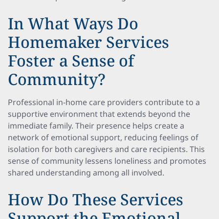
In What Ways Do
Homemaker Services
Foster a Sense of
Community?
Professional in-home care providers contribute to a
supportive environment that extends beyond the
immediate family. Their presence helps create a
network of emotional support, reducing feelings of
isolation for both caregivers and care recipients. This
sense of community lessens loneliness and promotes
shared understanding among all involved.
How Do These Services
Support the Emotional