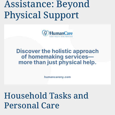
Assistance: Beyond
Physical Support
Household Tasks and
Personal Care