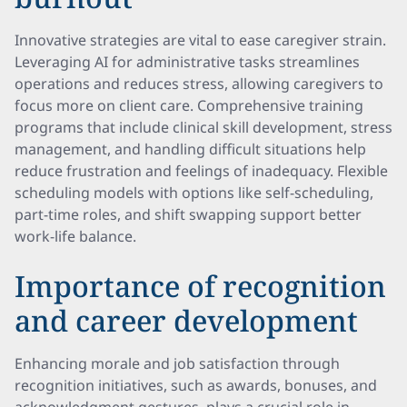
Innovative strategies are vital to ease caregiver strain.
Leveraging AI for administrative tasks streamlines
operations and reduces stress, allowing caregivers to
focus more on client care. Comprehensive training
programs that include clinical skill development, stress
management, and handling difficult situations help
reduce frustration and feelings of inadequacy. Flexible
scheduling models with options like self-scheduling,
part-time roles, and shift swapping support better
work-life balance.
Importance of recognition
and career development
Enhancing morale and job satisfaction through
recognition initiatives, such as awards, bonuses, and