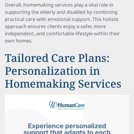
Overall, homemaking services play a vital role in
supporting the elderly and disabled by combining
practical care with emotional support. This holistic
approach ensures clients enjoy a safer, more
independent, and comfortable lifestyle within their
own homes.
Tailored Care Plans:
Personalization in
Homemaking Services