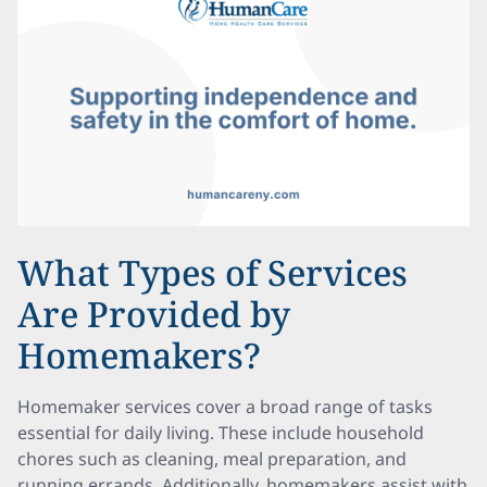
What Types of Services
Are Provided by
Homemakers?
Homemaker services cover a broad range of tasks
essential for daily living. These include household
chores such as cleaning, meal preparation, and
running errands. Additionally, homemakers assist with