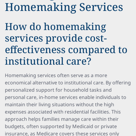
Homemaking Services
How do homemaking
services provide cost-
effectiveness compared to
institutional care?
Homemaking services often serve as a more
economical alternative to institutional care. By offering
personalized support for household tasks and
personal care, in-home services enable individuals to
maintain their living situations without the high
expenses associated with residential facilities. This
approach helps families manage care within their
budgets, often supported by Medicaid or private
insurance, as Medicare covers these services only