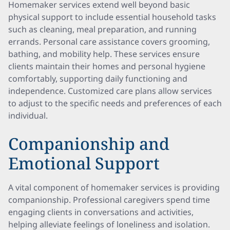
Homemaker services extend well beyond basic
physical support to include essential household tasks
such as cleaning, meal preparation, and running
errands. Personal care assistance covers grooming,
bathing, and mobility help. These services ensure
clients maintain their homes and personal hygiene
comfortably, supporting daily functioning and
independence. Customized care plans allow services
to adjust to the specific needs and preferences of each
individual.
Companionship and
Emotional Support
A vital component of homemaker services is providing
companionship. Professional caregivers spend time
engaging clients in conversations and activities,
helping alleviate feelings of loneliness and isolation.