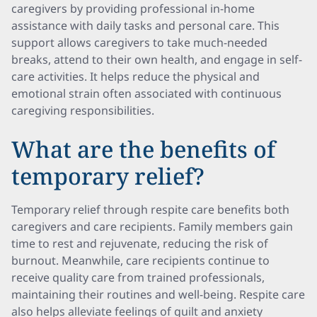
caregivers by providing professional in-home
assistance with daily tasks and personal care. This
support allows caregivers to take much-needed
breaks, attend to their own health, and engage in self-
care activities. It helps reduce the physical and
emotional strain often associated with continuous
caregiving responsibilities.
What are the benefits of
temporary relief?
Temporary relief through respite care benefits both
caregivers and care recipients. Family members gain
time to rest and rejuvenate, reducing the risk of
burnout. Meanwhile, care recipients continue to
receive quality care from trained professionals,
maintaining their routines and well-being. Respite care
also helps alleviate feelings of guilt and anxiety