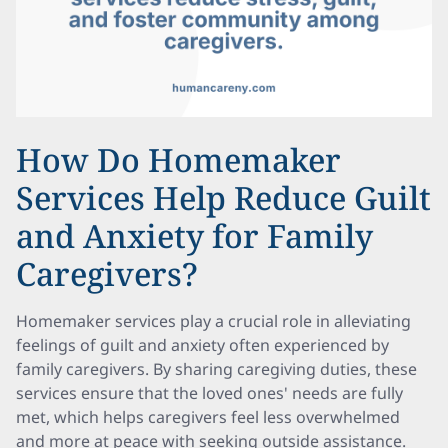
How Do Homemaker
Services Help Reduce Guilt
and Anxiety for Family
Caregivers?
Homemaker services play a crucial role in alleviating
feelings of guilt and anxiety often experienced by
family caregivers. By sharing caregiving duties, these
services ensure that the loved ones' needs are fully
met, which helps caregivers feel less overwhelmed
and more at peace with seeking outside assistance.