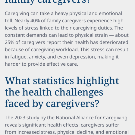
Caregiving can take a heavy physical and emotional
toll. Nearly 40% of family caregivers experience high
levels of stress linked to their caregiving duties. The
constant demands can lead to physical strain — about
25% of caregivers report their health has deteriorated
because of caregiving workload. This stress can result
in fatigue, anxiety, and even depression, making it
harder to provide effective care.
What statistics highlight
the health challenges
faced by caregivers?
The 2023 study by the National Alliance for Caregiving
reveals significant health effects: caregivers suffer
from increased stress, physical decline, and emotional