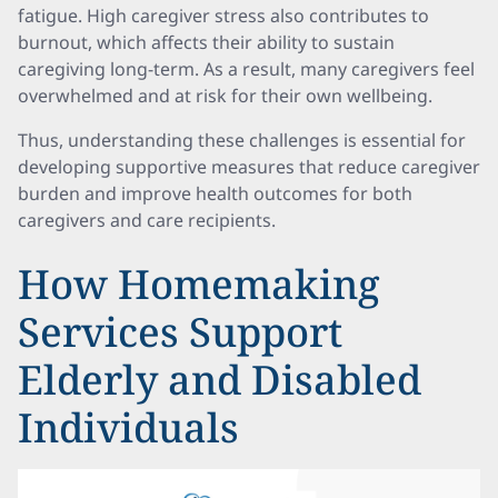
fatigue. High caregiver stress also contributes to
burnout, which affects their ability to sustain
caregiving long-term. As a result, many caregivers feel
overwhelmed and at risk for their own wellbeing.
Thus, understanding these challenges is essential for
developing supportive measures that reduce caregiver
burden and improve health outcomes for both
caregivers and care recipients.
How Homemaking
Services Support
Elderly and Disabled
Individuals