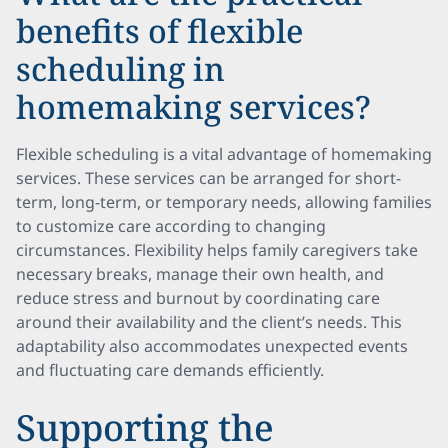
benefits of flexible
scheduling in
homemaking services?
Flexible scheduling is a vital advantage of homemaking
services. These services can be arranged for short-
term, long-term, or temporary needs, allowing families
to customize care according to changing
circumstances. Flexibility helps family caregivers take
necessary breaks, manage their own health, and
reduce stress and burnout by coordinating care
around their availability and the client’s needs. This
adaptability also accommodates unexpected events
and fluctuating care demands efficiently.
Supporting the