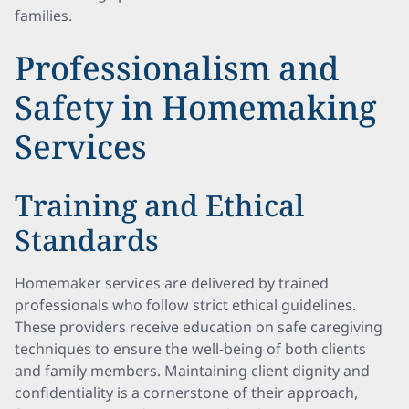
families.
Professionalism and
Safety in Homemaking
Services
Training and Ethical
Standards
Homemaker services are delivered by trained
professionals who follow strict ethical guidelines.
These providers receive education on safe caregiving
techniques to ensure the well-being of both clients
and family members. Maintaining client dignity and
confidentiality is a cornerstone of their approach,