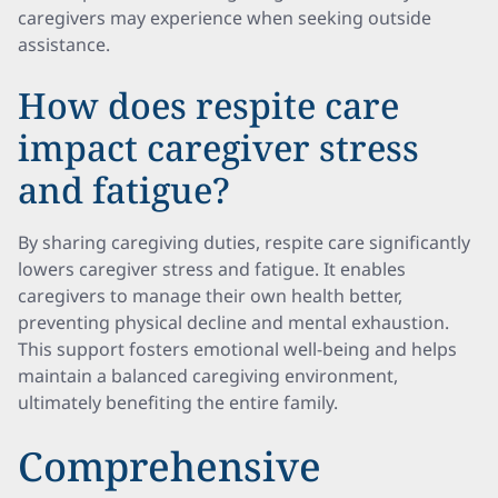
caregivers may experience when seeking outside
assistance.
How does respite care
impact caregiver stress
and fatigue?
By sharing caregiving duties, respite care significantly
lowers caregiver stress and fatigue. It enables
caregivers to manage their own health better,
preventing physical decline and mental exhaustion.
This support fosters emotional well-being and helps
maintain a balanced caregiving environment,
ultimately benefiting the entire family.
Comprehensive