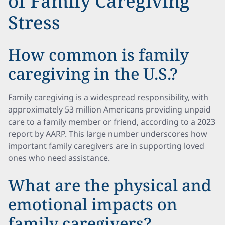
of Family Caregiving
Stress
How common is family
caregiving in the U.S.?
Family caregiving is a widespread responsibility, with
approximately 53 million Americans providing unpaid
care to a family member or friend, according to a 2023
report by AARP. This large number underscores how
important family caregivers are in supporting loved
ones who need assistance.
What are the physical and
emotional impacts on
family caregivers?