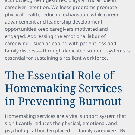
acknowledgment gestures, plays a crucial role in
caregiver retention. Wellness programs promote
physical health, reducing exhaustion, while career
advancement and leadership development
opportunities keep caregivers motivated and
engaged. Addressing the emotional labor of
caregiving—such as coping with patient loss and
family distress—through dedicated support systems is
essential for sustaining a resilient workforce.
The Essential Role of
Homemaking Services
in Preventing Burnout
Homemaking services are a vital support system that
significantly reduces the physical, emotional, and
psychological burden placed on family caregivers. By