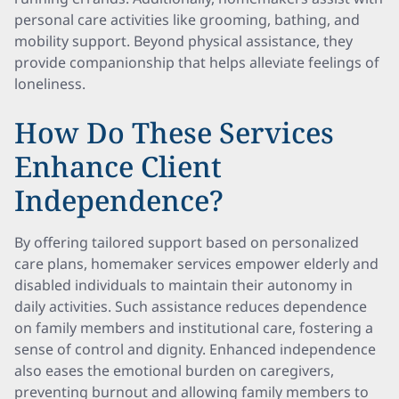
personal care activities like grooming, bathing, and
mobility support. Beyond physical assistance, they
provide companionship that helps alleviate feelings of
loneliness.
How Do These Services
Enhance Client
Independence?
By offering tailored support based on personalized
care plans, homemaker services empower elderly and
disabled individuals to maintain their autonomy in
daily activities. Such assistance reduces dependence
on family members and institutional care, fostering a
sense of control and dignity. Enhanced independence
also eases the emotional burden on caregivers,
preventing burnout and allowing family members to