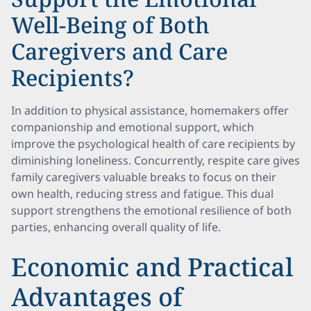
Well-Being of Both
Caregivers and Care
Recipients?
In addition to physical assistance, homemakers offer
companionship and emotional support, which
improve the psychological health of care recipients by
diminishing loneliness. Concurrently, respite care gives
family caregivers valuable breaks to focus on their
own health, reducing stress and fatigue. This dual
support strengthens the emotional resilience of both
parties, enhancing overall quality of life.
Economic and Practical
Advantages of