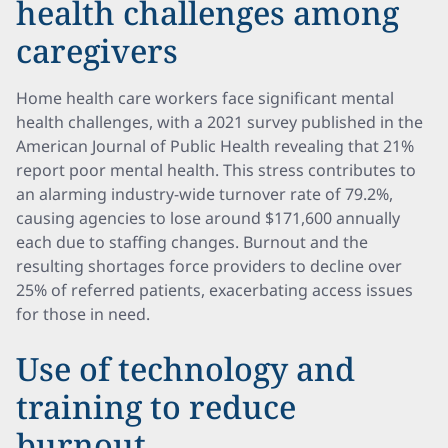
health challenges among
caregivers
Home health care workers face significant mental
health challenges, with a 2021 survey published in the
American Journal of Public Health revealing that 21%
report poor mental health. This stress contributes to
an alarming industry-wide turnover rate of 79.2%,
causing agencies to lose around $171,600 annually
each due to staffing changes. Burnout and the
resulting shortages force providers to decline over
25% of referred patients, exacerbating access issues
for those in need.
Use of technology and
training to reduce
burnout