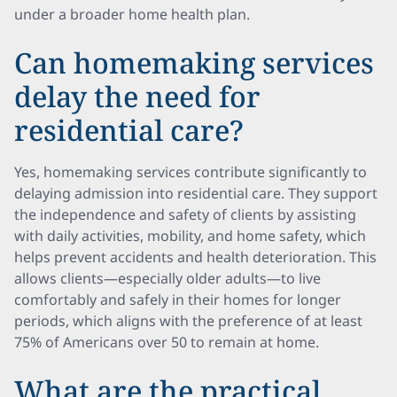
under a broader home health plan.
Can homemaking services
delay the need for
residential care?
Yes, homemaking services contribute significantly to
delaying admission into residential care. They support
the independence and safety of clients by assisting
with daily activities, mobility, and home safety, which
helps prevent accidents and health deterioration. This
allows clients—especially older adults—to live
comfortably and safely in their homes for longer
periods, which aligns with the preference of at least
75% of Americans over 50 to remain at home.
What are the practical