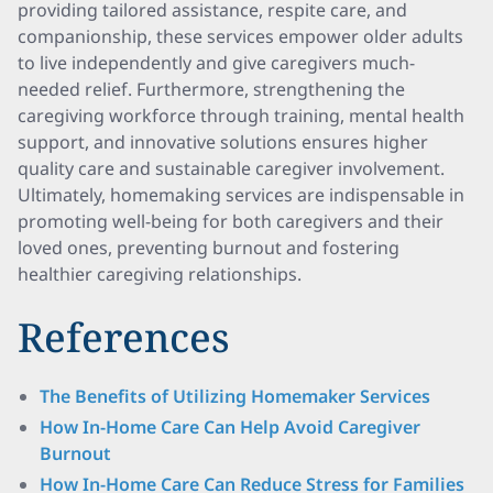
providing tailored assistance, respite care, and
companionship, these services empower older adults
to live independently and give caregivers much-
needed relief. Furthermore, strengthening the
caregiving workforce through training, mental health
support, and innovative solutions ensures higher
quality care and sustainable caregiver involvement.
Ultimately, homemaking services are indispensable in
promoting well-being for both caregivers and their
loved ones, preventing burnout and fostering
healthier caregiving relationships.
References
The Benefits of Utilizing Homemaker Services
How In-Home Care Can Help Avoid Caregiver
Burnout
How In-Home Care Can Reduce Stress for Families