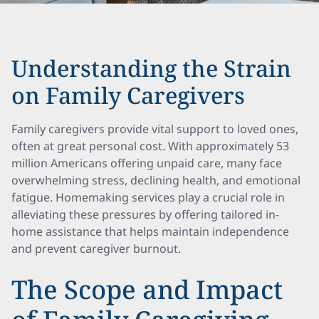
Understanding the Strain
on Family Caregivers
Family caregivers provide vital support to loved ones,
often at great personal cost. With approximately 53
million Americans offering unpaid care, many face
overwhelming stress, declining health, and emotional
fatigue. Homemaking services play a crucial role in
alleviating these pressures by offering tailored in-
home assistance that helps maintain independence
and prevent caregiver burnout.
The Scope and Impact