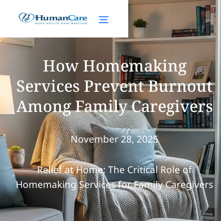
How Homemaking
Services Prevent Burnout
Among Family Caregivers
November 28, 2025
Relief at Home: The Critical Role of
Homemaking Services for Family Caregivers