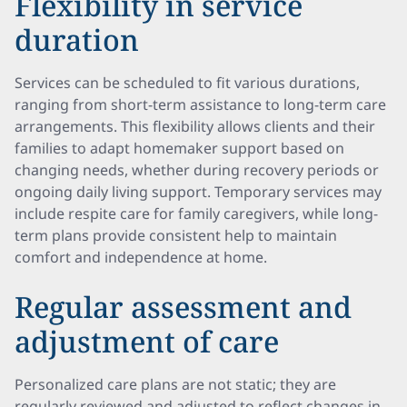
Flexibility in service
duration
Services can be scheduled to fit various durations,
ranging from short-term assistance to long-term care
arrangements. This flexibility allows clients and their
families to adapt homemaker support based on
changing needs, whether during recovery periods or
ongoing daily living support. Temporary services may
include respite care for family caregivers, while long-
term plans provide consistent help to maintain
comfort and independence at home.
Regular assessment and
adjustment of care
Personalized care plans are not static; they are
regularly reviewed and adjusted to reflect changes in