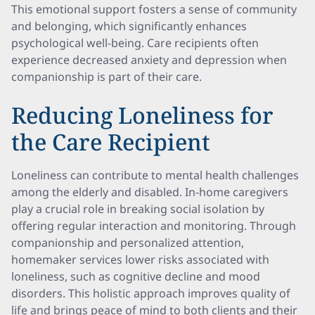
This emotional support fosters a sense of community
and belonging, which significantly enhances
psychological well-being. Care recipients often
experience decreased anxiety and depression when
companionship is part of their care.
Reducing Loneliness for
the Care Recipient
Loneliness can contribute to mental health challenges
among the elderly and disabled. In-home caregivers
play a crucial role in breaking social isolation by
offering regular interaction and monitoring. Through
companionship and personalized attention,
homemaker services lower risks associated with
loneliness, such as cognitive decline and mood
disorders. This holistic approach improves quality of
life and brings peace of mind to both clients and their