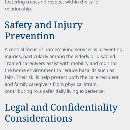
fostering trust and respect within the care
relationship.
Safety and Injury
Prevention
A central focus of homemaking services is preventing
injuries, particularly among the elderly or disabled.
Trained caregivers assist with mobility and monitor
the home environment to reduce hazards such as
falls. Their skills help protect both the care recipient
and family caregivers from physical strain,
contributing to a safer daily living experience.
Legal and Confidentiality
Considerations