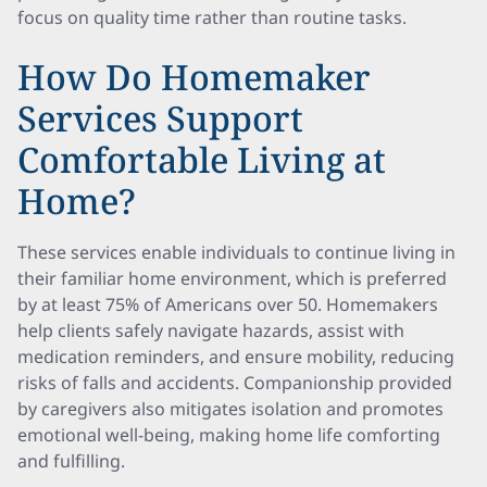
focus on quality time rather than routine tasks.
How Do Homemaker
Services Support
Comfortable Living at
Home?
These services enable individuals to continue living in
their familiar home environment, which is preferred
by at least 75% of Americans over 50. Homemakers
help clients safely navigate hazards, assist with
medication reminders, and ensure mobility, reducing
risks of falls and accidents. Companionship provided
by caregivers also mitigates isolation and promotes
emotional well-being, making home life comforting
and fulfilling.