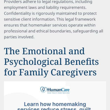
Providers adhere to legal regulations, including
employment laws and liability requirements.
Confidentiality is rigorously maintained to protect
sensitive client information. This legal framework
ensures that homemaker services operate within
professional and ethical boundaries, safeguarding all
parties involved.
The Emotional and
Psychological Benefits
for Family Caregivers