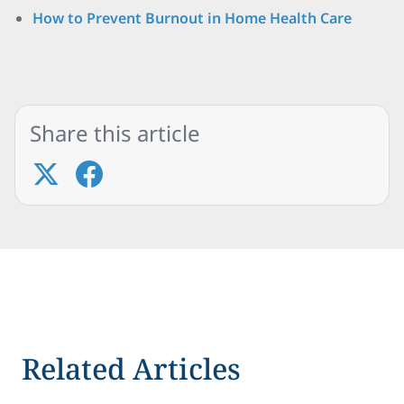
How to Prevent Burnout in Home Health Care
Share this article
Related Articles