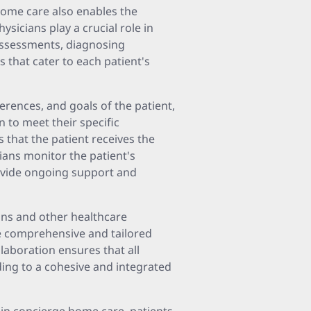
home care also enables the
sicians play a crucial role in
 assessments, diagnosing
 that cater to each patient's
erences, and goals of the patient,
 to meet their specific
that the patient receives the
ians monitor the patient's
ovide ongoing support and
ans and other healthcare
ve comprehensive and tailored
llaboration ensures that all
ding to a cohesive and integrated