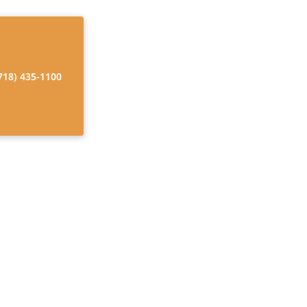
718) 435-1100
ysicians in
re
ierge home care.
ed outcomes.