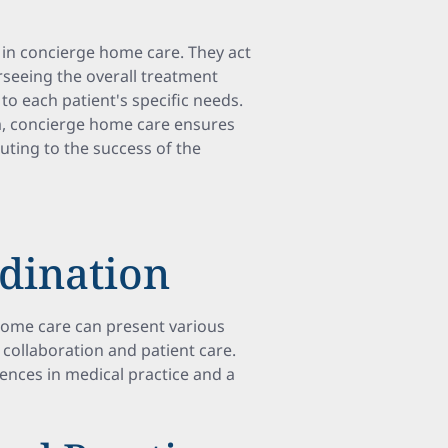
e in concierge home care. They act
rseeing the overall treatment
to each patient's specific needs.
am, concierge home care ensures
ting to the success of the
rdination
home care can present various
 collaboration and patient care.
rences in medical practice and a