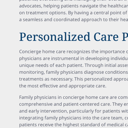
advocates, helping patients navigate the healthc
on treatment options. By having a central point of
a seamless and coordinated approach to their hea
Personalized Care 
Concierge home care recognizes the importance of
physicians are instrumental in developing individua
unique needs of each patient. Through initial as
monitoring, family physicians diagnose conditions
treatments as necessary. This personalized approa
the most effective and appropriate care.
Family physicians in concierge home care are com
comprehensive and patient-centered care. They 
and early intervention, particularly for patients w
integrating family physicians into the care team,
patients receive the highest standard of medical c