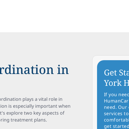
rdination in
Get St
York H
If you nee
ordination plays a vital role in
HumanCare 
tion is especially important when
need. Our 
et's explore two key aspects of
services to
oring treatment plans.
comfortabl
get started