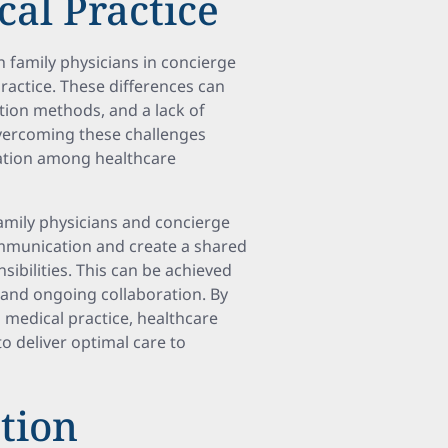
cal Practice
h family physicians in concierge
practice. These differences can
tion methods, and a lack of
Overcoming these challenges
tion among healthcare
family physicians and concierge
ommunication and create a shared
sibilities. This can be achieved
 and ongoing collaboration. By
medical practice, healthcare
o deliver optimal care to
tion