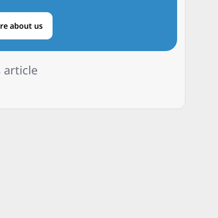
re about us
 article