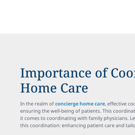
Importance of Coo
Home Care
In the realm of
concierge home care
, effective co
ensuring the well-being of patients. This coordina
it comes to coordinating with family physicians. L
this coordination: enhancing patient care and tail