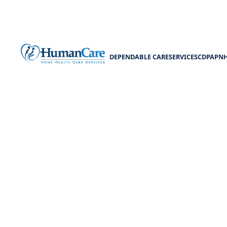
DEPENDABLE CARE
SERVICES
CDPAP
N
Coordinati
C
Experience seam
Enhance pat