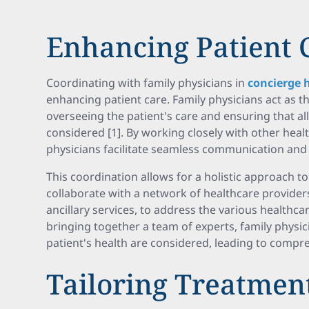
Enhancing Patient 
Coordinating with family physicians in
concierge 
enhancing patient care. Family physicians act as th
overseeing the patient's care and ensuring that all
considered [1]. By working closely with other heal
physicians facilitate seamless communication and 
This coordination allows for a holistic approach to
collaborate with a network of healthcare providers
ancillary services, to address the various healthca
bringing together a team of experts, family physici
patient's health are considered, leading to compr
Tailoring Treatmen