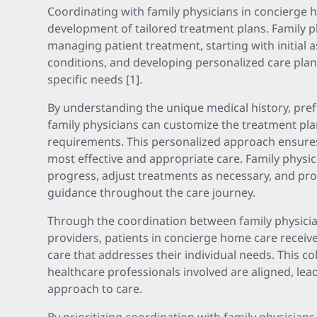
Coordinating with family physicians in concierge 
development of tailored treatment plans. Family phy
managing patient treatment, starting with initial
conditions, and developing personalized care plans
specific needs [1].
By understanding the unique medical history, pref
family physicians can customize the treatment plan
requirements. This personalized approach ensures 
most effective and appropriate care. Family physic
progress, adjust treatments as necessary, and pr
guidance throughout the care journey.
Through the coordination between family physici
providers, patients in concierge home care recei
care that addresses their individual needs. This co
healthcare professionals involved are aligned, lea
approach to care.