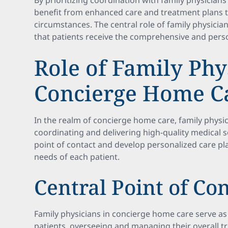
By prioritizing coordination with family physician
benefit from enhanced care and treatment plans th
circumstances. The central role of family physicia
that patients receive the comprehensive and perso
Role of Family Phy
Concierge Home C
In the realm of concierge home care, family physicia
coordinating and delivering high-quality medical se
point of contact and develop personalized care pla
needs of each patient.
Central Point of Co
Family physicians in concierge home care serve as 
patients, overseeing and managing their overall t