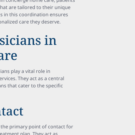
s in concierge home care, patients
at are tailored to their unique
ns in this coordination ensures
nalized care they deserve.
sicians in
are
ns play a vital role in
rvices. They act as a central
ns that cater to the specific
ntact
the primary point of contact for
reatment plan. They act as