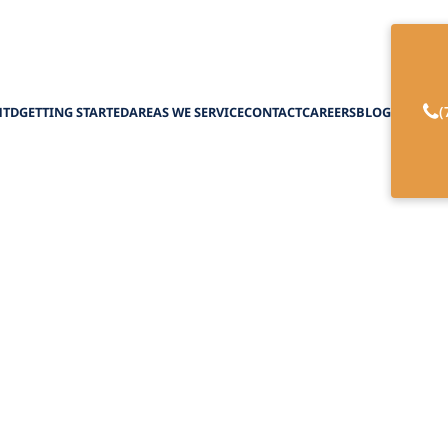
(
HTD
GETTING STARTED
AREAS WE SERVICE
CONTACT
CAREERS
BLOG
ng with Family Ph
oncierge Home Ca
April 1, 2025
less coordination with family physicians in conc
ient care and tailor treatment plans for improv