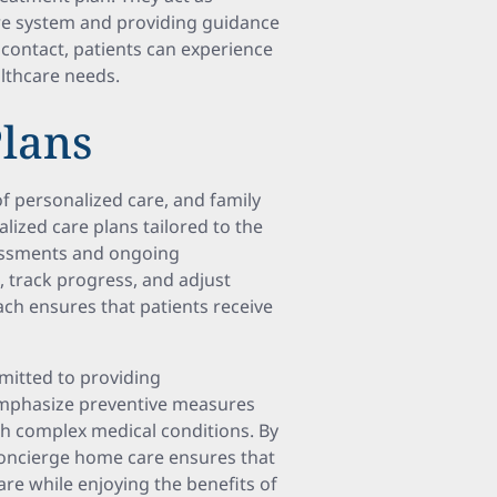
are system and providing guidance
 contact, patients can experience
lthcare needs.
Plans
 personalized care, and family
lized care plans tailored to the
sessments and ongoing
, track progress, and adjust
ch ensures that patients receive
mitted to providing
emphasize preventive measures
ith complex medical conditions. By
 concierge home care ensures that
are while enjoying the benefits of