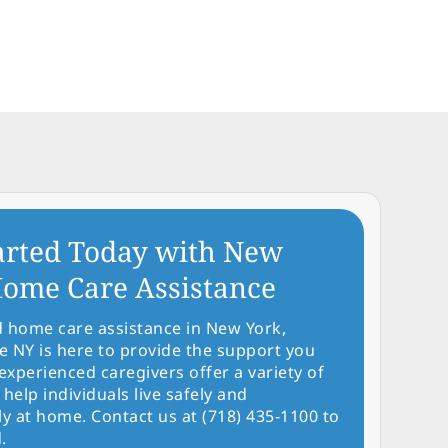
arted Today with New
ome Care Assistance
d home care assistance in New York,
NY is here to provide the support you
experienced caregivers offer a variety of
 help individuals live safely and
y at home. Contact us at (718) 435-1100 to
.