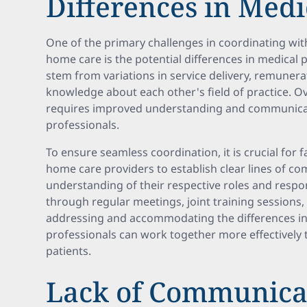
Differences in Medi
One of the primary challenges in coordinating wit
home care is the potential differences in medical 
stem from variations in service delivery, remunera
knowledge about each other's field of practice. 
requires improved understanding and communica
professionals.
To ensure seamless coordination, it is crucial for 
home care providers to establish clear lines of c
understanding of their respective roles and respon
through regular meetings, joint training sessions,
addressing and accommodating the differences in 
professionals can work together more effectively t
patients.
Lack of Communica