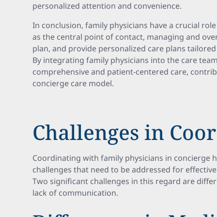
personalized attention and convenience.
In conclusion, family physicians have a crucial rol
as the central point of contact, managing and ove
plan, and provide personalized care plans tailored 
By integrating family physicians into the care te
comprehensive and patient-centered care, contribu
concierge care model.
Challenges in Coo
Coordinating with family physicians in concierge 
challenges that need to be addressed for effective
Two significant challenges in this regard are diffe
lack of communication.