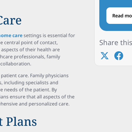
Care
Read mo
home care
settings is essential for
Share this
e central point of contact,
 aspects of their health are
thcare professionals, family
collaboration.
 patient care. Family physicians
, including specialists and
re needs of the patient. By
ans ensure that all aspects of the
ehensive and personalized care.
t Plans