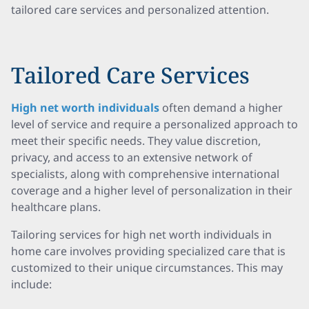
tailored care services and personalized attention.
Tailored Care Services
High net worth individuals
often demand a higher
level of service and require a personalized approach to
meet their specific needs. They value discretion,
privacy, and access to an extensive network of
specialists, along with comprehensive international
coverage and a higher level of personalization in their
healthcare plans.
Tailoring services for high net worth individuals in
home care involves providing specialized care that is
customized to their unique circumstances. This may
include: