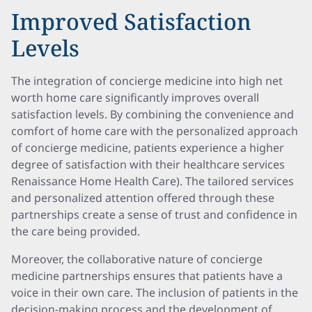
Improved Satisfaction
Levels
The integration of concierge medicine into high net
worth home care significantly improves overall
satisfaction levels. By combining the convenience and
comfort of home care with the personalized approach
of concierge medicine, patients experience a higher
degree of satisfaction with their healthcare services
Renaissance Home Health Care). The tailored services
and personalized attention offered through these
partnerships create a sense of trust and confidence in
the care being provided.
Moreover, the collaborative nature of concierge
medicine partnerships ensures that patients have a
voice in their own care. The inclusion of patients in the
decision-making process and the development of