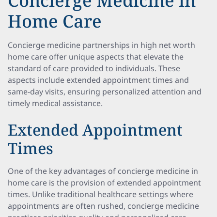
Concierge Medicine in
Home Care
Concierge medicine partnerships in high net worth
home care offer unique aspects that elevate the
standard of care provided to individuals. These
aspects include extended appointment times and
same-day visits, ensuring personalized attention and
timely medical assistance.
Extended Appointment
Times
One of the key advantages of concierge medicine in
home care is the provision of extended appointment
times. Unlike traditional healthcare settings where
appointments are often rushed, concierge medicine