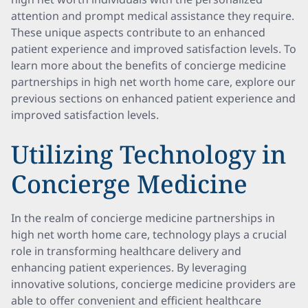
attention and prompt medical assistance they require.
These unique aspects contribute to an enhanced
patient experience and improved satisfaction levels. To
learn more about the benefits of concierge medicine
partnerships in high net worth home care, explore our
previous sections on enhanced patient experience and
improved satisfaction levels.
Utilizing Technology in
Concierge Medicine
In the realm of concierge medicine partnerships in
high net worth home care, technology plays a crucial
role in transforming healthcare delivery and
enhancing patient experiences. By leveraging
innovative solutions, concierge medicine providers are
able to offer convenient and efficient healthcare