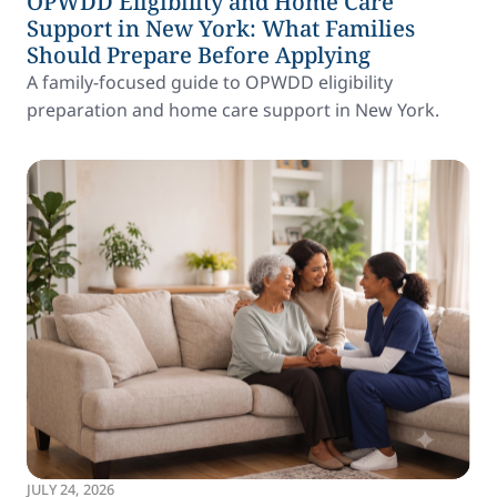
OPWDD Eligibility and Home Care
Support in New York: What Families
Should Prepare Before Applying
A family-focused guide to OPWDD eligibility
preparation and home care support in New York.
JULY 24, 2026