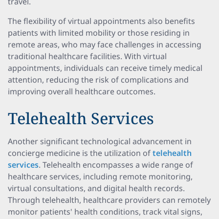
travel.
The flexibility of virtual appointments also benefits
patients with limited mobility or those residing in
remote areas, who may face challenges in accessing
traditional healthcare facilities. With virtual
appointments, individuals can receive timely medical
attention, reducing the risk of complications and
improving overall healthcare outcomes.
Telehealth Services
Another significant technological advancement in
concierge medicine is the utilization of
telehealth
services
. Telehealth encompasses a wide range of
healthcare services, including remote monitoring,
virtual consultations, and digital health records.
Through telehealth, healthcare providers can remotely
monitor patients' health conditions, track vital signs,