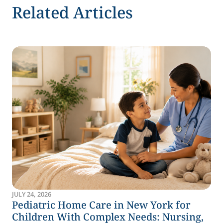
Related Articles
JULY 24, 2026
Pediatric Home Care in New York for
Children With Complex Needs: Nursing,