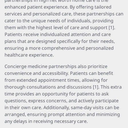
partnerships in high net worth home care is the
enhanced patient experience. By offering tailored
services and personalized care, these partnerships can
cater to the unique needs of individuals, providing
them with the highest level of care and support [1].
Patients receive individualized attention and care
plans that are designed specifically for their needs,
ensuring a more comprehensive and personalized
healthcare experience.
Concierge medicine partnerships also prioritize
convenience and accessibility. Patients can benefit
from extended appointment times, allowing for
thorough consultations and discussions [1]. This extra
time provides an opportunity for patients to ask
questions, express concerns, and actively participate
in their own care. Additionally, same-day visits can be
arranged, ensuring prompt attention and minimizing
any delays in receiving necessary care.