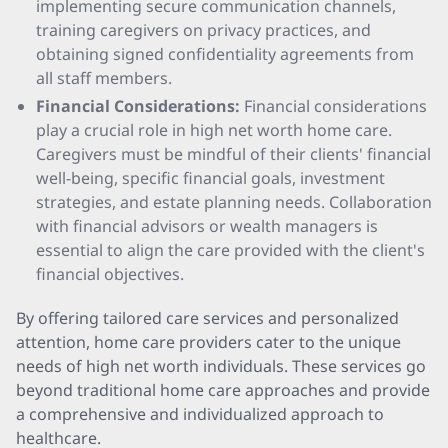
implementing secure communication channels,
training caregivers on privacy practices, and
obtaining signed confidentiality agreements from
all staff members.
Financial Considerations:
Financial considerations
play a crucial role in high net worth home care.
Caregivers must be mindful of their clients' financial
well-being, specific financial goals, investment
strategies, and estate planning needs. Collaboration
with financial advisors or wealth managers is
essential to align the care provided with the client's
financial objectives.
By offering tailored care services and personalized
attention, home care providers cater to the unique
needs of high net worth individuals. These services go
beyond traditional home care approaches and provide
a comprehensive and individualized approach to
healthcare.