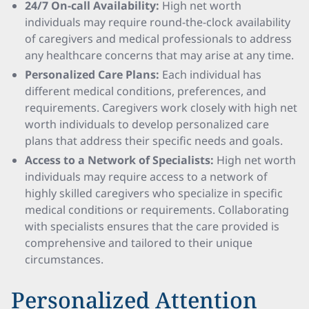
24/7 On-call Availability:
High net worth
individuals may require round-the-clock availability
of caregivers and medical professionals to address
any healthcare concerns that may arise at any time.
Personalized Care Plans:
Each individual has
different medical conditions, preferences, and
requirements. Caregivers work closely with high net
worth individuals to develop personalized care
plans that address their specific needs and goals.
Access to a Network of Specialists:
High net worth
individuals may require access to a network of
highly skilled caregivers who specialize in specific
medical conditions or requirements. Collaborating
with specialists ensures that the care provided is
comprehensive and tailored to their unique
circumstances.
Personalized Attention