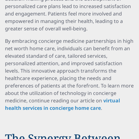
personalized care plans lead to increased satisfaction
and engagement. Patients feel more involved and
empowered in managing their health, leading to a
greater sense of overall well-being.
By embracing concierge medicine partnerships in high
net worth home care, individuals can benefit from an
elevated standard of care, tailored services,
personalized attention, and improved satisfaction
levels. This innovative approach transforms the
healthcare experience, placing the needs and
preferences of patients at the forefront. To learn more
about the utilization of technology in concierge
medicine, continue reading our article on
virtual
health services in concierge home care
.
The Synergy Between