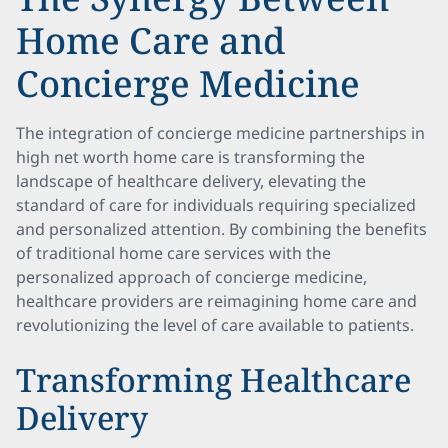
Home Care and
Concierge Medicine
The integration of concierge medicine partnerships in
high net worth home care is transforming the
landscape of healthcare delivery, elevating the
standard of care for individuals requiring specialized
and personalized attention. By combining the benefits
of traditional home care services with the
personalized approach of concierge medicine,
healthcare providers are reimagining home care and
revolutionizing the level of care available to patients.
Transforming Healthcare
Delivery