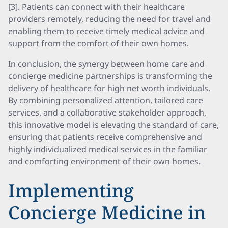
[3]. Patients can connect with their healthcare
providers remotely, reducing the need for travel and
enabling them to receive timely medical advice and
support from the comfort of their own homes.
In conclusion, the synergy between home care and
concierge medicine partnerships is transforming the
delivery of healthcare for high net worth individuals.
By combining personalized attention, tailored care
services, and a collaborative stakeholder approach,
this innovative model is elevating the standard of care,
ensuring that patients receive comprehensive and
highly individualized medical services in the familiar
and comforting environment of their own homes.
Implementing
Concierge Medicine in