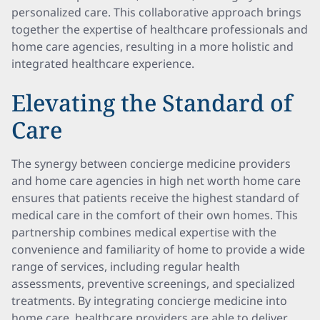
personalized care. This collaborative approach brings
together the expertise of healthcare professionals and
home care agencies, resulting in a more holistic and
integrated healthcare experience.
Elevating the Standard of
Care
The synergy between concierge medicine providers
and home care agencies in high net worth home care
ensures that patients receive the highest standard of
medical care in the comfort of their own homes. This
partnership combines medical expertise with the
convenience and familiarity of home to provide a wide
range of services, including regular health
assessments, preventive screenings, and specialized
treatments. By integrating concierge medicine into
home care, healthcare providers are able to deliver