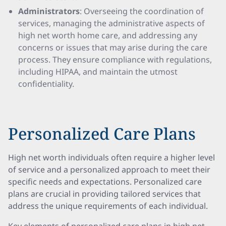
Administrators
: Overseeing the coordination of
services, managing the administrative aspects of
high net worth home care, and addressing any
concerns or issues that may arise during the care
process. They ensure compliance with regulations,
including HIPAA, and maintain the utmost
confidentiality.
Personalized Care Plans
High net worth individuals often require a higher level
of service and a personalized approach to meet their
specific needs and expectations. Personalized care
plans are crucial in providing tailored services that
address the unique requirements of each individual.