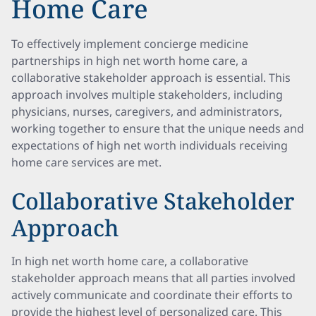
Home Care
To effectively implement concierge medicine
partnerships in high net worth home care, a
collaborative stakeholder approach is essential. This
approach involves multiple stakeholders, including
physicians, nurses, caregivers, and administrators,
working together to ensure that the unique needs and
expectations of high net worth individuals receiving
home care services are met.
Collaborative Stakeholder
Approach
In high net worth home care, a collaborative
stakeholder approach means that all parties involved
actively communicate and coordinate their efforts to
provide the highest level of personalized care. This