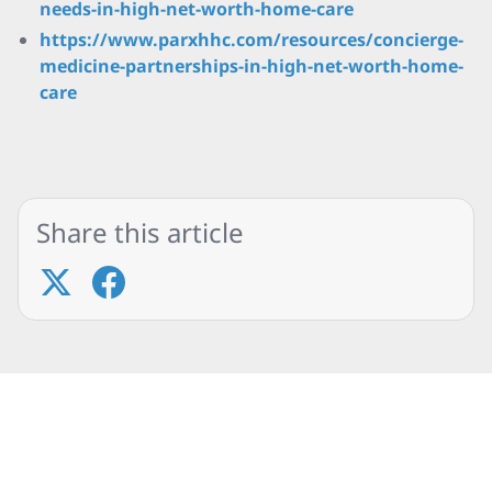
needs-in-high-net-worth-home-care
https://www.parxhhc.com/resources/concierge-
medicine-partnerships-in-high-net-worth-home-
care
Share this article