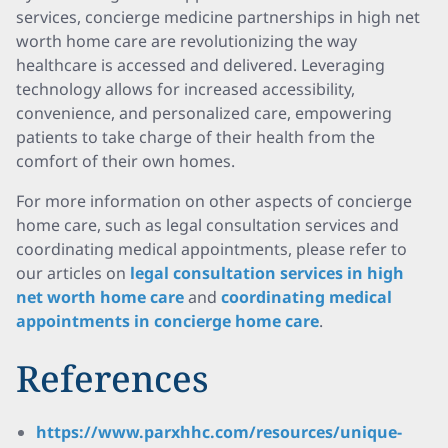
services, concierge medicine partnerships in high net
worth home care are revolutionizing the way
healthcare is accessed and delivered. Leveraging
technology allows for increased accessibility,
convenience, and personalized care, empowering
patients to take charge of their health from the
comfort of their own homes.
For more information on other aspects of concierge
home care, such as legal consultation services and
coordinating medical appointments, please refer to
our articles on
legal consultation services in high
net worth home care
and
coordinating medical
appointments in concierge home care
.
References
https://www.parxhhc.com/resources/unique-