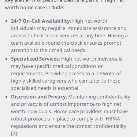
Key elements of personalized care plans in high net
worth home care include:
24/7 On-Call Availability
: High net worth
individuals may require immediate assistance and
access to healthcare services at any time. Having a
team available round-the-clock ensures prompt
attention to their medical needs.
Specialized Services
: High net worth individuals
may have specific medical conditions or
requirements. Providing access to a network of
highly skilled caregivers who can cater to these
specialized needs is essential.
Discretion and Privacy
: Maintaining confidentiality
and privacy is of utmost importance to high net
worth individuals. Home care providers must have
robust protocols in place to comply with HIPAA
regulations and ensure the utmost confidentiality
[2].