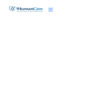
Concierge Medicine
Partnerships in High Net
Worth Home Care
April 1, 2025
Transforming high net worth home care
with concierge medicine partnerships.
Elevate the standard of care and enhance
patient satisfaction.