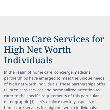
Home Care Services for
High Net Worth
Individuals
In the realm of home care, concierge medicine
partnerships have emerged to meet the unique needs
of high net worth individuals. These partnerships offer
tailored care services and personalized attention to
cater to the specific requirements of this particular
demographic [1]. Let's explore two key aspects of
home care services for high net worth individuals: