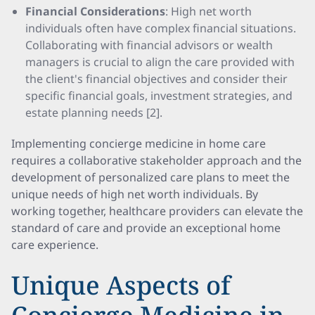
Financial Considerations
: High net worth
individuals often have complex financial situations.
Collaborating with financial advisors or wealth
managers is crucial to align the care provided with
the client's financial objectives and consider their
specific financial goals, investment strategies, and
estate planning needs [2].
Implementing concierge medicine in home care
requires a collaborative stakeholder approach and the
development of personalized care plans to meet the
unique needs of high net worth individuals. By
working together, healthcare providers can elevate the
standard of care and provide an exceptional home
care experience.
Unique Aspects of