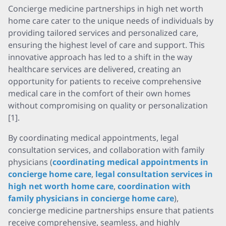
Concierge medicine partnerships in high net worth
home care cater to the unique needs of individuals by
providing tailored services and personalized care,
ensuring the highest level of care and support. This
innovative approach has led to a shift in the way
healthcare services are delivered, creating an
opportunity for patients to receive comprehensive
medical care in the comfort of their own homes
without compromising on quality or personalization
[1].
By coordinating medical appointments, legal
consultation services, and collaboration with family
physicians (
coordinating medical appointments in
concierge home care
,
legal consultation services in
high net worth home care
,
coordination with
family physicians in concierge home care
),
concierge medicine partnerships ensure that patients
receive comprehensive, seamless, and highly