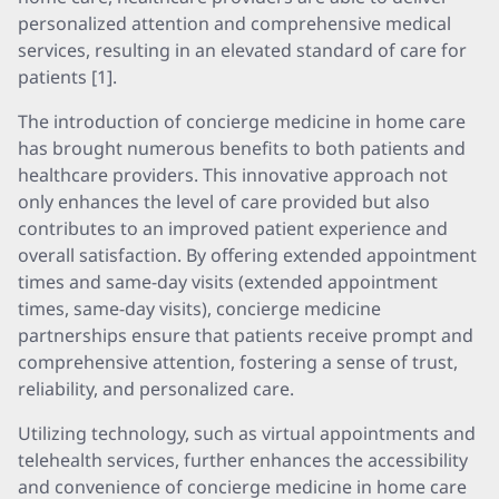
personalized attention and comprehensive medical
services, resulting in an elevated standard of care for
patients [1].
The introduction of concierge medicine in home care
has brought numerous benefits to both patients and
healthcare providers. This innovative approach not
only enhances the level of care provided but also
contributes to an improved patient experience and
overall satisfaction. By offering extended appointment
times and same-day visits (extended appointment
times, same-day visits), concierge medicine
partnerships ensure that patients receive prompt and
comprehensive attention, fostering a sense of trust,
reliability, and personalized care.
Utilizing technology, such as virtual appointments and
telehealth services, further enhances the accessibility
and convenience of concierge medicine in home care