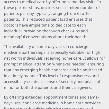
access to medical care by offering same-day visits. In
these partnerships, doctors see a limited number of
patients per day, typically ranging from 6 to 10
patients. This reduced patient load ensures that
doctors have ample time to dedicate to each
individual, providing thorough check-ups and
meaningful conversations about their health.
The availability of same-day visits in concierge
medicine partnerships is especially valuable for high
net worth individuals receiving home care. It allows for
prompt medical attention whenever needed, ensuring
that any emerging health concerns can be addressed
in a timely manner. This level of responsiveness and
accessibility creates a sense of security and peace of
mind for both the patients and their caregivers.
By offering extended appointment times and same-
day visits, concierge medicine in home care provides
high net worth individuals with the personalized