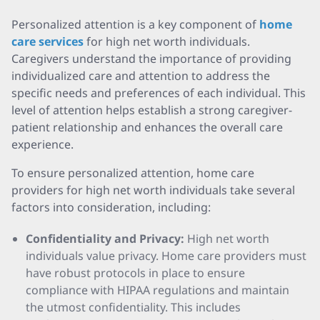
Personalized attention is a key component of
home
care services
for high net worth individuals.
Caregivers understand the importance of providing
individualized care and attention to address the
specific needs and preferences of each individual. This
level of attention helps establish a strong caregiver-
patient relationship and enhances the overall care
experience.
To ensure personalized attention, home care
providers for high net worth individuals take several
factors into consideration, including:
Confidentiality and Privacy:
High net worth
individuals value privacy. Home care providers must
have robust protocols in place to ensure
compliance with HIPAA regulations and maintain
the utmost confidentiality. This includes