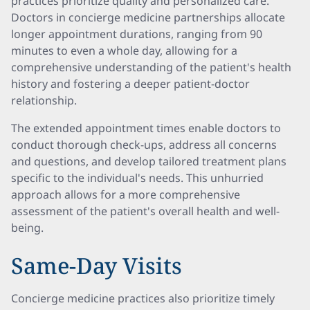
practices prioritize quality and personalized care.
Doctors in concierge medicine partnerships allocate
longer appointment durations, ranging from 90
minutes to even a whole day, allowing for a
comprehensive understanding of the patient's health
history and fostering a deeper patient-doctor
relationship.
The extended appointment times enable doctors to
conduct thorough check-ups, address all concerns
and questions, and develop tailored treatment plans
specific to the individual's needs. This unhurried
approach allows for a more comprehensive
assessment of the patient's overall health and well-
being.
Same-Day Visits
Concierge medicine practices also prioritize timely