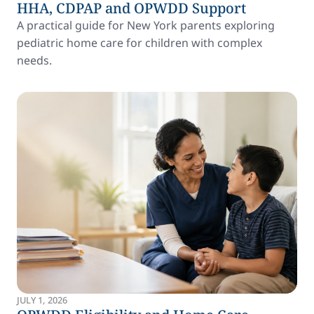
HHA, CDPAP and OPWDD Support
A practical guide for New York parents exploring
pediatric home care for children with complex
needs.
JULY 1, 2026