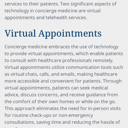
services to their patients. Two significant aspects of
technology in concierge medicine are virtual
appointments and telehealth services.
Virtual Appointments
Concierge medicine embraces the use of technology
to provide virtual appointments, which enable patients
to consult with healthcare professionals remotely.
Virtual appointments utilize communication tools such
as virtual chats, calls, and emails, making healthcare
more accessible and convenient for patients. Through
virtual appointments, patients can seek medical
advice, discuss concerns, and receive guidance from
the comfort of their own homes or while on the go.
This approach eliminates the need for in-person visits
for routine check-ups or non-emergency
consultations, saving time and reducing the hassle of