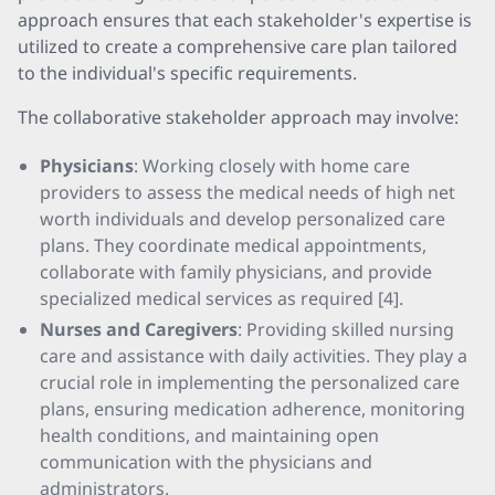
approach ensures that each stakeholder's expertise is
utilized to create a comprehensive care plan tailored
to the individual's specific requirements.
The collaborative stakeholder approach may involve:
Physicians
: Working closely with home care
providers to assess the medical needs of high net
worth individuals and develop personalized care
plans. They coordinate medical appointments,
collaborate with family physicians, and provide
specialized medical services as required [4].
Nurses and Caregivers
: Providing skilled nursing
care and assistance with daily activities. They play a
crucial role in implementing the personalized care
plans, ensuring medication adherence, monitoring
health conditions, and maintaining open
communication with the physicians and
administrators.