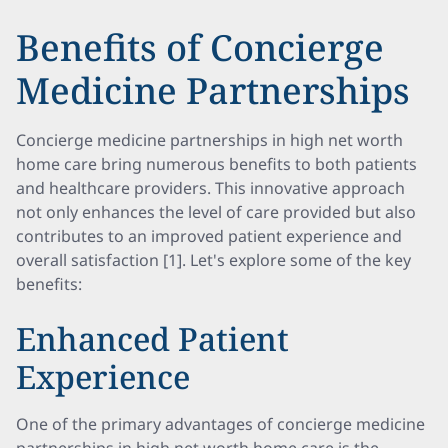
Benefits of Concierge
Medicine Partnerships
Concierge medicine partnerships in high net worth
home care bring numerous benefits to both patients
and healthcare providers. This innovative approach
not only enhances the level of care provided but also
contributes to an improved patient experience and
overall satisfaction [1]. Let's explore some of the key
benefits:
Enhanced Patient
Experience
One of the primary advantages of concierge medicine