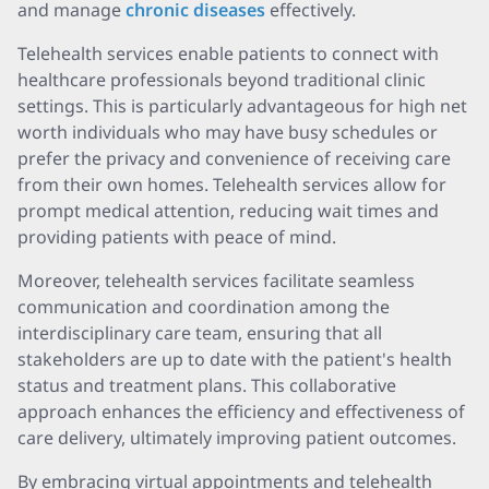
and manage
chronic diseases
effectively.
Telehealth services enable patients to connect with
healthcare professionals beyond traditional clinic
settings. This is particularly advantageous for high net
worth individuals who may have busy schedules or
prefer the privacy and convenience of receiving care
from their own homes. Telehealth services allow for
prompt medical attention, reducing wait times and
providing patients with peace of mind.
Moreover, telehealth services facilitate seamless
communication and coordination among the
interdisciplinary care team, ensuring that all
stakeholders are up to date with the patient's health
status and treatment plans. This collaborative
approach enhances the efficiency and effectiveness of
care delivery, ultimately improving patient outcomes.
By embracing virtual appointments and telehealth