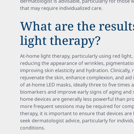
dermatologist is advisable, particularly for those w
that may require individualized care.
What are the result
light therapy?
At-home light therapy, particularly using red light
reducing the appearance of wrinkles, pigmentatio
improving skin elasticity and hydration. Clinically,
rejuvenate the skin, enhance complexion, and ai
of at-home LED masks, ideally three to five times 
biomarkers and improve early signs of aging and 
home devices are generally less powerful than pr
more frequent sessions may be required for compa
therapy, it is important to ensure that devices are
seek dermatologist advice, particularly for individu
conditions.