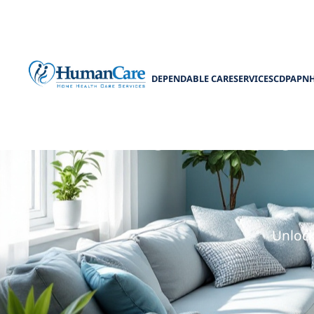
DEPENDABLE CARE
SERVICES
CDPAP
N
Benefits o
Unlock