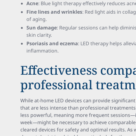
Acne
: Blue light therapy effectively reduces ac
Fine lines and wrinkles
: Red light aids in col
of aging.
Sun damage
: Regular sessions can help dimin
skin clarity.
Psoriasis and eczema
: LED therapy helps alle
inflammation.
Effectiveness comp
professional treat
While at-home LED devices can provide significant 
that are less intense than professional treatment
less powerful, meaning more frequent sessions—ide
week—might be necessary to achieve comparable eff
cleared devices for safety and optimal results. As