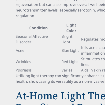
rejuvenation but can also improve overall well-bein
neurotransmitter levels, especially serotonin, whic
regulation.
Light
Condition
Color
Seasonal Affective
Bright
Regulates mo
Disorder
Light
Kills acne-ca
Acne
Blue Light
inflammatio
Stimulates co
Wrinkles
Red Light
lines
Psoriasis
Varies
Aids in skin
Utilizing light therapy can significantly enhance 
health, showcasing its versatility as a non-invasiv
At-Home Light The