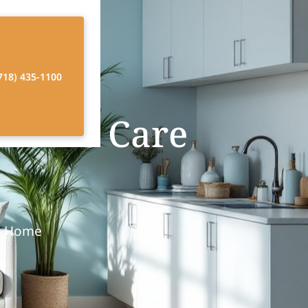
718) 435-1100
n Home Care
at Home