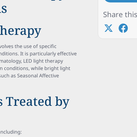
ns
Share this
Therapy
volves the use of specific
itions. It is particularly effective
rmatology, LED light therapy
in conditions, while bright light
such as Seasonal Affective
 Treated by
including: