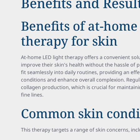
Benefits and Resul
Benefits of at-home
therapy for skin
At-home LED light therapy offers a convenient solu
improve their skin's health without the hassle of 
fit seamlessly into daily routines, providing an ef
conditions and enhance overall complexion. Regu
collagen production, which is crucial for maintain
fine lines.
Common skin condit
This therapy targets a range of skin concerns, inc