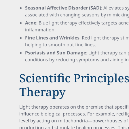
Seasonal Affective Disorder (SAD)
: Alleviates
associated with changing seasons by mimicking
Acne
: Blue light therapy effectively targets ac
inflammation.
Fine Lines and Wrinkles
: Red light therapy st
helping to smooth out fine lines.
Psoriasis and Sun Damage
: Light therapy can
conditions by reducing symptoms and aiding in 
Scientific Principle
Therapy
Light therapy operates on the premise that specifi
influence biological processes. For example, red li
level by acting on mitochondria—powerhouses of
production and stimulate healing processes. This 