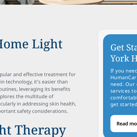
-Home Light
Get St
York H
If you nee
pular and effective treatment for
HumanCare 
n technology, it's easier than
need. Our 
utines, leveraging its benefits
services to
xplores the multitude of
comfortabl
cularly in addressing skin health,
get started
portant safety considerations.
Read mo
ht Therapy