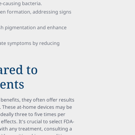
ne-causing bacteria.
lagen formation, addressing signs
ish pigmentation and enhance
viate symptoms by reducing
ared to
ments
benefits, they often offer results
s. These at-home devices may be
ally three to five times per
ects. It's crucial to select FDA-
 with any treatment, consulting a