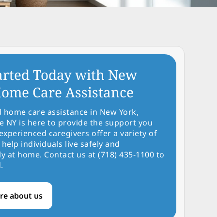
arted Today with New
ome Care Assistance
d home care assistance in New York,
NY is here to provide the support you
experienced caregivers offer a variety of
 help individuals live safely and
y at home. Contact us at (718) 435-1100 to
.
re about us