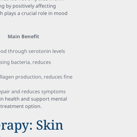
g by positively affecting
h plays a crucial role in mood
Main Benefit
od through serotonin levels
using bacteria, reduces
n
llagen production, reduces fine
 repair and reduces symptoms
skin health and support mental
e treatment option.
rapy: Skin