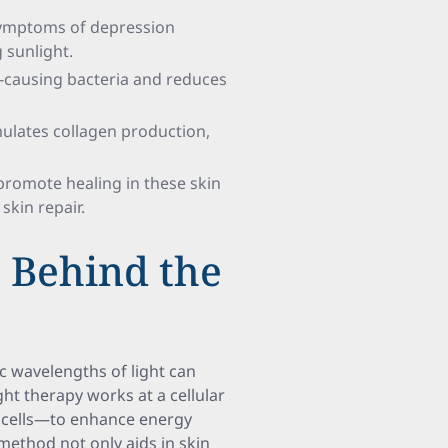
 symptoms of depression
 sunlight.
ne-causing bacteria and reduces
imulates collagen production,
 promote healing in these skin
skin repair.
s Behind the
c wavelengths of light can
ght therapy works at a cellular
 cells—to enhance energy
method not only aids in skin