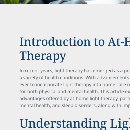
Introduction to At
Therapy
In recent years, light therapy has emerged as a po
a variety of health conditions. With advancements i
ever to incorporate light therapy into home care ro
for both physical and mental health. This article e
advantages offered by at-home light therapy, parti
mental health, and sleep disorders, along with im
Understanding Lig