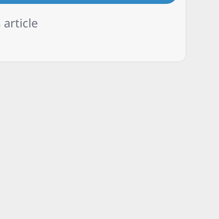
 article