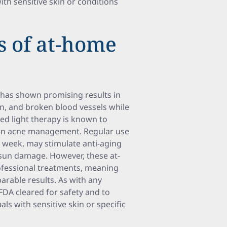
ith sensitive skin or conditions
s of at-home
, has shown promising results in
n, and broken blood vessels while
 red light therapy is known to
d in acne management. Regular use
a week, may stimulate anti-aging
sun damage. However, these at-
ofessional treatments, meaning
rable results. As with any
 FDA cleared for safety and to
als with sensitive skin or specific