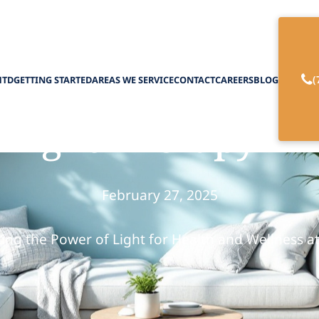
(
HTD
GETTING STARTED
AREAS WE SERVICE
CONTACT
CAREERS
BLOG
f Light Therapy i
February 27, 2025
ing the Power of Light for Health and Wellness 