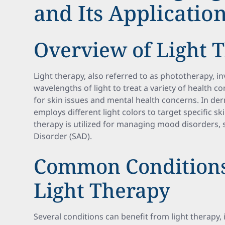
and Its Applicatio
Overview of Light 
Light therapy, also referred to as phototherapy, in
wavelengths of light to treat a variety of health cond
for skin issues and mental health concerns. In de
employs different light colors to target specific sk
therapy is utilized for managing mood disorders, 
Disorder (SAD).
Common Conditions
Light Therapy
Several conditions can benefit from light therapy, 