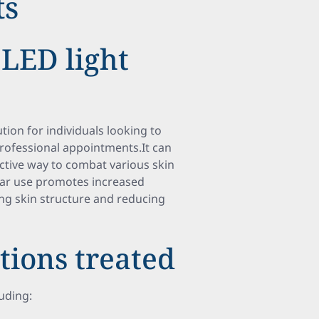
ts
 LED light
tion for individuals looking to
professional appointments.It can
fective way to combat various skin
lar use promotes increased
ing skin structure and reducing
ions treated
luding: