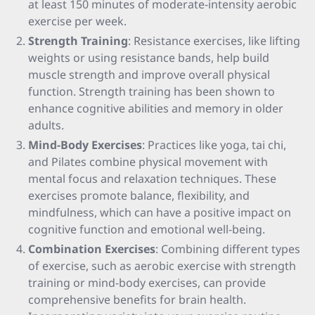
at least 150 minutes of moderate-intensity aerobic
exercise per week.
Strength Training
: Resistance exercises, like lifting
weights or using resistance bands, help build
muscle strength and improve overall physical
function. Strength training has been shown to
enhance cognitive abilities and memory in older
adults.
Mind-Body Exercises
: Practices like yoga, tai chi,
and Pilates combine physical movement with
mental focus and relaxation techniques. These
exercises promote balance, flexibility, and
mindfulness, which can have a positive impact on
cognitive function and emotional well-being.
Combination Exercises
: Combining different types
of exercise, such as aerobic exercise with strength
training or mind-body exercises, can provide
comprehensive benefits for brain health.