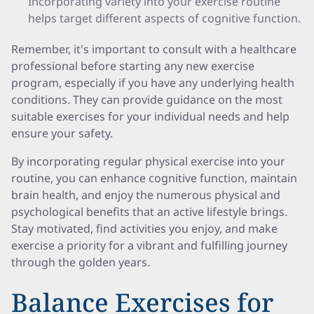
Incorporating variety into your exercise routine
helps target different aspects of cognitive function.
Remember, it's important to consult with a healthcare
professional before starting any new exercise
program, especially if you have any underlying health
conditions. They can provide guidance on the most
suitable exercises for your individual needs and help
ensure your safety.
By incorporating regular physical exercise into your
routine, you can enhance cognitive function, maintain
brain health, and enjoy the numerous physical and
psychological benefits that an active lifestyle brings.
Stay motivated, find activities you enjoy, and make
exercise a priority for a vibrant and fulfilling journey
through the golden years.
Balance Exercises for