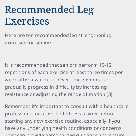
Recommended Leg
Exercises
Here are ten recommended leg strengthening
exercises for seniors:
It is recommended that seniors perform 10-12
repetitions of each exercise at least three times per
week after a warm-up. Over time, seniors can
gradually progress in difficulty by increasing
resistance or adjusting the range of motion [3].
Remember, it's important to consult with a healthcare
professional or a certified fitness trainer before
starting any new exercise routine, especially if you
have any underlying health conditions or concerns.
They can provide personalized guidance and ensure