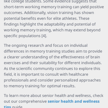
like college students. Some evidence suggests that
short-term working memory training can yield positive
outcomes. Additionally, vision training has shown
potential benefits even for elite athletes. These
findings highlight the adaptability and potential of
working memory training, which may extend beyond
specific populations [4].
The ongoing research and focus on individual
differences in memory training studies aim to provide
a clearer understanding of the effectiveness of brain
exercises and their suitability for different individuals.
As the scientific community continues to explore this
field, it is important to consult with healthcare
professionals and consider personalized approaches
to memory training for optimal results.
To learn more about senior health and wellness, check
out our comprehensive
senior health and wellness
tips
guide.