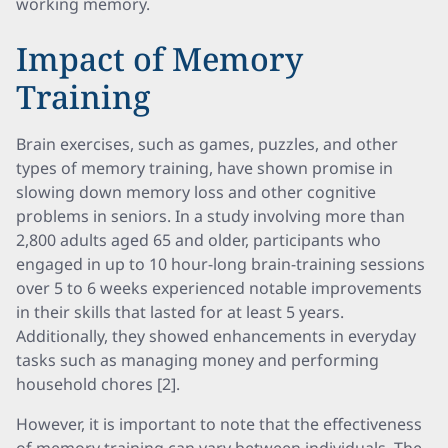
working memory.
Impact of Memory
Training
Brain exercises, such as games, puzzles, and other
types of memory training, have shown promise in
slowing down memory loss and other cognitive
problems in seniors. In a study involving more than
2,800 adults aged 65 and older, participants who
engaged in up to 10 hour-long brain-training sessions
over 5 to 6 weeks experienced notable improvements
in their skills that lasted for at least 5 years.
Additionally, they showed enhancements in everyday
tasks such as managing money and performing
household chores [2].
However, it is important to note that the effectiveness