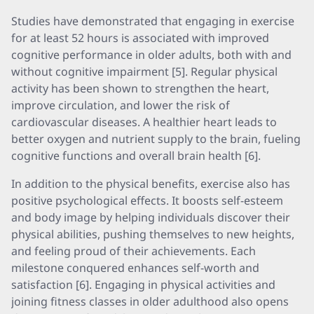
Studies have demonstrated that engaging in exercise
for at least 52 hours is associated with improved
cognitive performance in older adults, both with and
without cognitive impairment [5]. Regular physical
activity has been shown to strengthen the heart,
improve circulation, and lower the risk of
cardiovascular diseases. A healthier heart leads to
better oxygen and nutrient supply to the brain, fueling
cognitive functions and overall brain health [6].
In addition to the physical benefits, exercise also has
positive psychological effects. It boosts self-esteem
and body image by helping individuals discover their
physical abilities, pushing themselves to new heights,
and feeling proud of their achievements. Each
milestone conquered enhances self-worth and
satisfaction [6]. Engaging in physical activities and
joining fitness classes in older adulthood also opens