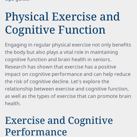
Physical Exercise and
Cognitive Function
Engaging in regular physical exercise not only benefits
the body but also plays a vital role in maintaining
cognitive function and brain health in seniors.
Research has shown that exercise has a positive
impact on cognitive performance and can help reduce
the risk of cognitive decline. Let's explore the
relationship between exercise and cognitive function,
as well as the types of exercise that can promote brain
health.
Exercise and Cognitive
Performance