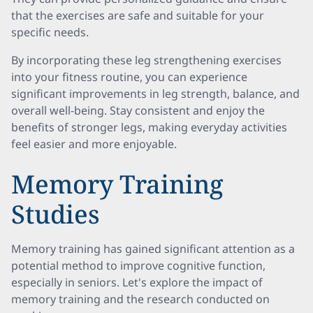
that the exercises are safe and suitable for your
specific needs.
By incorporating these leg strengthening exercises
into your fitness routine, you can experience
significant improvements in leg strength, balance, and
overall well-being. Stay consistent and enjoy the
benefits of stronger legs, making everyday activities
feel easier and more enjoyable.
Memory Training
Studies
Memory training has gained significant attention as a
potential method to improve cognitive function,
especially in seniors. Let's explore the impact of
memory training and the research conducted on