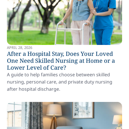
APRIL 28, 2026
After a Hospital Stay, Does Your Loved
One Need Skilled Nursing at Home or a
Lower Level of Care?
A guide to help families choose between skilled
nursing, personal care, and private duty nursing
after hospital discharge.