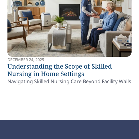
DECEMBER 24, 2025
Understanding the Scope of Skilled
Nursing in Home Settings
Navigating Skilled Nursing Care Beyond Facility Walls