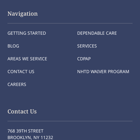
Navigation
GETTING STARTED
DEPENDABLE CARE
BLOG
SERVICES
AREAS WE SERVICE
CDPAP
CONTACT US
NHTD WAIVER PROGRAM
CAREERS
Contact Us
768 39TH STREET
BROOKLYN, NY 11232