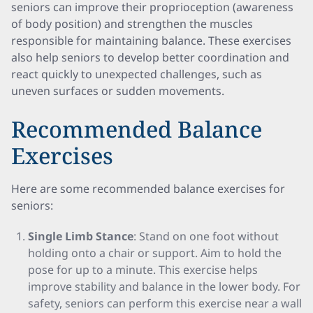
seniors can improve their proprioception (awareness
of body position) and strengthen the muscles
responsible for maintaining balance. These exercises
also help seniors to develop better coordination and
react quickly to unexpected challenges, such as
uneven surfaces or sudden movements.
Recommended Balance
Exercises
Here are some recommended balance exercises for
seniors:
Single Limb Stance
: Stand on one foot without
holding onto a chair or support. Aim to hold the
pose for up to a minute. This exercise helps
improve stability and balance in the lower body. For
safety, seniors can perform this exercise near a wall