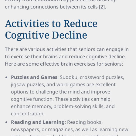
enhancing connections between its cells [2].
Activities to Reduce
Cognitive Decline
There are various activities that seniors can engage in
to exercise their brains and reduce cognitive decline.
Here are some effective brain exercises for seniors:
Puzzles and Games
: Sudoku, crossword puzzles,
jigsaw puzzles, and word games are excellent
options to challenge the mind and improve
cognitive function. These activities can help
enhance memory, problem-solving skills, and
concentration.
Reading and Learning
: Reading books,
newspapers, or magazines, as well as learning new