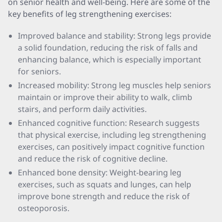
on senior health and well-being. Here are some of the
key benefits of leg strengthening exercises:
Improved balance and stability: Strong legs provide
a solid foundation, reducing the risk of falls and
enhancing balance, which is especially important
for seniors.
Increased mobility: Strong leg muscles help seniors
maintain or improve their ability to walk, climb
stairs, and perform daily activities.
Enhanced cognitive function: Research suggests
that physical exercise, including leg strengthening
exercises, can positively impact cognitive function
and reduce the risk of cognitive decline.
Enhanced bone density: Weight-bearing leg
exercises, such as squats and lunges, can help
improve bone strength and reduce the risk of
osteoporosis.