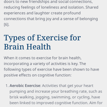
doors to new friendships and social connections,
reducing feelings of loneliness and isolation. Shared
experiences and laughter create profound
connections that bring joy and a sense of belonging
[6].
Types of Exercise for
Brain Health
When it comes to exercise for brain health,
incorporating a variety of activities is key. The
following types of exercise have been shown to have
positive effects on cognitive function:
Aerobic Exercise
: Activities that get your heart
pumping and increase your breathing rate, such as
brisk walking, jogging, swimming, or cycling, have
been linked to improved cognitive function. Aim for