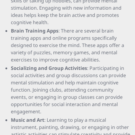
skills or taking up hobbies, can provide mental
stimulation. Engaging with new information and
ideas helps keep the brain active and promotes
cognitive health.
Brain Training Apps
: There are several brain
training apps and online programs specifically
designed to exercise the mind. These apps offer a
variety of puzzles, memory games, and mental
exercises to improve cognitive abilities.
Socializing and Group Activities
: Participating in
social activities and group discussions can provide
mental stimulation and help maintain cognitive
function. Joining clubs, attending community
events, or engaging in group classes can provide
opportunities for social interaction and mental
engagement.
Music and Art
: Learning to play a musical
instrument, painting, drawing, or engaging in other
artistic activities can stimulate creativity and provide