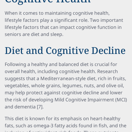
When it comes to maintaining cognitive health,
lifestyle factors play a significant role. Two important
lifestyle factors that can impact cognitive function in
seniors are diet and sleep.
Diet and Cognitive Decline
Following a healthy and balanced diet is crucial for
overall health, including cognitive health. Research
suggests that a Mediterranean-style diet, rich in fruits,
vegetables, whole grains, legumes, nuts, and olive oil,
may help protect against cognitive decline and lower
the risk of developing Mild Cognitive Impairment (MCI)
and dementia [7].
This diet is known for its emphasis on heart-healthy
fats, such as omega-3 fatty acids found in fish, and the