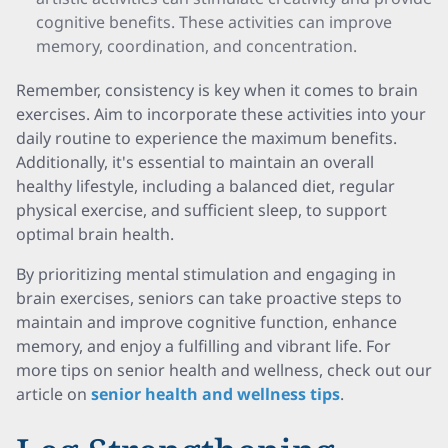
cognitive benefits. These activities can improve
memory, coordination, and concentration.
Remember, consistency is key when it comes to brain
exercises. Aim to incorporate these activities into your
daily routine to experience the maximum benefits.
Additionally, it's essential to maintain an overall
healthy lifestyle, including a balanced diet, regular
physical exercise, and sufficient sleep, to support
optimal brain health.
By prioritizing mental stimulation and engaging in
brain exercises, seniors can take proactive steps to
maintain and improve cognitive function, enhance
memory, and enjoy a fulfilling and vibrant life. For
more tips on senior health and wellness, check out our
article on
senior health and wellness tips
.