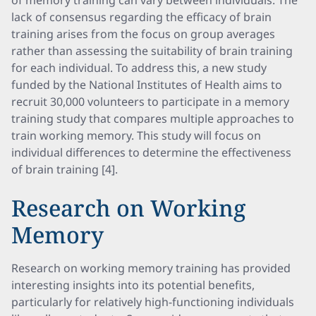
of memory training can vary between individuals. The
lack of consensus regarding the efficacy of brain
training arises from the focus on group averages
rather than assessing the suitability of brain training
for each individual. To address this, a new study
funded by the National Institutes of Health aims to
recruit 30,000 volunteers to participate in a memory
training study that compares multiple approaches to
train working memory. This study will focus on
individual differences to determine the effectiveness
of brain training [4].
Research on Working
Memory
Research on working memory training has provided
interesting insights into its potential benefits,
particularly for relatively high-functioning individuals