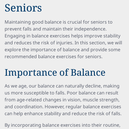
Seniors
Maintaining good balance is crucial for seniors to
prevent falls and maintain their independence.
Engaging in balance exercises helps improve stability
and reduces the risk of injuries. In this section, we will
explore the importance of balance and provide some
recommended balance exercises for seniors.
Importance of Balance
As we age, our balance can naturally decline, making
us more susceptible to falls. Poor balance can result
from age-related changes in vision, muscle strength,
and coordination. However, regular balance exercises
can help enhance stability and reduce the risk of falls.
By incorporating balance exercises into their routine,