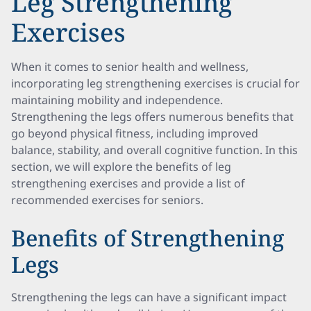
Leg Strengthening
Exercises
When it comes to senior health and wellness,
incorporating leg strengthening exercises is crucial for
maintaining mobility and independence.
Strengthening the legs offers numerous benefits that
go beyond physical fitness, including improved
balance, stability, and overall cognitive function. In this
section, we will explore the benefits of leg
strengthening exercises and provide a list of
recommended exercises for seniors.
Benefits of Strengthening
Legs
Strengthening the legs can have a significant impact