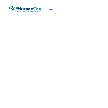
10 Best Brain Exercises
for Seniors
March 5, 2025
Boost cognitive health with the 10 best
brain exercises for seniors! Discover
activities to stimulate the mind and reduce
cognitive decline.