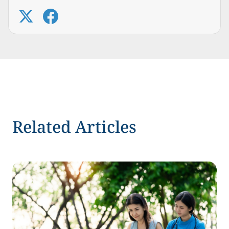
Related Articles