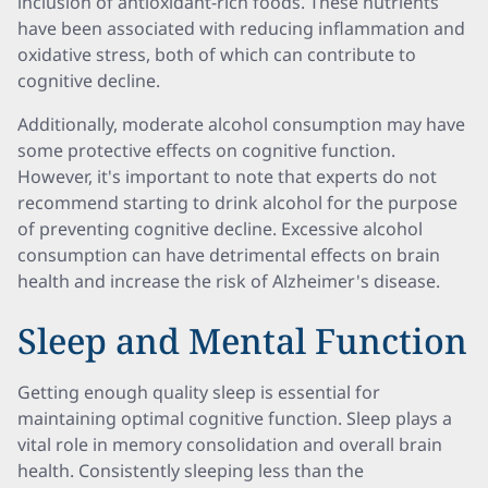
inclusion of antioxidant-rich foods. These nutrients
have been associated with reducing inflammation and
oxidative stress, both of which can contribute to
cognitive decline.
Additionally, moderate alcohol consumption may have
some protective effects on cognitive function.
However, it's important to note that experts do not
recommend starting to drink alcohol for the purpose
of preventing cognitive decline. Excessive alcohol
consumption can have detrimental effects on brain
health and increase the risk of Alzheimer's disease.
Sleep and Mental Function
Getting enough quality sleep is essential for
maintaining optimal cognitive function. Sleep plays a
vital role in memory consolidation and overall brain
health. Consistently sleeping less than the