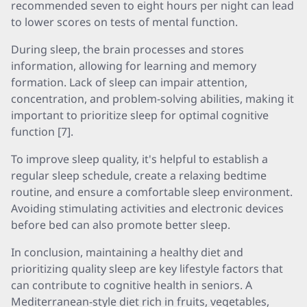
recommended seven to eight hours per night can lead
to lower scores on tests of mental function.
During sleep, the brain processes and stores
information, allowing for learning and memory
formation. Lack of sleep can impair attention,
concentration, and problem-solving abilities, making it
important to prioritize sleep for optimal cognitive
function [7].
To improve sleep quality, it's helpful to establish a
regular sleep schedule, create a relaxing bedtime
routine, and ensure a comfortable sleep environment.
Avoiding stimulating activities and electronic devices
before bed can also promote better sleep.
In conclusion, maintaining a healthy diet and
prioritizing quality sleep are key lifestyle factors that
can contribute to cognitive health in seniors. A
Mediterranean-style diet rich in fruits, vegetables,