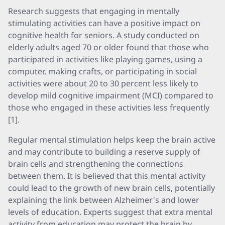
Research suggests that engaging in mentally
stimulating activities can have a positive impact on
cognitive health for seniors. A study conducted on
elderly adults aged 70 or older found that those who
participated in activities like playing games, using a
computer, making crafts, or participating in social
activities were about 20 to 30 percent less likely to
develop mild cognitive impairment (MCI) compared to
those who engaged in these activities less frequently
[1].
Regular mental stimulation helps keep the brain active
and may contribute to building a reserve supply of
brain cells and strengthening the connections
between them. It is believed that this mental activity
could lead to the growth of new brain cells, potentially
explaining the link between Alzheimer's and lower
levels of education. Experts suggest that extra mental
activity from education may protect the brain by