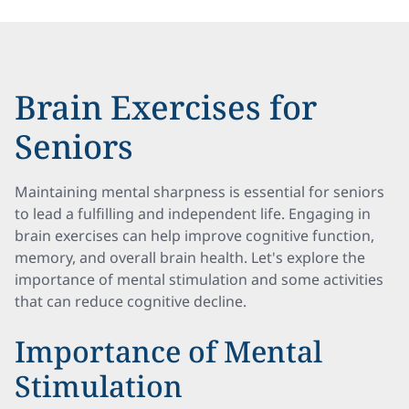
Brain Exercises for
Seniors
Maintaining mental sharpness is essential for seniors
to lead a fulfilling and independent life. Engaging in
brain exercises can help improve cognitive function,
memory, and overall brain health. Let's explore the
importance of mental stimulation and some activities
that can reduce cognitive decline.
Importance of Mental
Stimulation