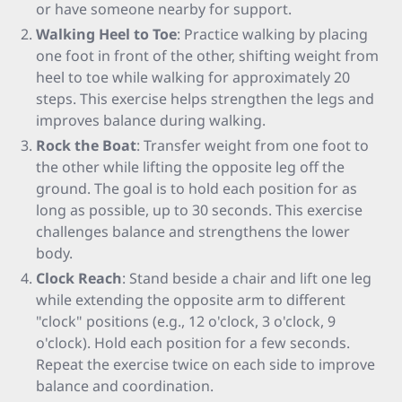
or have someone nearby for support.
Walking Heel to Toe
: Practice walking by placing
one foot in front of the other, shifting weight from
heel to toe while walking for approximately 20
steps. This exercise helps strengthen the legs and
improves balance during walking.
Rock the Boat
: Transfer weight from one foot to
the other while lifting the opposite leg off the
ground. The goal is to hold each position for as
long as possible, up to 30 seconds. This exercise
challenges balance and strengthens the lower
body.
Clock Reach
: Stand beside a chair and lift one leg
while extending the opposite arm to different
"clock" positions (e.g., 12 o'clock, 3 o'clock, 9
o'clock). Hold each position for a few seconds.
Repeat the exercise twice on each side to improve
balance and coordination.