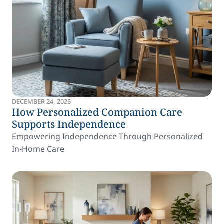
DECEMBER 24, 2025
How Personalized Companion Care
Supports Independence
Empowering Independence Through Personalized
In-Home Care