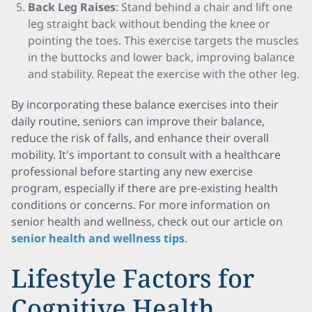
Back Leg Raises
: Stand behind a chair and lift one
leg straight back without bending the knee or
pointing the toes. This exercise targets the muscles
in the buttocks and lower back, improving balance
and stability. Repeat the exercise with the other leg.
By incorporating these balance exercises into their
daily routine, seniors can improve their balance,
reduce the risk of falls, and enhance their overall
mobility. It's important to consult with a healthcare
professional before starting any new exercise
program, especially if there are pre-existing health
conditions or concerns. For more information on
senior health and wellness, check out our article on
senior health and wellness tips
.
Lifestyle Factors for
Cognitive Health