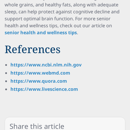
whole grains, and healthy fats, along with adequate
sleep, can help protect against cognitive decline and
support optimal brain function. For more senior
health and wellness tips, check out our article on
senior health and wellness tips
.
References
https://www.ncbi.nlm.nih.gov
https://www.webmd.com
https://www.quora.com
https://www.livescience.com
Share this article