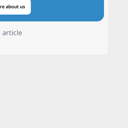
re about us
 article