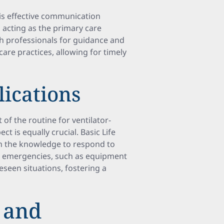
is effective communication
 acting as the primary care
th professionals for guidance and
are practices, allowing for timely
lications
 of the routine for ventilator-
ct is equally crucial. Basic Life
th the knowledge to respond to
or emergencies, such as equipment
eseen situations, fostering a
 and