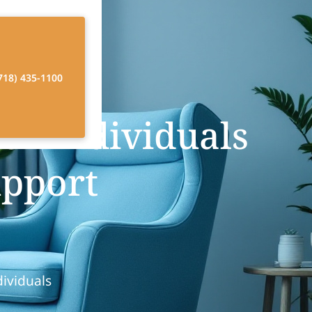
718) 435-1100
or Individuals
upport
dividuals