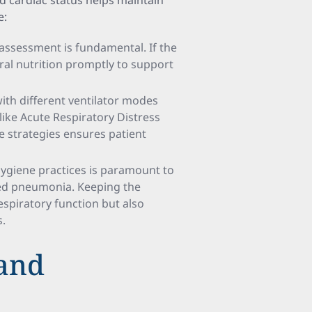
d cardiac status helps maintain
e:
l assessment is fundamental. If the
eral nutrition promptly to support
 with different ventilator modes
 like Acute Respiratory Distress
 strategies ensures patient
hygiene practices is paramount to
ted pneumonia. Keeping the
respiratory function but also
s.
 and