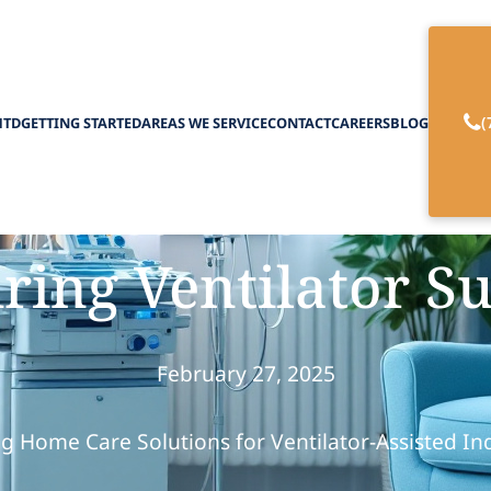
(
HTD
GETTING STARTED
AREAS WE SERVICE
CONTACT
CAREERS
BLOG
d Care is Ideal f
ring Ventilator S
February 27, 2025
g Home Care Solutions for Ventilator-Assisted In