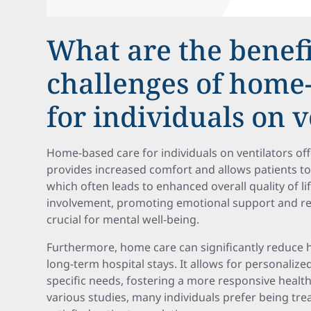
What are the benef
challenges of home
for individuals on v
Home-based care for individuals on ventilators off
provides increased comfort and allows patients to 
which often leads to enhanced overall quality of lif
involvement, promoting emotional support and reg
crucial for mental well-being.
Furthermore, home care can significantly reduce 
long-term hospital stays. It allows for personalized
specific needs, fostering a more responsive healt
various studies, many individuals prefer being tr