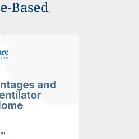
me-Based