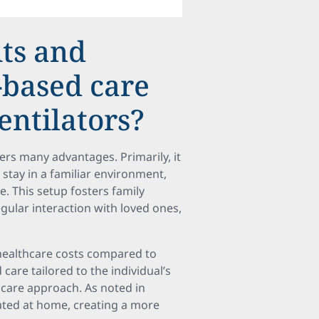
its and
-based care
entilators?
ers many advantages. Primarily, it
stay in a familiar environment,
e. This setup fosters family
ular interaction with loved ones,
healthcare costs compared to
 care tailored to the individual’s
hcare approach. As noted in
eated at home, creating a more