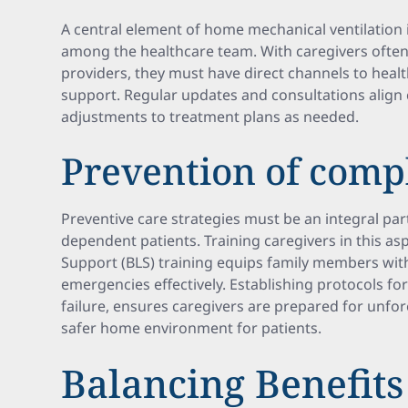
A central element of home mechanical ventilation 
among the healthcare team. With caregivers often
providers, they must have direct channels to heal
support. Regular updates and consultations align c
adjustments to treatment plans as needed.
Prevention of comp
Preventive care strategies must be an integral part
dependent patients. Training caregivers in this aspe
Support (BLS) training equips family members wi
emergencies effectively. Establishing protocols f
failure, ensures caregivers are prepared for unfor
safer home environment for patients.
Balancing Benefits