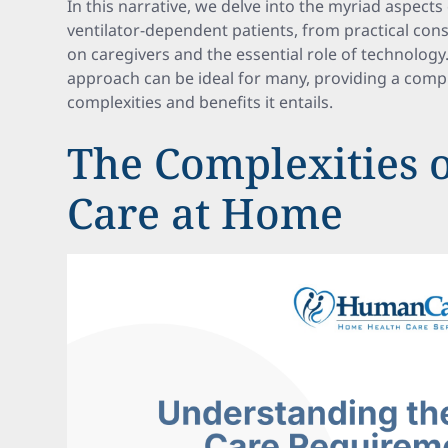
In this narrative, we delve into the myriad aspect
ventilator-dependent patients, from practical con
on caregivers and the essential role of technology
approach can be ideal for many, providing a com
complexities and benefits it entails.
The Complexities o
Care at Home