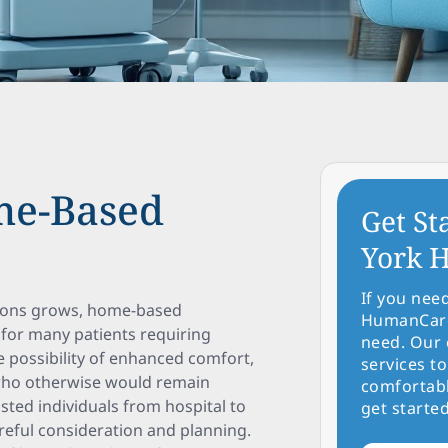
me-Based
Get St
York H
If you nee
tions grows, home-based
HumanCare 
 for many patients requiring
need. Our 
he possibility of enhanced comfort,
services to
ts who otherwise would remain
comfortabl
isted individuals from hospital to
get started
eful consideration and planning.