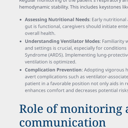
Regular monitoring of the patient's respiratory an
hemodynamic stability. This includes keystones lik
Assessing Nutritional Needs
: Early nutritiona
gut is functional, caregivers should initiate ent
overall health.
Understanding Ventilator Modes
: Familiarity
and settings is crucial, especially for conditions
Syndrome (ARDS). Implementing lung-protective
ventilation is optimized.
Complication Prevention
: Adopting vigorous 
avert complications such as ventilator-associa
patient in a favorable position not only aids in 
enhances comfort and decreases potential risk
Role of monitoring
communication