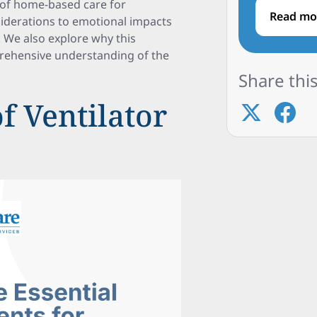
s of home-based care for
Read mo
siderations to emotional impacts
. We also explore why this
prehensive understanding of the
Share this
f Ventilator