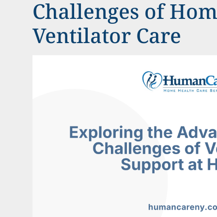
Challenges of Ho
Ventilator Care