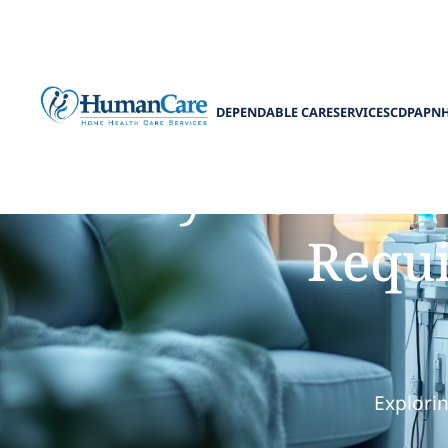
DEPENDABLE CARE
SERVICES
CDPAP
N
Why Home-Base
Requi
Explorin