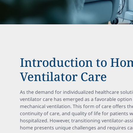
Introduction to Ho
Ventilator Care
As the demand for individualized healthcare solu
ventilator care has emerged as a favorable option
mechanical ventilation. This form of care offers t
continuity of care, and quality of life for patien
hospitalized. However, transitioning ventilator-ass
home presents unique challenges and requires car