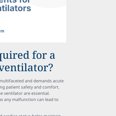
quired for a
ventilator?
s multifaceted and demands acute
ing patient safety and comfort.
e ventilator are essential.
s any malfunction can lead to