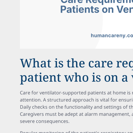
What is the care re
patient who is on a 
Care for ventilator-supported patients at home i
attention. A structured approach is vital for ensur
Daily checks on the functionality and settings of th
Caregivers must be adept at alarm management, a
severe consequences.