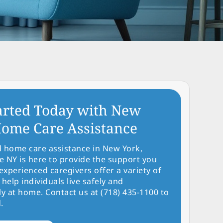
arted Today with New
ome Care Assistance
d home care assistance in New York,
NY is here to provide the support you
experienced caregivers offer a variety of
 help individuals live safely and
y at home. Contact us at (718) 435-1100 to
.