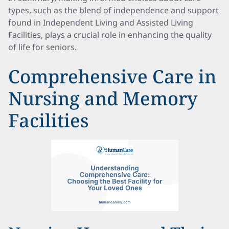
types, such as the blend of independence and support
found in Independent Living and Assisted Living
Facilities, plays a crucial role in enhancing the quality
of life for seniors.
Comprehensive Care in
Nursing and Memory
Facilities