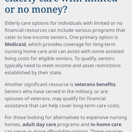
or no money?
Elderly care options for individuals with limited or no
financial resources can include various programs that
cater to low-income seniors. One primary option is
Medicaid
, which provides coverage for long-term
nursing home care and can assist with some assisted
living costs for eligible seniors. To qualify, seniors
typically need to meet income and asset restrictions
established by their state.
Another significant resource is
veterans benefits
.
Seniors who have served in the military, or are
spouses of veterans, may qualify for financial
assistance that can help cover long-term care costs.
For those looking for alternatives to expensive nursing
homes,
adult day care
programs and
in-home care
can serve as more affordable options. These services