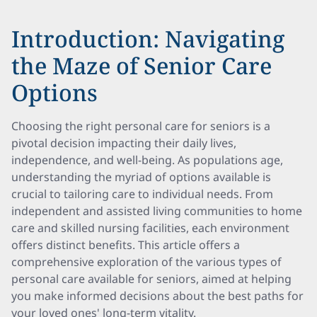
Introduction: Navigating
the Maze of Senior Care
Options
Choosing the right personal care for seniors is a
pivotal decision impacting their daily lives,
independence, and well-being. As populations age,
understanding the myriad of options available is
crucial to tailoring care to individual needs. From
independent and assisted living communities to home
care and skilled nursing facilities, each environment
offers distinct benefits. This article offers a
comprehensive exploration of the various types of
personal care available for seniors, aimed at helping
you make informed decisions about the best paths for
your loved ones' long-term vitality.