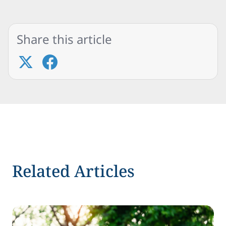
Share this article
Related Articles