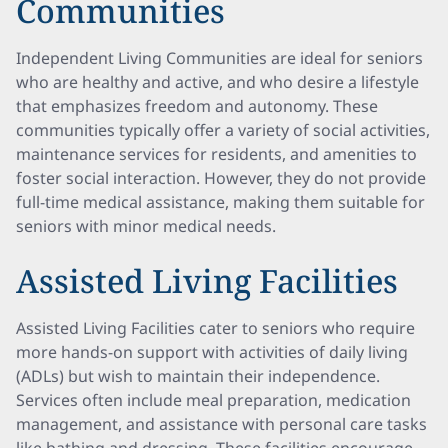
Communities
Independent Living Communities are ideal for seniors
who are healthy and active, and who desire a lifestyle
that emphasizes freedom and autonomy. These
communities typically offer a variety of social activities,
maintenance services for residents, and amenities to
foster social interaction. However, they do not provide
full-time medical assistance, making them suitable for
seniors with minor medical needs.
Assisted Living Facilities
Assisted Living Facilities cater to seniors who require
more hands-on support with activities of daily living
(ADLs) but wish to maintain their independence.
Services often include meal preparation, medication
management, and assistance with personal care tasks