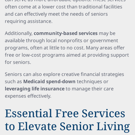
often come at a lower cost than traditional facilities
and can effectively meet the needs of seniors
requiring assistance.
Additionally,
community-based services
may be
available through local nonprofits or government
programs, often at little to no cost. Many areas offer
free or low-cost programs aimed at providing support
for seniors.
Seniors can also explore creative financial strategies
such as
Medicaid spend-down
techniques or
leveraging life insurance
to manage their care
expenses effectively.
Essential Free Services
to Elevate Senior Living