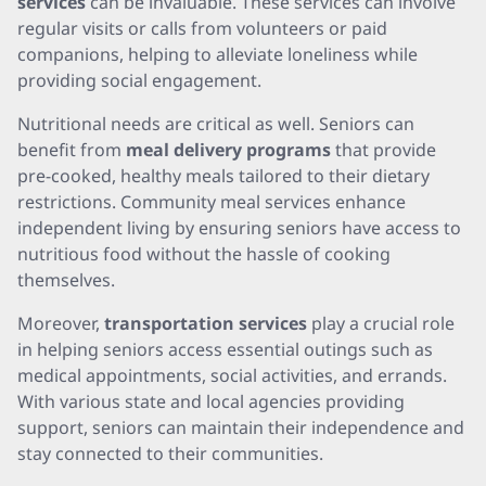
services
can be invaluable. These services can involve
regular visits or calls from volunteers or paid
companions, helping to alleviate loneliness while
providing social engagement.
Nutritional needs are critical as well. Seniors can
benefit from
meal delivery programs
that provide
pre-cooked, healthy meals tailored to their dietary
restrictions. Community meal services enhance
independent living by ensuring seniors have access to
nutritious food without the hassle of cooking
themselves.
Moreover,
transportation services
play a crucial role
in helping seniors access essential outings such as
medical appointments, social activities, and errands.
With various state and local agencies providing
support, seniors can maintain their independence and
stay connected to their communities.