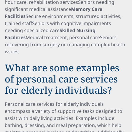
hour care, rehabilitation servicesSeniors needing
significant medical assistance
Memory Care
Facilities
Secure environments, structured activities,
trained staffSeniors with cognitive impairments
needing specialized care
Skilled Nursing
Facilities
Medical treatment, personal careSeniors
recovering from surgery or managing complex health
issues
What are some examples
of personal care services
for elderly individuals?
Personal care services for elderly individuals
encompass a variety of supportive tasks designed to
assist with daily living activities. Examples include
bathing, dressing, and meal preparation, which help