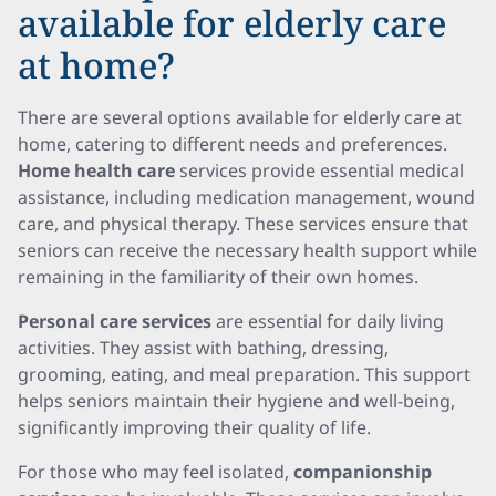
available for elderly care
at home?
There are several options available for elderly care at
home, catering to different needs and preferences.
Home health care
services provide essential medical
assistance, including medication management, wound
care, and physical therapy. These services ensure that
seniors can receive the necessary health support while
remaining in the familiarity of their own homes.
Personal care services
are essential for daily living
activities. They assist with bathing, dressing,
grooming, eating, and meal preparation. This support
helps seniors maintain their hygiene and well-being,
significantly improving their quality of life.
For those who may feel isolated,
companionship