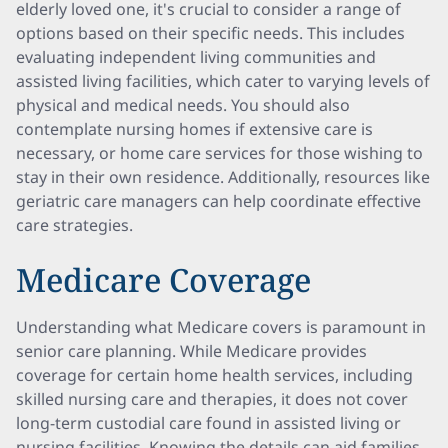
elderly loved one, it's crucial to consider a range of
options based on their specific needs. This includes
evaluating independent living communities and
assisted living facilities, which cater to varying levels of
physical and medical needs. You should also
contemplate nursing homes if extensive care is
necessary, or home care services for those wishing to
stay in their own residence. Additionally, resources like
geriatric care managers can help coordinate effective
care strategies.
Medicare Coverage
Understanding what Medicare covers is paramount in
senior care planning. While Medicare provides
coverage for certain home health services, including
skilled nursing care and therapies, it does not cover
long-term custodial care found in assisted living or
nursing facilities. Knowing the details can aid families