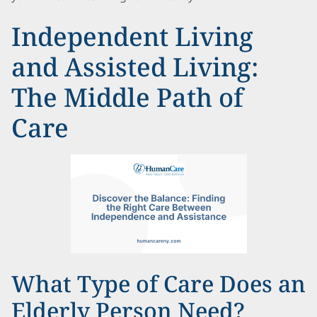
Independent Living
and Assisted Living:
The Middle Path of
Care
What Type of Care Does an
Elderly Person Need?