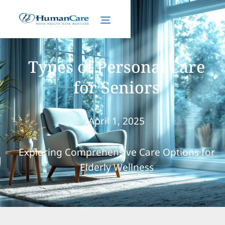
Types of Personal Care
for Seniors
April 1, 2025
Exploring Comprehensive Care Options for
Elderly Wellness