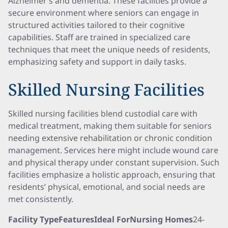
Alzheimer’s and dementia. These facilities provide a
secure environment where seniors can engage in
structured activities tailored to their cognitive
capabilities. Staff are trained in specialized care
techniques that meet the unique needs of residents,
emphasizing safety and support in daily tasks.
Skilled Nursing Facilities
Skilled nursing facilities blend custodial care with
medical treatment, making them suitable for seniors
needing extensive rehabilitation or chronic condition
management. Services here might include wound care
and physical therapy under constant supervision. Such
facilities emphasize a holistic approach, ensuring that
residents’ physical, emotional, and social needs are
met consistently.
Facility TypeFeaturesIdeal ForNursing Homes
24-