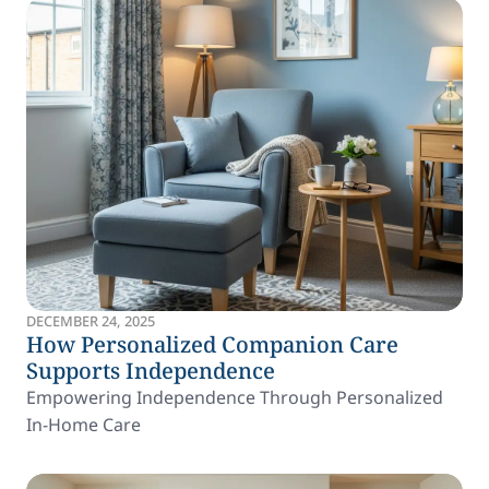
DECEMBER 24, 2025
How Personalized Companion Care
Supports Independence
Empowering Independence Through Personalized
In-Home Care