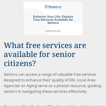
What free services are
available for senior
citizens?
Seniors can access a range of valuable free services
designed to enhance their quality of life. Local Area
Agencies on Aging serve as a pivotal resource, guiding
seniors in navigating these services effectively.