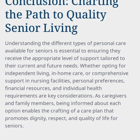
Conclusion: Charting
the Path to Quality
Senior Living
Understanding the different types of personal care
available for seniors is essential to ensuring they
receive the appropriate level of support tailored to
their current and future needs. Whether opting for
independent living, in-home care, or comprehensive
support in nursing facilities, personal preferences,
financial resources, and individual health
requirements are key considerations. As caregivers
and family members, being informed about each
option enables the crafting of a care plan that
promotes dignity, respect, and quality of life for
seniors.