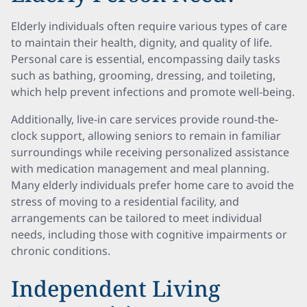
Elderly individuals often require various types of care
to maintain their health, dignity, and quality of life.
Personal care is essential, encompassing daily tasks
such as bathing, grooming, dressing, and toileting,
which help prevent infections and promote well-being.
Additionally, live-in care services provide round-the-
clock support, allowing seniors to remain in familiar
surroundings while receiving personalized assistance
with medication management and meal planning.
Many elderly individuals prefer home care to avoid the
stress of moving to a residential facility, and
arrangements can be tailored to meet individual
needs, including those with cognitive impairments or
chronic conditions.
Independent Living