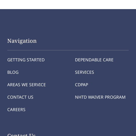
Navigation
GETTING STARTED
DEPENDABLE CARE
BLOG
SERVICES
AREAS WE SERVICE
CDPAP
CONTACT US
NHTD WAIVER PROGRAM
CAREERS
Contact Us