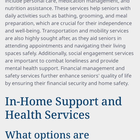
include personal care, medication management, and
nutrition assistance. These services help seniors with
daily activities such as bathing, grooming, and meal
preparation, which are crucial for their independence
and well-being. Transportation and mobility services
are also highly sought after, as they aid seniors in
attending appointments and navigating their living
spaces safely. Additionally, social engagement services
are important to combat loneliness and provide
mental health support. Financial management and
safety services further enhance seniors' quality of life
by ensuring their financial security and home safety.
In-Home Support and
Health Services
What options are