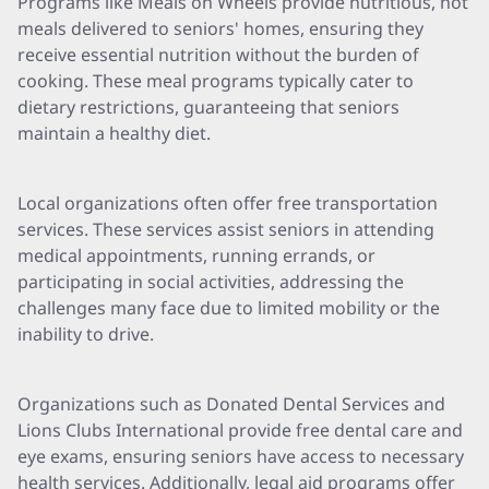
Programs like Meals on Wheels provide nutritious, hot
meals delivered to seniors' homes, ensuring they
receive essential nutrition without the burden of
cooking. These meal programs typically cater to
dietary restrictions, guaranteeing that seniors
maintain a healthy diet.
Local organizations often offer free transportation
services. These services assist seniors in attending
medical appointments, running errands, or
participating in social activities, addressing the
challenges many face due to limited mobility or the
inability to drive.
Organizations such as Donated Dental Services and
Lions Clubs International provide free dental care and
eye exams, ensuring seniors have access to necessary
health services. Additionally, legal aid programs offer