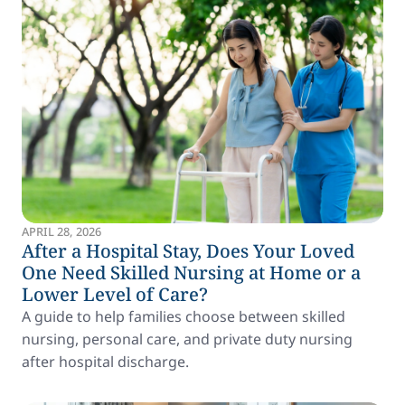
APRIL 28, 2026
After a Hospital Stay, Does Your Loved
One Need Skilled Nursing at Home or a
Lower Level of Care?
A guide to help families choose between skilled
nursing, personal care, and private duty nursing
after hospital discharge.