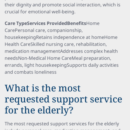
their dignity and promote social interaction, which is
crucial for emotional well-being.
Care TypeServices ProvidedBenefits
Home
CarePersonal care, companionship,
housekeepingRetains independence at homeHome
Health CareSkilled nursing care, rehabilitation,
medication managementAddresses complex health
needsNon-Medical Home CareMeal preparation,
errands, light housekeepingSupports daily activities
and combats loneliness
What is the most
requested support service
for the elderly?
The most requested support services for the elderly