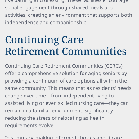
like bathing and dressing. These facilities encourage
social engagement through shared meals and
activities, creating an environment that supports both
independence and companionship.
Continuing Care
Retirement Communities
Continuing Care Retirement Communities (CCRCs)
offer a comprehensive solution for aging seniors by
providing a continuum of care options all within the
same community. This means that as residents’ needs
change over time—from independent living to
assisted living or even skilled nursing care—they can
remain in a familiar environment, significantly
reducing the stress of relocating as health
requirements evolve.
In summary, making informed choices about care