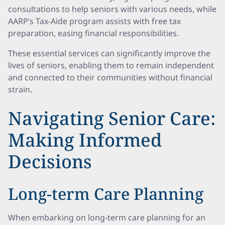
consultations to help seniors with various needs, while
AARP’s Tax-Aide program assists with free tax
preparation, easing financial responsibilities.
These essential services can significantly improve the
lives of seniors, enabling them to remain independent
and connected to their communities without financial
strain.
Navigating Senior Care:
Making Informed
Decisions
Long-term Care Planning
When embarking on long-term care planning for an