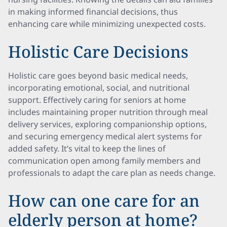
in making informed financial decisions, thus
enhancing care while minimizing unexpected costs.
Holistic Care Decisions
Holistic care goes beyond basic medical needs,
incorporating emotional, social, and nutritional
support. Effectively caring for seniors at home
includes maintaining proper nutrition through meal
delivery services, exploring companionship options,
and securing emergency medical alert systems for
added safety. It’s vital to keep the lines of
communication open among family members and
professionals to adapt the care plan as needs change.
How can one care for an
elderly person at home?