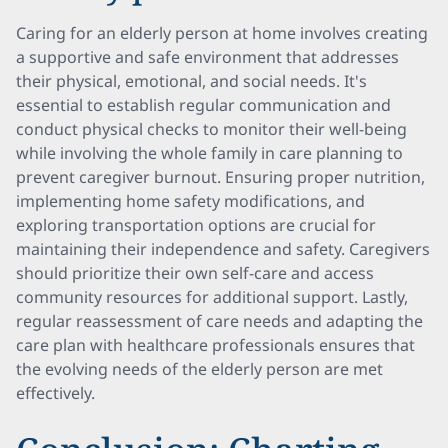
Caring for an elderly person at home involves creating
a supportive and safe environment that addresses
their physical, emotional, and social needs. It's
essential to establish regular communication and
conduct physical checks to monitor their well-being
while involving the whole family in care planning to
prevent caregiver burnout. Ensuring proper nutrition,
implementing home safety modifications, and
exploring transportation options are crucial for
maintaining their independence and safety. Caregivers
should prioritize their own self-care and access
community resources for additional support. Lastly,
regular reassessment of care needs and adapting the
care plan with healthcare professionals ensures that
the evolving needs of the elderly person are met
effectively.