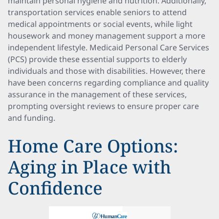
maintain personal hygiene and nutrition. Additionally,
transportation services enable seniors to attend
medical appointments or social events, while light
housework and money management support a more
independent lifestyle. Medicaid Personal Care Services
(PCS) provide these essential supports to elderly
individuals and those with disabilities. However, there
have been concerns regarding compliance and quality
assurance in the management of these services,
prompting oversight reviews to ensure proper care
and funding.
Home Care Options:
Aging in Place with
Confidence