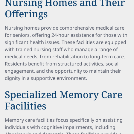
Nursing Homes and Their
Offerings
Nursing homes provide comprehensive medical care
for seniors, offering 24-hour assistance for those with
significant health issues. These facilities are equipped
with trained nursing staff who manage a range of
medical needs, from rehabilitation to long-term care.
Residents benefit from structured activities, social
engagement, and the opportunity to maintain their
dignity in a supportive environment.
Specialized Memory Care
Facilities
Memory care facilities focus specifically on assisting
individuals with cognitive impairments, including