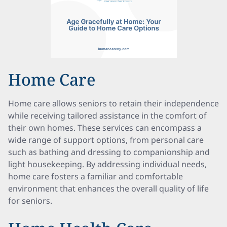
Home Care
Home care allows seniors to retain their independence
while receiving tailored assistance in the comfort of
their own homes. These services can encompass a
wide range of support options, from personal care
such as bathing and dressing to companionship and
light housekeeping. By addressing individual needs,
home care fosters a familiar and comfortable
environment that enhances the overall quality of life
for seniors.