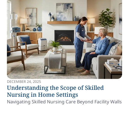
DECEMBER 24, 2025
Understanding the Scope of Skilled
Nursing in Home Settings
Navigating Skilled Nursing Care Beyond Facility Walls