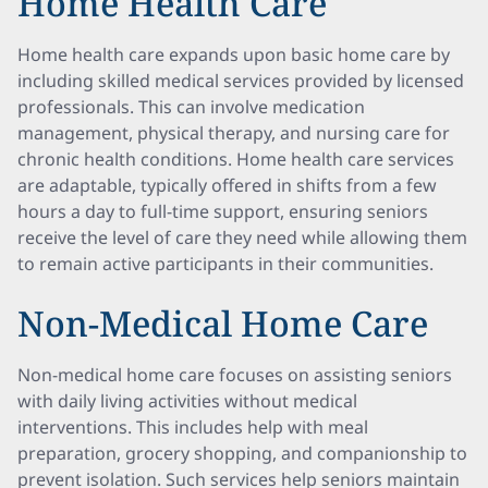
Home Health Care
Home health care expands upon basic home care by
including skilled medical services provided by licensed
professionals. This can involve medication
management, physical therapy, and nursing care for
chronic health conditions. Home health care services
are adaptable, typically offered in shifts from a few
hours a day to full-time support, ensuring seniors
receive the level of care they need while allowing them
to remain active participants in their communities.
Non-Medical Home Care
Non-medical home care focuses on assisting seniors
with daily living activities without medical
interventions. This includes help with meal
preparation, grocery shopping, and companionship to
prevent isolation. Such services help seniors maintain