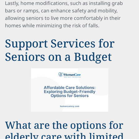
Lastly, home modifications, such as installing grab
bars or ramps, can enhance safety and mobility,
allowing seniors to live more comfortably in their
homes while minimizing the risk of falls.
Support Services for
Seniors on a Budget
What are the options for
elderly care with limited