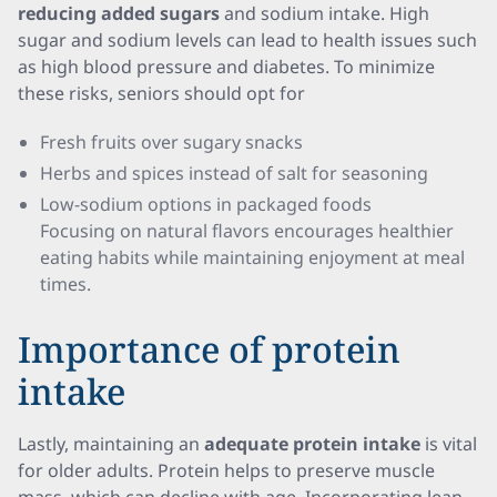
reducing added sugars
and sodium intake. High
sugar and sodium levels can lead to health issues such
as high blood pressure and diabetes. To minimize
these risks, seniors should opt for
Fresh fruits over sugary snacks
Herbs and spices instead of salt for seasoning
Low-sodium options in packaged foods
Focusing on natural flavors encourages healthier
eating habits while maintaining enjoyment at meal
times.
Importance of protein
intake
Lastly, maintaining an
adequate protein intake
is vital
for older adults. Protein helps to preserve muscle