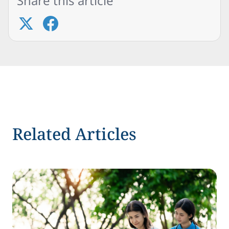
Share this article
Related Articles