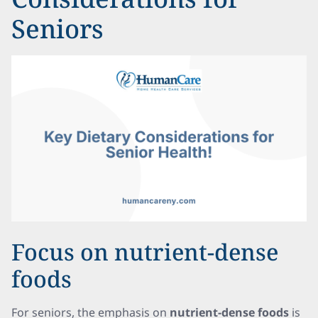
Seniors
Focus on nutrient-dense
foods
For seniors, the emphasis on
nutrient-dense foods
is