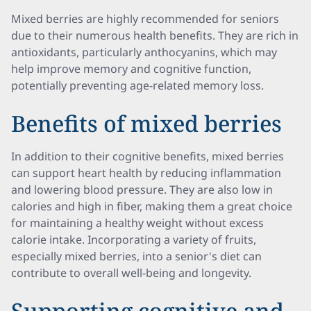
Mixed berries are highly recommended for seniors
due to their numerous health benefits. They are rich in
antioxidants, particularly anthocyanins, which may
help improve memory and cognitive function,
potentially preventing age-related memory loss.
Benefits of mixed berries
In addition to their cognitive benefits, mixed berries
can support heart health by reducing inflammation
and lowering blood pressure. They are also low in
calories and high in fiber, making them a great choice
for maintaining a healthy weight without excess
calorie intake. Incorporating a variety of fruits,
especially mixed berries, into a senior's diet can
contribute to overall well-being and longevity.
Supporting cognitive and