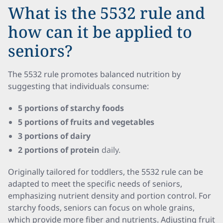
What is the 5532 rule and
how can it be applied to
seniors?
The 5532 rule promotes balanced nutrition by
suggesting that individuals consume:
5 portions of starchy foods
5 portions of fruits and vegetables
3 portions of dairy
2 portions of protein
daily.
Originally tailored for toddlers, the 5532 rule can be
adapted to meet the specific needs of seniors,
emphasizing nutrient density and portion control. For
starchy foods, seniors can focus on whole grains,
which provide more fiber and nutrients. Adjusting fruit