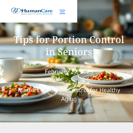
Tips for Portion Control
in Seniors
February 27, 2025
Mastering Portion Control for Healthy
Aging