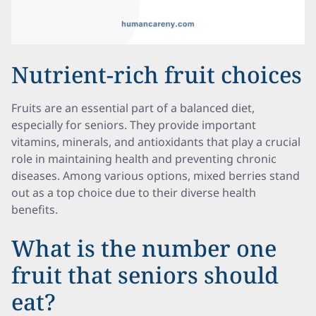
Nutrient-rich fruit choices
Fruits are an essential part of a balanced diet,
especially for seniors. They provide important
vitamins, minerals, and antioxidants that play a crucial
role in maintaining health and preventing chronic
diseases. Among various options, mixed berries stand
out as a top choice due to their diverse health
benefits.
What is the number one
fruit that seniors should
eat?