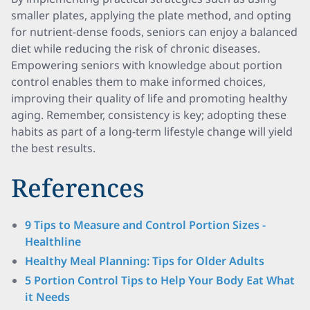
smaller plates, applying the plate method, and opting
for nutrient-dense foods, seniors can enjoy a balanced
diet while reducing the risk of chronic diseases.
Empowering seniors with knowledge about portion
control enables them to make informed choices,
improving their quality of life and promoting healthy
aging. Remember, consistency is key; adopting these
habits as part of a long-term lifestyle change will yield
the best results.
References
9 Tips to Measure and Control Portion Sizes -
Healthline
Healthy Meal Planning: Tips for Older Adults
5 Portion Control Tips to Help Your Body Eat What
it Needs