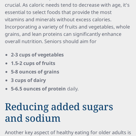
crucial. As caloric needs tend to decrease with age, it's
essential to select foods that provide the most
vitamins and minerals without excess calories.
Incorporating a variety of fruits and vegetables, whole
grains, and lean proteins can significantly enhance
overall nutrition. Seniors should aim for
2-3 cups of vegetables
1.5-2 cups of fruits
5-8 ounces of grains
3 cups of dairy
5-6.5 ounces of protein
daily.
Reducing added sugars
and sodium
Another key aspect of healthy eating for older adults is