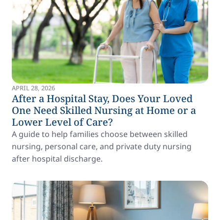
APRIL 28, 2026
After a Hospital Stay, Does Your Loved
One Need Skilled Nursing at Home or a
Lower Level of Care?
A guide to help families choose between skilled
nursing, personal care, and private duty nursing
after hospital discharge.