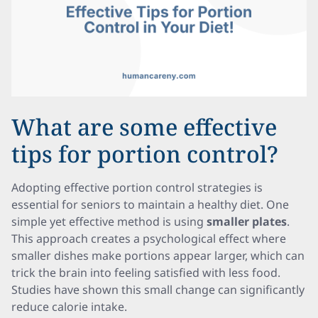
What are some effective
tips for portion control?
Adopting effective portion control strategies is
essential for seniors to maintain a healthy diet. One
simple yet effective method is using
smaller plates
.
This approach creates a psychological effect where
smaller dishes make portions appear larger, which can
trick the brain into feeling satisfied with less food.
Studies have shown this small change can significantly
reduce calorie intake.