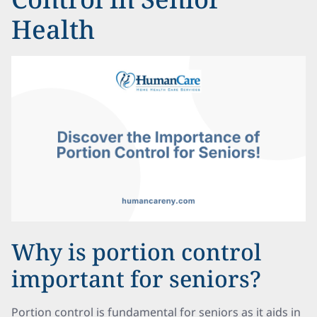
Health
Why is portion control
important for seniors?
Portion control is fundamental for seniors as it aids in