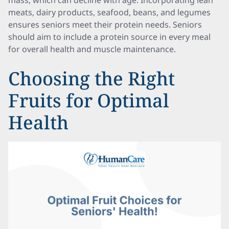
mass, which can decline with age. Incorporating lean
meats, dairy products, seafood, beans, and legumes
ensures seniors meet their protein needs. Seniors
should aim to include a protein source in every meal
for overall health and muscle maintenance.
Choosing the Right
Fruits for Optimal
Health