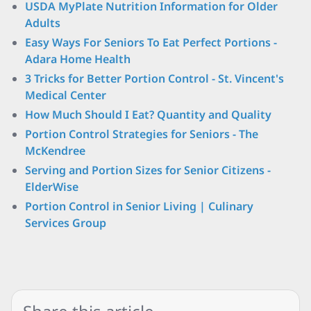
USDA MyPlate Nutrition Information for Older
Adults
Easy Ways For Seniors To Eat Perfect Portions -
Adara Home Health
3 Tricks for Better Portion Control - St. Vincent's
Medical Center
How Much Should I Eat? Quantity and Quality
Portion Control Strategies for Seniors - The
McKendree
Serving and Portion Sizes for Senior Citizens -
ElderWise
Portion Control in Senior Living | Culinary
Services Group