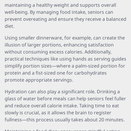
maintaining a healthy weight and supports overall
well-being. By managing food intake, seniors can
prevent overeating and ensure they receive a balanced
diet.
Using smaller dinnerware, for example, can create the
illusion of larger portions, enhancing satisfaction
without consuming excess calories. Additionally,
practical techniques like using hands as serving guides
simplify portion sizes—where a palm-sized portion for
protein and a fist-sized one for carbohydrates
promote appropriate servings.
Hydration can also play a significant role. Drinking a
glass of water before meals can help seniors feel fuller
and reduce overall calorie intake. Taking time to eat
slowly is crucial, as it allows the brain to register
fullness—this process usually takes about 20 minutes.