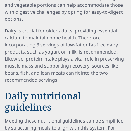
and vegetable portions can help accommodate those
with digestive challenges by opting for easy-to-digest
options.
Dairy is crucial for older adults, providing essential
calcium to maintain bone health. Therefore,
incorporating 3 servings of low-fat or fat-free dairy
products, such as yogurt or milk, is recommended.
Likewise, protein intake plays a vital role in preserving
muscle mass and supporting recovery; sources like
beans, fish, and lean meats can fit into the two
recommended servings.
Daily nutritional
guidelines
Meeting these nutritional guidelines can be simplified
by structuring meals to align with this system. For