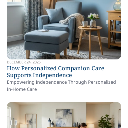
DECEMBER 24, 2025
How Personalized Companion Care
Supports Independence
Empowering Independence Through Personalized
In-Home Care