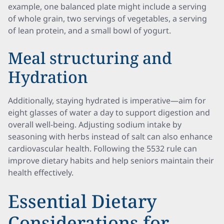
example, one balanced plate might include a serving
of whole grain, two servings of vegetables, a serving
of lean protein, and a small bowl of yogurt.
Meal structuring and
Hydration
Additionally, staying hydrated is imperative—aim for
eight glasses of water a day to support digestion and
overall well-being. Adjusting sodium intake by
seasoning with herbs instead of salt can also enhance
cardiovascular health. Following the 5532 rule can
improve dietary habits and help seniors maintain their
health effectively.
Essential Dietary
Considerations for