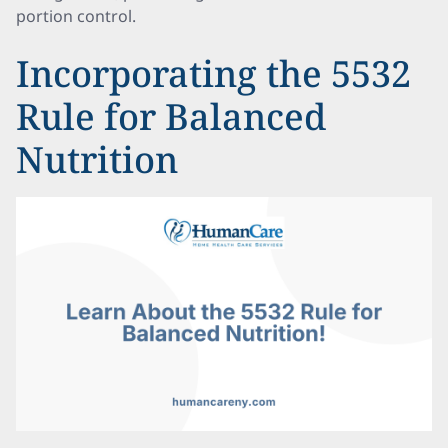
portion control.
Incorporating the 5532
Rule for Balanced
Nutrition