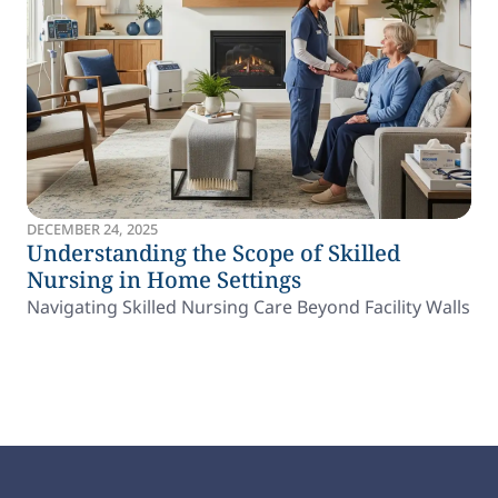
DECEMBER 24, 2025
Understanding the Scope of Skilled
Nursing in Home Settings
Navigating Skilled Nursing Care Beyond Facility Walls