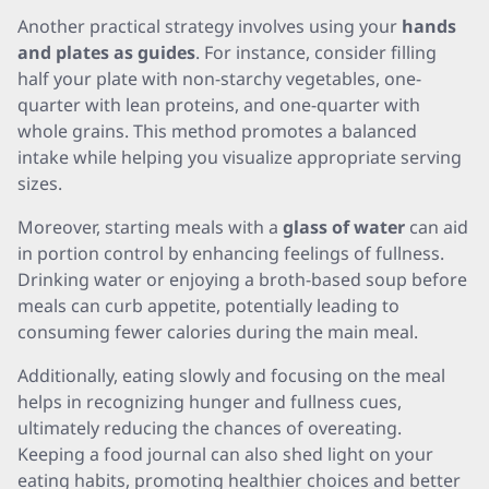
Another practical strategy involves using your
hands
and plates as guides
. For instance, consider filling
half your plate with non-starchy vegetables, one-
quarter with lean proteins, and one-quarter with
whole grains. This method promotes a balanced
intake while helping you visualize appropriate serving
sizes.
Moreover, starting meals with a
glass of water
can aid
in portion control by enhancing feelings of fullness.
Drinking water or enjoying a broth-based soup before
meals can curb appetite, potentially leading to
consuming fewer calories during the main meal.
Additionally, eating slowly and focusing on the meal
helps in recognizing hunger and fullness cues,
ultimately reducing the chances of overeating.
Keeping a food journal can also shed light on your
eating habits, promoting healthier choices and better