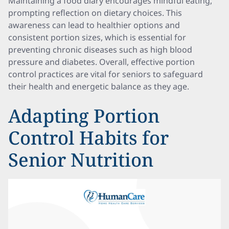
Maintaining a food diary encourages mindful eating,
prompting reflection on dietary choices. This
awareness can lead to healthier options and
consistent portion sizes, which is essential for
preventing chronic diseases such as high blood
pressure and diabetes. Overall, effective portion
control practices are vital for seniors to safeguard
their health and energetic balance as they age.
Adapting Portion
Control Habits for
Senior Nutrition