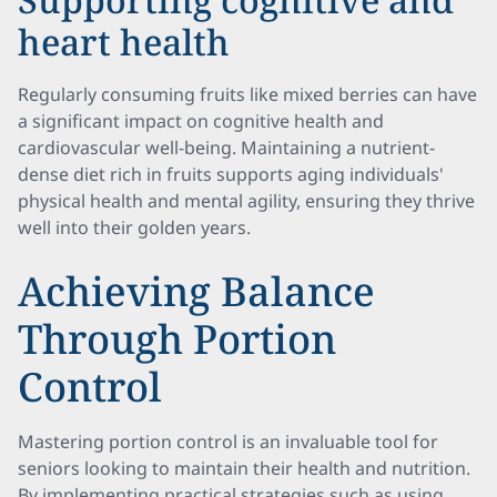
heart health
Regularly consuming fruits like mixed berries can have
a significant impact on cognitive health and
cardiovascular well-being. Maintaining a nutrient-
dense diet rich in fruits supports aging individuals'
physical health and mental agility, ensuring they thrive
well into their golden years.
Achieving Balance
Through Portion
Control
Mastering portion control is an invaluable tool for
seniors looking to maintain their health and nutrition.
By implementing practical strategies such as using