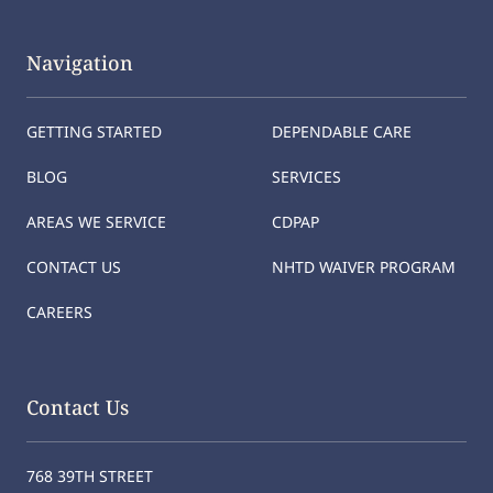
Navigation
GETTING STARTED
DEPENDABLE CARE
BLOG
SERVICES
AREAS WE SERVICE
CDPAP
CONTACT US
NHTD WAIVER PROGRAM
CAREERS
Contact Us
768 39TH STREET