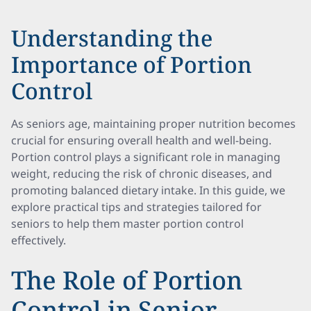
Understanding the
Importance of Portion
Control
As seniors age, maintaining proper nutrition becomes
crucial for ensuring overall health and well-being.
Portion control plays a significant role in managing
weight, reducing the risk of chronic diseases, and
promoting balanced dietary intake. In this guide, we
explore practical tips and strategies tailored for
seniors to help them master portion control
effectively.
The Role of Portion
Control in Senior