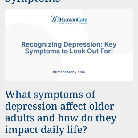
What symptoms of
depression affect older
adults and how do they
impact daily life?