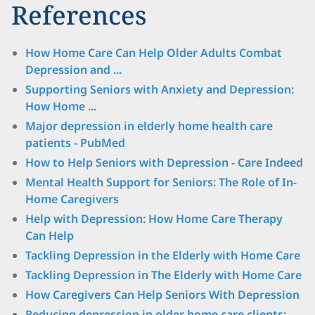
References
How Home Care Can Help Older Adults Combat
Depression and ...
Supporting Seniors with Anxiety and Depression:
How Home ...
Major depression in elderly home health care
patients - PubMed
How to Help Seniors with Depression - Care Indeed
Mental Health Support for Seniors: The Role of In-
Home Caregivers
Help with Depression: How Home Care Therapy
Can Help
Tackling Depression in the Elderly with Home Care
Tackling Depression in The Elderly with Home Care
How Caregivers Can Help Seniors With Depression
Reducing depression in older home care clients: