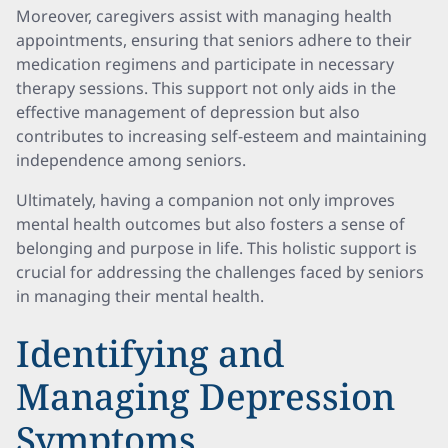
Moreover, caregivers assist with managing health
appointments, ensuring that seniors adhere to their
medication regimens and participate in necessary
therapy sessions. This support not only aids in the
effective management of depression but also
contributes to increasing self-esteem and maintaining
independence among seniors.
Ultimately, having a companion not only improves
mental health outcomes but also fosters a sense of
belonging and purpose in life. This holistic support is
crucial for addressing the challenges faced by seniors
in managing their mental health.
Identifying and
Managing Depression
Symptoms