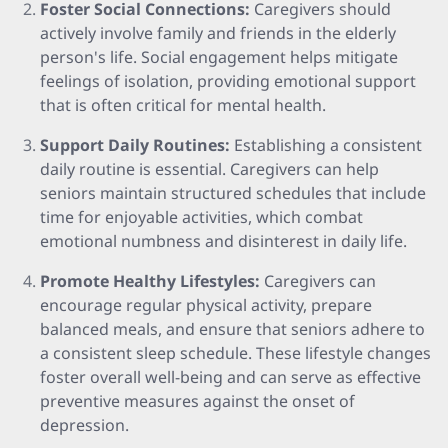
Foster Social Connections:
Caregivers should
actively involve family and friends in the elderly
person's life. Social engagement helps mitigate
feelings of isolation, providing emotional support
that is often critical for mental health.
Support Daily Routines:
Establishing a consistent
daily routine is essential. Caregivers can help
seniors maintain structured schedules that include
time for enjoyable activities, which combat
emotional numbness and disinterest in daily life.
Promote Healthy Lifestyles:
Caregivers can
encourage regular physical activity, prepare
balanced meals, and ensure that seniors adhere to
a consistent sleep schedule. These lifestyle changes
foster overall well-being and can serve as effective
preventive measures against the onset of
depression.