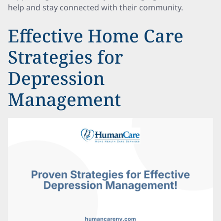
help and stay connected with their community.
Effective Home Care
Strategies for
Depression
Management