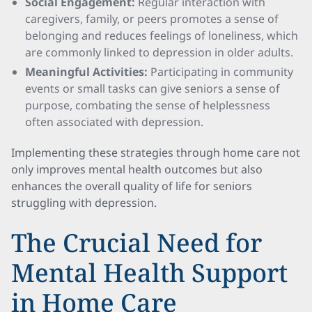
Social Engagement:
Regular interaction with
caregivers, family, or peers promotes a sense of
belonging and reduces feelings of loneliness, which
are commonly linked to depression in older adults.
Meaningful Activities:
Participating in community
events or small tasks can give seniors a sense of
purpose, combating the sense of helplessness
often associated with depression.
Implementing these strategies through home care not
only improves mental health outcomes but also
enhances the overall quality of life for seniors
struggling with depression.
The Crucial Need for
Mental Health Support
in Home Care