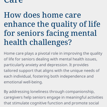
How does home care
enhance the quality of life
for seniors facing mental
health challenges?
Home care plays a pivotal role in improving the quality
of life for seniors dealing with mental health issues,
particularly anxiety and depression. It provides
tailored support that aligns with the unique needs of
each individual, fostering both independence and
emotional well-being.
By addressing loneliness through companionship,
caregivers help seniors engage in meaningful activities
that stimulate cognitive function and promote social