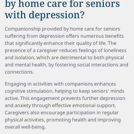
by home care for seniors
with depression?
Companionship provided by home care for seniors
suffering from depression offers numerous benefits
that significantly enhance their quality of life. The
presence of a caregiver reduces feelings of loneliness
and isolation, which are detrimental to both physical
and mental health, by fostering social interactions and
connections.
Engaging in activities with companions enhances
cognitive stimulation, helping to keep seniors' minds
active. This engagement prevents further depression
and anxiety through effective emotional support.
Caregivers also encourage participation in regular
physical activities, promoting health and improving
overall well-being.