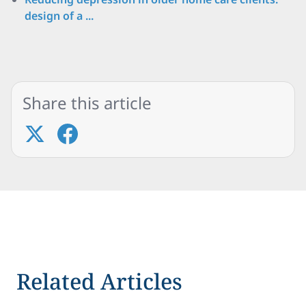
design of a ...
Share this article
Related Articles