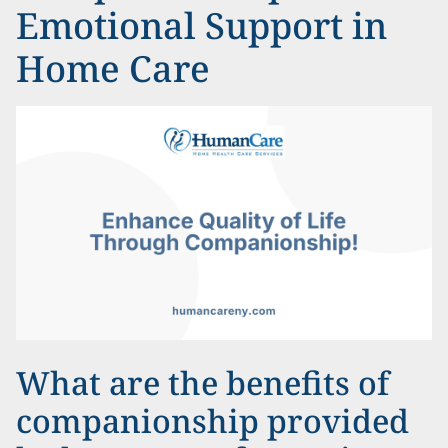
Emotional Support in
Home Care
What are the benefits of
companionship provided