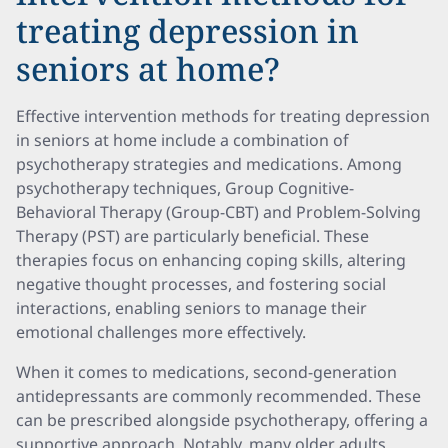
treating depression in
seniors at home?
Effective intervention methods for treating depression
in seniors at home include a combination of
psychotherapy strategies and medications. Among
psychotherapy techniques, Group Cognitive-
Behavioral Therapy (Group-CBT) and Problem-Solving
Therapy (PST) are particularly beneficial. These
therapies focus on enhancing coping skills, altering
negative thought processes, and fostering social
interactions, enabling seniors to manage their
emotional challenges more effectively.
When it comes to medications, second-generation
antidepressants are commonly recommended. These
can be prescribed alongside psychotherapy, offering a
supportive approach. Notably, many older adults