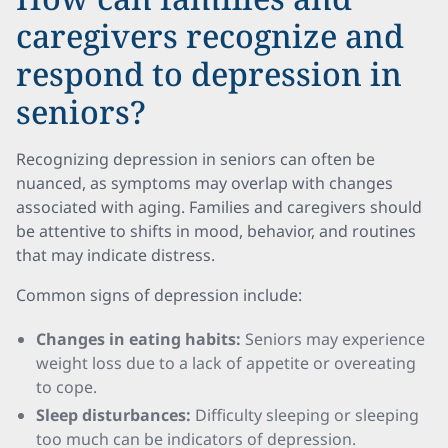
caregivers recognize and
respond to depression in
seniors?
Recognizing depression in seniors can often be
nuanced, as symptoms may overlap with changes
associated with aging. Families and caregivers should
be attentive to shifts in mood, behavior, and routines
that may indicate distress.
Common signs of depression include:
Changes in eating habits:
Seniors may experience
weight loss due to a lack of appetite or overeating
to cope.
Sleep disturbances:
Difficulty sleeping or sleeping
too much can be indicators of depression.