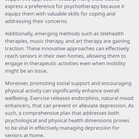
express a preference for psychotherapy because it
equips them with valuable skills for coping and
addressing their concerns.
Additionally, emerging methods such as telehealth
therapies, music therapy, and art therapy are gaining
traction. These innovative approaches can effectively
reach seniors in their own homes, allowing them to
engage in therapeutic activities even when mobility
might be an issue.
Moreover, promoting social support and encouraging
physical activity can significantly enhance overall
wellbeing. Exercise releases endorphins, natural mood
enhancers, that can prevent or alleviate depression. As
such, a comprehensive plan that addresses both
psychological and physical health dimensions proves
to be vital in effectively managing depression for
seniors at home.