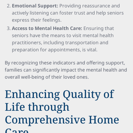
Emotional Support:
Providing reassurance and
actively listening can foster trust and help seniors
express their feelings.
Access to Mental Health Care:
Ensuring that
seniors have the means to visit mental health
practitioners, including transportation and
preparation for appointments, is vital.
By recognizing these indicators and offering support,
families can significantly impact the mental health and
overall well-being of their loved ones.
Enhancing Quality of
Life through
Comprehensive Home
Care