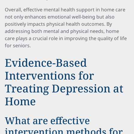
Overall, effective mental health support in home care
not only enhances emotional well-being but also
positively impacts physical health outcomes. By
addressing both mental and physical needs, home
care plays a crucial role in improving the quality of life
for seniors.
Evidence-Based
Interventions for
Treating Depression at
Home
What are effective
intervention methods for