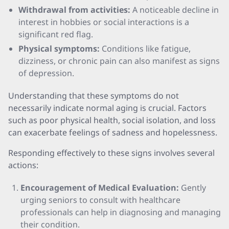
Withdrawal from activities:
A noticeable decline in
interest in hobbies or social interactions is a
significant red flag.
Physical symptoms:
Conditions like fatigue,
dizziness, or chronic pain can also manifest as signs
of depression.
Understanding that these symptoms do not
necessarily indicate normal aging is crucial. Factors
such as poor physical health, social isolation, and loss
can exacerbate feelings of sadness and hopelessness.
Responding effectively to these signs involves several
actions:
Encouragement of Medical Evaluation:
Gently
urging seniors to consult with healthcare
professionals can help in diagnosing and managing
their condition.