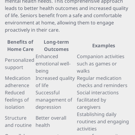
mental health needs. This comprehensive approach
leads to better health outcomes and increased quality
of life. Seniors benefit from a safe and comfortable
environment at home, allowing them to engage
proactively in their care.
Benefits of
Long-term
Examples
Home Care
Outcomes
Enhanced
Companion activities
Personalized
emotional well-
such as games or
support
being
walks
Medication
Increased quality
Regular medication
adherence
of life
checks and reminders
Reduced
Successful
Social interactions
feelings of
management of
facilitated by
isolation
depression
caregivers
Establishing daily
Structure
Better overall
routines and engaging
and routine
health
activities