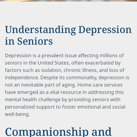
Understanding Depression
in Seniors
Depression is a prevalent issue affecting millions of
seniors in the United States, often exacerbated by
factors such as isolation, chronic illness, and loss of
independence. Despite its commonality, depression is
not an inevitable part of aging. Home care services
have emerged as a vital resource in addressing this
mental health challenge by providing seniors with
personalized support to foster emotional and social
well-being.
Companionship and