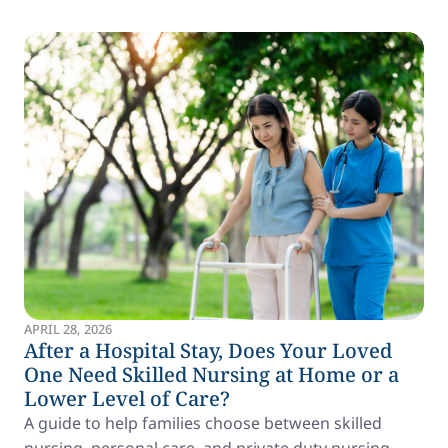
APRIL 28, 2026
After a Hospital Stay, Does Your Loved
One Need Skilled Nursing at Home or a
Lower Level of Care?
A guide to help families choose between skilled