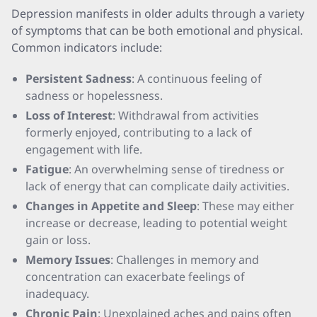
Depression manifests in older adults through a variety
of symptoms that can be both emotional and physical.
Common indicators include:
Persistent Sadness
: A continuous feeling of
sadness or hopelessness.
Loss of Interest
: Withdrawal from activities
formerly enjoyed, contributing to a lack of
engagement with life.
Fatigue
: An overwhelming sense of tiredness or
lack of energy that can complicate daily activities.
Changes in Appetite and Sleep
: These may either
increase or decrease, leading to potential weight
gain or loss.
Memory Issues
: Challenges in memory and
concentration can exacerbate feelings of
inadequacy.
Chronic Pain
: Unexplained aches and pains often