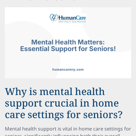
Why is mental health
support crucial in home
care settings for seniors?
Mental health support is vital in home care settings for