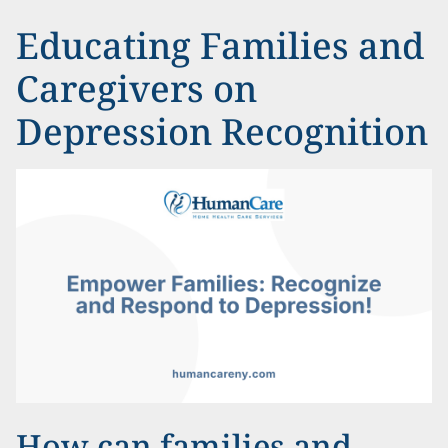
Educating Families and
Caregivers on
Depression Recognition
How can families and