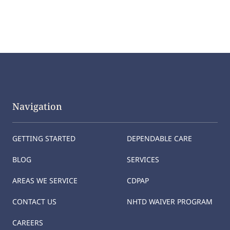
Navigation
GETTING STARTED
DEPENDABLE CARE
BLOG
SERVICES
AREAS WE SERVICE
CDPAP
CONTACT US
NHTD WAIVER PROGRAM
CAREERS