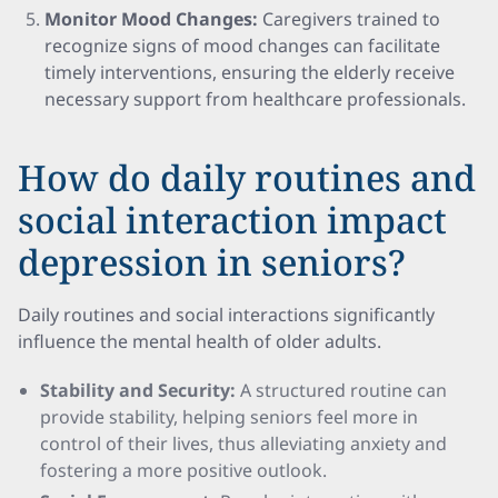
Monitor Mood Changes:
Caregivers trained to
recognize signs of mood changes can facilitate
timely interventions, ensuring the elderly receive
necessary support from healthcare professionals.
How do daily routines and
social interaction impact
depression in seniors?
Daily routines and social interactions significantly
influence the mental health of older adults.
Stability and Security:
A structured routine can
provide stability, helping seniors feel more in
control of their lives, thus alleviating anxiety and
fostering a more positive outlook.