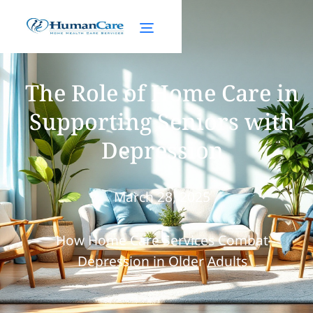
The Role of Home Care in
Supporting Seniors with
Depression
March 28, 2025
How Home Care Services Combat
Depression in Older Adults