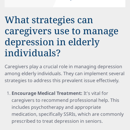
What strategies can
caregivers use to manage
depression in elderly
individuals?
Caregivers play a crucial role in managing depression
among elderly individuals. They can implement several
strategies to address this prevalent issue effectively.
Encourage Medical Treatment:
It's vital for
caregivers to recommend professional help. This
includes psychotherapy and appropriate
medication, specifically SSRIs, which are commonly
prescribed to treat depression in seniors.