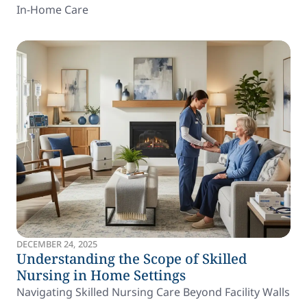
In-Home Care
DECEMBER 24, 2025
Understanding the Scope of Skilled
Nursing in Home Settings
Navigating Skilled Nursing Care Beyond Facility Walls