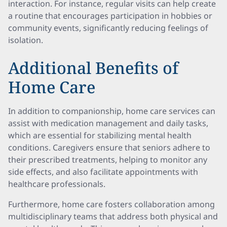
interaction. For instance, regular visits can help create
a routine that encourages participation in hobbies or
community events, significantly reducing feelings of
isolation.
Additional Benefits of
Home Care
In addition to companionship, home care services can
assist with medication management and daily tasks,
which are essential for stabilizing mental health
conditions. Caregivers ensure that seniors adhere to
their prescribed treatments, helping to monitor any
side effects, and also facilitate appointments with
healthcare professionals.
Furthermore, home care fosters collaboration among
multidisciplinary teams that address both physical and