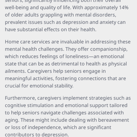
seniors, significantly influencing both their overall
well-being and quality of life. With approximately 14%
of older adults grappling with mental disorders,
prevalent issues such as depression and anxiety can
have substantial effects on their health.
Home care services are invaluable in addressing these
mental health challenges. They offer companionship,
which reduces feelings of loneliness—an emotional
state that can be as detrimental to health as physical
ailments. Caregivers help seniors engage in
meaningful activities, fostering connections that are
crucial for emotional stability.
Furthermore, caregivers implement strategies such as
cognitive stimulation and emotional support tailored
to help seniors navigate challenges associated with
aging. These might include dealing with bereavement
or loss of independence, which are significant
contributors to depression.