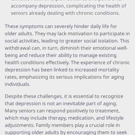
accompany depression, complicating the health of
seniors already dealing with chronic conditions.
These symptoms can severely hinder daily life for
older adults. They may lack motivation to participate in
social activities, leading to greater social isolation. This
withdrawal can, in turn, diminish their emotional well-
being and reduce their ability to manage existing
health conditions effectively. The experience of chronic
depression has been linked to increased mortality
rates, emphasizing its serious implications for aging
individuals.
Despite these challenges, it is essential to recognize
that depression is not an inevitable part of aging.
Many seniors can respond positively to treatment,
which may include therapy, medication, and lifestyle
adjustments. Family members play a crucial role in
supporting older adults by encouraging them to seek