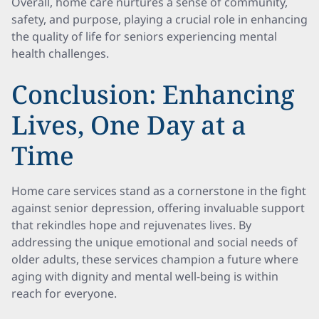
Overall, home care nurtures a sense of community,
safety, and purpose, playing a crucial role in enhancing
the quality of life for seniors experiencing mental
health challenges.
Conclusion: Enhancing
Lives, One Day at a
Time
Home care services stand as a cornerstone in the fight
against senior depression, offering invaluable support
that rekindles hope and rejuvenates lives. By
addressing the unique emotional and social needs of
older adults, these services champion a future where
aging with dignity and mental well-being is within
reach for everyone.