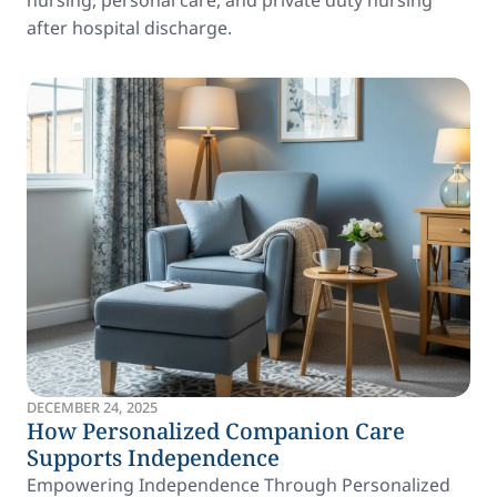
nursing, personal care, and private duty nursing
after hospital discharge.
DECEMBER 24, 2025
How Personalized Companion Care
Supports Independence
Empowering Independence Through Personalized