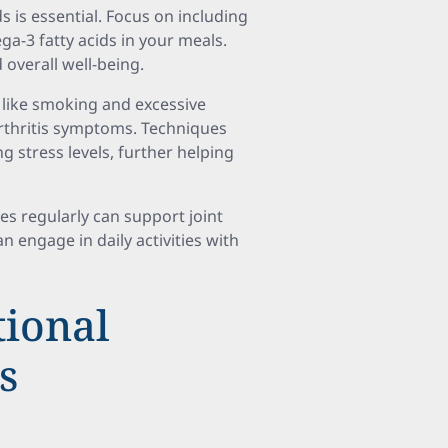
s is essential. Focus on including
ga-3 fatty acids in your meals.
 overall well-being.
s like smoking and excessive
rthritis symptoms. Techniques
 stress levels, further helping
es regularly can support joint
an engage in daily activities with
ional
s