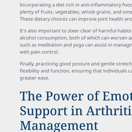
Incorporating a diet rich in anti-inflammatory food
plenty of fruits, vegetables, whole grains, and ome
These dietary choices can improve joint health and
It's also important to steer clear of harmful habit
alcohol consumption, both of which can worsen a
such as meditation and yoga can assist in managing
with pain control.
Finally, practicing good posture and gentle stretch
flexibility and function, ensuring that individuals c
greater ease.
The Power of Emot
Support in Arthriti
Management