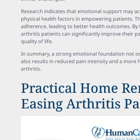
Research indicates that emotional support may a
physical health factors in empowering patients. 
adherence, leading to better health outcomes. By 
arthritis patients can significantly improve their
quality of life.
In summary, a strong emotional foundation not o
also results in reduced pain intensity and a more ful
arthritis.
Practical Home Re
Easing Arthritis P