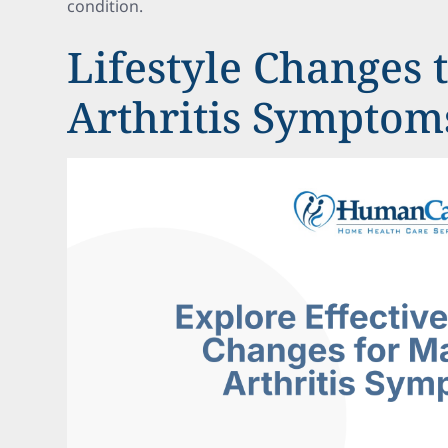
condition.
Lifestyle Changes
Arthritis Symptom