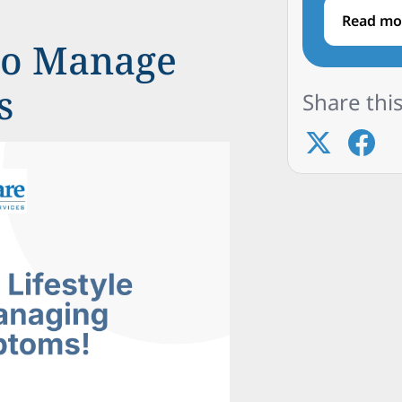
Read mo
 to Manage
s
Share this