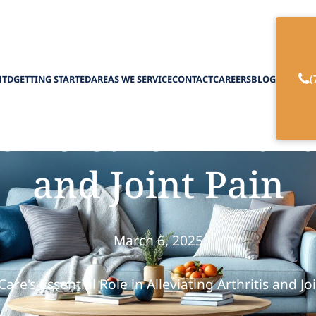
(
HTD
GETTING STARTED
AREAS WE SERVICE
CONTACT
CAREERS
BLOG
ome Care in Mana
and Joint Pain
March 6, 2025
re's Essential Role in Alleviating Arthritis and Jo