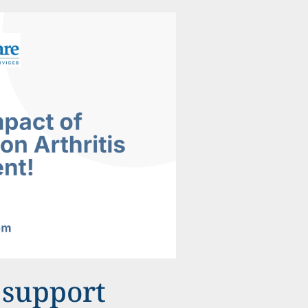
 support