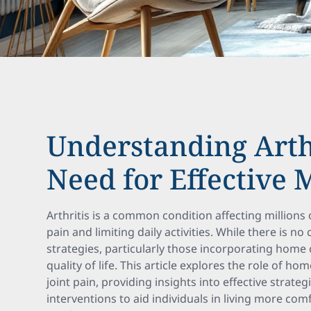
Understanding Arth
Need for Effective
Arthritis is a common condition affecting millions
pain and limiting daily activities. While there is 
strategies, particularly those incorporating home 
quality of life. This article explores the role of h
joint pain, providing insights into effective strat
interventions to aid individuals in living more com