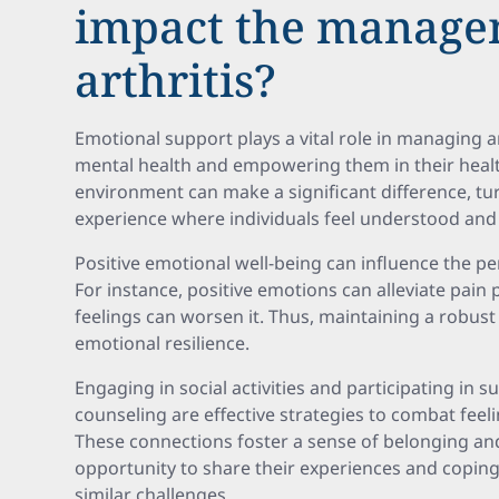
impact the manage
arthritis?
Emotional support plays a vital role in managing a
mental health and empowering them in their healt
environment can make a significant difference, tur
experience where individuals feel understood and 
Positive emotional well-being can influence the p
For instance, positive emotions can alleviate pain 
feelings can worsen it. Thus, maintaining a robust
emotional resilience.
Engaging in social activities and participating in 
counseling are effective strategies to combat feeli
These connections foster a sense of belonging and
opportunity to share their experiences and coping
similar challenges.