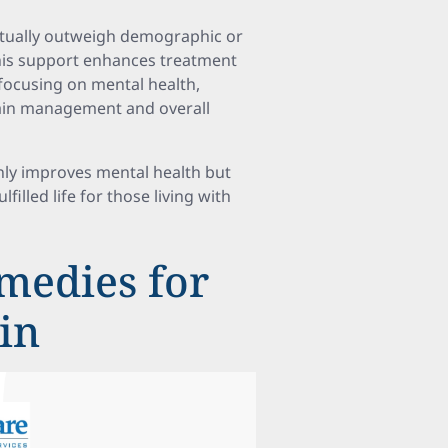
ctually outweigh demographic or
This support enhances treatment
focusing on mental health,
 pain management and overall
nly improves mental health but
filled life for those living with
medies for
ain