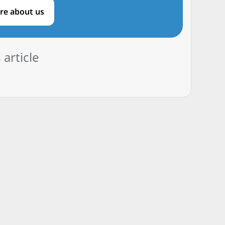
re about us
 article