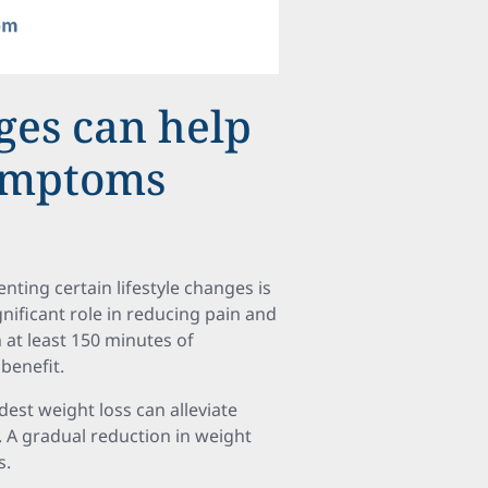
ges can help
symptoms
ting certain lifestyle changes is
gnificant role in reducing pain and
at least 150 minutes of
benefit.
dest weight loss can alleviate
y. A gradual reduction in weight
s.