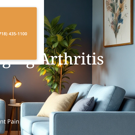
718) 435-1100
ging Arthritis
int Pain