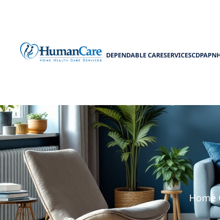
DEPENDABLE CARE
SERVICES
CDPAP
N
The Role of H
Home Ca