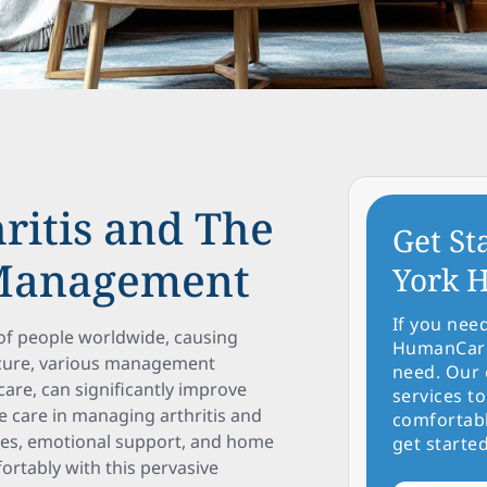
ritis and The
Get St
 Management
York H
If you nee
 of people worldwide, causing
HumanCare 
no cure, various management
need. Our 
care, can significantly improve
services to
ome care in managing arthritis and
comfortabl
egies, emotional support, and home
get started
fortably with this pervasive