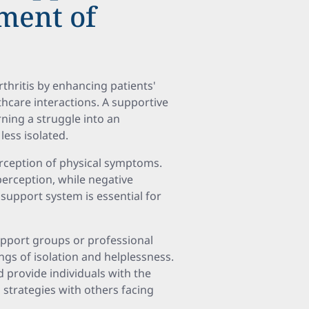
ment of
rthritis by enhancing patients'
hcare interactions. A supportive
ning a struggle into an
less isolated.
erception of physical symptoms.
perception, while negative
 support system is essential for
support groups or professional
ngs of isolation and helplessness.
 provide individuals with the
 strategies with others facing