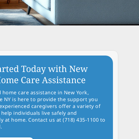
arted Today with New
ome Care Assistance
d home care assistance in New York,
NY is here to provide the support you
experienced caregivers offer a variety of
 help individuals live safely and
y at home. Contact us at (718) 435-1100 to
.