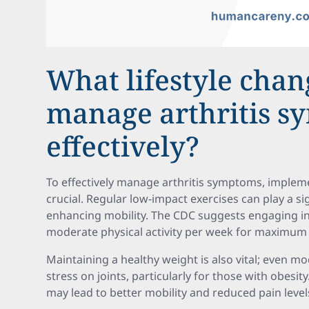
What lifestyle chan
manage arthritis 
effectively?
To effectively manage arthritis symptoms, implemen
crucial. Regular low-impact exercises can play a si
enhancing mobility. The CDC suggests engaging in 
moderate physical activity per week for maximum 
Maintaining a healthy weight is also vital; even mo
stress on joints, particularly for those with obesit
may lead to better mobility and reduced pain level