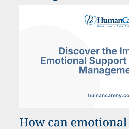
How can emotional