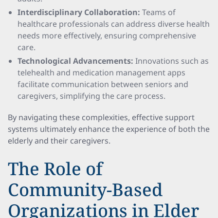
Interdisciplinary Collaboration:
Teams of
healthcare professionals can address diverse health
needs more effectively, ensuring comprehensive
care.
Technological Advancements:
Innovations such as
telehealth and medication management apps
facilitate communication between seniors and
caregivers, simplifying the care process.
By navigating these complexities, effective support
systems ultimately enhance the experience of both the
elderly and their caregivers.
The Role of
Community-Based
Organizations in Elder