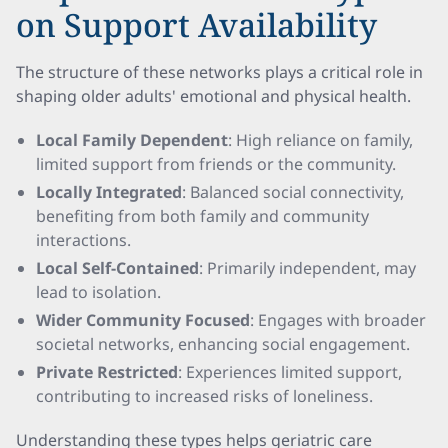
on Support Availability
The structure of these networks plays a critical role in
shaping older adults' emotional and physical health.
Local Family Dependent
: High reliance on family,
limited support from friends or the community.
Locally Integrated
: Balanced social connectivity,
benefiting from both family and community
interactions.
Local Self-Contained
: Primarily independent, may
lead to isolation.
Wider Community Focused
: Engages with broader
societal networks, enhancing social engagement.
Private Restricted
: Experiences limited support,
contributing to increased risks of loneliness.
Understanding these types helps geriatric care