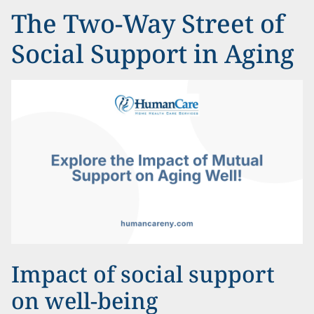
The Two-Way Street of
Social Support in Aging
Impact of social support
on well-being