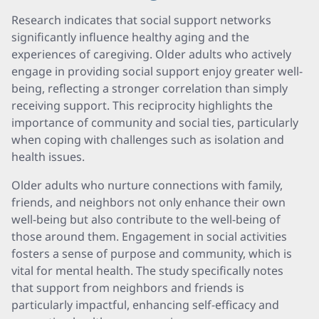
Research indicates that social support networks
significantly influence healthy aging and the
experiences of caregiving. Older adults who actively
engage in providing social support enjoy greater well-
being, reflecting a stronger correlation than simply
receiving support. This reciprocity highlights the
importance of community and social ties, particularly
when coping with challenges such as isolation and
health issues.
Older adults who nurture connections with family,
friends, and neighbors not only enhance their own
well-being but also contribute to the well-being of
those around them. Engagement in social activities
fosters a sense of purpose and community, which is
vital for mental health. The study specifically notes
that support from neighbors and friends is
particularly impactful, enhancing self-efficacy and