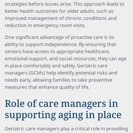
strategies before issues arise. This approach leads to
better health outcomes for older adults, such as
improved management of chronic conditions and
reduction in emergency room visits.
One significant advantage of proactive care is its
ability to support independence. By ensuring that
seniors have access to appropriate healthcare,
emotional support, and social resources, they can age
in place comfortably and safely. Geriatric care
managers (GCMs) help identify potential risks and
needs early, allowing families to take preventive
measures that enhance quality of life.
Role of care managers in
supporting aging in place
Geriatric care managers play a critical role in providing