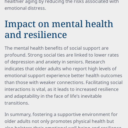
healthier aging by reducing the risks associated with
emotional distress.
Impact on mental health
and resilience
The mental health benefits of social support are
profound. Strong social ties are linked to lower rates
of depression and anxiety in seniors. Research
indicates that older adults who report high levels of
emotional support experience better health outcomes
than those with weaker connections. Facilitating social
interactions is vital, as it leads to increased resilience
and adaptability in the face of life’s inevitable
transitions.
In summary, fostering a supportive environment for
older adults not only promotes physical health but