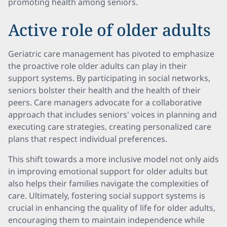
promoting health among seniors.
Active role of older adults
Geriatric care management has pivoted to emphasize
the proactive role older adults can play in their
support systems. By participating in social networks,
seniors bolster their health and the health of their
peers. Care managers advocate for a collaborative
approach that includes seniors' voices in planning and
executing care strategies, creating personalized care
plans that respect individual preferences.
This shift towards a more inclusive model not only aids
in improving emotional support for older adults but
also helps their families navigate the complexities of
care. Ultimately, fostering social support systems is
crucial in enhancing the quality of life for older adults,
encouraging them to maintain independence while