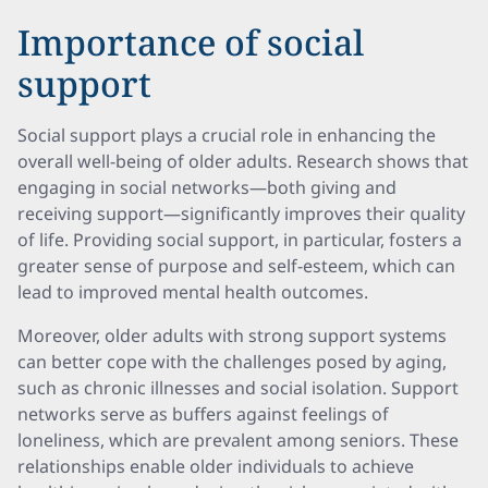
Importance of social
support
Social support plays a crucial role in enhancing the
overall well-being of older adults. Research shows that
engaging in social networks—both giving and
receiving support—significantly improves their quality
of life. Providing social support, in particular, fosters a
greater sense of purpose and self-esteem, which can
lead to improved mental health outcomes.
Moreover, older adults with strong support systems
can better cope with the challenges posed by aging,
such as chronic illnesses and social isolation. Support
networks serve as buffers against feelings of
loneliness, which are prevalent among seniors. These
relationships enable older individuals to achieve