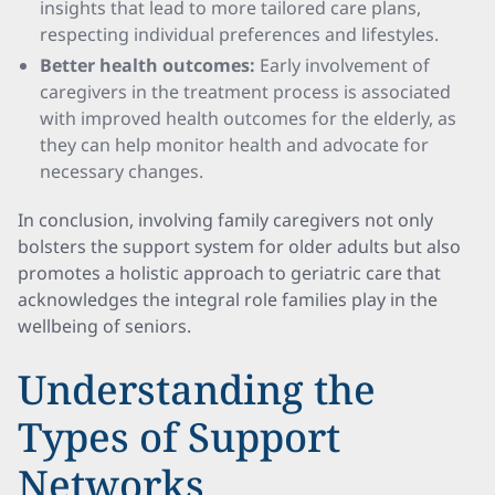
insights that lead to more tailored care plans,
respecting individual preferences and lifestyles.
Better health outcomes:
Early involvement of
caregivers in the treatment process is associated
with improved health outcomes for the elderly, as
they can help monitor health and advocate for
necessary changes.
In conclusion, involving family caregivers not only
bolsters the support system for older adults but also
promotes a holistic approach to geriatric care that
acknowledges the integral role families play in the
wellbeing of seniors.
Understanding the
Types of Support
Networks