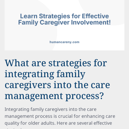
What are strategies for
integrating family
caregivers into the care
management process?
Integrating family caregivers into the care
management process is crucial for enhancing care
quality for older adults. Here are several effective