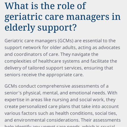
What is the role of
geriatric care managers in
elderly support?
Geriatric care managers (GCMs) are essential to the
support network for older adults, acting as advocates
and coordinators of care. They navigate the
complexities of healthcare systems and facilitate the
delivery of tailored support services, ensuring that
seniors receive the appropriate care.
GCMs conduct comprehensive assessments of a
senior's physical, mental, and emotional needs. With
expertise in areas like nursing and social work, they
create personalized care plans that take into account
various factors such as health conditions, social ties,
and environmental considerations. Their assessments
help identify any unmet care needs, which is crucial