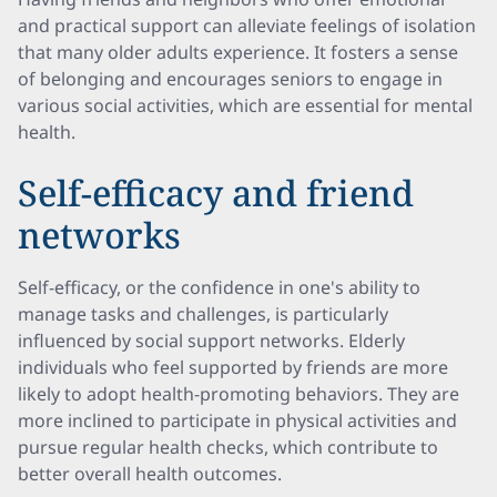
and practical support can alleviate feelings of isolation
that many older adults experience. It fosters a sense
of belonging and encourages seniors to engage in
various social activities, which are essential for mental
health.
Self-efficacy and friend
networks
Self-efficacy, or the confidence in one's ability to
manage tasks and challenges, is particularly
influenced by social support networks. Elderly
individuals who feel supported by friends are more
likely to adopt health-promoting behaviors. They are
more inclined to participate in physical activities and
pursue regular health checks, which contribute to
better overall health outcomes.