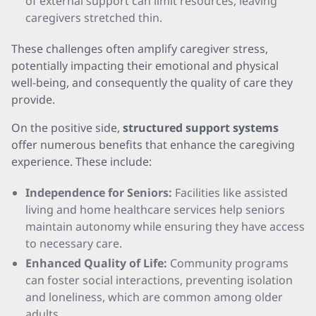
of external support can limit resources, leaving
caregivers stretched thin.
These challenges often amplify caregiver stress,
potentially impacting their emotional and physical
well-being, and consequently the quality of care they
provide.
On the positive side,
structured support systems
offer numerous benefits that enhance the caregiving
experience. These include:
Independence for Seniors:
Facilities like assisted
living and home healthcare services help seniors
maintain autonomy while ensuring they have access
to necessary care.
Enhanced Quality of Life:
Community programs
can foster social interactions, preventing isolation
and loneliness, which are common among older
adults.