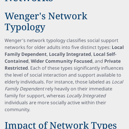
Wenger's Network
Typology
Wenger's network typology classifies social support
networks for older adults into five distinct types:
Local
Family Dependent
,
Locally Integrated
,
Local Self-
Contained
,
Wider Community Focused
, and
Private
Restricted
. Each of these types significantly influences
the level of social interaction and support available to
elderly individuals. For instance, those labeled as
Local
Family Dependent
rely heavily on their immediate
family for support, whereas
Locally Integrated
individuals are more socially active within their
community.
Impact of Network Types