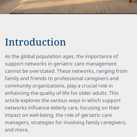
Introduction
As the global population ages, the importance of
support networks in geriatric care management
cannot be overstated. These networks, ranging from
family and friends to professional caregivers and
community organizations, play a crucial role in
enhancing the quality of life for older adults. This
article explores the various ways in which support
networks influence elderly care, focusing on their
impact on well-being, the role of geriatric care
managers, strategies for involving family caregivers,
and more.