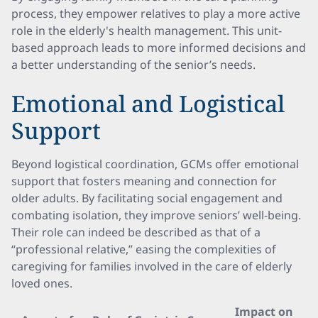
process, they empower relatives to play a more active
role in the elderly's health management. This unit-
based approach leads to more informed decisions and
a better understanding of the senior’s needs.
Emotional and Logistical
Support
Beyond logistical coordination, GCMs offer emotional
support that fosters meaning and connection for
older adults. By facilitating social engagement and
combating isolation, they improve seniors’ well-being.
Their role can indeed be described as that of a
“professional relative,” easing the complexities of
caregiving for families involved in the care of elderly
loved ones.
Impact on