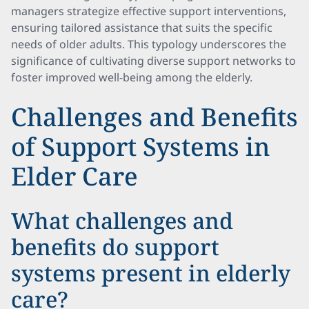
managers strategize effective support interventions,
ensuring tailored assistance that suits the specific
needs of older adults. This typology underscores the
significance of cultivating diverse support networks to
foster improved well-being among the elderly.
Challenges and Benefits
of Support Systems in
Elder Care
What challenges and
benefits do support
systems present in elderly
care?