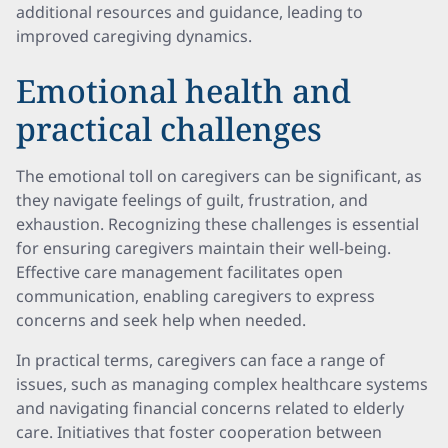
additional resources and guidance, leading to
improved caregiving dynamics.
Emotional health and
practical challenges
The emotional toll on caregivers can be significant, as
they navigate feelings of guilt, frustration, and
exhaustion. Recognizing these challenges is essential
for ensuring caregivers maintain their well-being.
Effective care management facilitates open
communication, enabling caregivers to express
concerns and seek help when needed.
In practical terms, caregivers can face a range of
issues, such as managing complex healthcare systems
and navigating financial concerns related to elderly
care. Initiatives that foster cooperation between