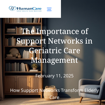
The Importance of
Support Networks in
Geriatric Care
Management
February 11, 2025
How Support Networks Transform Elderly
Care