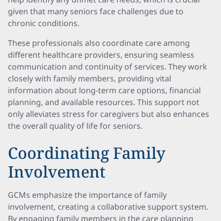
given that many seniors face challenges due to
chronic conditions.
These professionals also coordinate care among
different healthcare providers, ensuring seamless
communication and continuity of services. They work
closely with family members, providing vital
information about long-term care options, financial
planning, and available resources. This support not
only alleviates stress for caregivers but also enhances
the overall quality of life for seniors.
Coordinating Family
Involvement
GCMs emphasize the importance of family
involvement, creating a collaborative support system.
By engaging family members in the care planning