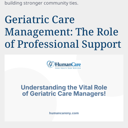
building stronger community ties.
Geriatric Care
Management: The Role
of Professional Support