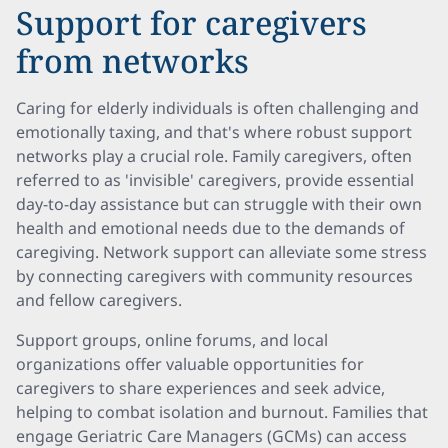
Support for caregivers
from networks
Caring for elderly individuals is often challenging and
emotionally taxing, and that's where robust support
networks play a crucial role. Family caregivers, often
referred to as 'invisible' caregivers, provide essential
day-to-day assistance but can struggle with their own
health and emotional needs due to the demands of
caregiving. Network support can alleviate some stress
by connecting caregivers with community resources
and fellow caregivers.
Support groups, online forums, and local
organizations offer valuable opportunities for
caregivers to share experiences and seek advice,
helping to combat isolation and burnout. Families that
engage Geriatric Care Managers (GCMs) can access