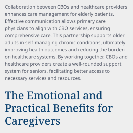
Collaboration between CBOs and healthcare providers
enhances care management for elderly patients.
Effective communication allows primary care
physicians to align with CBO services, ensuring
comprehensive care. This partnership supports older
adults in self-managing chronic conditions, ultimately
improving health outcomes and reducing the burden
on healthcare systems. By working together, CBOs and
healthcare providers create a well-rounded support
system for seniors, facilitating better access to
necessary services and resources.
The Emotional and
Practical Benefits for
Caregivers