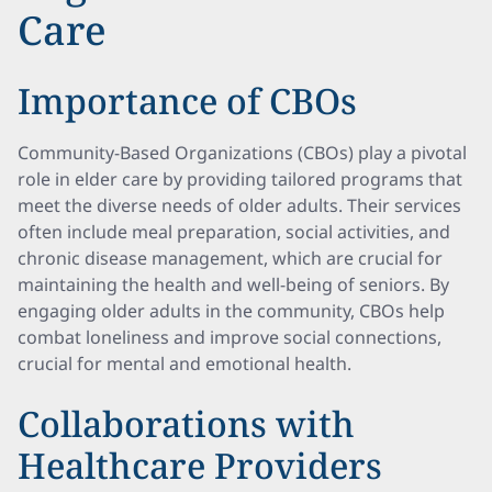
Care
Importance of CBOs
Community-Based Organizations (CBOs) play a pivotal
role in elder care by providing tailored programs that
meet the diverse needs of older adults. Their services
often include meal preparation, social activities, and
chronic disease management, which are crucial for
maintaining the health and well-being of seniors. By
engaging older adults in the community, CBOs help
combat loneliness and improve social connections,
crucial for mental and emotional health.
Collaborations with
Healthcare Providers