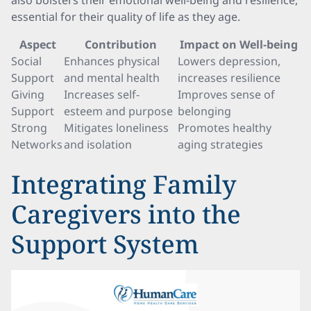
also bolsters their emotional well-being and resilience,
essential for their quality of life as they age.
Aspect
Contribution
Impact on Well-being
Social
Enhances physical
Lowers depression,
Support
and mental health
increases resilience
Giving
Increases self-
Improves sense of
Support
esteem and purpose
belonging
Strong
Mitigates loneliness
Promotes healthy
Networks
and isolation
aging strategies
Integrating Family
Caregivers into the
Support System