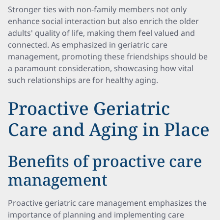
Stronger ties with non-family members not only
enhance social interaction but also enrich the older
adults' quality of life, making them feel valued and
connected. As emphasized in geriatric care
management, promoting these friendships should be
a paramount consideration, showcasing how vital
such relationships are for healthy aging.
Proactive Geriatric
Care and Aging in Place
Benefits of proactive care
management
Proactive geriatric care management emphasizes the
importance of planning and implementing care