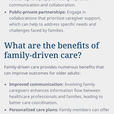
communication and collaboration.
Public-private partnerships:
Engage in
collaborations that prioritize caregiver support,
which can help to address specific needs and
challenges faced by families.
What are the benefits of
family-driven care?
Family-driven care provides numerous benefits that
can improve outcomes for older adults:
Improved communication:
Involving family
caregivers enhances information flow between
healthcare professionals and families, leading to
better care coordination.
Personalized care plans:
Family members can offer