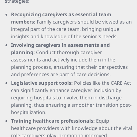
strategies:
Recognizing caregivers as essential team
members:
Family caregivers should be viewed as an
integral part of the care team, bringing unique
insights and knowledge of the senior's needs.
Involving caregivers in assessments and
planning:
Conduct thorough caregiver
assessments and actively include them in the
planning process, ensuring that their perspectives
and preferences are part of care decisions.
Legislative support tools:
Policies like the CARE Act
can significantly enhance caregiver inclusion by
requiring hospitals to involve them in discharge
planning, thus ensuring a smoother transition post-
hospitalization.
Training healthcare professionals:
Equip
healthcare providers with knowledge about the vital
role caregivers play, promoting improved