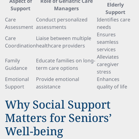
Aspect of
Role of Geriatric Care
Elderly
Support
Managers
Support
Care
Conduct personalized
Identifies care
Assessment
assessments
needs
Ensures
Care
Liaise between multiple
seamless
Coordination
healthcare providers
services
Alleviates
Family
Educate families on long-
caregiver
Guidance
term care options
stress
Emotional
Provide emotional
Enhances
Support
assistance
quality of life
Why Social Support
Matters for Seniors’
Well-being