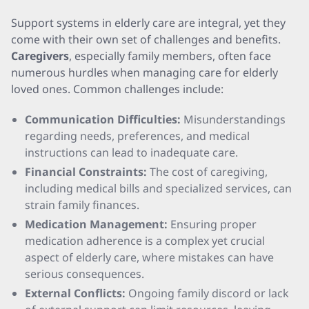
Support systems in elderly care are integral, yet they
come with their own set of challenges and benefits.
Caregivers
, especially family members, often face
numerous hurdles when managing care for elderly
loved ones. Common challenges include:
Communication Difficulties:
Misunderstandings
regarding needs, preferences, and medical
instructions can lead to inadequate care.
Financial Constraints:
The cost of caregiving,
including medical bills and specialized services, can
strain family finances.
Medication Management:
Ensuring proper
medication adherence is a complex yet crucial
aspect of elderly care, where mistakes can have
serious consequences.
External Conflicts:
Ongoing family discord or lack