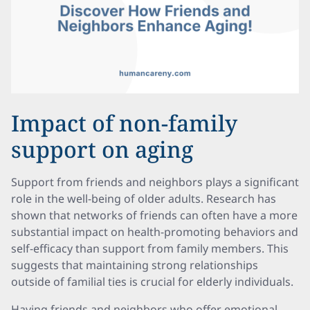
Impact of non-family
support on aging
Support from friends and neighbors plays a significant
role in the well-being of older adults. Research has
shown that networks of friends can often have a more
substantial impact on health-promoting behaviors and
self-efficacy than support from family members. This
suggests that maintaining strong relationships
outside of familial ties is crucial for elderly individuals.
Having friends and neighbors who offer emotional