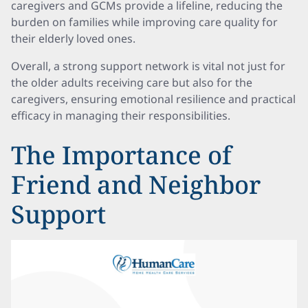
caregivers and GCMs provide a lifeline, reducing the
burden on families while improving care quality for
their elderly loved ones.
Overall, a strong support network is vital not just for
the older adults receiving care but also for the
caregivers, ensuring emotional resilience and practical
efficacy in managing their responsibilities.
The Importance of
Friend and Neighbor
Support