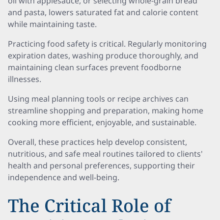
oil with applesauce, or selecting whole-grain bread
and pasta, lowers saturated fat and calorie content
while maintaining taste.
Practicing food safety is critical. Regularly monitoring
expiration dates, washing produce thoroughly, and
maintaining clean surfaces prevent foodborne
illnesses.
Using meal planning tools or recipe archives can
streamline shopping and preparation, making home
cooking more efficient, enjoyable, and sustainable.
Overall, these practices help develop consistent,
nutritious, and safe meal routines tailored to clients'
health and personal preferences, supporting their
independence and well-being.
The Critical Role of