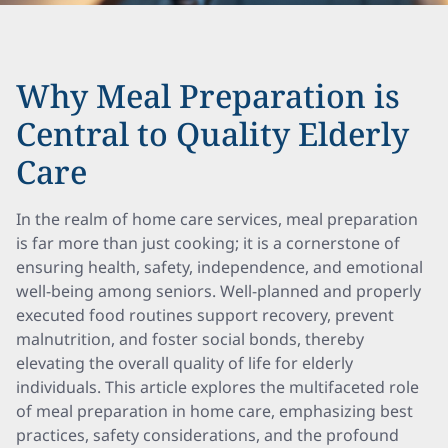
Why Meal Preparation is
Central to Quality Elderly
Care
In the realm of home care services, meal preparation
is far more than just cooking; it is a cornerstone of
ensuring health, safety, independence, and emotional
well-being among seniors. Well-planned and properly
executed food routines support recovery, prevent
malnutrition, and foster social bonds, thereby
elevating the overall quality of life for elderly
individuals. This article explores the multifaceted role
of meal preparation in home care, emphasizing best
practices, safety considerations, and the profound