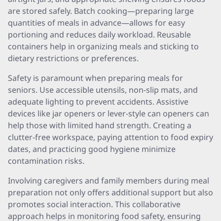
are stored safely. Batch cooking—preparing large
quantities of meals in advance—allows for easy
portioning and reduces daily workload. Reusable
containers help in organizing meals and sticking to
dietary restrictions or preferences.
Safety is paramount when preparing meals for
seniors. Use accessible utensils, non-slip mats, and
adequate lighting to prevent accidents. Assistive
devices like jar openers or lever-style can openers can
help those with limited hand strength. Creating a
clutter-free workspace, paying attention to food expiry
dates, and practicing good hygiene minimize
contamination risks.
Involving caregivers and family members during meal
preparation not only offers additional support but also
promotes social interaction. This collaborative
approach helps in monitoring food safety, ensuring