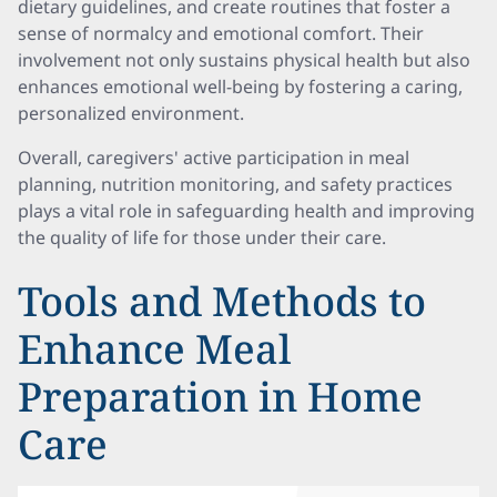
dietary guidelines, and create routines that foster a
sense of normalcy and emotional comfort. Their
involvement not only sustains physical health but also
enhances emotional well-being by fostering a caring,
personalized environment.
Overall, caregivers' active participation in meal
planning, nutrition monitoring, and safety practices
plays a vital role in safeguarding health and improving
the quality of life for those under their care.
Tools and Methods to
Enhance Meal
Preparation in Home
Care