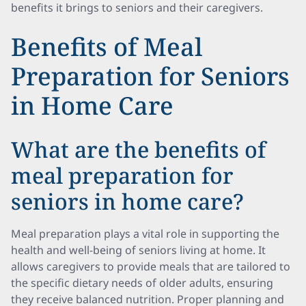
benefits it brings to seniors and their caregivers.
Benefits of Meal
Preparation for Seniors
in Home Care
What are the benefits of
meal preparation for
seniors in home care?
Meal preparation plays a vital role in supporting the
health and well-being of seniors living at home. It
allows caregivers to provide meals that are tailored to
the specific dietary needs of older adults, ensuring
they receive balanced nutrition. Proper planning and