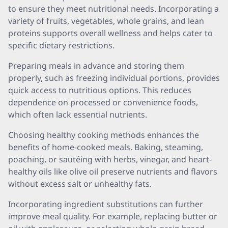
to ensure they meet nutritional needs. Incorporating a
variety of fruits, vegetables, whole grains, and lean
proteins supports overall wellness and helps cater to
specific dietary restrictions.
Preparing meals in advance and storing them
properly, such as freezing individual portions, provides
quick access to nutritious options. This reduces
dependence on processed or convenience foods,
which often lack essential nutrients.
Choosing healthy cooking methods enhances the
benefits of home-cooked meals. Baking, steaming,
poaching, or sautéing with herbs, vinegar, and heart-
healthy oils like olive oil preserve nutrients and flavors
without excess salt or unhealthy fats.
Incorporating ingredient substitutions can further
improve meal quality. For example, replacing butter or