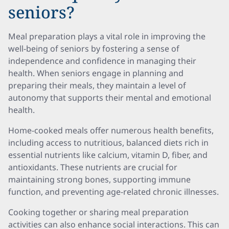
seniors?
Meal preparation plays a vital role in improving the
well-being of seniors by fostering a sense of
independence and confidence in managing their
health. When seniors engage in planning and
preparing their meals, they maintain a level of
autonomy that supports their mental and emotional
health.
Home-cooked meals offer numerous health benefits,
including access to nutritious, balanced diets rich in
essential nutrients like calcium, vitamin D, fiber, and
antioxidants. These nutrients are crucial for
maintaining strong bones, supporting immune
function, and preventing age-related chronic illnesses.
Cooking together or sharing meal preparation
activities can also enhance social interactions. This can