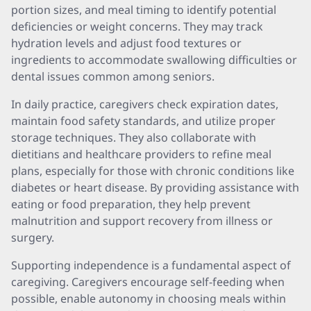
portion sizes, and meal timing to identify potential
deficiencies or weight concerns. They may track
hydration levels and adjust food textures or
ingredients to accommodate swallowing difficulties or
dental issues common among seniors.
In daily practice, caregivers check expiration dates,
maintain food safety standards, and utilize proper
storage techniques. They also collaborate with
dietitians and healthcare providers to refine meal
plans, especially for those with chronic conditions like
diabetes or heart disease. By providing assistance with
eating or food preparation, they help prevent
malnutrition and support recovery from illness or
surgery.
Supporting independence is a fundamental aspect of
caregiving. Caregivers encourage self-feeding when
possible, enable autonomy in choosing meals within