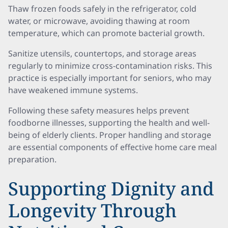
Thaw frozen foods safely in the refrigerator, cold
water, or microwave, avoiding thawing at room
temperature, which can promote bacterial growth.
Sanitize utensils, countertops, and storage areas
regularly to minimize cross-contamination risks. This
practice is especially important for seniors, who may
have weakened immune systems.
Following these safety measures helps prevent
foodborne illnesses, supporting the health and well-
being of elderly clients. Proper handling and storage
are essential components of effective home care meal
preparation.
Supporting Dignity and
Longevity Through