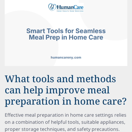
What tools and methods
can help improve meal
preparation in home care?
Effective meal preparation in home care settings relies
on a combination of helpful tools, suitable appliances,
proper storage techniques, and safety precautions.