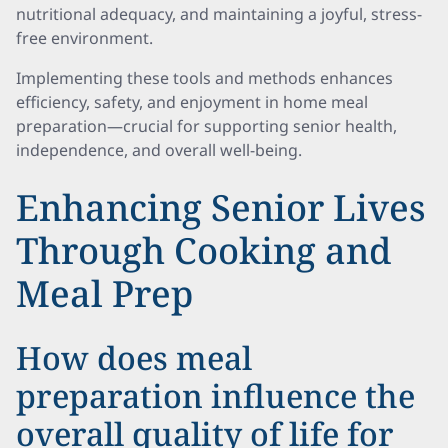
nutritional adequacy, and maintaining a joyful, stress-
free environment.
Implementing these tools and methods enhances
efficiency, safety, and enjoyment in home meal
preparation—crucial for supporting senior health,
independence, and overall well-being.
Enhancing Senior Lives
Through Cooking and
Meal Prep
How does meal
preparation influence the
overall quality of life for