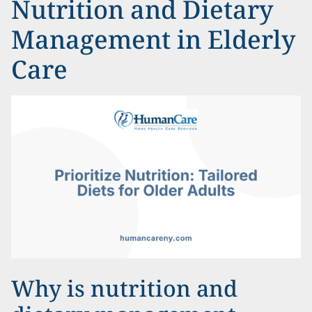
Nutrition and Dietary
Management in Elderly
Care
Why is nutrition and