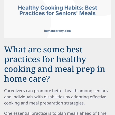
What are some best
practices for healthy
cooking and meal prep in
home care?
Caregivers can promote better health among seniors
and individuals with disabilities by adopting effective
cooking and meal preparation strategies.
One essential practice is to plan meals ahead of time