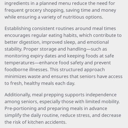
ingredients in a planned menu reduce the need for
frequent grocery shopping, saving time and money
while ensuring a variety of nutritious options.
Establishing consistent routines around meal times
encourages regular eating habits, which contribute to
better digestion, improved sleep, and emotional
stability. Proper storage and handling—such as
monitoring expiry dates and keeping foods at safe
temperatures—enhance food safety and prevent
foodborne illnesses. This structured approach
minimizes waste and ensures that seniors have access
to fresh, healthy meals each day.
Additionally, meal prepping supports independence
among seniors, especially those with limited mobility.
Pre-portioning and preparing meals in advance
simplify the daily routine, reduce stress, and decrease
the risk of kitchen accidents.