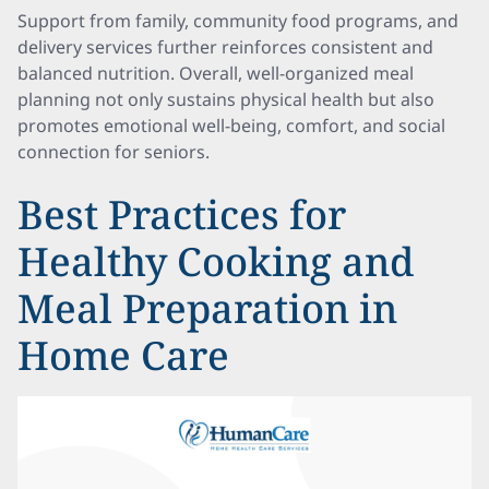
Support from family, community food programs, and
delivery services further reinforces consistent and
balanced nutrition. Overall, well-organized meal
planning not only sustains physical health but also
promotes emotional well-being, comfort, and social
connection for seniors.
Best Practices for
Healthy Cooking and
Meal Preparation in
Home Care