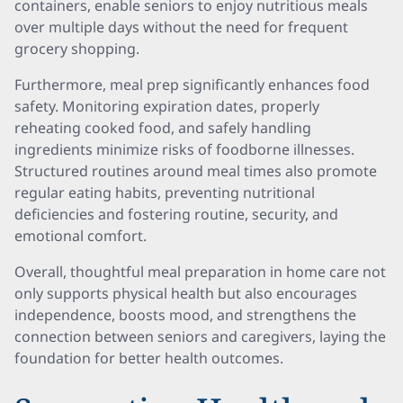
containers, enable seniors to enjoy nutritious meals
over multiple days without the need for frequent
grocery shopping.
Furthermore, meal prep significantly enhances food
safety. Monitoring expiration dates, properly
reheating cooked food, and safely handling
ingredients minimize risks of foodborne illnesses.
Structured routines around meal times also promote
regular eating habits, preventing nutritional
deficiencies and fostering routine, security, and
emotional comfort.
Overall, thoughtful meal preparation in home care not
only supports physical health but also encourages
independence, boosts mood, and strengthens the
connection between seniors and caregivers, laying the
foundation for better health outcomes.