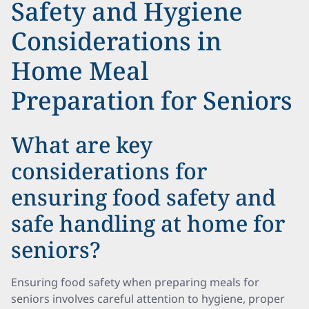
Safety and Hygiene
Considerations in
Home Meal
Preparation for Seniors
What are key
considerations for
ensuring food safety and
safe handling at home for
seniors?
Ensuring food safety when preparing meals for
seniors involves careful attention to hygiene, proper