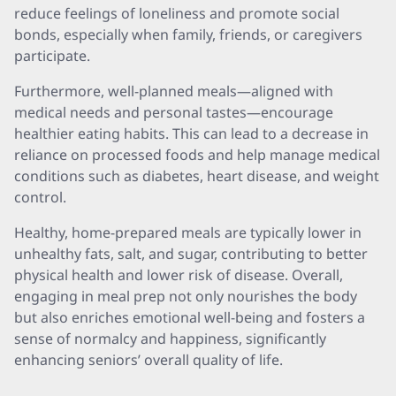
reduce feelings of loneliness and promote social
bonds, especially when family, friends, or caregivers
participate.
Furthermore, well-planned meals—aligned with
medical needs and personal tastes—encourage
healthier eating habits. This can lead to a decrease in
reliance on processed foods and help manage medical
conditions such as diabetes, heart disease, and weight
control.
Healthy, home-prepared meals are typically lower in
unhealthy fats, salt, and sugar, contributing to better
physical health and lower risk of disease. Overall,
engaging in meal prep not only nourishes the body
but also enriches emotional well-being and fosters a
sense of normalcy and happiness, significantly
enhancing seniors’ overall quality of life.