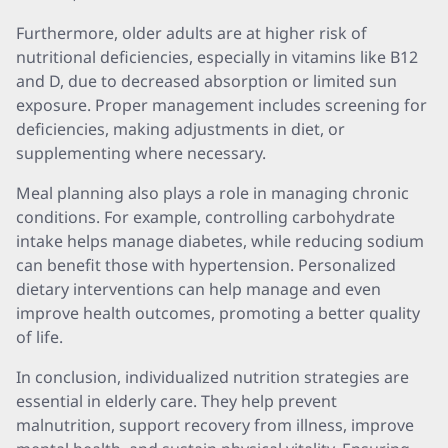
Furthermore, older adults are at higher risk of
nutritional deficiencies, especially in vitamins like B12
and D, due to decreased absorption or limited sun
exposure. Proper management includes screening for
deficiencies, making adjustments in diet, or
supplementing where necessary.
Meal planning also plays a role in managing chronic
conditions. For example, controlling carbohydrate
intake helps manage diabetes, while reducing sodium
can benefit those with hypertension. Personalized
dietary interventions can help manage and even
improve health outcomes, promoting a better quality
of life.
In conclusion, individualized nutrition strategies are
essential in elderly care. They help prevent
malnutrition, support recovery from illness, improve