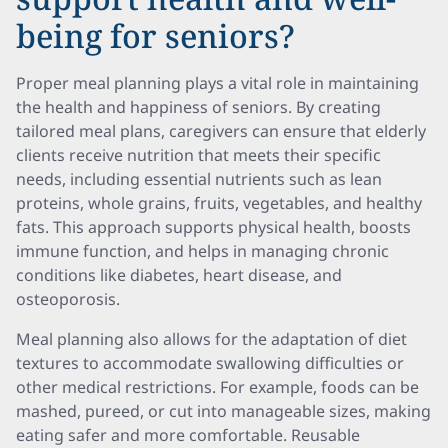
being for seniors?
Proper meal planning plays a vital role in maintaining
the health and happiness of seniors. By creating
tailored meal plans, caregivers can ensure that elderly
clients receive nutrition that meets their specific
needs, including essential nutrients such as lean
proteins, whole grains, fruits, vegetables, and healthy
fats. This approach supports physical health, boosts
immune function, and helps in managing chronic
conditions like diabetes, heart disease, and
osteoporosis.
Meal planning also allows for the adaptation of diet
textures to accommodate swallowing difficulties or
other medical restrictions. For example, foods can be
mashed, pureed, or cut into manageable sizes, making
eating safer and more comfortable. Reusable