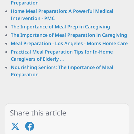
Preparation
Home Meal Preparation: A Powerful Medical
Intervention - PMC
The Importance of Meal Prep in Caregiving
The Importance of Meal Preparation in Caregiving
Meal Preparation - Los Angeles - Moms Home Care
Practical Meal Preparation Tips for In-Home
Caregivers of Elderly ...
Nourishing Seniors: The Importance of Meal
Preparation
Share this article