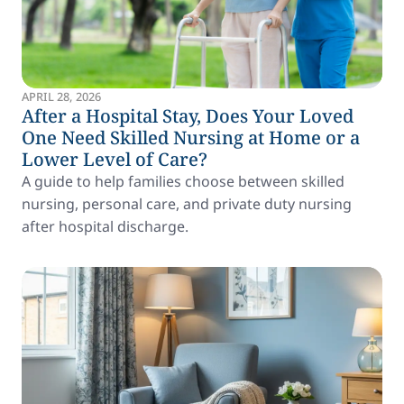
APRIL 28, 2026
After a Hospital Stay, Does Your Loved
One Need Skilled Nursing at Home or a
Lower Level of Care?
A guide to help families choose between skilled
nursing, personal care, and private duty nursing
after hospital discharge.