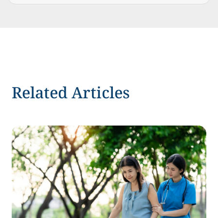
Related Articles