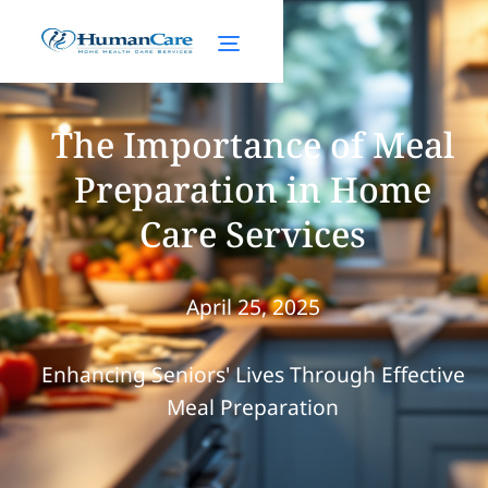
The Importance of Meal
Preparation in Home
Care Services
April 25, 2025
Enhancing Seniors' Lives Through Effective
Meal Preparation