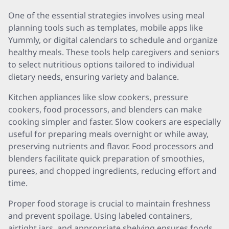
One of the essential strategies involves using meal
planning tools such as templates, mobile apps like
Yummly, or digital calendars to schedule and organize
healthy meals. These tools help caregivers and seniors
to select nutritious options tailored to individual
dietary needs, ensuring variety and balance.
Kitchen appliances like slow cookers, pressure
cookers, food processors, and blenders can make
cooking simpler and faster. Slow cookers are especially
useful for preparing meals overnight or while away,
preserving nutrients and flavor. Food processors and
blenders facilitate quick preparation of smoothies,
purees, and chopped ingredients, reducing effort and
time.
Proper food storage is crucial to maintain freshness
and prevent spoilage. Using labeled containers,
airtight jars, and appropriate shelving ensures foods