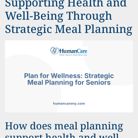
Supporting Health and
Well-Being Through
Strategic Meal Planning
How does meal planning
support health and well-