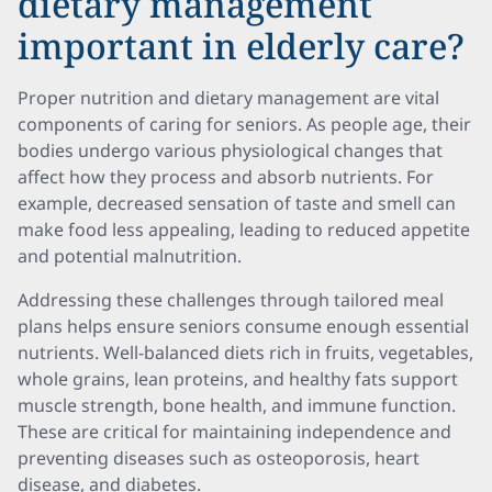
dietary management
important in elderly care?
Proper nutrition and dietary management are vital
components of caring for seniors. As people age, their
bodies undergo various physiological changes that
affect how they process and absorb nutrients. For
example, decreased sensation of taste and smell can
make food less appealing, leading to reduced appetite
and potential malnutrition.
Addressing these challenges through tailored meal
plans helps ensure seniors consume enough essential
nutrients. Well-balanced diets rich in fruits, vegetables,
whole grains, lean proteins, and healthy fats support
muscle strength, bone health, and immune function.
These are critical for maintaining independence and
preventing diseases such as osteoporosis, heart
disease, and diabetes.