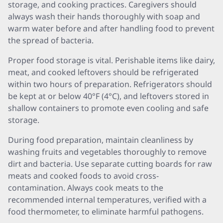
storage, and cooking practices. Caregivers should
always wash their hands thoroughly with soap and
warm water before and after handling food to prevent
the spread of bacteria.
Proper food storage is vital. Perishable items like dairy,
meat, and cooked leftovers should be refrigerated
within two hours of preparation. Refrigerators should
be kept at or below 40°F (4°C), and leftovers stored in
shallow containers to promote even cooling and safe
storage.
During food preparation, maintain cleanliness by
washing fruits and vegetables thoroughly to remove
dirt and bacteria. Use separate cutting boards for raw
meats and cooked foods to avoid cross-
contamination. Always cook meats to the
recommended internal temperatures, verified with a
food thermometer, to eliminate harmful pathogens.