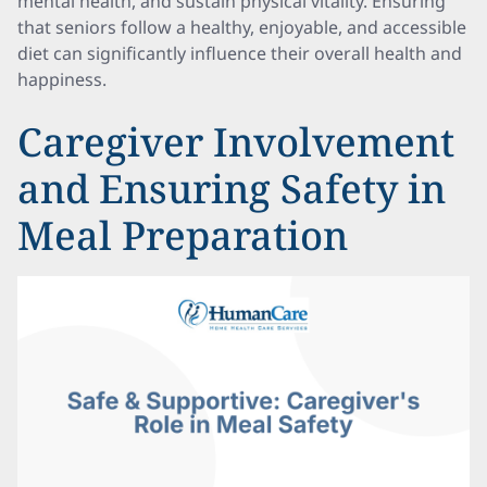
mental health, and sustain physical vitality. Ensuring
that seniors follow a healthy, enjoyable, and accessible
diet can significantly influence their overall health and
happiness.
Caregiver Involvement
and Ensuring Safety in
Meal Preparation