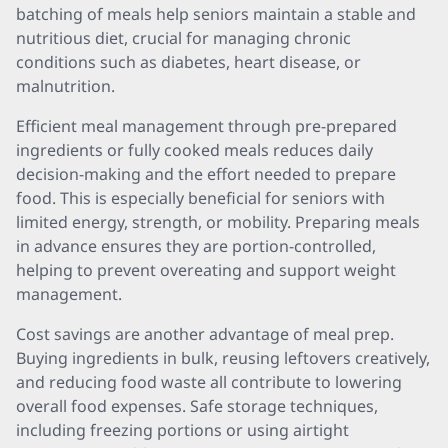
batching of meals help seniors maintain a stable and
nutritious diet, crucial for managing chronic
conditions such as diabetes, heart disease, or
malnutrition.
Efficient meal management through pre-prepared
ingredients or fully cooked meals reduces daily
decision-making and the effort needed to prepare
food. This is especially beneficial for seniors with
limited energy, strength, or mobility. Preparing meals
in advance ensures they are portion-controlled,
helping to prevent overeating and support weight
management.
Cost savings are another advantage of meal prep.
Buying ingredients in bulk, reusing leftovers creatively,
and reducing food waste all contribute to lowering
overall food expenses. Safe storage techniques,
including freezing portions or using airtight