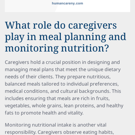
What role do caregivers
play in meal planning and
monitoring nutrition?
Caregivers hold a crucial position in designing and
managing meal plans that meet the unique dietary
needs of their clients. They prepare nutritious,
balanced meals tailored to individual preferences,
medical conditions, and cultural backgrounds. This
includes ensuring that meals are rich in fruits,
vegetables, whole grains, lean proteins, and healthy
fats to promote health and vitality.
Monitoring nutritional intake is another vital
responsibility. Caregivers observe eating habits,