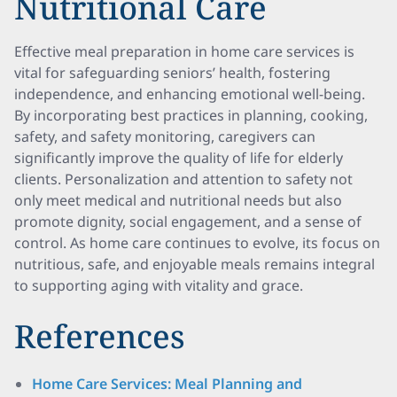
Nutritional Care
Effective meal preparation in home care services is
vital for safeguarding seniors’ health, fostering
independence, and enhancing emotional well-being.
By incorporating best practices in planning, cooking,
safety, and safety monitoring, caregivers can
significantly improve the quality of life for elderly
clients. Personalization and attention to safety not
only meet medical and nutritional needs but also
promote dignity, social engagement, and a sense of
control. As home care continues to evolve, its focus on
nutritious, safe, and enjoyable meals remains integral
to supporting aging with vitality and grace.
References
Home Care Services: Meal Planning and