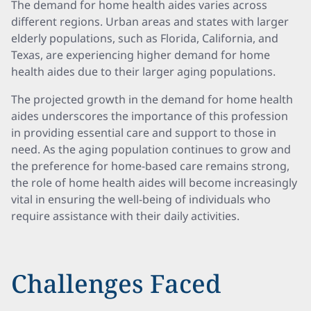
The demand for home health aides varies across
different regions. Urban areas and states with larger
elderly populations, such as Florida, California, and
Texas, are experiencing higher demand for home
health aides due to their larger aging populations.
The projected growth in the demand for home health
aides underscores the importance of this profession
in providing essential care and support to those in
need. As the aging population continues to grow and
the preference for home-based care remains strong,
the role of home health aides will become increasingly
vital in ensuring the well-being of individuals who
require assistance with their daily activities.
Challenges Faced