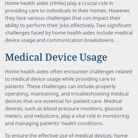
Home health aides (HHAs) play a crucial role in
providing care to individuals in their homes. However,
they face various challenges that can impact their
ability to perform their jobs effectively. Two significant
challenges faced by home health aides include medical
device usage and communication breakdowns.
Medical Device Usage
Home health aides often encounter challenges related
to medical device usage while providing care to
patients. These challenges can include properly
operating, maintaining, and troubleshooting medical
devices that are essential for patient care. Medical
devices, such as blood pressure monitors, glucose
meters, and nebulizers, play a vital role in monitoring
and managing patients' health conditions.
To ensure the effective use of medical devices, home