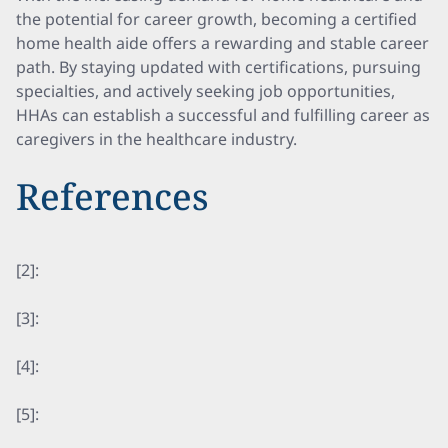
the potential for career growth, becoming a certified
home health aide offers a rewarding and stable career
path. By staying updated with certifications, pursuing
specialties, and actively seeking job opportunities,
HHAs can establish a successful and fulfilling career as
caregivers in the healthcare industry.
References
[2]:
[3]:
[4]:
[5]: