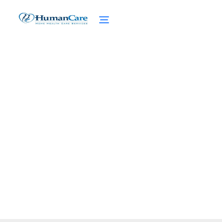
The Home Health Aide
(HHA) Guide
February 27, 2025
Unlock the ultimate home health aide (HHA)
guide. Discover roles, training, challenges,
and future opportunities for caregivers.