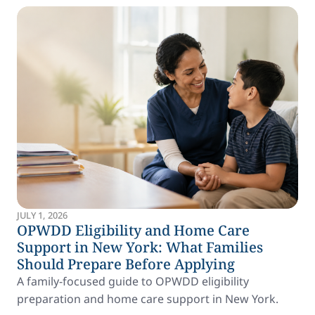
JULY 1, 2026
OPWDD Eligibility and Home Care
Support in New York: What Families
Should Prepare Before Applying
A family-focused guide to OPWDD eligibility
preparation and home care support in New York.