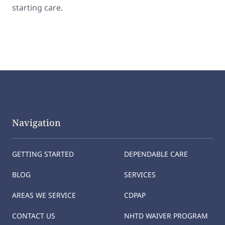
starting care.
Navigation
GETTING STARTED
DEPENDABLE CARE
BLOG
SERVICES
AREAS WE SERVICE
CDPAP
CONTACT US
NHTD WAIVER PROGRAM