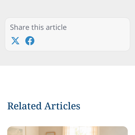
Share this article
Related Articles