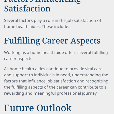
Satisfaction
Several factors play a role in the job satisfaction of
home health aides. These include:
Fulfilling Career Aspects
Working as a home health aide offers several fulfilling
career aspects:
As home health aides continue to provide vital care
and support to individuals in need, understanding the
factors that influence job satisfaction and recognizing
the fulfilling aspects of the career can contribute to a
rewarding and meaningful professional journey.
Future Outlook