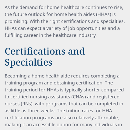
As the demand for home healthcare continues to rise,
the future outlook for home health aides (HHAs) is
promising. With the right certifications and specialties,
HHAs can expect a variety of job opportunities and a
fulfilling career in the healthcare industry.
Certifications and
Specialties
Becoming a home health aide requires completing a
training program and obtaining certification. The
training period for HHAs is typically shorter compared
to certified nursing assistants (CNAs) and registered
nurses (RNs), with programs that can be completed in
as little as three weeks. The tuition rates for HHA
certification programs are also relatively affordable,
making it an accessible option for many individuals in