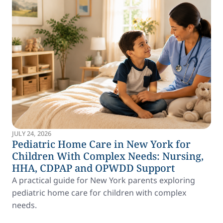
JULY 24, 2026
Pediatric Home Care in New York for
Children With Complex Needs: Nursing,
HHA, CDPAP and OPWDD Support
A practical guide for New York parents exploring
pediatric home care for children with complex
needs.