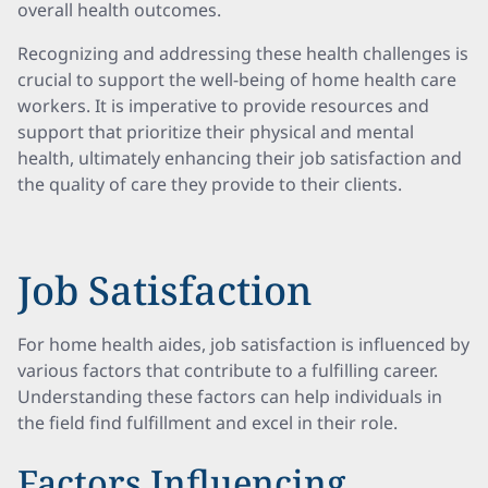
overall health outcomes.
Recognizing and addressing these health challenges is
crucial to support the well-being of home health care
workers. It is imperative to provide resources and
support that prioritize their physical and mental
health, ultimately enhancing their job satisfaction and
the quality of care they provide to their clients.
Job Satisfaction
For home health aides, job satisfaction is influenced by
various factors that contribute to a fulfilling career.
Understanding these factors can help individuals in
the field find fulfillment and excel in their role.
Factors Influencing