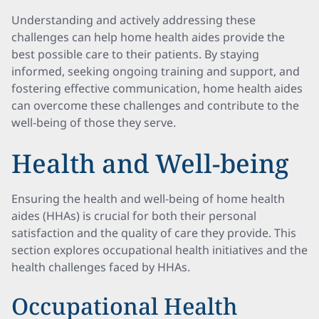
Understanding and actively addressing these
challenges can help home health aides provide the
best possible care to their patients. By staying
informed, seeking ongoing training and support, and
fostering effective communication, home health aides
can overcome these challenges and contribute to the
well-being of those they serve.
Health and Well-being
Ensuring the health and well-being of home health
aides (HHAs) is crucial for both their personal
satisfaction and the quality of care they provide. This
section explores occupational health initiatives and the
health challenges faced by HHAs.
Occupational Health