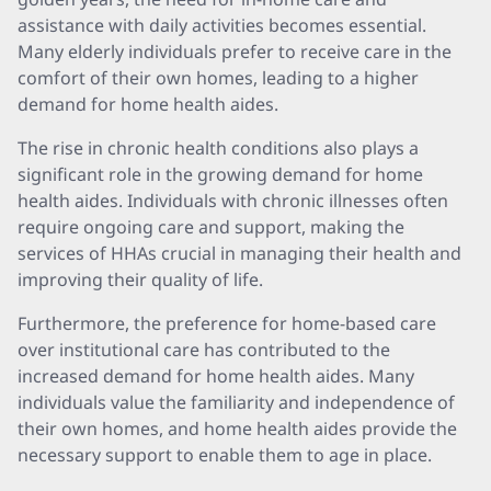
assistance with daily activities becomes essential.
Many elderly individuals prefer to receive care in the
comfort of their own homes, leading to a higher
demand for home health aides.
The rise in chronic health conditions also plays a
significant role in the growing demand for home
health aides. Individuals with chronic illnesses often
require ongoing care and support, making the
services of HHAs crucial in managing their health and
improving their quality of life.
Furthermore, the preference for home-based care
over institutional care has contributed to the
increased demand for home health aides. Many
individuals value the familiarity and independence of
their own homes, and home health aides provide the
necessary support to enable them to age in place.