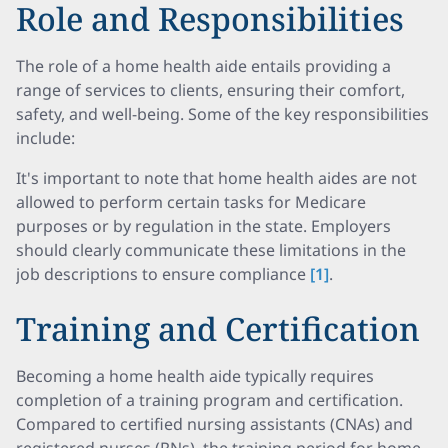
Role and Responsibilities
The role of a home health aide entails providing a
range of services to clients, ensuring their comfort,
safety, and well-being. Some of the key responsibilities
include:
It's important to note that home health aides are not
allowed to perform certain tasks for Medicare
purposes or by regulation in the state. Employers
should clearly communicate these limitations in the
job descriptions to ensure compliance
[1]
.
Training and Certification
Becoming a home health aide typically requires
completion of a training program and certification.
Compared to certified nursing assistants (CNAs) and