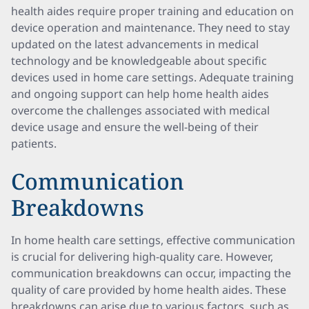
health aides require proper training and education on
device operation and maintenance. They need to stay
updated on the latest advancements in medical
technology and be knowledgeable about specific
devices used in home care settings. Adequate training
and ongoing support can help home health aides
overcome the challenges associated with medical
device usage and ensure the well-being of their
patients.
Communication
Breakdowns
In home health care settings, effective communication
is crucial for delivering high-quality care. However,
communication breakdowns can occur, impacting the
quality of care provided by home health aides. These
breakdowns can arise due to various factors, such as