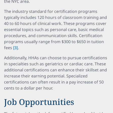
the NYC area.
The industry standard for certification programs
typically includes 120 hours of classroom training and
40 to 60 hours of clinical work. These programs cover
essential topics such as personal care, basic medical
procedures, and communication skills. Certification
programs usually range from $300 to $650 in tuition
fees
[3]
.
Additionally, HHAs can choose to pursue certifications
in specialties such as geriatrics or cardiac care. These
additional certifications can enhance their skillset and
increase their earning potential. Specialized
certifications can often result in a pay increase of 50
cents to a dollar per hour.
Job Opportunities