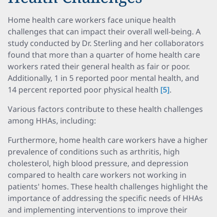
Home health care workers face unique health
challenges that can impact their overall well-being. A
study conducted by Dr. Sterling and her collaborators
found that more than a quarter of home health care
workers rated their general health as fair or poor.
Additionally, 1 in 5 reported poor mental health, and
14 percent reported poor physical health
[5]
.
Various factors contribute to these health challenges
among HHAs, including:
Furthermore, home health care workers have a higher
prevalence of conditions such as arthritis, high
cholesterol, high blood pressure, and depression
compared to health care workers not working in
patients' homes. These health challenges highlight the
importance of addressing the specific needs of HHAs
and implementing interventions to improve their