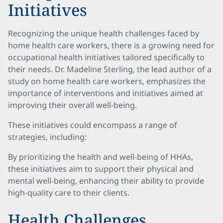
Initiatives
Recognizing the unique health challenges faced by
home health care workers, there is a growing need for
occupational health initiatives tailored specifically to
their needs. Dr. Madeline Sterling, the lead author of a
study on home health care workers, emphasizes the
importance of interventions and initiatives aimed at
improving their overall well-being.
These initiatives could encompass a range of
strategies, including:
By prioritizing the health and well-being of HHAs,
these initiatives aim to support their physical and
mental well-being, enhancing their ability to provide
high-quality care to their clients.
Health Challenges