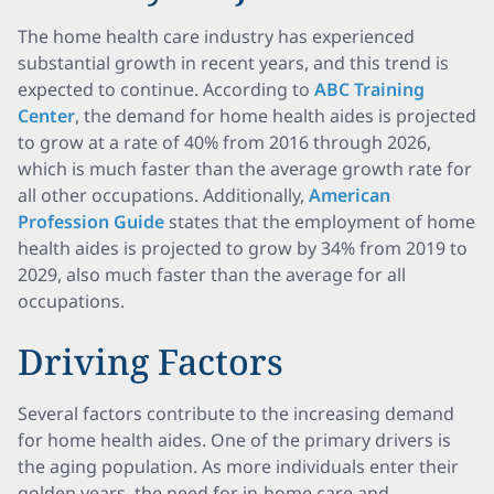
The home health care industry has experienced
substantial growth in recent years, and this trend is
expected to continue. According to
ABC Training
Center
, the demand for home health aides is projected
to grow at a rate of 40% from 2016 through 2026,
which is much faster than the average growth rate for
all other occupations. Additionally,
American
Profession Guide
states that the employment of home
health aides is projected to grow by 34% from 2019 to
2029, also much faster than the average for all
occupations.
Driving Factors
Several factors contribute to the increasing demand
for home health aides. One of the primary drivers is
the aging population. As more individuals enter their
golden years, the need for in-home care and