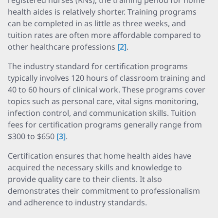
registered nurses (RNs), the training period for home
health aides is relatively shorter. Training programs
can be completed in as little as three weeks, and
tuition rates are often more affordable compared to
other healthcare professions
[2]
.
The industry standard for certification programs
typically involves 120 hours of classroom training and
40 to 60 hours of clinical work. These programs cover
topics such as personal care, vital signs monitoring,
infection control, and communication skills. Tuition
fees for certification programs generally range from
$300 to $650
[3]
.
Certification ensures that home health aides have
acquired the necessary skills and knowledge to
provide quality care to their clients. It also
demonstrates their commitment to professionalism
and adherence to industry standards.