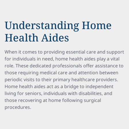
Understanding Home
Health Aides
When it comes to providing essential care and support
for individuals in need, home health aides play a vital
role. These dedicated professionals offer assistance to
those requiring medical care and attention between
periodic visits to their primary healthcare providers.
Home health aides act as a bridge to independent
living for seniors, individuals with disabilities, and
those recovering at home following surgical
procedures.