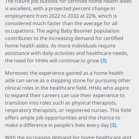
The future job outlook for certified home health aides
is excellent, with a projected percent change in
employment from 2022 to 2032 at 22%, which is
considered much faster than the average for all
occupations. The aging Baby Boomer population
contributes to the increasing demand for certified
home health aides. As more individuals require
assistance with daily activities and healthcare needs,
the need for HHAs will continue to grow
[3]
.
Moreover, the experience gained as a home health
aide can serve as a stepping stone for pursuing other
clinical roles in the healthcare field. HHAs who aspire
to expand their careers can use their experience to
transition into roles such as physical therapists,
respiratory therapists, or registered nurses. This field
offers ample job opportunities and the chance to
make a difference in people's lives every day
[3]
.
With the increasing demand for home healthcare and