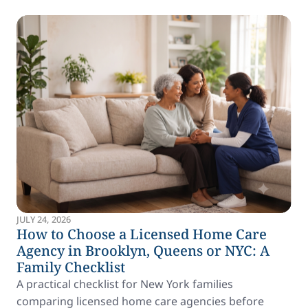
JULY 24, 2026
How to Choose a Licensed Home Care
Agency in Brooklyn, Queens or NYC: A
Family Checklist
A practical checklist for New York families
comparing licensed home care agencies before