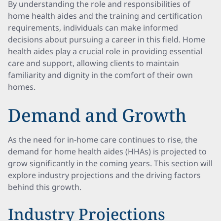
By understanding the role and responsibilities of
home health aides and the training and certification
requirements, individuals can make informed
decisions about pursuing a career in this field. Home
health aides play a crucial role in providing essential
care and support, allowing clients to maintain
familiarity and dignity in the comfort of their own
homes.
Demand and Growth
As the need for in-home care continues to rise, the
demand for home health aides (HHAs) is projected to
grow significantly in the coming years. This section will
explore industry projections and the driving factors
behind this growth.
Industry Projections