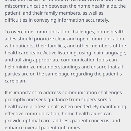
miscommunication between the home health aide, the
patient, and their family members, as well as
difficulties in conveying information accurately.
To overcome communication challenges, home health
aides should prioritize clear and open communication
with patients, their families, and other members of the
healthcare team. Active listening, using plain language,
and utilizing appropriate communication tools can
help minimize misunderstandings and ensure that all
parties are on the same page regarding the patient's
care plan.
It is important to address communication challenges
promptly and seek guidance from supervisors or
healthcare professionals when needed. By maintaining
effective communication, home health aides can
provide optimal care, address patient concerns, and
enhance overall patient outcomes.