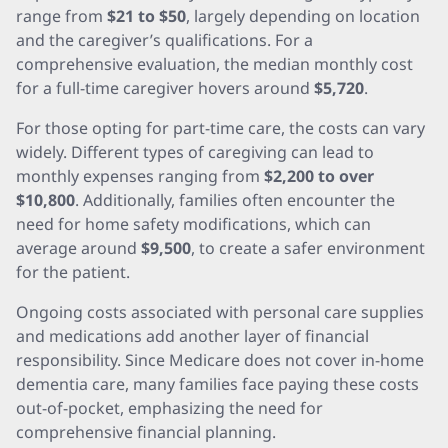
range from
$21 to $50
, largely depending on location
and the caregiver’s qualifications. For a
comprehensive evaluation, the median monthly cost
for a full-time caregiver hovers around
$5,720
.
For those opting for part-time care, the costs can vary
widely. Different types of caregiving can lead to
monthly expenses ranging from
$2,200 to over
$10,800
. Additionally, families often encounter the
need for home safety modifications, which can
average around
$9,500
, to create a safer environment
for the patient.
Ongoing costs associated with personal care supplies
and medications add another layer of financial
responsibility. Since Medicare does not cover in-home
dementia care, many families face paying these costs
out-of-pocket, emphasizing the need for
comprehensive financial planning.