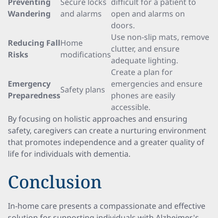
Preventing
Secure locks
difficult for a patient to
Wandering
and alarms
open and alarms on
doors.
Use non-slip mats, remove
Reducing Fall
Home
clutter, and ensure
Risks
modifications
adequate lighting.
Create a plan for
Emergency
emergencies and ensure
Safety plans
Preparedness
phones are easily
accessible.
By focusing on holistic approaches and ensuring
safety, caregivers can create a nurturing environment
that promotes independence and a greater quality of
life for individuals with dementia.
Conclusion
In-home care presents a compassionate and effective
solution for supporting individuals with Alzheimer's