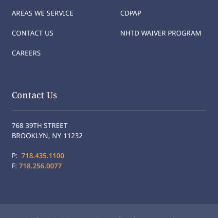
AREAS WE SERVICE
CDPAP
CONTACT US
NHTD WAIVER PROGRAM
CAREERS
Contact Us
768 39TH STREET
BROOKLYN, NY 11232
P:
718.435.1100
F:
718.256.0077