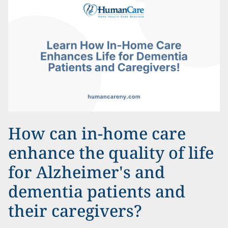
How can in-home care
enhance the quality of life
for Alzheimer's and
dementia patients and
their caregivers?