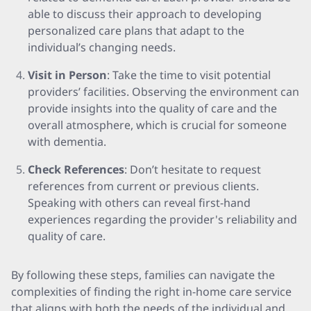
able to discuss their approach to developing
personalized care plans that adapt to the
individual’s changing needs.
Visit in Person
: Take the time to visit potential
providers’ facilities. Observing the environment can
provide insights into the quality of care and the
overall atmosphere, which is crucial for someone
with dementia.
Check References
: Don’t hesitate to request
references from current or previous clients.
Speaking with others can reveal first-hand
experiences regarding the provider's reliability and
quality of care.
By following these steps, families can navigate the
complexities of finding the right in-home care service
that aligns with both the needs of the individual and