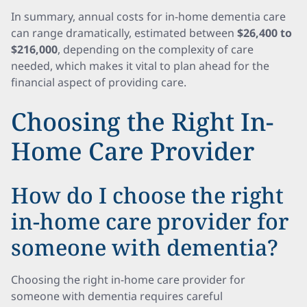
In summary, annual costs for in-home dementia care
can range dramatically, estimated between
$26,400 to
$216,000
, depending on the complexity of care
needed, which makes it vital to plan ahead for the
financial aspect of providing care.
Choosing the Right In-
Home Care Provider
How do I choose the right
in-home care provider for
someone with dementia?
Choosing the right in-home care provider for
someone with dementia requires careful