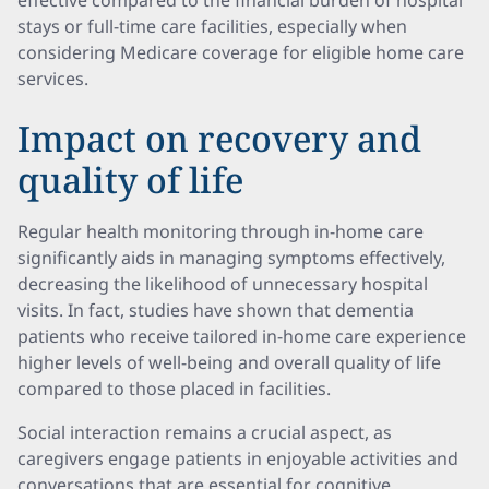
effective compared to the financial burden of hospital
stays or full-time care facilities, especially when
considering Medicare coverage for eligible home care
services.
Impact on recovery and
quality of life
Regular health monitoring through in-home care
significantly aids in managing symptoms effectively,
decreasing the likelihood of unnecessary hospital
visits. In fact, studies have shown that dementia
patients who receive tailored in-home care experience
higher levels of well-being and overall quality of life
compared to those placed in facilities.
Social interaction remains a crucial aspect, as
caregivers engage patients in enjoyable activities and
conversations that are essential for cognitive