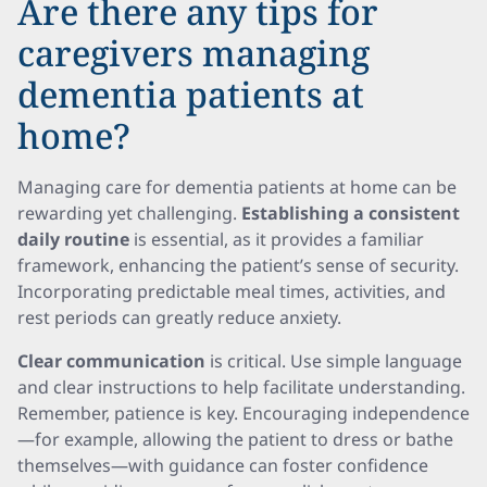
Are there any tips for
caregivers managing
dementia patients at
home?
Managing care for dementia patients at home can be
rewarding yet challenging.
Establishing a consistent
daily routine
is essential, as it provides a familiar
framework, enhancing the patient’s sense of security.
Incorporating predictable meal times, activities, and
rest periods can greatly reduce anxiety.
Clear communication
is critical. Use simple language
and clear instructions to help facilitate understanding.
Remember, patience is key. Encouraging independence
—for example, allowing the patient to dress or bathe
themselves—with guidance can foster confidence