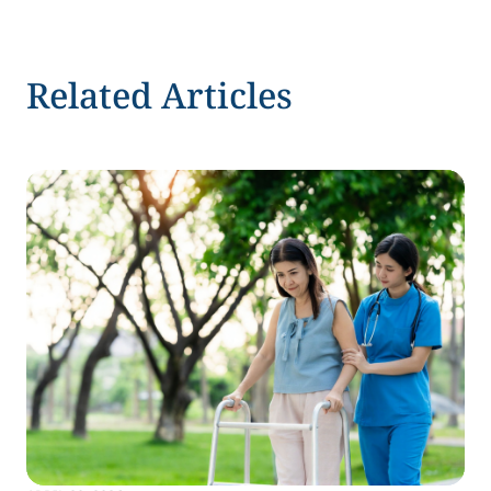
Related Articles