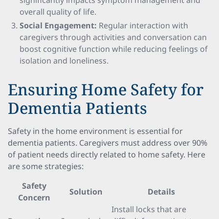
significantly impacts symptom management and
overall quality of life.
Social Engagement:
Regular interaction with
caregivers through activities and conversation can
boost cognitive function while reducing feelings of
isolation and loneliness.
Ensuring Home Safety for
Dementia Patients
Safety in the home environment is essential for
dementia patients. Caregivers must address over 90%
of patient needs directly related to home safety. Here
are some strategies:
Safety
Solution
Details
Concern
Install locks that are