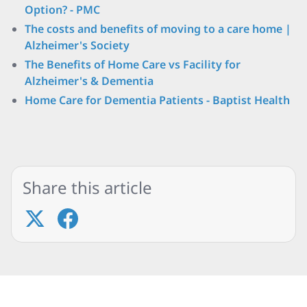
Option? - PMC
The costs and benefits of moving to a care home |
Alzheimer's Society
The Benefits of Home Care vs Facility for
Alzheimer's & Dementia
Home Care for Dementia Patients - Baptist Health
Share this article