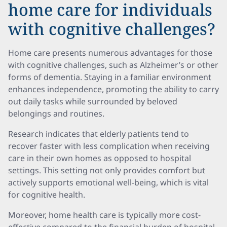
home care for individuals
with cognitive challenges?
Home care presents numerous advantages for those
with cognitive challenges, such as Alzheimer’s or other
forms of dementia. Staying in a familiar environment
enhances independence, promoting the ability to carry
out daily tasks while surrounded by beloved
belongings and routines.
Research indicates that elderly patients tend to
recover faster with less complication when receiving
care in their own homes as opposed to hospital
settings. This setting not only provides comfort but
actively supports emotional well-being, which is vital
for cognitive health.
Moreover, home health care is typically more cost-