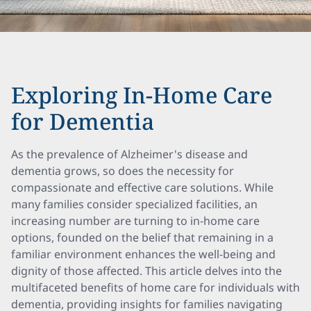
Exploring In-Home Care
for Dementia
As the prevalence of Alzheimer's disease and
dementia grows, so does the necessity for
compassionate and effective care solutions. While
many families consider specialized facilities, an
increasing number are turning to in-home care
options, founded on the belief that remaining in a
familiar environment enhances the well-being and
dignity of those affected. This article delves into the
multifaceted benefits of home care for individuals with
dementia, providing insights for families navigating