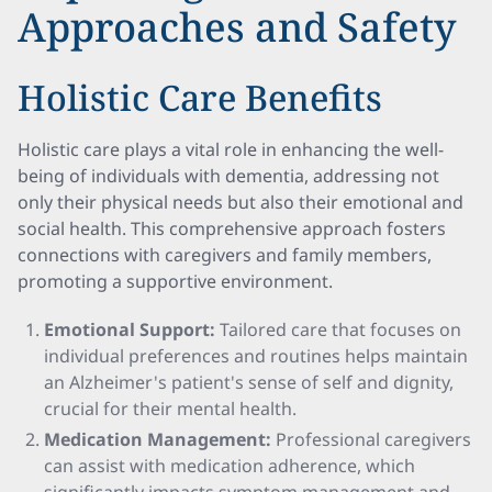
Approaches and Safety
Holistic Care Benefits
Holistic care plays a vital role in enhancing the well-
being of individuals with dementia, addressing not
only their physical needs but also their emotional and
social health. This comprehensive approach fosters
connections with caregivers and family members,
promoting a supportive environment.
Emotional Support:
Tailored care that focuses on
individual preferences and routines helps maintain
an Alzheimer's patient's sense of self and dignity,
crucial for their mental health.
Medication Management:
Professional caregivers
can assist with medication adherence, which