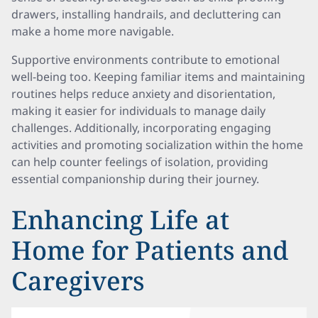
drawers, installing handrails, and decluttering can
make a home more navigable.
Supportive environments contribute to emotional
well-being too. Keeping familiar items and maintaining
routines helps reduce anxiety and disorientation,
making it easier for individuals to manage daily
challenges. Additionally, incorporating engaging
activities and promoting socialization within the home
can help counter feelings of isolation, providing
essential companionship during their journey.
Enhancing Life at
Home for Patients and
Caregivers