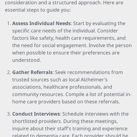
consideration and a structured approach. Here are
essential steps to guide you:
Assess Individual Needs
: Start by evaluating the
specific care needs of the individual. Consider
factors like safety, health care requirements, and
the need for social engagement. Involve the person
when possible to ensure their preferences are
understood.
Gather Referrals
: Seek recommendations from
trusted sources such as local Alzheimer’s
associations, healthcare professionals, and
community resources. Compile a list of potential in-
home care providers based on these referrals.
Conduct Interviews
: Schedule interviews with the
shortlisted providers. During these meetings,
inquire about their staff’s training and experience
related to dementia care. Each provider should be