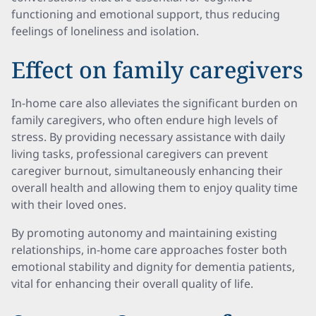
functioning and emotional support, thus reducing
feelings of loneliness and isolation.
Effect on family caregivers
In-home care also alleviates the significant burden on
family caregivers, who often endure high levels of
stress. By providing necessary assistance with daily
living tasks, professional caregivers can prevent
caregiver burnout, simultaneously enhancing their
overall health and allowing them to enjoy quality time
with their loved ones.
By promoting autonomy and maintaining existing
relationships, in-home care approaches foster both
emotional stability and dignity for dementia patients,
vital for enhancing their overall quality of life.