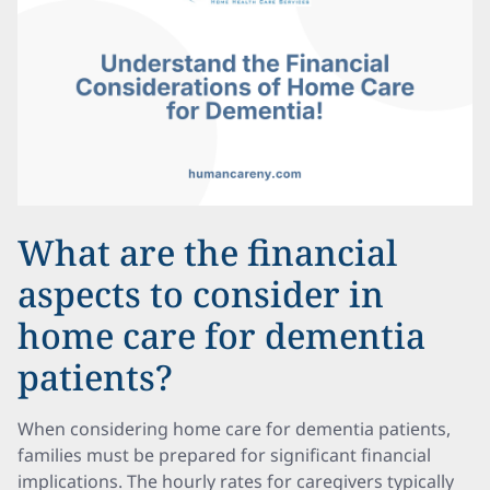
What are the financial
aspects to consider in
home care for dementia
patients?
When considering home care for dementia patients,
families must be prepared for significant financial
implications. The hourly rates for caregivers typically