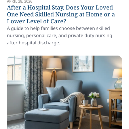
APRIL 28, 2026
After a Hospital Stay, Does Your Loved
One Need Skilled Nursing at Home or a
Lower Level of Care?
A guide to help families choose between skilled
nursing, personal care, and private duty nursing
after hospital discharge.