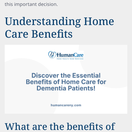
this important decision.
Understanding Home
Care Benefits
What are the benefits of