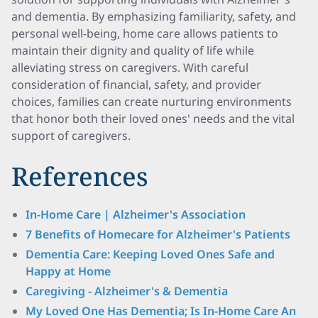
and dementia. By emphasizing familiarity, safety, and
personal well-being, home care allows patients to
maintain their dignity and quality of life while
alleviating stress on caregivers. With careful
consideration of financial, safety, and provider
choices, families can create nurturing environments
that honor both their loved ones' needs and the vital
support of caregivers.
References
In-Home Care | Alzheimer's Association
7 Benefits of Homecare for Alzheimer's Patients
Dementia Care: Keeping Loved Ones Safe and
Happy at Home
Caregiving - Alzheimer's & Dementia
My Loved One Has Dementia; Is In-Home Care An