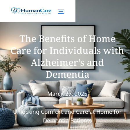
The Benefits of Home
Care for Individuals with
Alzheimer’s and
Dementia
March 27, 2025
Unlocking Comfort and Care at Home for
Dementia Patients