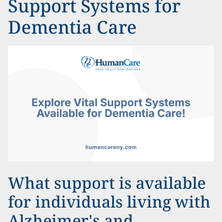
Support Systems for
Dementia Care
What support is available
for individuals living with
Alzheimer's and