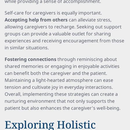
while providing a sense of accomplishment.
Self-care for caregivers is equally important.
Accepting help from others
can alleviate stress,
allowing caregivers to recharge. Seeking out support
groups can provide a valuable outlet for sharing
experiences and receiving encouragement from those
in similar situations.
Fostering connections
through reminiscing about
shared memories or engaging in enjoyable activities
can benefit both the caregiver and the patient.
Maintaining a light-hearted atmosphere can ease
tension and cultivate joy in everyday interactions.
Overall, implementing these strategies can create a
nurturing environment that not only supports the
patient but also enhances the caregiver's well-being.
Exploring Holistic