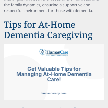
the family dynamics, ensuring a supportive and
respectful environment for those with dementia.
Tips for At-Home
Dementia Caregiving