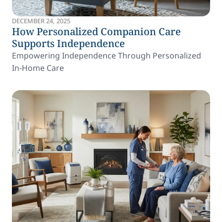
DECEMBER 24, 2025
How Personalized Companion Care
Supports Independence
Empowering Independence Through Personalized
In-Home Care