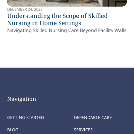
DECEMBER 24, 2025
Understanding the Scope of Skilled
Nursing in Home Settings
Navigating Skilled Nursing Care Beyond Facility Walls
Navigation
GETTING STARTED
DEPENDABLE CARE
BLOG
SERVICES