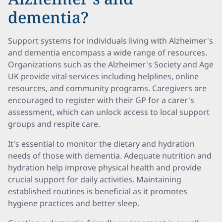
dementia?
Support systems for individuals living with Alzheimer's
and dementia encompass a wide range of resources.
Organizations such as the Alzheimer's Society and Age
UK provide vital services including helplines, online
resources, and community programs. Caregivers are
encouraged to register with their GP for a carer's
assessment, which can unlock access to local support
groups and respite care.
It's essential to monitor the dietary and hydration
needs of those with dementia. Adequate nutrition and
hydration help improve physical health and provide
crucial support for daily activities. Maintaining
established routines is beneficial as it promotes
hygiene practices and better sleep.