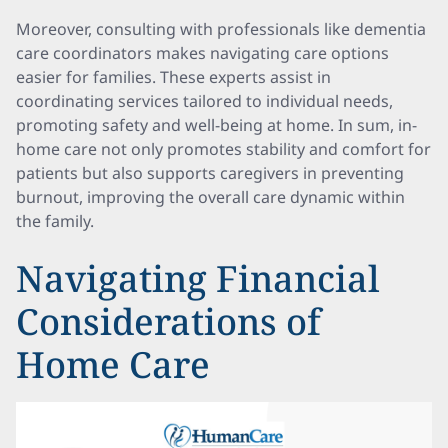
Moreover, consulting with professionals like dementia
care coordinators makes navigating care options
easier for families. These experts assist in
coordinating services tailored to individual needs,
promoting safety and well-being at home. In sum, in-
home care not only promotes stability and comfort for
patients but also supports caregivers in preventing
burnout, improving the overall care dynamic within
the family.
Navigating Financial
Considerations of
Home Care