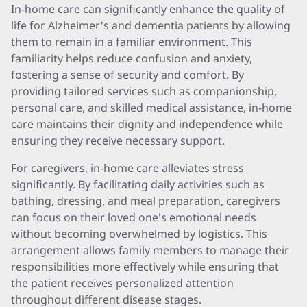
In-home care can significantly enhance the quality of
life for Alzheimer's and dementia patients by allowing
them to remain in a familiar environment. This
familiarity helps reduce confusion and anxiety,
fostering a sense of security and comfort. By
providing tailored services such as companionship,
personal care, and skilled medical assistance, in-home
care maintains their dignity and independence while
ensuring they receive necessary support.
For caregivers, in-home care alleviates stress
significantly. By facilitating daily activities such as
bathing, dressing, and meal preparation, caregivers
can focus on their loved one's emotional needs
without becoming overwhelmed by logistics. This
arrangement allows family members to manage their
responsibilities more effectively while ensuring that
the patient receives personalized attention
throughout different disease stages.