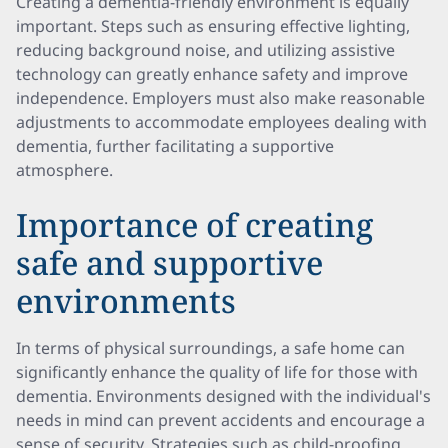
Creating a dementia-friendly environment is equally
important. Steps such as ensuring effective lighting,
reducing background noise, and utilizing assistive
technology can greatly enhance safety and improve
independence. Employers must also make reasonable
adjustments to accommodate employees dealing with
dementia, further facilitating a supportive
atmosphere.
Importance of creating
safe and supportive
environments
In terms of physical surroundings, a safe home can
significantly enhance the quality of life for those with
dementia. Environments designed with the individual's
needs in mind can prevent accidents and encourage a
sense of security. Strategies such as child-proofing