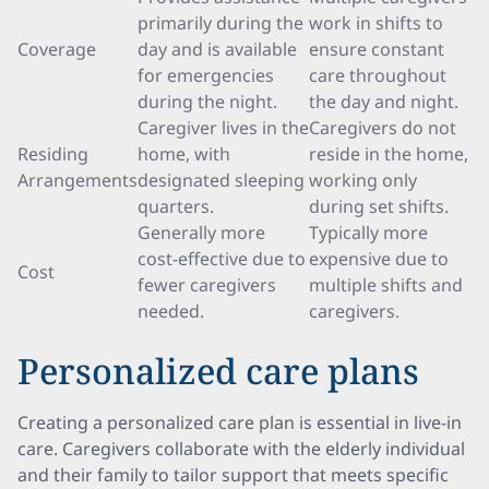
primarily during the
work in shifts to
Coverage
day and is available
ensure constant
for emergencies
care throughout
during the night.
the day and night.
Caregiver lives in the
Caregivers do not
Residing
home, with
reside in the home,
Arrangements
designated sleeping
working only
quarters.
during set shifts.
Generally more
Typically more
cost-effective due to
expensive due to
Cost
fewer caregivers
multiple shifts and
needed.
caregivers.
Personalized care plans
Creating a personalized care plan is essential in live-in
care. Caregivers collaborate with the elderly individual
and their family to tailor support that meets specific