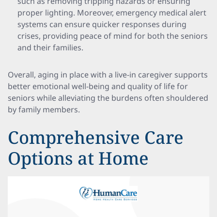
such as removing tripping hazards or ensuring
proper lighting. Moreover, emergency medical alert
systems can ensure quicker responses during
crises, providing peace of mind for both the seniors
and their families.
Overall, aging in place with a live-in caregiver supports
better emotional well-being and quality of life for
seniors while alleviating the burdens often shouldered
by family members.
Comprehensive Care
Options at Home