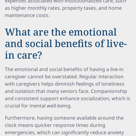
expenses associated with institutionalized care, such
as higher monthly rates, property taxes, and home
maintenance costs.
What are the emotional
and social benefits of live-
in care?
The emotional and social benefits of having a live-in
caregiver cannot be overstated. Regular interaction
with caregivers helps diminish feelings of loneliness
and isolation that many seniors face. Companionship
and consistent support enhance socialization, which is
crucial for mental well-being.
Furthermore, having someone available around the
clock means quicker response times during
emergencies, which can significantly reduce anxiety