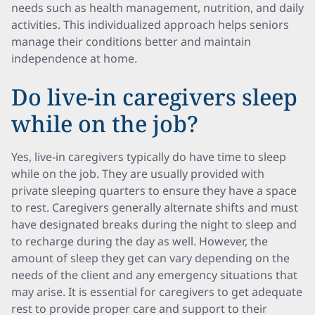
needs such as health management, nutrition, and daily
activities. This individualized approach helps seniors
manage their conditions better and maintain
independence at home.
Do live-in caregivers sleep
while on the job?
Yes, live-in caregivers typically do have time to sleep
while on the job. They are usually provided with
private sleeping quarters to ensure they have a space
to rest. Caregivers generally alternate shifts and must
have designated breaks during the night to sleep and
to recharge during the day as well. However, the
amount of sleep they get can vary depending on the
needs of the client and any emergency situations that
may arise. It is essential for caregivers to get adequate
rest to provide proper care and support to their