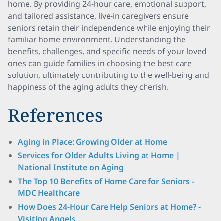
home. By providing 24-hour care, emotional support,
and tailored assistance, live-in caregivers ensure
seniors retain their independence while enjoying their
familiar home environment. Understanding the
benefits, challenges, and specific needs of your loved
ones can guide families in choosing the best care
solution, ultimately contributing to the well-being and
happiness of the aging adults they cherish.
References
Aging in Place: Growing Older at Home
Services for Older Adults Living at Home |
National Institute on Aging
The Top 10 Benefits of Home Care for Seniors -
MDC Healthcare
How Does 24-Hour Care Help Seniors at Home? -
Visiting Angels