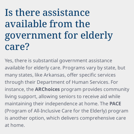
Is there assistance
available from the
government for elderly
care?
Yes, there is substantial government assistance
available for elderly care. Programs vary by state, but
many states, like Arkansas, offer specific services
through their Department of Human Services. For
instance, the
ARChoices
program provides community
living support, allowing seniors to receive aid while
maintaining their independence at home. The
PACE
(Program of All-Inclusive Care for the Elderly) program
is another option, which delivers comprehensive care
at home.