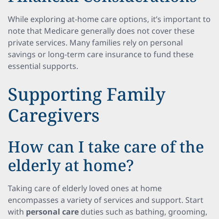
While exploring at-home care options, it’s important to
note that Medicare generally does not cover these
private services. Many families rely on personal
savings or long-term care insurance to fund these
essential supports.
Supporting Family
Caregivers
How can I take care of the
elderly at home?
Taking care of elderly loved ones at home
encompasses a variety of services and support. Start
with
personal care
duties such as bathing, grooming,