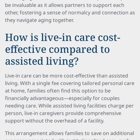
be invaluable as it allows partners to support each
other, fostering a sense of normalcy and connection as
they navigate aging together.
How is live-in care cost-
effective compared to
assisted living?
Live-in care can be more cost-effective than assisted
living. With a single fee covering tailored personal care
at home, families often find this option to be
financially advantageous—especially for couples
needing care. While assisted living facilities charge per
person, live-in caregivers provide comprehensive
support without the overhead of a facility.
This arrangement allows families to save on additional