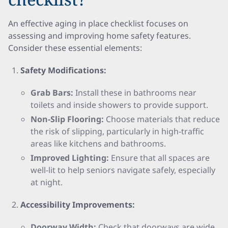
An effective aging in place checklist focuses on
assessing and improving home safety features.
Consider these essential elements:
Safety Modifications:
Grab Bars:
Install these in bathrooms near
toilets and inside showers to provide support.
Non-Slip Flooring:
Choose materials that reduce
the risk of slipping, particularly in high-traffic
areas like kitchens and bathrooms.
Improved Lighting:
Ensure that all spaces are
well-lit to help seniors navigate safely, especially
at night.
Accessibility Improvements:
Doorway Width:
Check that doorways are wide