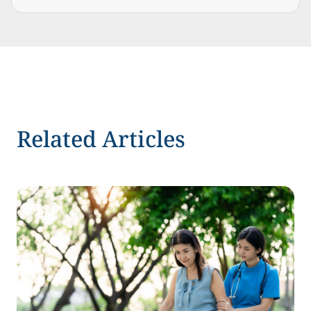
Related Articles