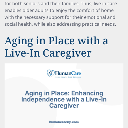
for both seniors and their families. Thus, live-in care
enables older adults to enjoy the comfort of home
with the necessary support for their emotional and
social health, while also addressing practical needs.
Aging in Place with a
Live-In Caregiver