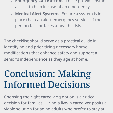
Emergency Call Buttons:
These provide instant
access to help in case of an emergency.
Medical Alert Systems:
Ensure a system is in
place that can alert emergency services if the
person falls or faces a health crisis.
The checklist should serve as a practical guide in
identifying and prioritizing necessary home
modifications that enhance safety and support a
senior’s independence as they age at home.
Conclusion: Making
Informed Decisions
Choosing the right caregiving option is a critical
decision for families. Hiring a live-in caregiver posits a
viable solution for aging adults who prefer to stay at