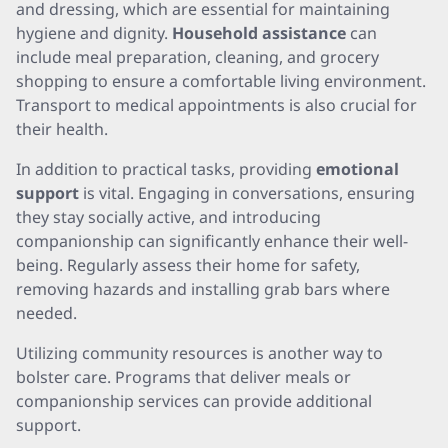
and dressing, which are essential for maintaining
hygiene and dignity.
Household assistance
can
include meal preparation, cleaning, and grocery
shopping to ensure a comfortable living environment.
Transport to medical appointments is also crucial for
their health.
In addition to practical tasks, providing
emotional
support
is vital. Engaging in conversations, ensuring
they stay socially active, and introducing
companionship can significantly enhance their well-
being. Regularly assess their home for safety,
removing hazards and installing grab bars where
needed.
Utilizing community resources is another way to
bolster care. Programs that deliver meals or
companionship services can provide additional
support.