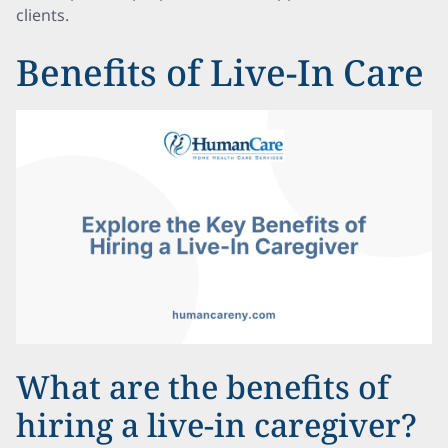
clients.
Benefits of Live-In Care
What are the benefits of
hiring a live-in caregiver?