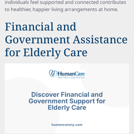
individuals feel supported and connected contributes
to healthier, happier living arrangements at home.
Financial and
Government Assistance
for Elderly Care