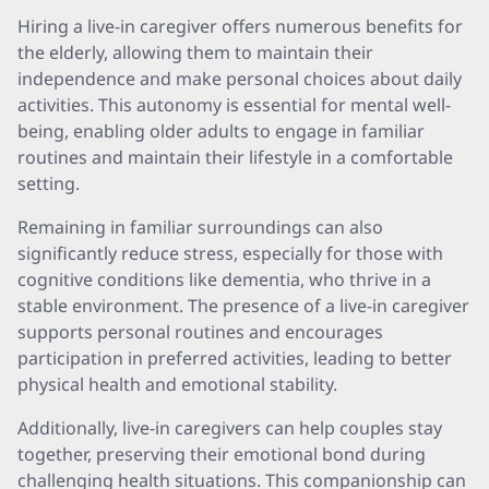
Hiring a live-in caregiver offers numerous benefits for
the elderly, allowing them to maintain their
independence and make personal choices about daily
activities. This autonomy is essential for mental well-
being, enabling older adults to engage in familiar
routines and maintain their lifestyle in a comfortable
setting.
Remaining in familiar surroundings can also
significantly reduce stress, especially for those with
cognitive conditions like dementia, who thrive in a
stable environment. The presence of a live-in caregiver
supports personal routines and encourages
participation in preferred activities, leading to better
physical health and emotional stability.
Additionally, live-in caregivers can help couples stay
together, preserving their emotional bond during
challenging health situations. This companionship can