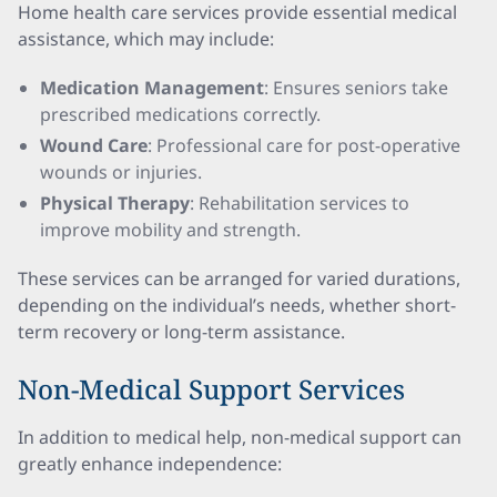
Home health care services provide essential medical
assistance, which may include:
Medication Management
: Ensures seniors take
prescribed medications correctly.
Wound Care
: Professional care for post-operative
wounds or injuries.
Physical Therapy
: Rehabilitation services to
improve mobility and strength.
These services can be arranged for varied durations,
depending on the individual’s needs, whether short-
term recovery or long-term assistance.
Non-Medical Support Services
In addition to medical help, non-medical support can
greatly enhance independence: