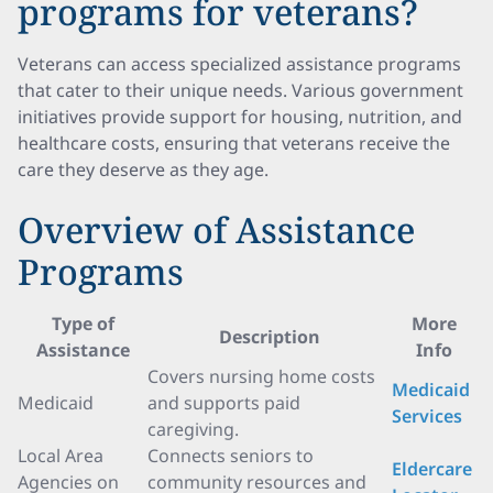
programs for veterans?
Veterans can access specialized assistance programs
that cater to their unique needs. Various government
initiatives provide support for housing, nutrition, and
healthcare costs, ensuring that veterans receive the
care they deserve as they age.
Overview of Assistance
Programs
Type of
More
Description
Assistance
Info
Covers nursing home costs
Medicaid
Medicaid
and supports paid
Services
caregiving.
Local Area
Connects seniors to
Eldercare
Agencies on
community resources and