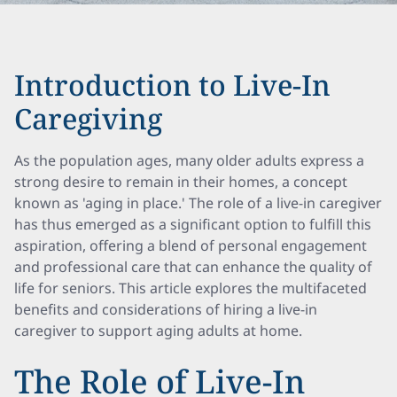
Introduction to Live-In
Caregiving
As the population ages, many older adults express a
strong desire to remain in their homes, a concept
known as 'aging in place.' The role of a live-in caregiver
has thus emerged as a significant option to fulfill this
aspiration, offering a blend of personal engagement
and professional care that can enhance the quality of
life for seniors. This article explores the multifaceted
benefits and considerations of hiring a live-in
caregiver to support aging adults at home.
The Role of Live-In