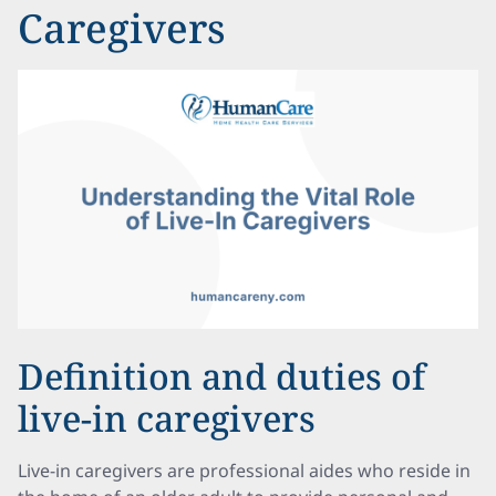
Caregivers
Definition and duties of
live-in caregivers
Live-in caregivers are professional aides who reside in