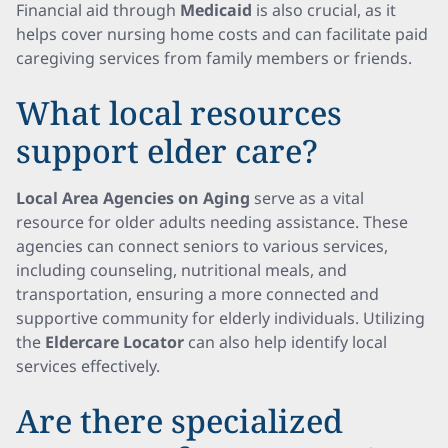
Financial aid through
Medicaid
is also crucial, as it
helps cover nursing home costs and can facilitate paid
caregiving services from family members or friends.
What local resources
support elder care?
Local Area Agencies on Aging
serve as a vital
resource for older adults needing assistance. These
agencies can connect seniors to various services,
including counseling, nutritional meals, and
transportation, ensuring a more connected and
supportive community for elderly individuals. Utilizing
the
Eldercare Locator
can also help identify local
services effectively.
Are there specialized