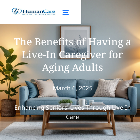
The Benefits of Having a
Live-In Caregiver for
Aging Adults
March 6, 2025
Enhancing Seniors' Lives Through Live-In
Care