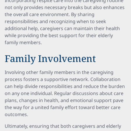
Incorporating respite care into the caregiving routine
not only provides necessary breaks but also enhances
the overall care environment. By sharing
responsibilities and recognizing when to seek
additional help, caregivers can maintain their health
while providing the best support for their elderly
family members.
Family Involvement
Involving other family members in the caregiving
process fosters a supportive network. Collaboration
can help divide responsibilities and reduce the burden
on any one individual. Regular discussions about care
plans, changes in health, and emotional support pave
the way for a united family effort toward better care
outcomes.
Ultimately, ensuring that both caregivers and elderly