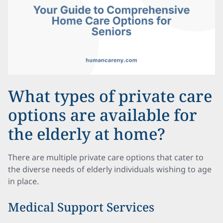
What types of private care
options are available for
the elderly at home?
There are multiple private care options that cater to
the diverse needs of elderly individuals wishing to age
in place.
Medical Support Services