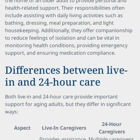
the home of an older adult to provide personal and
health-related support. Their responsibilities often
include assisting with daily living activities such as
bathing, dressing, meal preparation, and light
housekeeping. Additionally, they offer companionship
to reduce feelings of isolation and can be vital in
monitoring health conditions, providing emergency
support, and ensuring medication compliance.
Differences between live-
in and 24-hour care
Both live-in and 24-hour care provide important
support for aging adults, but they differ in significant
ways:
24-Hour
Aspect
Live-In Caregivers
Caregivers
Provides assistance
Multiple caregivers