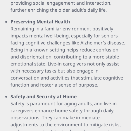
providing social engagement and interaction,
further enriching the older adult's daily life.
Preserving Mental Health
Remaining in a familiar environment positively
impacts mental well-being, especially for seniors
facing cognitive challenges like Alzheimer’s disease.
Being in a known setting helps reduce confusion
and disorientation, contributing to a more stable
emotional state. Live-in caregivers not only assist
with necessary tasks but also engage in
conversation and activities that stimulate cognitive
function and foster a sense of purpose.
Safety and Security at Home
Safety is paramount for aging adults, and live-in
caregivers enhance home safety through daily
observations. They can make immediate
adjustments to the environment to mitigate risks,