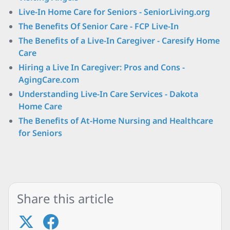
Live-In Home Care for Seniors - SeniorLiving.org
The Benefits Of Senior Care - FCP Live-In
The Benefits of a Live-In Caregiver - Caresify Home
Care
Hiring a Live In Caregiver: Pros and Cons -
AgingCare.com
Understanding Live-In Care Services - Dakota
Home Care
The Benefits of At-Home Nursing and Healthcare
for Seniors
Share this article