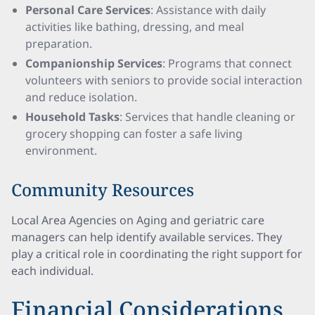
Personal Care Services
: Assistance with daily
activities like bathing, dressing, and meal
preparation.
Companionship Services
: Programs that connect
volunteers with seniors to provide social interaction
and reduce isolation.
Household Tasks
: Services that handle cleaning or
grocery shopping can foster a safe living
environment.
Community Resources
Local Area Agencies on Aging and geriatric care
managers can help identify available services. They
play a critical role in coordinating the right support for
each individual.
Financial Considerations