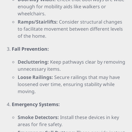
enough for mobility aids like walkers or
wheelchairs.
Ramps/Stairlifts:
Consider structural changes
to facilitate movement between different levels
of the home.
Fall Prevention:
Decluttering:
Keep pathways clear by removing
unnecessary items.
Loose Railings:
Secure railings that may have
loosened over time, ensuring stability while
moving.
Emergency Systems:
Smoke Detectors:
Install these devices in key
areas for fire safety.