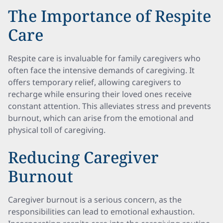
The Importance of Respite
Care
Respite care is invaluable for family caregivers who
often face the intensive demands of caregiving. It
offers temporary relief, allowing caregivers to
recharge while ensuring their loved ones receive
constant attention. This alleviates stress and prevents
burnout, which can arise from the emotional and
physical toll of caregiving.
Reducing Caregiver
Burnout
Caregiver burnout is a serious concern, as the
responsibilities can lead to emotional exhaustion.