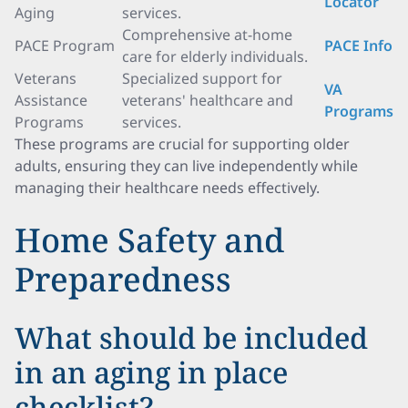
Locator
Aging
services.
Comprehensive at-home
PACE Program
PACE Info
care for elderly individuals.
Veterans
Specialized support for
VA
Assistance
veterans' healthcare and
Programs
Programs
services.
These programs are crucial for supporting older
adults, ensuring they can live independently while
managing their healthcare needs effectively.
Home Safety and
Preparedness
What should be included
in an aging in place
checklist?