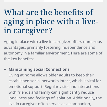
What are the benefits of
aging in place with a live-
in caregiver?
Aging in place with a live-in caregiver offers numerous
advantages, primarily fostering independence and
autonomy in a familiar environment. Here are some of
the key benefits:
Maintaining Social Connections
Living at home allows older adults to keep their
established social networks intact, which is vital for
emotional support. Regular visits and interactions
with friends and family can significantly reduce
loneliness and feelings of isolation. Additionally, the
live-in caregiver often serves as a companion,