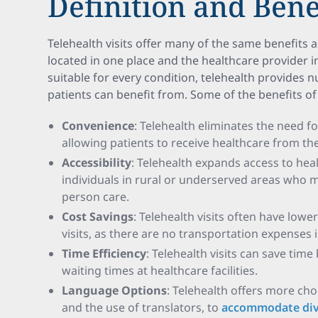
Definition and Bene
Telehealth visits offer many of the same benefits as
located in one place and the healthcare provider i
suitable for every condition, telehealth provides
patients can benefit from. Some of the benefits of 
Convenience
: Telehealth eliminates the need f
allowing patients to receive healthcare from t
Accessibility
: Telehealth expands access to heal
individuals in rural or underserved areas who m
person care.
Cost Savings
: Telehealth visits often have low
visits, as there are no transportation expenses 
Time Efficiency
: Telehealth visits can save tim
waiting times at healthcare facilities.
Language Options
: Telehealth offers more cho
and the use of translators, to
accommodate div