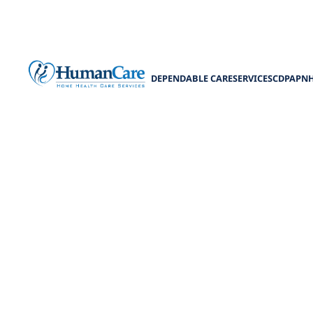
DEPENDABLE CARE
SERVICES
CDPAP
N
Telehea
Discover the fu