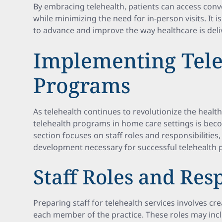
By embracing telehealth, patients can access conv
while minimizing the need for in-person visits. It i
to advance and improve the way healthcare is deli
Implementing Tele
Programs
As telehealth continues to revolutionize the healt
telehealth programs in home care settings is beco
section focuses on staff roles and responsibilities,
development necessary for successful telehealth
Staff Roles and Resp
Preparing staff for telehealth services involves cre
each member of the practice. These roles may inc