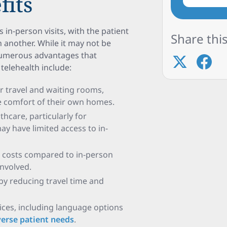
fits
 in-person visits, with the patient
Share this
n another. While it may not be
 numerous advantages that
telehealth include:
or travel and waiting rooms,
he comfort of their own homes.
thcare, particularly for
ay have limited access to in-
er costs compared to in-person
involved.
e by reducing travel time and
ices, including language options
erse patient needs
.