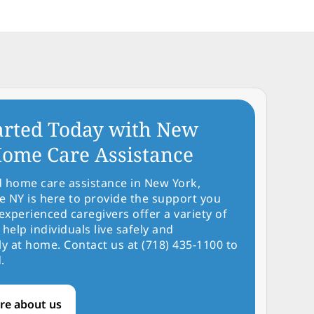
arted Today with New
ome Care Assistance
d home care assistance in New York,
NY is here to provide the support you
experienced caregivers offer a variety of
 help individuals live safely and
y at home. Contact us at (718) 435-1100 to
.
re about us