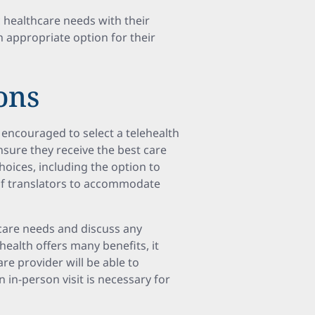
ic healthcare needs with their
n appropriate option for their
ons
 encouraged to select a telehealth
nsure they receive the best care
hoices, including the option to
of translators to accommodate
hcare needs and discuss any
health offers many benefits, it
are provider will be able to
an in-person visit is necessary for