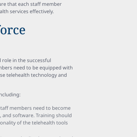
sure that each staff member
lth services effectively.
orce
role in the successful
mbers need to be equipped with
use telehealth technology and
ncluding:
 Staff members need to become
s, and software. Training should
nality of the telehealth tools