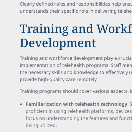
Clearly defined roles and responsibilities help en
understands their specific role in delivering telehea
Training and Workf
Development
Training and workforce development play a crucial 
implementation of telehealth programs. Staff me
the necessary skills and knowledge to effectively 
provide high-quality care remotely.
Training programs should cover various aspects, i
Familiarization with telehealth technology
:
proficient in using telehealth platforms, device
focus on understanding the features and functio
being utilized.