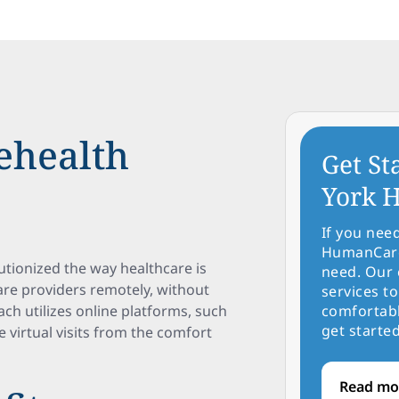
ehealth
Get St
York H
If you nee
HumanCare 
lutionized the way healthcare is
need. Our 
care providers remotely, without
services to
oach utilizes online platforms, such
comfortabl
get started
e virtual visits from the comfort
Read mo