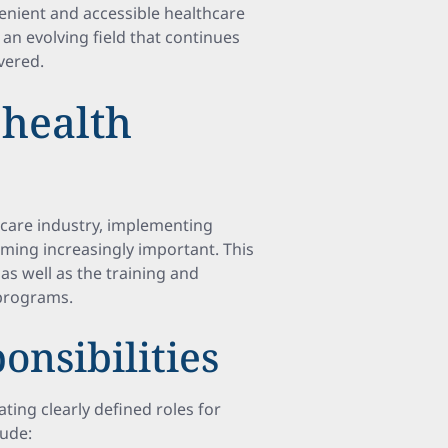
enient and accessible healthcare
s an evolving field that continues
vered.
health
hcare industry, implementing
ming increasingly important. This
 as well as the training and
 programs.
onsibilities
ating clearly defined roles for
lude: