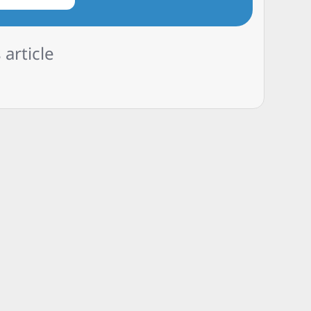
 article