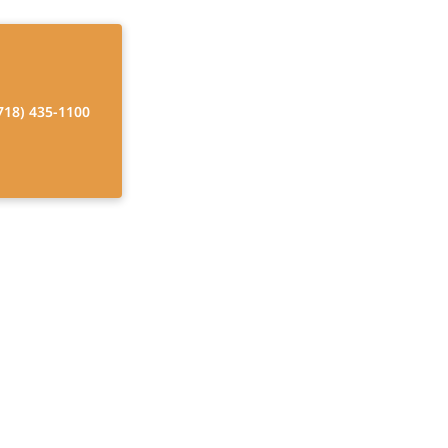
718) 435-1100
ome Care
er yourself with