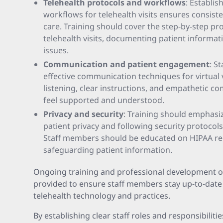
Telehealth protocols and workflows
: Establi
workflows for telehealth visits ensures consiste
care. Training should cover the step-by-step pr
telehealth visits, documenting patient informat
issues.
Communication and patient engagement
: S
effective communication techniques for virtual vi
listening, clear instructions, and empathetic c
feel supported and understood.
Privacy and security
: Training should emphasi
patient privacy and following security protocol
Staff members should be educated on HIPAA reg
safeguarding patient information.
Ongoing training and professional development o
provided to ensure staff members stay up-to-date
telehealth technology and practices.
By establishing clear staff roles and responsibili