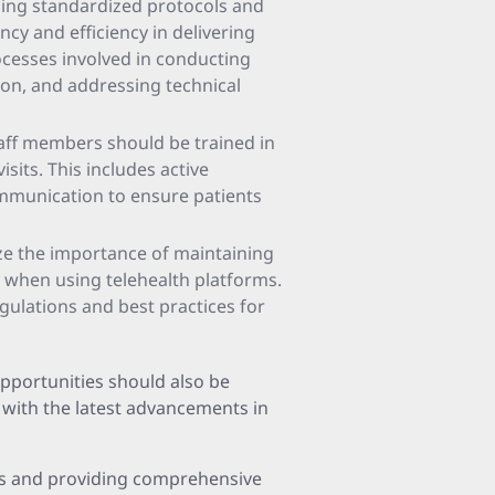
shing standardized protocols and
ncy and efficiency in delivering
ocesses involved in conducting
ion, and addressing technical
taff members should be trained in
sits. This includes active
ommunication to ensure patients
ze the importance of maintaining
s when using telehealth platforms.
ulations and best practices for
pportunities should also be
 with the latest advancements in
ties and providing comprehensive