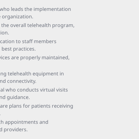
l who leads the implementation
e organization.
 the overall telehealth program,
ion.
ucation to staff members
 best practices.
evices are properly maintained,
ling telehealth equipment in
nd connectivity.
al who conducts virtual visits
and guidance.
re plans for patients receiving
.
lth appointments and
nd providers.