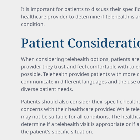
It is important for patients to discuss their specif
healthcare provider to determine if telehealth is a
condition.
Patient Considerati
When considering telehealth options, patients are
provider they trust and feel comfortable with to e
possible. Telehealth provides patients with more c
communicate in different languages and the use 
diverse patient needs.
Patients should also consider their specific healt
concerns with their healthcare provider. While tele
may not be suitable for all conditions. The healthc
determine if a telehealth visit is appropriate or if 
the patient's specific situation.