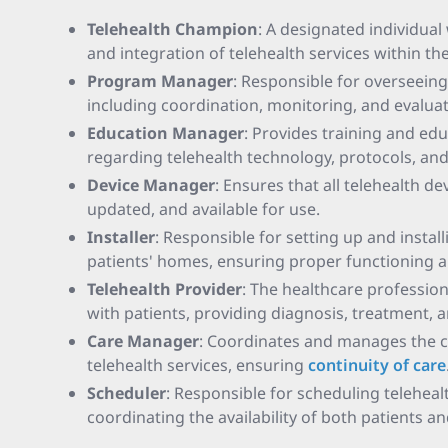
Telehealth Champion
: A designated individua
and integration of telehealth services within th
Program Manager
: Responsible for overseeing
including coordination, monitoring, and evaluat
Education Manager
: Provides training and ed
regarding telehealth technology, protocols, and
Device Manager
: Ensures that all telehealth d
updated, and available for use.
Installer
: Responsible for setting up and instal
patients' homes, ensuring proper functioning a
Telehealth Provider
: The healthcare profession
with patients, providing diagnosis, treatment, 
Care Manager
: Coordinates and manages the ca
telehealth services, ensuring
continuity of care
Scheduler
: Responsible for scheduling telehea
coordinating the availability of both patients a