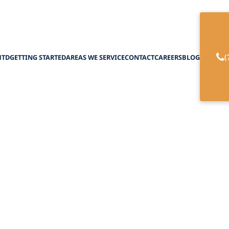
(
HTD
GETTING STARTED
AREAS WE SERVICE
CONTACT
CAREERS
BLOG
lth Options for H
February 27, 2025
ture of home care with telehealth options. Empow
remote healthcare solutions for your needs.