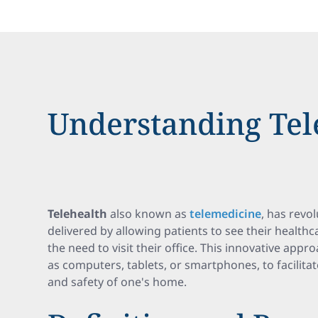
Understanding Tel
Telehealth
also known as
telemedicine
, has revo
delivered by allowing patients to see their health
the need to visit their office. This innovative appr
as computers, tablets, or smartphones, to facilitat
and safety of one's home.