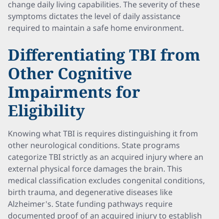
change daily living capabilities. The severity of these
symptoms dictates the level of daily assistance
required to maintain a safe home environment.
Differentiating TBI from
Other Cognitive
Impairments for
Eligibility
Knowing what TBI is requires distinguishing it from
other neurological conditions. State programs
categorize TBI strictly as an acquired injury where an
external physical force damages the brain. This
medical classification excludes congenital conditions,
birth trauma, and degenerative diseases like
Alzheimer's. State funding pathways require
documented proof of an acquired injury to establish