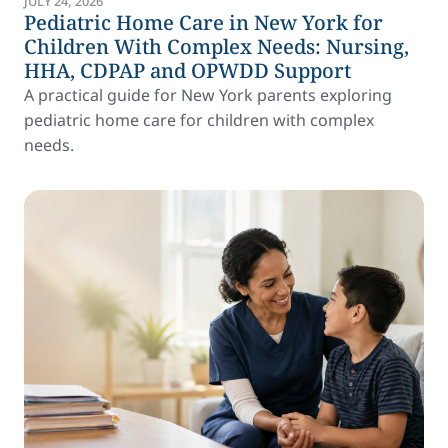
JULY 24, 2026
Pediatric Home Care in New York for
Children With Complex Needs: Nursing,
HHA, CDPAP and OPWDD Support
A practical guide for New York parents exploring
pediatric home care for children with complex
needs.