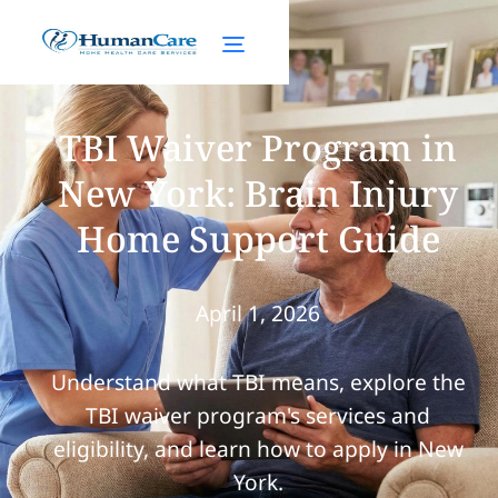
TBI Waiver Program in
New York: Brain Injury
Home Support Guide
April 1, 2026
Understand what TBI means, explore the
TBI waiver program's services and
eligibility, and learn how to apply in New
York.