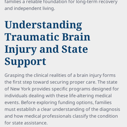
families a reliable foundation for long-term recovery
and independent living.
Understanding
Traumatic Brain
Injury and State
Support
Grasping the clinical realities of a brain injury forms
the first step toward securing proper care. The state
of New York provides specific programs designed for
individuals dealing with these life-altering medical
events. Before exploring funding options, families
must establish a clear understanding of the diagnosis
and how medical professionals classify the condition
for state assistance.