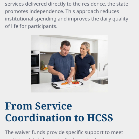
services delivered directly to the residence, the state
promotes independence. This approach reduces
institutional spending and improves the daily quality
of life for participants.
From Service
Coordination to HCSS
The waiver funds provide specific support to meet