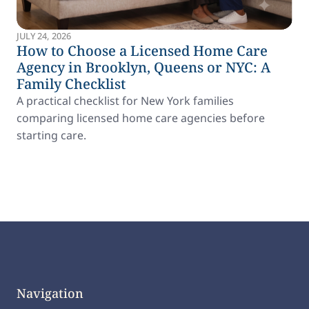
JULY 24, 2026
How to Choose a Licensed Home Care
Agency in Brooklyn, Queens or NYC: A
Family Checklist
A practical checklist for New York families
comparing licensed home care agencies before
starting care.
Navigation