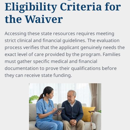
Eligibility Criteria for
the Waiver
Accessing these state resources requires meeting
strict clinical and financial guidelines. The evaluation
process verifies that the applicant genuinely needs the
exact level of care provided by the program. Families
must gather specific medical and financial
documentation to prove their qualifications before
they can receive state funding.