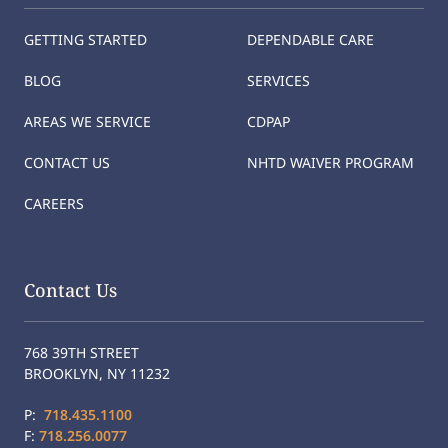
GETTING STARTED
DEPENDABLE CARE
BLOG
SERVICES
AREAS WE SERVICE
CDPAP
CONTACT US
NHTD WAIVER PROGRAM
CAREERS
Contact Us
768 39TH STREET
BROOKLYN, NY 11232
P:
718.435.1100
F:
718.256.0077