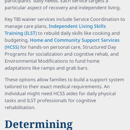
participants' daily needs. Each service targets a
particular aspect of recovery and independent living.
Key TBI waiver services include Service Coordination to
manage care plans,
Independent Living Skills
Training (ILST)
to rebuild daily skills like cooking and
budgeting,
Home and Community Support Services
(HCSS)
for hands-on personal care, Structured Day
Programs for socialization and cognitive rehab, and
Environmental Modifications to fund home
adaptations like ramps and grab bars.
These options allow families to build a support system
tailored to their exact medical requirements. An
individual might need HCSS aides for daily physical
tasks and ILST professionals for cognitive
rehabilitation.
Determining