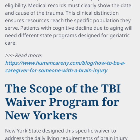
eligibility. Medical records must clearly show the date
and cause of the trauma. This clinical distinction
ensures resources reach the specific population they
serve. Patients with cognitive decline due to aging will
need different state programs designed for geriatric
care.
>>> Read more:
https://www.humancareny.com/blog/how-to-be-a-
caregiver-for-someone-with-a-brain-injury
The Scope of the TBI
Waiver Program for
New Yorkers
New York State designed this specific waiver to
address the daily living requirements of brain injury