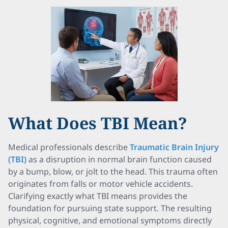
What Does TBI Mean?
Medical professionals describe
Traumatic Brain Injury
(TBI)
as a disruption in normal brain function caused
by a bump, blow, or jolt to the head. This trauma often
originates from falls or motor vehicle accidents.
Clarifying exactly what TBI means provides the
foundation for pursuing state support. The resulting
physical, cognitive, and emotional symptoms directly