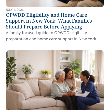
JULY 1, 2026
OPWDD Eligibility and Home Care
Support in New York: What Families
Should Prepare Before Applying
A family-focused guide to OPWDD eligibility
preparation and home care support in New York.