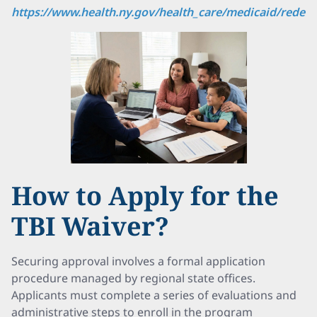
https://www.health.ny.gov/health_care/medicaid/redes
How to Apply for the
TBI Waiver?
Securing approval involves a formal application
procedure managed by regional state offices.
Applicants must complete a series of evaluations and
administrative steps to enroll in the program