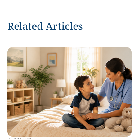
Related Articles