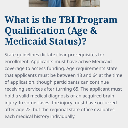
What is the TBI Program
Qualification (Age &
Medicaid Status)?
State guidelines dictate clear prerequisites for
enrollment. Applicants must have active Medicaid
coverage to access funding. Age requirements state
that applicants must be between 18 and 64 at the time
of application, though participants can continue
receiving services after turning 65. The applicant must
hold a valid medical diagnosis of an acquired brain
injury. In some cases, the injury must have occurred
after age 22, but the regional state office evaluates
each medical history individually.