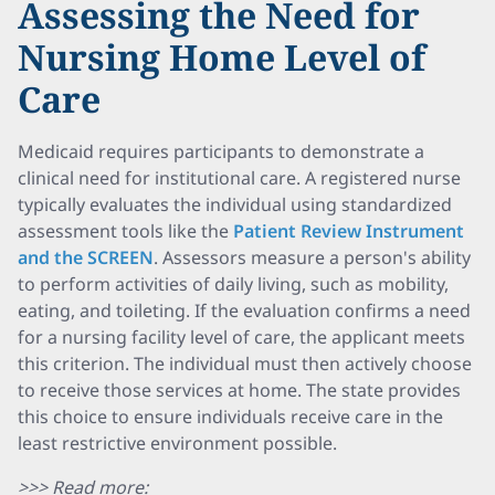
Assessing the Need for
Nursing Home Level of
Care
Medicaid requires participants to demonstrate a
clinical need for institutional care. A registered nurse
typically evaluates the individual using standardized
assessment tools like the
Patient Review Instrument
and the SCREEN
. Assessors measure a person's ability
to perform activities of daily living, such as mobility,
eating, and toileting. If the evaluation confirms a need
for a nursing facility level of care, the applicant meets
this criterion. The individual must then actively choose
to receive those services at home. The state provides
this choice to ensure individuals receive care in the
least restrictive environment possible.
>>> Read more: