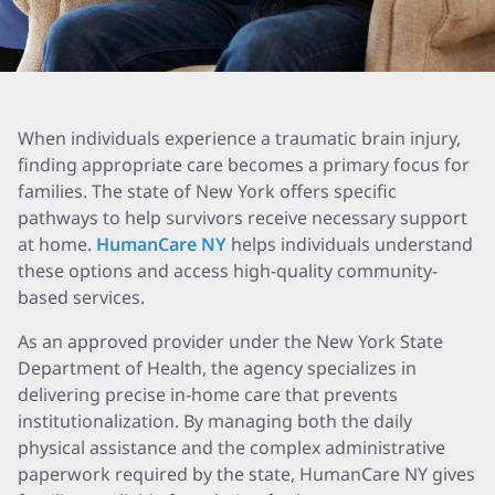
When individuals experience a traumatic brain injury,
finding appropriate care becomes a primary focus for
families. The state of New York offers specific
pathways to help survivors receive necessary support
at home.
HumanCare NY
helps individuals understand
these options and access high-quality community-
based services.
As an approved provider under the New York State
Department of Health, the agency specializes in
delivering precise in-home care that prevents
institutionalization. By managing both the daily
physical assistance and the complex administrative
paperwork required by the state, HumanCare NY gives