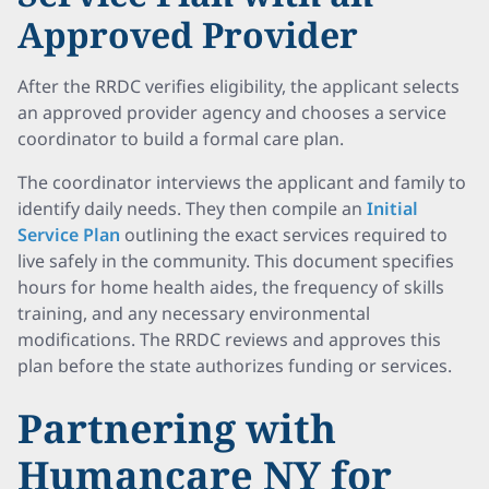
Approved Provider
After the RRDC verifies eligibility, the applicant selects
an approved provider agency and chooses a service
coordinator to build a formal care plan.
The coordinator interviews the applicant and family to
identify daily needs. They then compile an
Initial
Service Plan
outlining the exact services required to
live safely in the community. This document specifies
hours for home health aides, the frequency of skills
training, and any necessary environmental
modifications. The RRDC reviews and approves this
plan before the state authorizes funding or services.
Partnering with
Humancare NY for