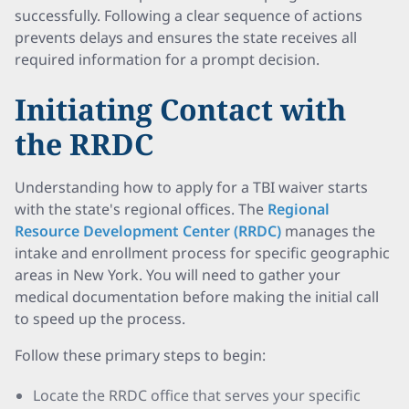
successfully. Following a clear sequence of actions
prevents delays and ensures the state receives all
required information for a prompt decision.
Initiating Contact with
the RRDC
Understanding how to apply for a TBI waiver starts
with the state's regional offices. The
Regional
Resource Development Center (RRDC)
manages the
intake and enrollment process for specific geographic
areas in New York. You will need to gather your
medical documentation before making the initial call
to speed up the process.
Follow these primary steps to begin:
Locate the RRDC office that serves your specific