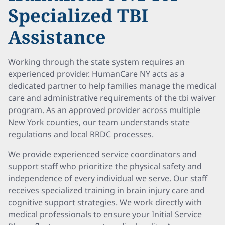
Specialized TBI
Assistance
Working through the state system requires an
experienced provider. HumanCare NY acts as a
dedicated partner to help families manage the medical
care and administrative requirements of the tbi waiver
program. As an approved provider across multiple
New York counties, our team understands state
regulations and local RRDC processes.
We provide experienced service coordinators and
support staff who prioritize the physical safety and
independence of every individual we serve. Our staff
receives specialized training in brain injury care and
cognitive support strategies. We work directly with
medical professionals to ensure your Initial Service