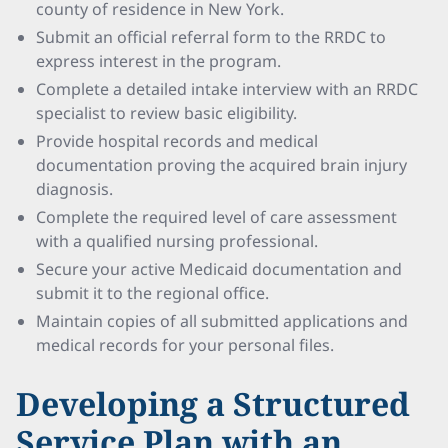
county of residence in New York.
Submit an official referral form to the RRDC to
express interest in the program.
Complete a detailed intake interview with an RRDC
specialist to review basic eligibility.
Provide hospital records and medical
documentation proving the acquired brain injury
diagnosis.
Complete the required level of care assessment
with a qualified nursing professional.
Secure your active Medicaid documentation and
submit it to the regional office.
Maintain copies of all submitted applications and
medical records for your personal files.
Developing a Structured
Service Plan with an