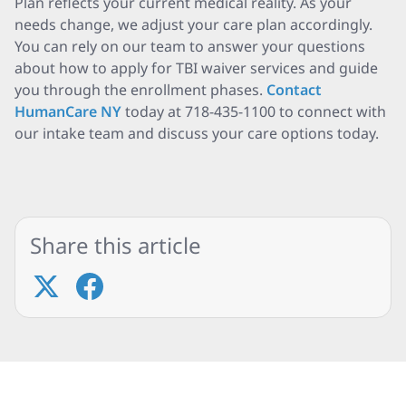
Plan reflects your current medical reality. As your
needs change, we adjust your care plan accordingly.
You can rely on our team to answer your questions
about how to apply for TBI waiver services and guide
you through the enrollment phases.
Contact
HumanCare NY
today at 718-435-1100 to connect with
our intake team and discuss your care options today.
Share this article