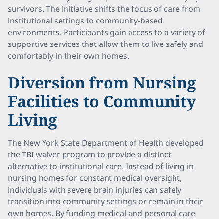
survivors. The initiative shifts the focus of care from
institutional settings to community-based
environments. Participants gain access to a variety of
supportive services that allow them to live safely and
comfortably in their own homes.
Diversion from Nursing
Facilities to Community
Living
The New York State Department of Health developed
the TBI waiver program to provide a distinct
alternative to institutional care. Instead of living in
nursing homes for constant medical oversight,
individuals with severe brain injuries can safely
transition into community settings or remain in their
own homes. By funding medical and personal care