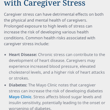
with Caregiver Stress
Caregiver stress can have detrimental effects on both
the physical and mental health of caregivers.
Prolonged exposure to high levels of stress can
increase the risk of developing various health
conditions. Common health risks associated with
caregiver stress include:
Heart Disease:
Chronic stress can contribute to the
development of heart disease. Caregivers may
experience increased blood pressure, elevated
cholesterol levels, and a higher risk of heart attacks
or strokes.
Diabetes:
The Mayo Clinic notes that caregiver
stress can increase the risk of developing diabetes
Mayo Clinic
. Stress affects blood sugar levels and
insulin sensitivity, potentially leading to the onset or
worsening of diabetes.