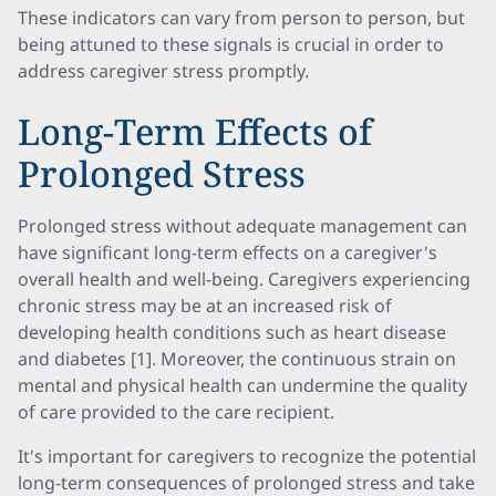
These indicators can vary from person to person, but
being attuned to these signals is crucial in order to
address caregiver stress promptly.
Long-Term Effects of
Prolonged Stress
Prolonged stress without adequate management can
have significant long-term effects on a caregiver's
overall health and well-being. Caregivers experiencing
chronic stress may be at an increased risk of
developing health conditions such as heart disease
and diabetes [1]. Moreover, the continuous strain on
mental and physical health can undermine the quality
of care provided to the care recipient.
It's important for caregivers to recognize the potential
long-term consequences of prolonged stress and take