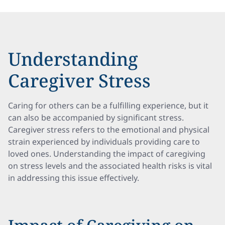
Understanding
Caregiver Stress
Caring for others can be a fulfilling experience, but it
can also be accompanied by significant stress.
Caregiver stress refers to the emotional and physical
strain experienced by individuals providing care to
loved ones. Understanding the impact of caregiving
on stress levels and the associated health risks is vital
in addressing this issue effectively.