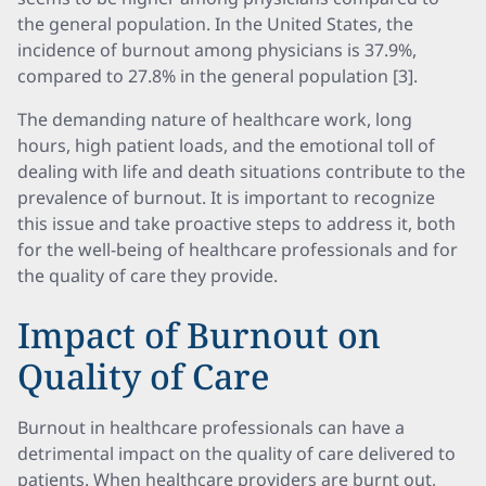
the general population. In the United States, the
incidence of burnout among physicians is 37.9%,
compared to 27.8% in the general population [3].
The demanding nature of healthcare work, long
hours, high patient loads, and the emotional toll of
dealing with life and death situations contribute to the
prevalence of burnout. It is important to recognize
this issue and take proactive steps to address it, both
for the well-being of healthcare professionals and for
the quality of care they provide.
Impact of Burnout on
Quality of Care
Burnout in healthcare professionals can have a
detrimental impact on the quality of care delivered to
patients. When healthcare providers are burnt out,