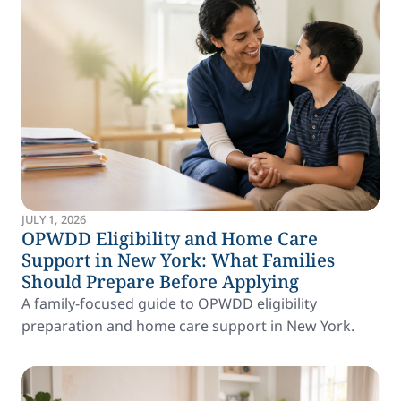
JULY 1, 2026
OPWDD Eligibility and Home Care
Support in New York: What Families
Should Prepare Before Applying
A family-focused guide to OPWDD eligibility
preparation and home care support in New York.