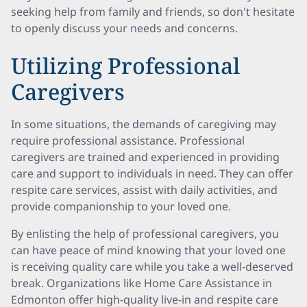
seeking help from family and friends, so don't hesitate
to openly discuss your needs and concerns.
Utilizing Professional
Caregivers
In some situations, the demands of caregiving may
require professional assistance. Professional
caregivers are trained and experienced in providing
care and support to individuals in need. They can offer
respite care services, assist with daily activities, and
provide companionship to your loved one.
By enlisting the help of professional caregivers, you
can have peace of mind knowing that your loved one
is receiving quality care while you take a well-deserved
break. Organizations like Home Care Assistance in
Edmonton offer high-quality live-in and respite care