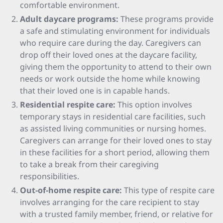
comfortable environment.
Adult daycare programs:
These programs provide
a safe and stimulating environment for individuals
who require care during the day. Caregivers can
drop off their loved ones at the daycare facility,
giving them the opportunity to attend to their own
needs or work outside the home while knowing
that their loved one is in capable hands.
Residential respite care:
This option involves
temporary stays in residential care facilities, such
as assisted living communities or nursing homes.
Caregivers can arrange for their loved ones to stay
in these facilities for a short period, allowing them
to take a break from their caregiving
responsibilities.
Out-of-home respite care:
This type of respite care
involves arranging for the care recipient to stay
with a trusted family member, friend, or relative for