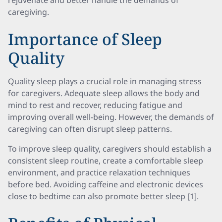
rejuvenate and better handle the demands of
caregiving.
Importance of Sleep
Quality
Quality sleep plays a crucial role in managing stress
for caregivers. Adequate sleep allows the body and
mind to rest and recover, reducing fatigue and
improving overall well-being. However, the demands of
caregiving can often disrupt sleep patterns.
To improve sleep quality, caregivers should establish a
consistent sleep routine, create a comfortable sleep
environment, and practice relaxation techniques
before bed. Avoiding caffeine and electronic devices
close to bedtime can also promote better sleep [1].