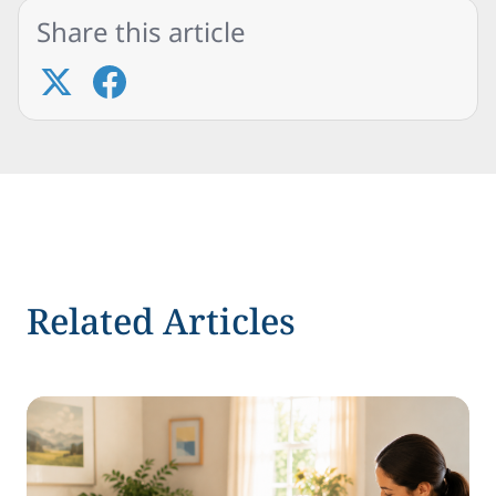
Share this article
Related Articles