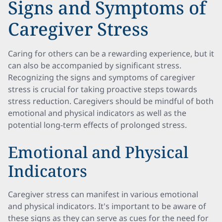
Signs and Symptoms of
Caregiver Stress
Caring for others can be a rewarding experience, but it
can also be accompanied by significant stress.
Recognizing the signs and symptoms of caregiver
stress is crucial for taking proactive steps towards
stress reduction. Caregivers should be mindful of both
emotional and physical indicators as well as the
potential long-term effects of prolonged stress.
Emotional and Physical
Indicators
Caregiver stress can manifest in various emotional
and physical indicators. It's important to be aware of
these signs as they can serve as cues for the need for