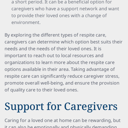
a short period. It can be a beneficial option for
caregivers who have a support network and want
to provide their loved ones with a change of
environment.
By exploring the different types of respite care,
caregivers can determine which option best suits their
needs and the needs of their loved ones. It is
important to reach out to local resources and
organizations to learn more about the respite care
options available in their area. Taking advantage of
respite care can significantly reduce caregiver stress,
promote overall well-being, and ensure the provision
of quality care to their loved ones.
Support for Caregivers
Caring for a loved one at home can be rewarding, but
it can also be emotionally and physically demanding.