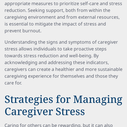
appropriate measures to prioritize self-care and stress
reduction. Seeking support, both from within the
caregiving environment and from external resources,
is essential to mitigate the impact of stress and
prevent burnout.
Understanding the signs and symptoms of caregiver
stress allows individuals to take proactive steps
towards stress reduction and well-being. By
acknowledging and addressing these indicators,
caregivers can create a healthier and more sustainable
caregiving experience for themselves and those they
care for.
Strategies for Managing
Caregiver Stress
Caring for others can be rewarding, but it can also