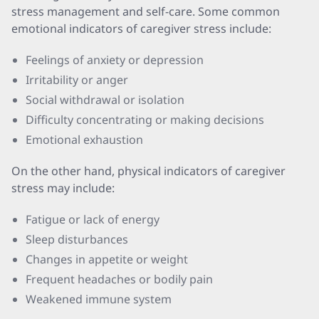
stress management and self-care. Some common
emotional indicators of caregiver stress include:
Feelings of anxiety or depression
Irritability or anger
Social withdrawal or isolation
Difficulty concentrating or making decisions
Emotional exhaustion
On the other hand, physical indicators of caregiver
stress may include:
Fatigue or lack of energy
Sleep disturbances
Changes in appetite or weight
Frequent headaches or bodily pain
Weakened immune system