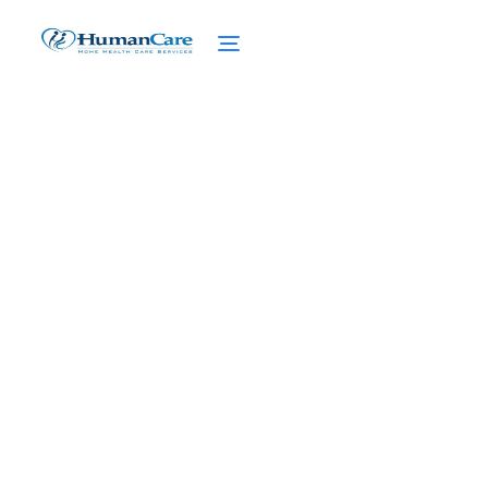
Achieving Stress
Reduction in Home Care
February 27, 2025
Discover effective stress reduction
techniques for caregivers in home care.
Elevate your wellbeing and find relief from
caregiver stress today.