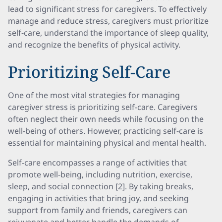
lead to significant stress for caregivers. To effectively
manage and reduce stress, caregivers must prioritize
self-care, understand the importance of sleep quality,
and recognize the benefits of physical activity.
Prioritizing Self-Care
One of the most vital strategies for managing
caregiver stress is prioritizing self-care. Caregivers
often neglect their own needs while focusing on the
well-being of others. However, practicing self-care is
essential for maintaining physical and mental health.
Self-care encompasses a range of activities that
promote well-being, including nutrition, exercise,
sleep, and social connection [2]. By taking breaks,
engaging in activities that bring joy, and seeking
support from family and friends, caregivers can