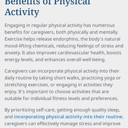
Benefits of Physical
Activity
Engaging in regular physical activity has numerous
benefits for caregivers, both physically and mentally.
Exercise helps release endorphins, the body's natural
mood-lifting chemicals, reducing feelings of stress and
anxiety. It also improves cardiovascular health, boosts
energy levels, and enhances overall well-being.
Caregivers can incorporate physical activity into their
daily routine by taking short walks, practicing yoga or
stretching exercises, or engaging in activities they
enjoy. It's important to choose activities that are
suitable for individual fitness levels and preferences.
By prioritizing self-care, getting enough quality sleep,
and
incorporating physical activity into their routine
,
caregivers can effectively manage stress and improve