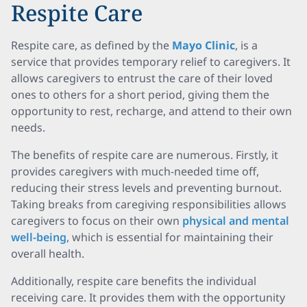
Respite Care
Respite care, as defined by the
Mayo Clinic
, is a
service that provides temporary relief to caregivers. It
allows caregivers to entrust the care of their loved
ones to others for a short period, giving them the
opportunity to rest, recharge, and attend to their own
needs.
The benefits of respite care are numerous. Firstly, it
provides caregivers with much-needed time off,
reducing their stress levels and preventing burnout.
Taking breaks from caregiving responsibilities allows
caregivers to focus on their own
physical and mental
well-being
, which is essential for maintaining their
overall health.
Additionally, respite care benefits the individual
receiving care. It provides them with the opportunity