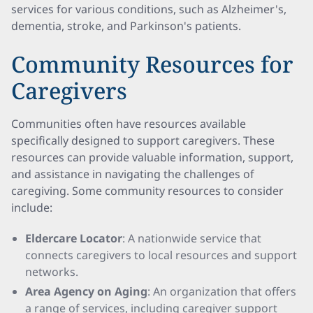
services for various conditions, such as Alzheimer's,
dementia, stroke, and Parkinson's patients.
Community Resources for
Caregivers
Communities often have resources available
specifically designed to support caregivers. These
resources can provide valuable information, support,
and assistance in navigating the challenges of
caregiving. Some community resources to consider
include:
Eldercare Locator
: A nationwide service that
connects caregivers to local resources and support
networks.
Area Agency on Aging
: An organization that offers
a range of services, including caregiver support