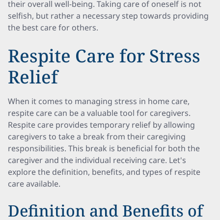
their overall well-being. Taking care of oneself is not
selfish, but rather a necessary step towards providing
the best care for others.
Respite Care for Stress
Relief
When it comes to managing stress in home care,
respite care can be a valuable tool for caregivers.
Respite care provides temporary relief by allowing
caregivers to take a break from their caregiving
responsibilities. This break is beneficial for both the
caregiver and the individual receiving care. Let's
explore the definition, benefits, and types of respite
care available.
Definition and Benefits of