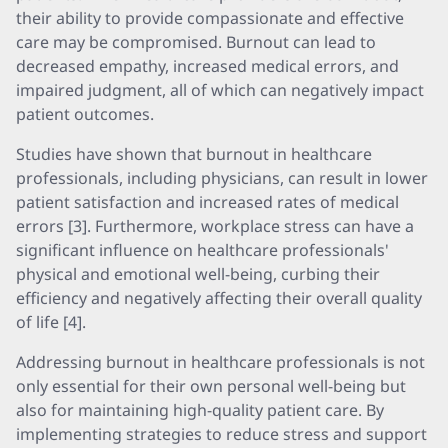
their ability to provide compassionate and effective
care may be compromised. Burnout can lead to
decreased empathy, increased medical errors, and
impaired judgment, all of which can negatively impact
patient outcomes.
Studies have shown that burnout in healthcare
professionals, including physicians, can result in lower
patient satisfaction and increased rates of medical
errors [3]. Furthermore, workplace stress can have a
significant influence on healthcare professionals'
physical and emotional well-being, curbing their
efficiency and negatively affecting their overall quality
of life [4].
Addressing burnout in healthcare professionals is not
only essential for their own personal well-being but
also for maintaining high-quality patient care. By
implementing strategies to reduce stress and support