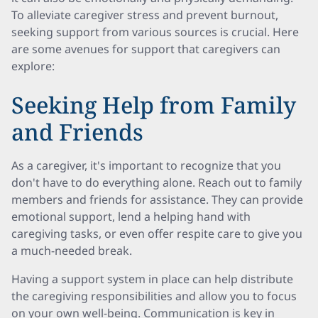
To alleviate caregiver stress and prevent burnout,
seeking support from various sources is crucial. Here
are some avenues for support that caregivers can
explore:
Seeking Help from Family
and Friends
As a caregiver, it's important to recognize that you
don't have to do everything alone. Reach out to family
members and friends for assistance. They can provide
emotional support, lend a helping hand with
caregiving tasks, or even offer respite care to give you
a much-needed break.
Having a support system in place can help distribute
the caregiving responsibilities and allow you to focus
on your own well-being. Communication is key in