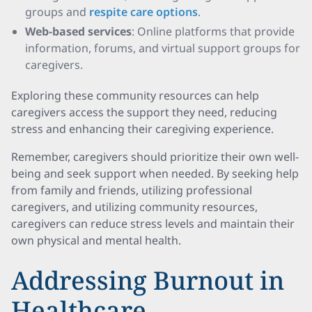
groups and
respite care options
.
Web-based services
: Online platforms that provide
information, forums, and virtual support groups for
caregivers.
Exploring these community resources can help
caregivers access the support they need, reducing
stress and enhancing their caregiving experience.
Remember, caregivers should prioritize their own well-
being and seek support when needed. By seeking help
from family and friends, utilizing professional
caregivers, and utilizing community resources,
caregivers can reduce stress levels and maintain their
own physical and mental health.
Addressing Burnout in
Healthcare