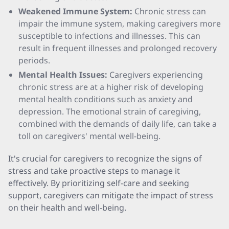
Weakened Immune System:
Chronic stress can
impair the immune system, making caregivers more
susceptible to infections and illnesses. This can
result in frequent illnesses and prolonged recovery
periods.
Mental Health Issues:
Caregivers experiencing
chronic stress are at a higher risk of developing
mental health conditions such as anxiety and
depression. The emotional strain of caregiving,
combined with the demands of daily life, can take a
toll on caregivers' mental well-being.
It's crucial for caregivers to recognize the signs of
stress and take proactive steps to manage it
effectively. By prioritizing self-care and seeking
support, caregivers can mitigate the impact of stress
on their health and well-being.