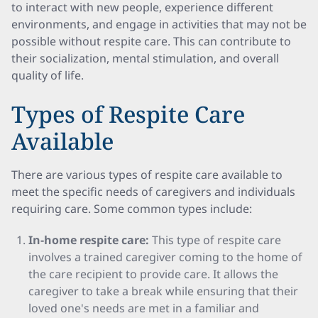
to interact with new people, experience different
environments, and engage in activities that may not be
possible without respite care. This can contribute to
their socialization, mental stimulation, and overall
quality of life.
Types of Respite Care
Available
There are various types of respite care available to
meet the specific needs of caregivers and individuals
requiring care. Some common types include:
In-home respite care:
This type of respite care
involves a trained caregiver coming to the home of
the care recipient to provide care. It allows the
caregiver to take a break while ensuring that their
loved one's needs are met in a familiar and