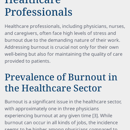
Professionals
Healthcare professionals, including physicians, nurses,
and caregivers, often face high levels of stress and
burnout due to the demanding nature of their work.
Addressing burnout is crucial not only for their own
well-being but also for maintaining the quality of care
provided to patients.
Prevalence of Burnout in
the Healthcare Sector
Burnout is a significant issue in the healthcare sector,
with approximately one in three physicians
experiencing burnout at any given time [3]. While
burnout can occur in all kinds of jobs, the incidence
seems to be higher among physicians compared to