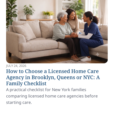
JULY 24, 2026
How to Choose a Licensed Home Care
Agency in Brooklyn, Queens or NYC: A
Family Checklist
A practical checklist for New York families
comparing licensed home care agencies before
starting care.