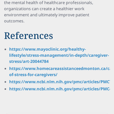
the mental health of healthcare professionals,
organizations can create a healthier work
environment and ultimately improve patient
outcomes.
References
https://www.mayoclinic.org/healthy-
lifestyle/stress-management/in-depth/caregiver-
stress/art-20044784
https://www.homecareassistanceedmonton.ca/cau
of-stress-for-caregivers/
https://www.ncbi.nlm.nih.gov/pmc/articles/PMC76
https://www.ncbi.nlm.nih.gov/pmc/articles/PMC47