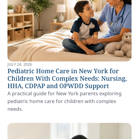
JULY 24, 2026
Pediatric Home Care in New York for
Children With Complex Needs: Nursing,
HHA, CDPAP and OPWDD Support
A practical guide for New York parents exploring
pediatric home care for children with complex
needs.