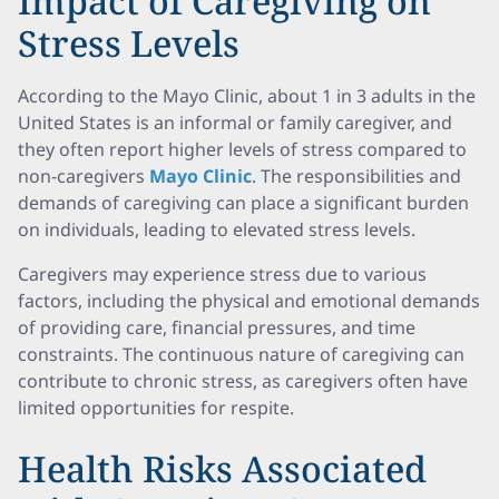
Impact of Caregiving on
Stress Levels
According to the Mayo Clinic, about 1 in 3 adults in the
United States is an informal or family caregiver, and
they often report higher levels of stress compared to
non-caregivers
Mayo Clinic
. The responsibilities and
demands of caregiving can place a significant burden
on individuals, leading to elevated stress levels.
Caregivers may experience stress due to various
factors, including the physical and emotional demands
of providing care, financial pressures, and time
constraints. The continuous nature of caregiving can
contribute to chronic stress, as caregivers often have
limited opportunities for respite.
Health Risks Associated