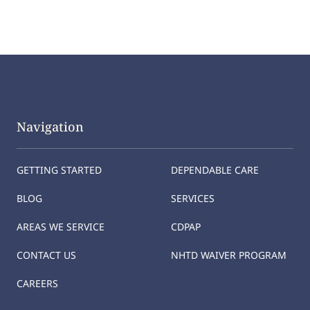
Navigation
GETTING STARTED
DEPENDABLE CARE
BLOG
SERVICES
AREAS WE SERVICE
CDPAP
CONTACT US
NHTD WAIVER PROGRAM
CAREERS